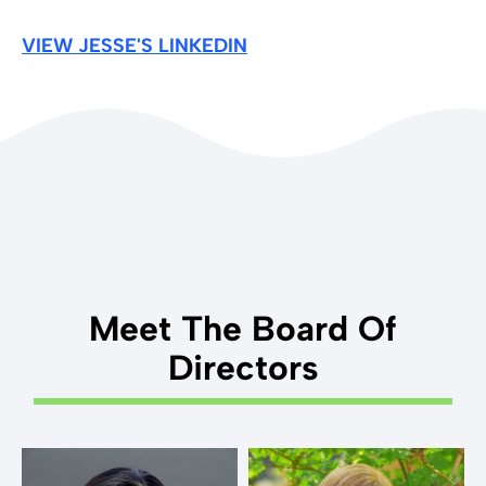
VIEW JESSE'S LINKEDIN
Meet The Board Of
Directors