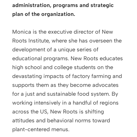
administration, programs and strategic
plan of the organization.
Monica is the executive director of New
Roots Institute, where she has overseen the
development of a unique series of
educational programs. New Roots educates
high school and college students on the
devastating impacts of factory farming and
supports them as they become advocates
for a just and sustainable food system. By
working intensively in a handful of regions
across the US, New Roots is shifting
attitudes and behavioral norms toward
plant-centered menus.