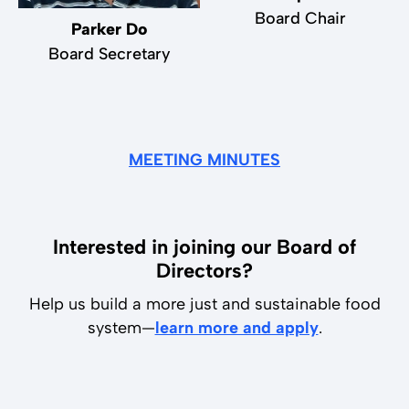
Board Chair
Parker Do
Board Secretary
MEETING MINUTES
Interested in joining our Board of
Directors?
Help us build a more just and sustainable food
system—
learn more and apply
.