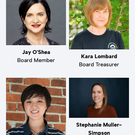
Jay O'Shea
Kara Lombard
Board Member
Board Treasurer
Stephanie Muller-
Simpson