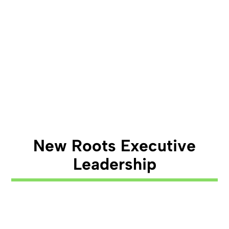
New Roots Executive
Leadership