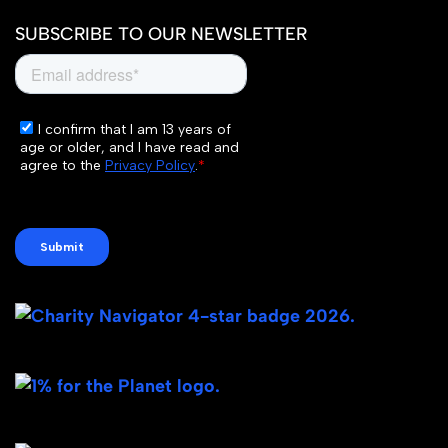
SUBSCRIBE TO OUR NEWSLETTER