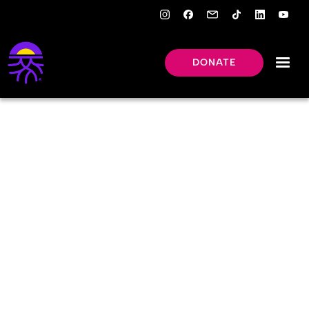
DONATE
OUR
LEADERSHIP
Meet New Roots’ leaders.