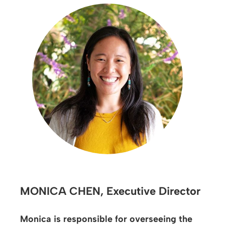
MONICA CHEN,
Executive Director
Monica is responsible for overseeing the