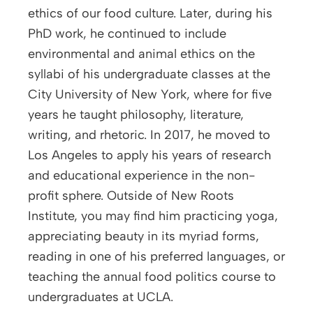
ethics of our food culture. Later, during his
PhD work, he continued to include
environmental and animal ethics on the
syllabi of his undergraduate classes at the
City University of New York, where for five
years he taught philosophy, literature,
writing, and rhetoric. In 2017, he moved to
Los Angeles to apply his years of research
and educational experience in the non-
profit sphere. Outside of New Roots
Institute, you may find him practicing yoga,
appreciating beauty in its myriad forms,
reading in one of his preferred languages, or
teaching the annual food politics course to
undergraduates at UCLA.