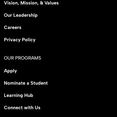
Vision, Mission, & Values
Our Leadership
Careers
Privacy Policy
OUR PROGRAMS
Apply
Nominate a Student
Learning Hub
Connect with Us