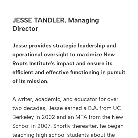
JESSE TANDLER,
Managing
Director
Jesse provides strategic leadership and
operational oversight to maximize New
Roots Institute's impact and ensure its
efficient and effective functioning in pursuit
of its mission.
A writer, academic, and educator for over
two decades, Jesse earned a B.A. from UC
Berkeley in 2002 and an MFA from the New
School in 2007. Shortly thereafter, he began
teaching high school students about the