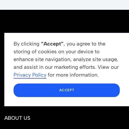
By clicking
“Accept”
, you agree to the
storing of cookies on your device to
enhance site navigation, analyze site usage,
Get In Touch
and assist in our marketing efforts. View our
info@newrootsinstitute.org
Privacy Policy
for more information.
1110 N Virgil Ave, Suite 98280
ACCEPT
Los Angeles, CA 90029
ABOUT US