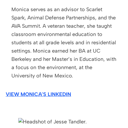
Monica serves as an advisor to Scarlet
Spark, Animal Defense Partnerships, and the
AVA Summit. A veteran teacher, she taught
classroom environmental education to
students at all grade levels and in residential
settings. Monica earned her BA at UC
Berkeley and her Master’s in Education, with
a focus on the environment, at the
University of New Mexico.
VIEW MONICA'S LINKEDIN