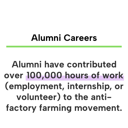
Alumni Careers
Alumni have contributed
over
100,000 hours of work
(employment, internship, or
volunteer) to the anti-
factory farming movement.