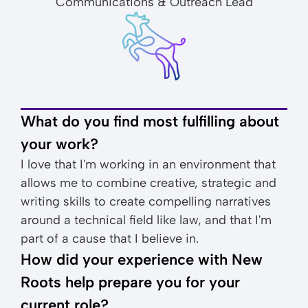
Communications & Outreach Lead
What do you find most fulfilling about
your work?
I love that I'm working in an environment that
allows me to combine creative, strategic and
writing skills to create compelling narratives
around a technical field like law, and that I'm
part of a cause that I believe in.
How did your experience with New
Roots help prepare you for your
current role?