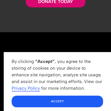
DONATE TODAY
By clicking
“Accept”
, you agree to the
storing of cookies on your device to
enhance site navigation, analyze site usage,
Get In Touch
and assist in our marketing efforts. View our
info@newrootsinstitute.org
Privacy Policy
for more information.
1110 N Virgil Ave, Suite 98280
ACCEPT
Los Angeles, CA 90029