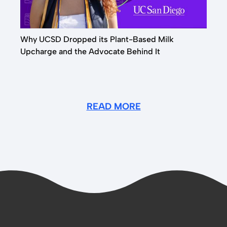
Why UCSD Dropped its Plant-Based Milk
Upcharge and the Advocate Behind It
READ MORE