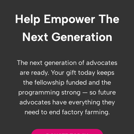
Help Empower The
Next Generation
The next generation of advocates
are ready. Your gift today keeps
the fellowship funded and the
programming strong — so future
advocates have everything they
need to end factory farming.