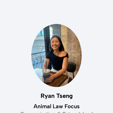
Ryan Tseng
Animal Law Focus