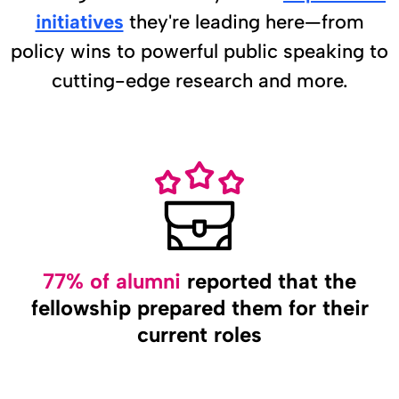
initiatives
they're leading here—from
policy wins to powerful public speaking to
cutting-edge research and more.
77% of alumni
reported that the
fellowship prepared them for their
current roles