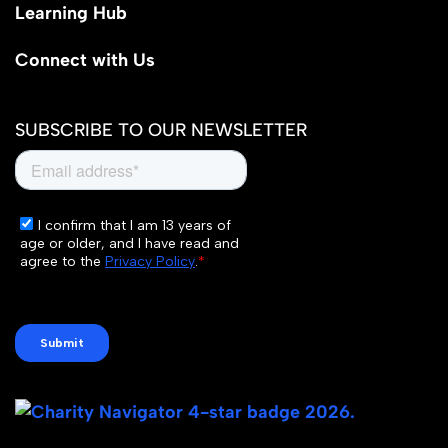
Learning Hub
Connect with Us
SUBSCRIBE TO OUR NEWSLETTER