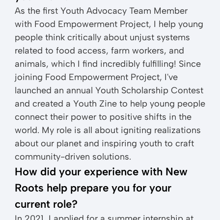
As the first Youth Advocacy Team Member
with Food Empowerment Project, I help young
people think critically about unjust systems
related to food access, farm workers, and
animals, which I find incredibly fulfilling! Since
joining Food Empowerment Project, I've
launched an annual Youth Scholarship Contest
and created a Youth Zine to help young people
connect their power to positive shifts in the
world. My role is all about igniting realizations
about our planet and inspiring youth to craft
community-driven solutions.
How did your experience with New
Roots help prepare you for your
current role?
In 2021, I applied for a summer internship at