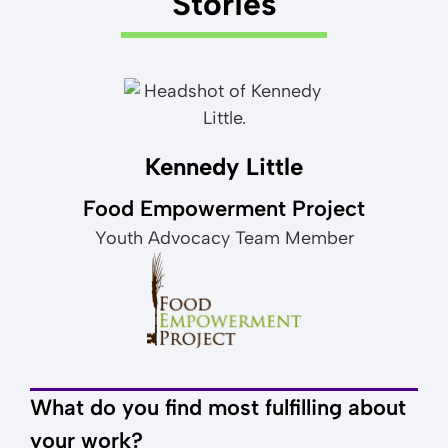
Stories
Kennedy Little
Food Empowerment Project
Youth Advocacy Team Member
What do you find most fulfilling about
your work?