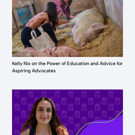
Kelly Nix on the Power of Education and Advice for
Aspiring Advocates