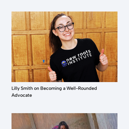
& Operations Intern
QUORN
Lilly Smith on Becoming a Well-Rounded
Advocate