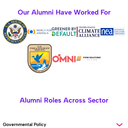
Our Alumni Have Worked For
Alumni Roles Across Sector
Governmental Policy