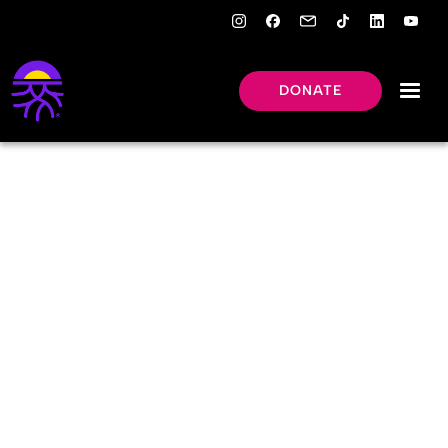
DONATE
ALUMNI