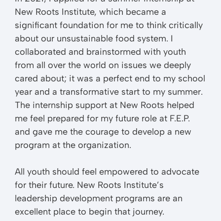
New Roots Institute, which became a
significant foundation for me to think critically
about our unsustainable food system. I
collaborated and brainstormed with youth
from all over the world on issues we deeply
cared about; it was a perfect end to my school
year and a transformative start to my summer.
The internship support at New Roots helped
me feel prepared for my future role at F.E.P.
and gave me the courage to develop a new
program at the organization.
All youth should feel empowered to advocate
for their future. New Roots Institute’s
leadership development programs are an
excellent place to begin that journey.