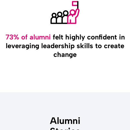
73% of alumni
felt highly confident in
leveraging leadership skills to create
change
Alumni