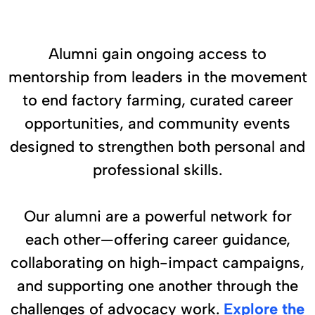
Alumni gain ongoing access to
mentorship from leaders in the movement
to end factory farming, curated career
opportunities, and community events
designed to strengthen both personal and
professional skills.
Our alumni are a powerful network for
each other—offering career guidance,
collaborating on high-impact campaigns,
and supporting one another through the
challenges of advocacy work.
Explore the