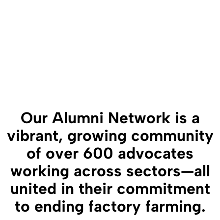
Our Alumni Network is a
vibrant, growing community
of over 600 advocates
working across sectors—all
united in their commitment
to ending factory farming.