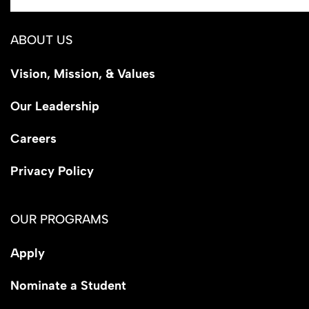
ABOUT US
Vision, Mission, & Values
Our Leadership
Careers
Privacy Policy
OUR PROGRAMS
Apply
Nominate a Student