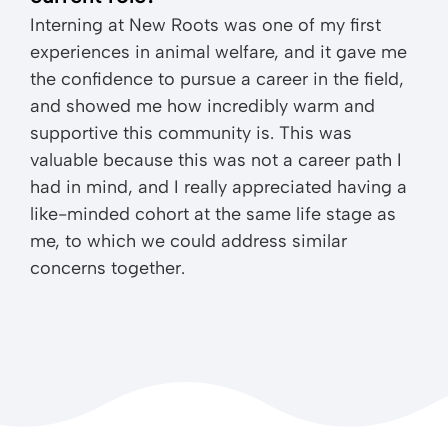
Interning at New Roots was one of my first
experiences in animal welfare, and it gave me
the confidence to pursue a career in the field,
and showed me how incredibly warm and
supportive this community is. This was
valuable because this was not a career path I
had in mind, and I really appreciated having a
like-minded cohort at the same life stage as
me, to which we could address similar
concerns together.