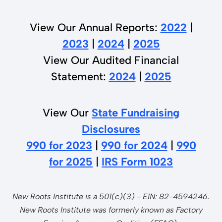
View Our Annual Reports:
2022
|
2023
|
2024
|
2025
View Our Audited Financial
Statement:
2024
|
2025
View Our
State Fundraising
Disclosures
990 for 2023
|
990 for 2024
|
990
for 2025
|
IRS Form 1023
New Roots Institute is a 501(c)(3) - EIN: 82-4594246.
New Roots Institute was formerly known as Factory