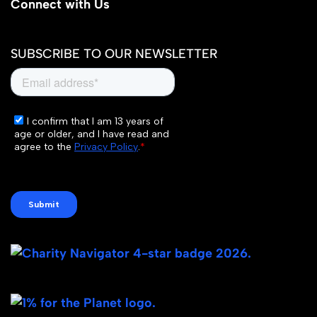
Connect with Us
SUBSCRIBE TO OUR NEWSLETTER