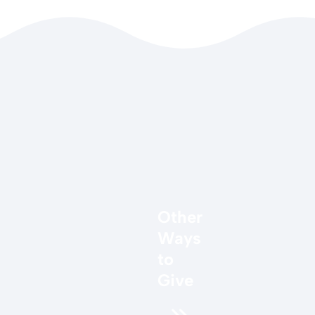
Other
Ways
to
Give