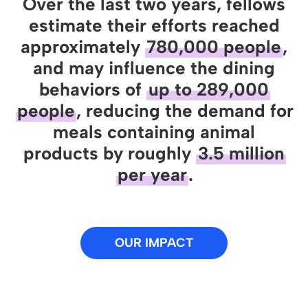
Over the last two years, fellows
estimate their efforts reached
approximately
780,000 people
,
and may influence the dining
behaviors of
up to 289,000
people
, reducing the demand for
meals containing animal
products by roughly
3.5 million
per year
.
OUR IMPACT