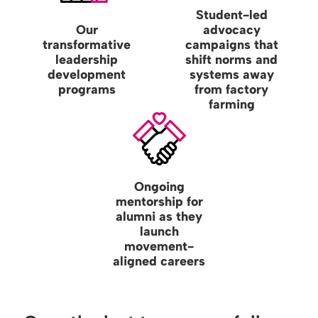
Student-led
Our
advocacy
transformative
campaigns that
leadership
shift norms and
development
systems away
programs
from factory
farming
Ongoing
mentorship for
alumni as they
launch
movement-
aligned careers