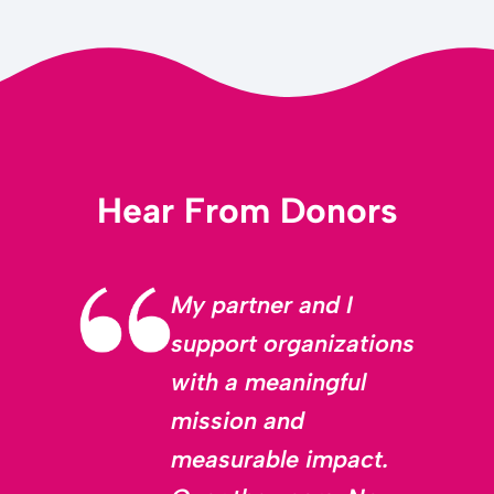
Hear From Donors
My partner and I
support organizations
with a meaningful
mission and
measurable impact.