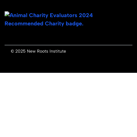
© 2025 New Roots Institute