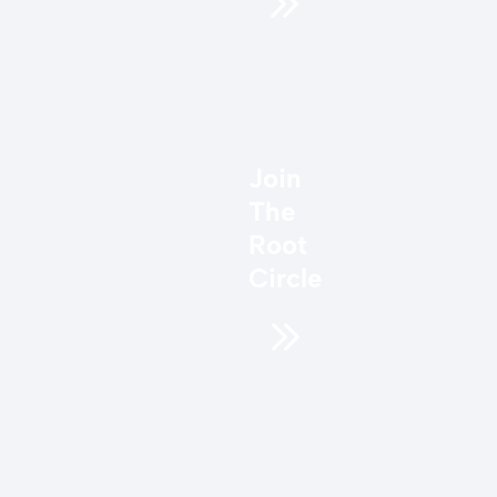
Join
The
Root
Circle