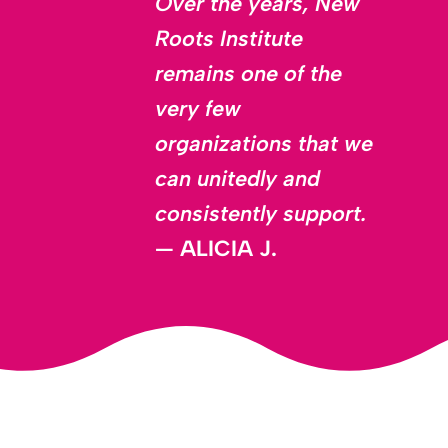
Over the years, New
Roots Institute
remains one of the
very few
organizations that we
can unitedly and
consistently support.
—
ALICIA J.