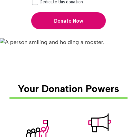
Your Donation Powers