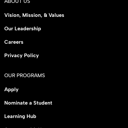
ABOUT US
Vision, Mission, & Values
Our Leadership
Careers
Privacy Policy
OUR PROGRAMS
Apply
Nominate a Student
Learning Hub