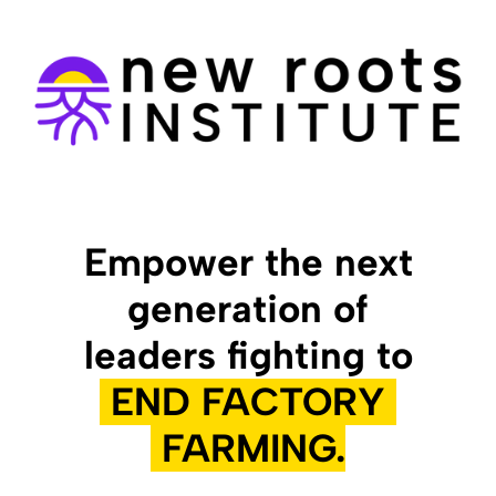
Empower the next
generation of
leaders fighting to
END FACTORY
FARMING.