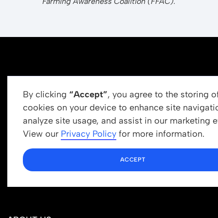
Farming Awareness Coalition (FFAC).
By clicking
“Accept”
, you agree to the storing o
cookies on your device to enhance site navigati
analyze site usage, and assist in our marketing ef
Get In Touch
View our
Privacy Policy
for more information.
info@newrootsinstitute.org
ACCEPT
1110 N Virgil Ave, Suite 98280
Los Angeles, CA 90029