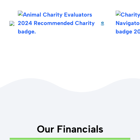
values
here
.
receipt.
If you'd like to do an international wire transfer to our
checking account at Wells Fargo, our SWIFT code is
WFBIUS6S, and our account number is 7068661599.
The Wells Fargo address associated with the SWIFT
code is 420 Montgomery Street, San Francisco, CA
94104.
Note: Our U.S.-based bank Wells Fargo does not use
IBAN (International Bank Account Numbers).
Our Financials