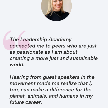
The Leadership Academy
connected me to peers who are just
as passionate as I am about
creating a more just and sustainable
world.
Hearing from guest speakers in the
movement made me realize that I,
too, can make a difference for the
planet, animals, and humans in my
future career.