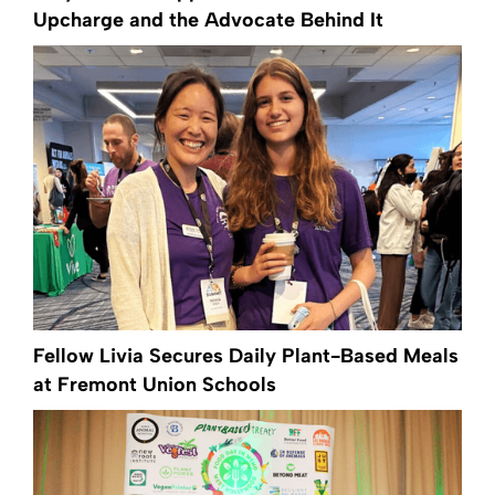
Upcharge and the Advocate Behind It
Fellow Livia Secures Daily Plant-Based Meals
at Fremont Union Schools