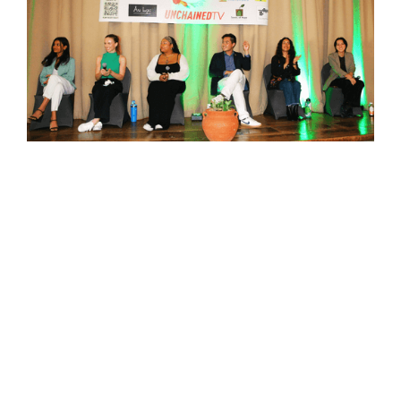
5 Lessons I Learned Moderating the Youth
Advocacy Panel at LA Climate Week
READ MORE