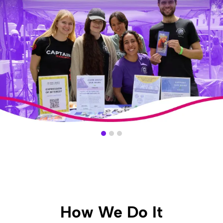
Slide 1 of 3.
How We Do It