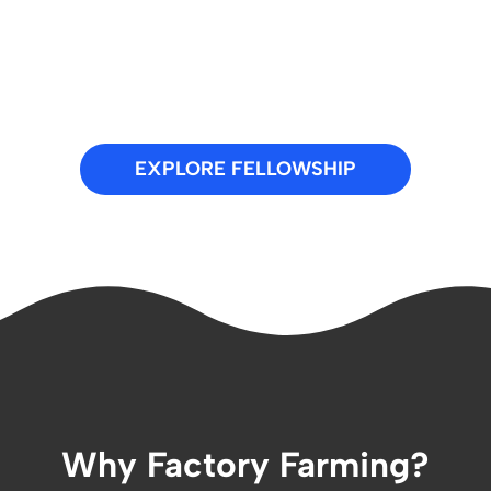
EXPLORE FELLOWSHIP
Why Factory Farming?