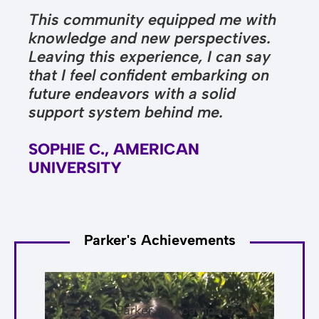
This community equipped me with
knowledge and new perspectives.
Leaving this experience, I can say
that I feel confident embarking on
future endeavors with a solid
support system behind me.
SOPHIE C., AMERICAN
UNIVERSITY
Parker's Achievements
Parker and campaign