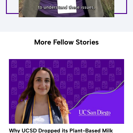
More Fellow Stories
Why UCSD Dropped its Plant-Based Milk