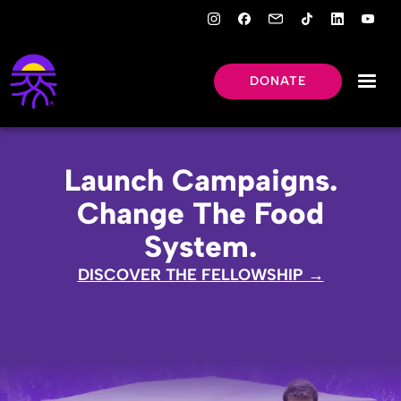
DONATE
Launch Campaigns.
Change The Food
System.
DISCOVER THE FELLOWSHIP →