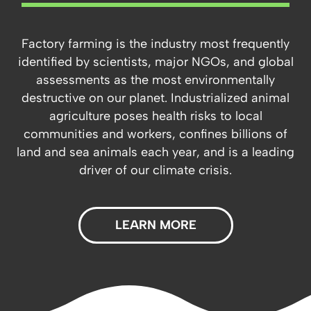
Factory farming is the industry most frequently
identified by scientists, major NGOs, and global
assessments as the most environmentally
destructive on our planet. Industrialized animal
agriculture poses health risks to local
communities and workers, confines billions of
land and sea animals each year, and is a leading
driver of our climate crisis.
LEARN MORE