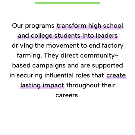
Our programs
transform high school
and college students into leaders
driving the movement to end factory
farming. They direct community-
based campaigns and are supported
in securing influential roles that
create
lasting impact
throughout their
careers.
Learn More
Apply
Nominate a
About
to our
Student
Our Programs
Fellowship
Leader