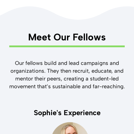
Meet Our Fellows
Our fellows build and lead campaigns and
organizations. They then recruit, educate, and
mentor their peers, creating a student-led
movement that’s sustainable and far-reaching.
Sophie's Experience