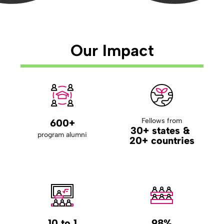
Our Impact
Fellows from
600+
30+ states &
program alumni
20+ countries
10 to 1
98%