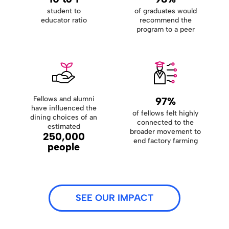
student to
of graduates would
educator ratio
recommend the
program to a peer
Fellows and alumni
97%
have influenced the
of fellows felt highly
dining choices of an
connected to the
estimated
broader movement to
250,000
end factory farming
people
SEE OUR IMPACT