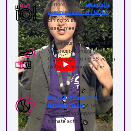
partner Joseph
secured a
commitment from UCLA
dining to serve 50% plant
based meals by 2027.
Parker launched the first
Veganuary campaign at
UCLA, supporting 68 vegan
pledges throughout the
month.
Parker was featured in
Project Drawdown’s
Neighborhood
, a series
highlighting impactful
climate activists.