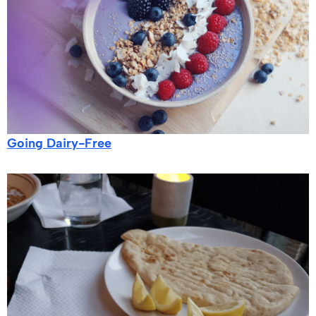
Going Dairy-Free