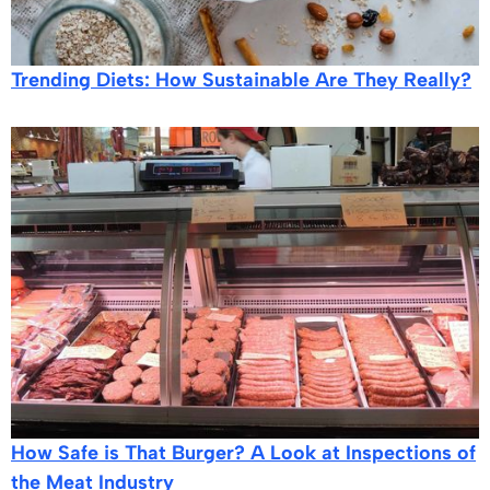
Trending Diets: How Sustainable Are They Really?
How Safe is That Burger? A Look at Inspections of
the Meat Industry