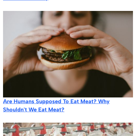
Are Humans Supposed To Eat Meat? Why
Shouldn't We Eat Meat?