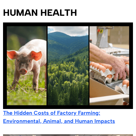
HUMAN HEALTH
The Hidden Costs of Factory Farming:
Environmental, Animal, and Human Impacts