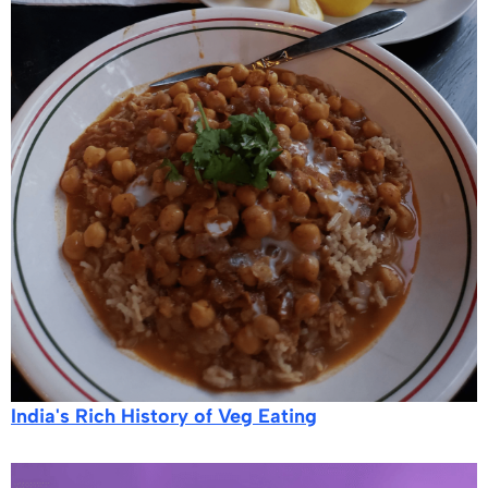
India's Rich History of Veg Eating