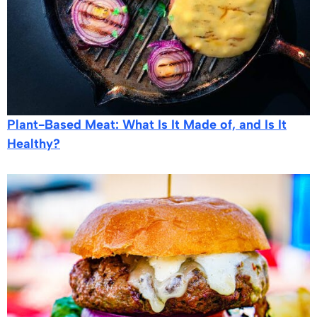
Plant-Based Meat: What Is It Made of, and Is It
Healthy?