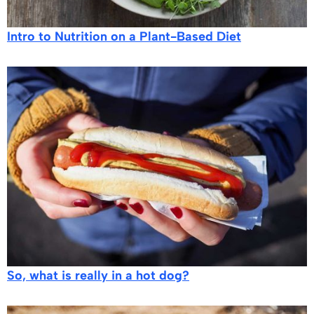
​​Intro to Nutrition on a Plant-Based Diet
So, what is really in a hot dog?