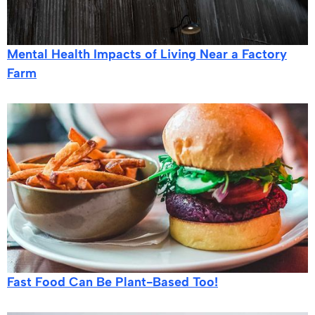
Mental Health Impacts of Living Near a Factory
Farm
Fast Food Can Be Plant-Based Too!