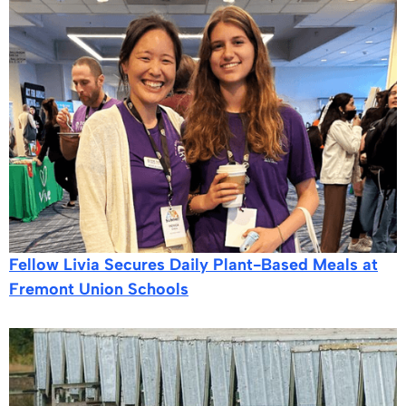
Fellow Livia Secures Daily Plant-Based Meals at
Fremont Union Schools