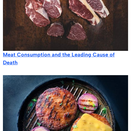
Meat Consumption and the Leading Cause of
Death