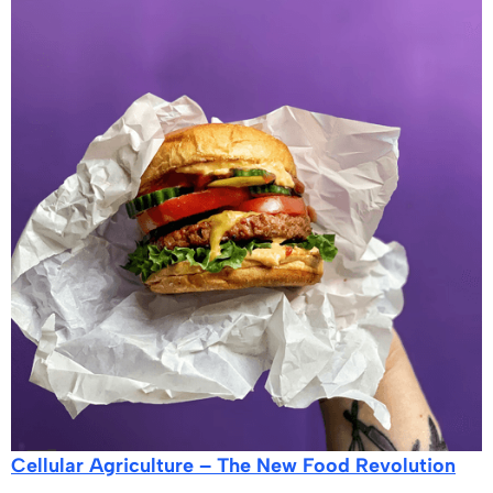
Cellular Agriculture – The New Food Revolution