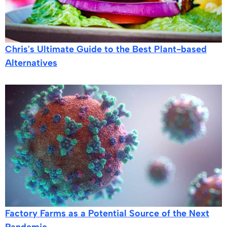
Chris's Ultimate Guide to the Best Plant-based
Alternatives
Factory Farms as a Potential Source of the Next
Pandemic