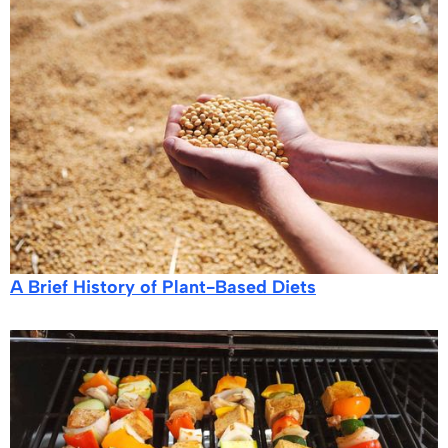
A Brief History of Plant-Based Diets