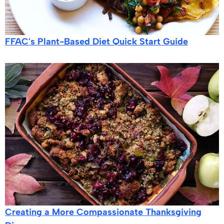
FFAC's Plant-Based Diet Quick Start Guide
Creating a More Compassionate Thanksgiving