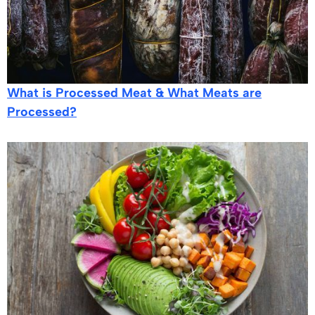
What is Processed Meat & What Meats are
Processed?