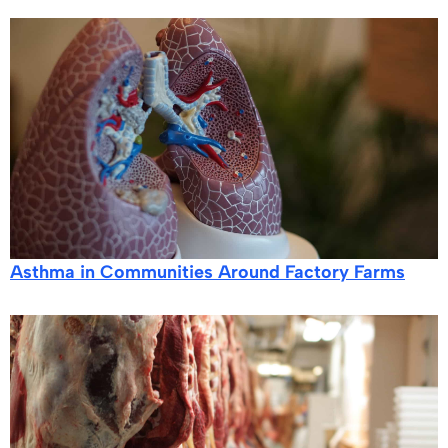
Asthma in Communities Around Factory Farms