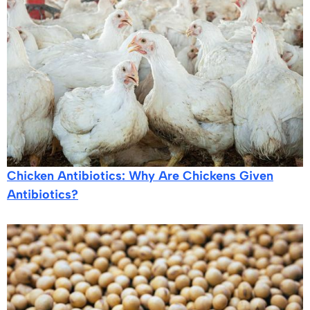
Chicken Antibiotics: Why Are Chickens Given
Antibiotics?