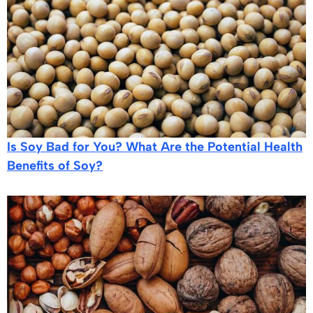
Is Soy Bad for You? What Are the Potential Health
Benefits of Soy?