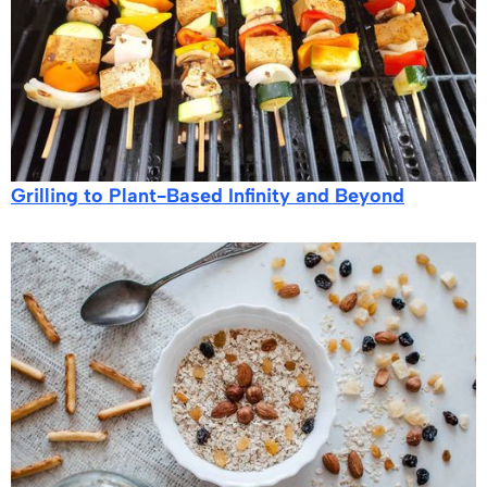
Grilling to Plant-Based Infinity and Beyond