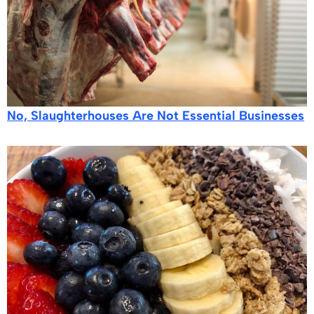
No, Slaughterhouses Are Not Essential Businesses