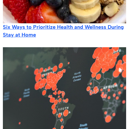
Six Ways to Prioritize Health and Wellness During
Stay at Home