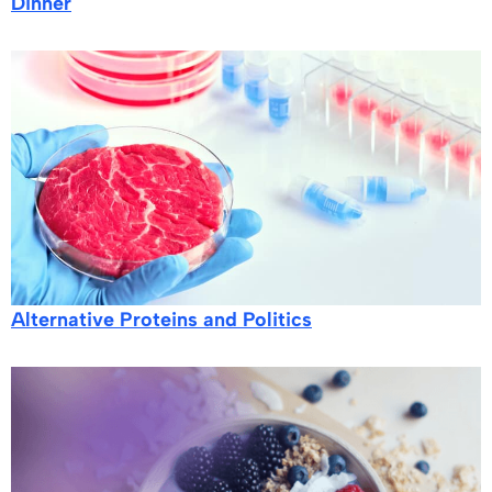
Dinner
Alternative Proteins and Politics