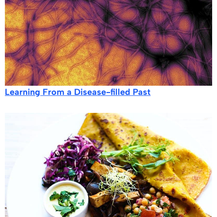
Learning From a Disease-filled Past