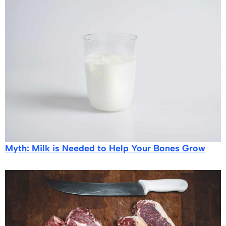
Myth: Milk is Needed to Help Your Bones Grow