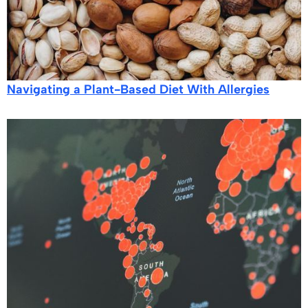
Navigating a Plant-Based Diet With Allergies