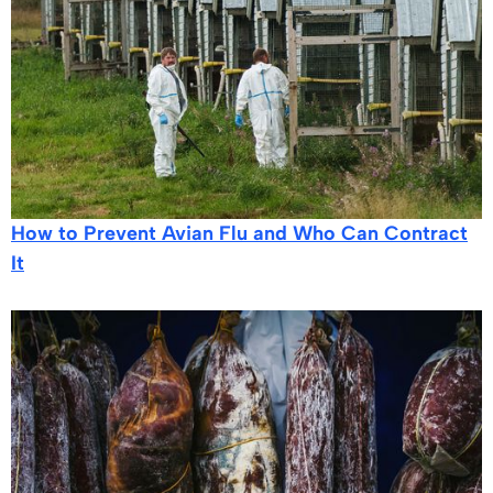
How to Prevent Avian Flu and Who Can Contract
It