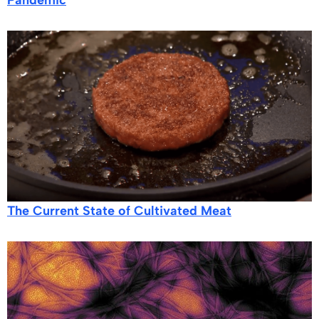
The Current State of Cultivated Meat