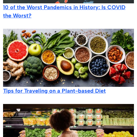
10 of the Worst Pandemics in History: Is COVID
the Worst?
Tips for Traveling on a Plant-based Diet