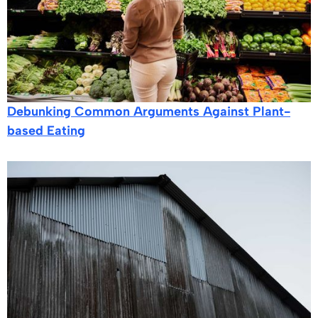
Debunking Common Arguments Against Plant-
based Eating