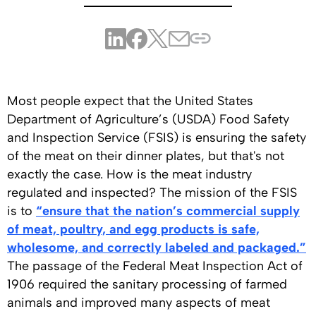
Most people expect that the United States
Department of Agriculture’s (USDA) Food Safety
and Inspection Service (FSIS) is ensuring the safety
of the meat on their dinner plates, but that's not
exactly the case. How is the meat industry
regulated and inspected? The mission of the FSIS
is to
“ensure that the nation’s commercial supply
of meat, poultry, and egg products is safe,
wholesome, and correctly labeled and packaged.”
The passage of the Federal Meat Inspection Act of
1906 required the sanitary processing of farmed
animals and improved many aspects of meat