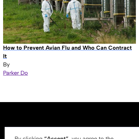
How to Prevent Avian Flu and Who Can Contract
It
By
Parker Do
By clicking
“Accept”
, you agree to the