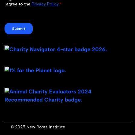
© 2025 New Roots Institute