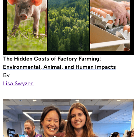
The Hidden Costs of Factory Farming:
Environmental, Animal, and Human Impacts
By
Lisa Swyzen