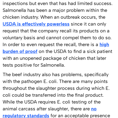
inspections but even that has had limited success.
Salmonella has been a major problem within the
chicken industry. When an outbreak occurs, the
USDA is effectively powerless
since it can only
request that the company recall its products on a
voluntary basis and cannot compel them to do so.
In order to even request the recall, there is a
high
burden of proof
on the USDA to find a sick patient
with an unopened package of chicken that later
tests positive for Salmonella.
The beef industry also has problems, specifically
with the pathogen E. coli. There are many points
throughout the slaughter process during which E.
coli could be transferred into the final product.
While the USDA requires E. coli testing of the
animal carcass after slaughter, there are
no
regulatory standards
for an acceptable presence