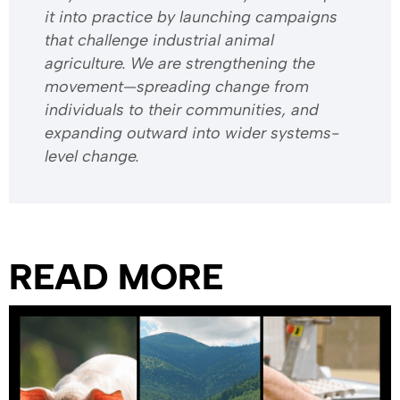
it into practice by launching campaigns
that challenge industrial animal
agriculture. We are strengthening the
movement—spreading change from
individuals to their communities, and
expanding outward into wider systems-
level change.
READ MORE