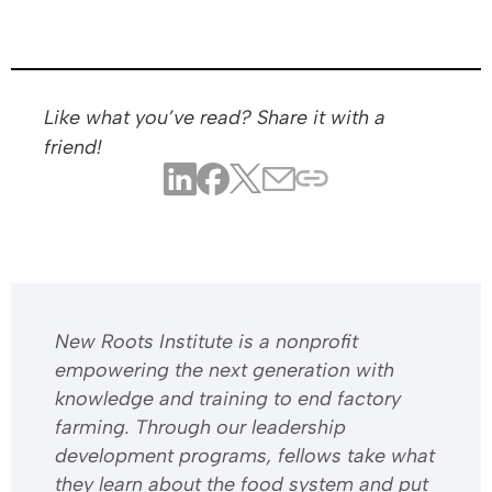
Like what you’ve read? Share it with a
friend!
​​New Roots Institute is a nonprofit
empowering the next generation with
knowledge and training to end factory
farming. Through our leadership
development programs, fellows take what
they learn about the food system and put