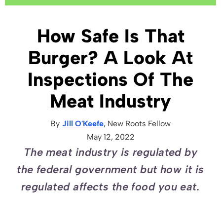
How Safe Is That
Burger? A Look At
Inspections Of The
Meat Industry
By
Jill O'Keefe
, New Roots
Fellow
May 12, 2022
The meat industry is regulated by
the federal government but how it is
regulated affects the food you eat.