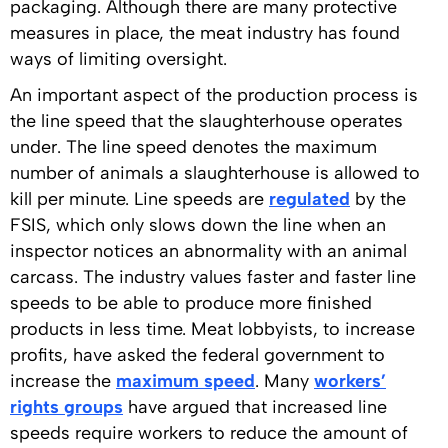
packaging. Although there are many protective
measures in place, the meat industry has found
ways of limiting oversight.
An important aspect of the production process is
the line speed that the slaughterhouse operates
under. The line speed denotes the maximum
number of animals a slaughterhouse is allowed to
kill per minute. Line speeds are
regulated
by the
FSIS, which only slows down the line when an
inspector notices an abnormality with an animal
carcass. The industry values faster and faster line
speeds to be able to produce more finished
products in less time. Meat lobbyists, to increase
profits, have asked the federal government to
increase the
maximum speed
. Many
workers’
rights groups
have argued that increased line
speeds require workers to reduce the amount of