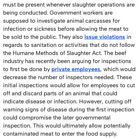
must be present whenever slaughter operations are
being conducted. Government workers are
supposed to investigate animal carcasses for
infection or sickness before allowing the meat to
be sold to the public. They also
issue violations
in
regards to sanitation or activities that do not follow
the Humane Methods of Slaughter Act. The beef
industry has recently been arguing for inspections
to first be done by
private employees
, which would
decrease the number of inspectors needed. These
initial inspections would allow for employees to cut
off and discard parts of an animal that could
indicate disease or infection. However, cutting off
warning signs of disease during the first inspection
could compromise the later governmental
inspection. This would ultimately allow potentially
contaminated meat to enter the food supply.