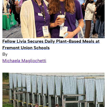
Fellow Livia Secures Daily Plant-Based Meals at
Fremont Union Schools
By
Michaela Magliochetti