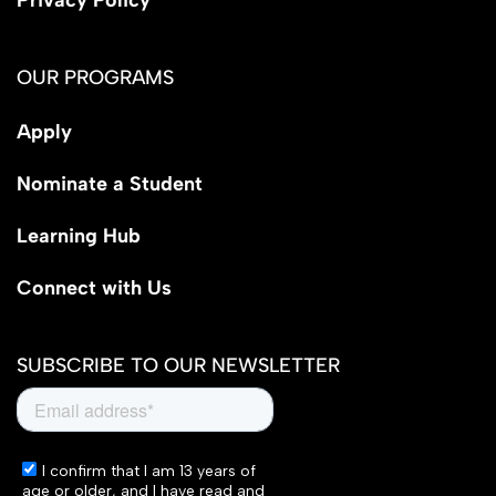
OUR PROGRAMS
Apply
Nominate a Student
Learning Hub
Connect with Us
SUBSCRIBE TO OUR NEWSLETTER