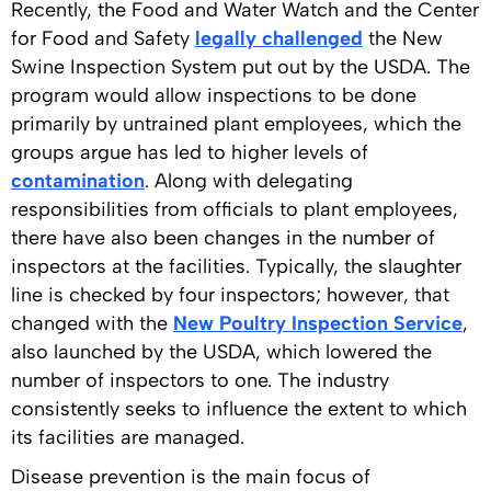
Recently, the Food and Water Watch and the Center
for Food and Safety
legally challenged
the New
Swine Inspection System put out by the USDA. The
program would allow inspections to be done
primarily by untrained plant employees, which the
groups argue has led to higher levels of
contamination
. Along with delegating
responsibilities from officials to plant employees,
there have also been changes in the number of
inspectors at the facilities. Typically, the slaughter
line is checked by four inspectors; however, that
changed with the
New Poultry Inspection Service
,
also launched by the USDA, which lowered the
number of inspectors to one. The industry
consistently seeks to influence the extent to which
its facilities are managed.
Disease prevention is the main focus of