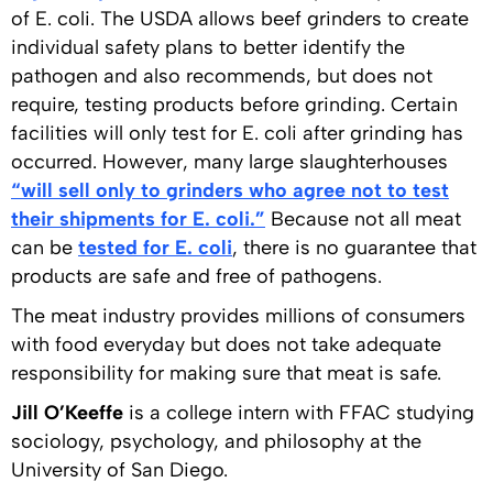
of E. coli. The USDA allows beef grinders to create
individual safety plans to better identify the
pathogen and also recommends, but does not
require, testing products before grinding. Certain
facilities will only test for E. coli after grinding has
occurred. However, many large slaughterhouses
“will sell only to grinders who agree not to test
their shipments for E. coli.”
Because not all meat
can be
tested for E. coli
, there is no guarantee that
products are safe and free of pathogens.
The meat industry provides millions of consumers
with food everyday but does not take adequate
responsibility for making sure that meat is safe.
Jill O’Keeffe
is a college intern with FFAC studying
sociology, psychology, and philosophy at the
University of San Diego.