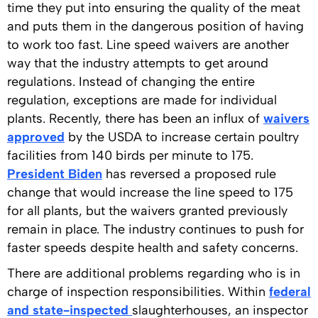
time they put into ensuring the quality of the meat
and puts them in the dangerous position of having
to work too fast. Line speed waivers are another
way that the industry attempts to get around
regulations. Instead of changing the entire
regulation, exceptions are made for individual
plants. Recently, there has been an influx of
waivers
approved
by the USDA to increase certain poultry
facilities from 140 birds per minute to 175.
President Biden
has reversed a proposed rule
change that would increase the line speed to 175
for all plants, but the waivers granted previously
remain in place. The industry continues to push for
faster speeds despite health and safety concerns.
There are additional problems regarding who is in
charge of inspection responsibilities. Within
federal
and state-inspected
slaughterhouses, an inspector