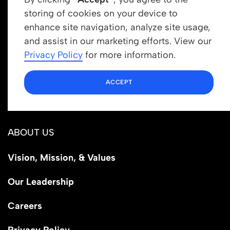
storing of cookies on your device to
enhance site navigation, analyze site usage,
Get In Touch
and assist in our marketing efforts. View our
info@newrootsinstitute.org
Privacy Policy
for more information.
1110 N Virgil Ave, Suite 98280
ACCEPT
Los Angeles, CA 90029
ABOUT US
Vision, Mission, & Values
Our Leadership
Careers
Privacy Policy