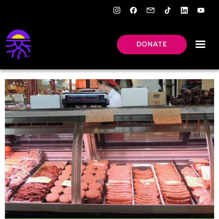
DONATE