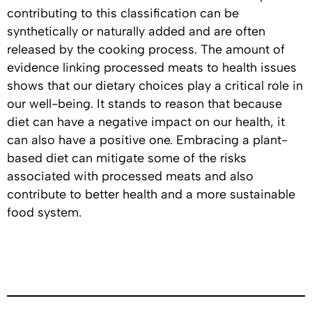
contributing to this classification can be
synthetically or naturally added and are often
released by the cooking process. The amount of
evidence linking processed meats to health issues
shows that our dietary choices play a critical role in
our well-being. It stands to reason that because
diet can have a negative impact on our health, it
can also have a positive one. Embracing a plant-
based diet can mitigate some of the risks
associated with processed meats and also
contribute to better health and a more sustainable
food system.