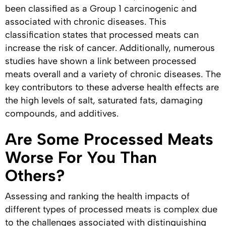
been classified as a Group 1 carcinogenic and
associated with chronic diseases. This
classification states that processed meats can
increase the risk of cancer. Additionally, numerous
studies have shown a link between processed
meats overall and a variety of chronic diseases. The
key contributors to these adverse health effects are
the high levels of salt, saturated fats, damaging
compounds, and additives.
Are Some Processed Meats
Worse For You Than
Others?
Assessing and ranking the health impacts of
different types of processed meats is complex due
to the challenges associated with distinguishing