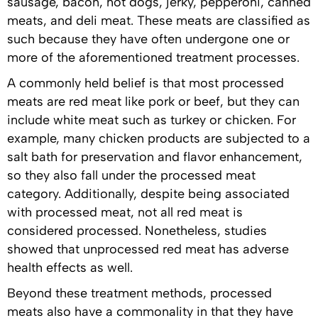
sausage, bacon, hot dogs, jerky, pepperoni, canned
meats, and deli meat. These meats are classified as
such because they have often undergone one or
more of the aforementioned treatment processes.
A commonly held belief is that most processed
meats are red meat like pork or beef, but they can
include white meat such as turkey or chicken. For
example, many chicken products are subjected to a
salt bath for preservation and flavor enhancement,
so they also fall under the processed meat
category. Additionally, despite being associated
with processed meat, not all red meat is
considered processed. Nonetheless, studies
showed that unprocessed red meat has adverse
health effects as well.
Beyond these treatment methods, processed
meats also have a commonality in that they have