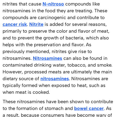
nitrites that cause
N-nitroso
compounds like
nitrosamines in the food they are treating. These
compounds are carcinogenic and contribute to
cancer risk
.
Nitrite
is added for several reasons,
primarily to preserve the color and flavor of meat,
and to prevent the growth of bacteria, which also
helps with the preservation and flavor. As
previously mentioned, nitrites give rise to
nitrosamines.
Nitrosamines
can also be found in
contaminated drinking water, tobacco, and smoke.
However, processed meats are ultimately the main
dietary source of
nitrosamines
. Nitrosamines are
typically formed when exposed to heat, such as
when meat is cooked.
These nitrosamines have been shown to contribute
to the formation of stomach and
bowel cancer
. As
a result, because consumers have become wary of