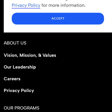
info@newrootsinstitute.org
Privacy Policy
for more information.
1110 N Virgil Ave, Suite 98280
ACCEPT
Los Angeles, CA 90029
ABOUT US
Vision, Mission, & Values
Our Leadership
Careers
Privacy Policy
OUR PROGRAMS