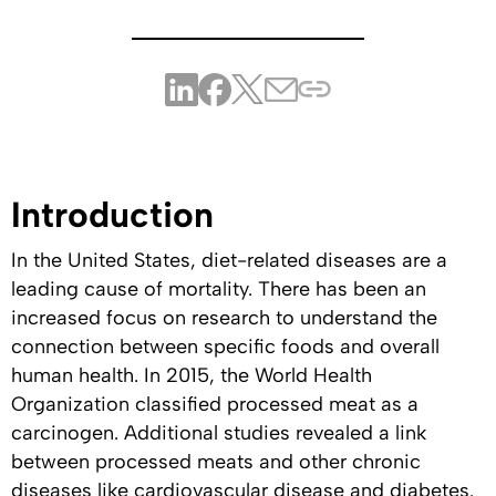
Introduction
In the United States, diet-related diseases are a
leading cause of mortality. There has been an
increased focus on research to understand the
connection between specific foods and overall
human health. In 2015, the World Health
Organization classified processed meat as a
carcinogen. Additional studies revealed a link
between processed meats and other chronic
diseases like cardiovascular disease and diabetes.