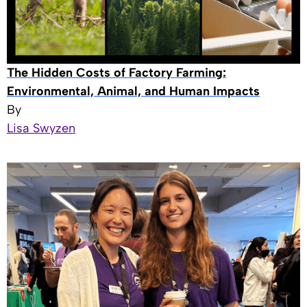
The Hidden Costs of Factory Farming:
Environmental, Animal, and Human Impacts
By
Lisa Swyzen