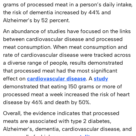
grams of processed meat in a person’s daily intake,
the risk of dementia increased by 44% and
Alzheimer’s by 52 percent.
An abundance of studies have focused on the links
between cardiovascular disease and processed
meat consumption. When meat consumption and
rate of cardiovascular disease were tracked across
a diverse range of people, results demonstrated
that processed meat had the most significant
effect on
cardiovascular disease
. A
study
demonstrated that eating 150 grams or more of
processed meat a week increased the risk of heart
disease by 46% and death by 50%.
Overall, the evidence indicates that processed
meats are associated with type 2 diabetes,
Alzheimer’s, dementia, cardiovascular disease, and