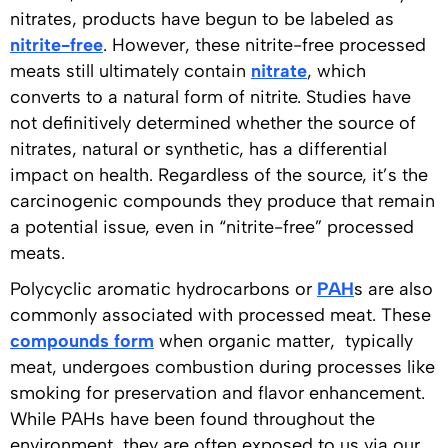
nitrates, products have begun to be labeled as
nitrite-free
. However, these nitrite-free processed
meats still ultimately contain
nitrate
, which
converts to a natural form of nitrite. Studies have
not definitively determined whether the source of
nitrates, natural or synthetic, has a differential
impact on health. Regardless of the source, it’s the
carcinogenic compounds they produce that remain
a potential issue, even in “nitrite-free” processed
meats.
Polycyclic aromatic hydrocarbons or
PAH
s are also
commonly associated with processed meat. These
compounds form
when organic matter, typically
meat, undergoes combustion during processes like
smoking for preservation and flavor enhancement.
While PAHs have been found throughout the
environment, they are often exposed to us via our