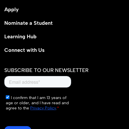
Apply
Nominate a Student
Learning Hub
Connect with Us
SUBSCRIBE TO OUR NEWSLETTER