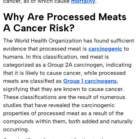
cancer, all of which cause
mortality
.
Why Are Processed Meats
A Cancer Risk?
The World Health Organization has found sufficient
evidence that processed meat is
carcinogenic
to
humans. In this classification, red meat is
categorized as a Group 2A carcinogen, indicating
that it is likely to cause cancer, while processed
meats are classified as
Group 1 carcinogens
,
signifying that they are known to cause cancer.
These classifications are the result of numerous
studies that have revealed the carcinogenic
properties of processed meat as a result of the
compounds within them, both added and naturally
occurring.