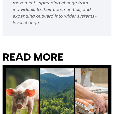
movement—spreading change from
individuals to their communities, and
expanding outward into wider systems-
level change.
READ MORE