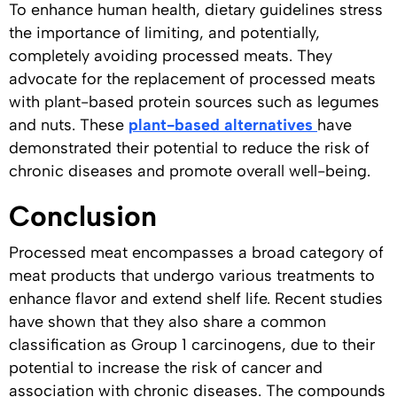
To enhance human health, dietary guidelines stress
the importance of limiting, and potentially,
completely avoiding processed meats. They
advocate for the replacement of processed meats
with plant-based protein sources such as legumes
and nuts. These
plant-based alternatives
have
demonstrated their potential to reduce the risk of
chronic diseases and promote overall well-being.
Conclusion
Processed meat encompasses a broad category of
meat products that undergo various treatments to
enhance flavor and extend shelf life. Recent studies
have shown that they also share a common
classification as Group 1 carcinogens, due to their
potential to increase the risk of cancer and
association with chronic diseases. The compounds