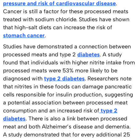
pressure and risk of cardiovascular disease
.
Cancer is still a factor for these processed meats
treated with sodium chloride. Studies have shown
that high-salt diets can increase the risk of
stomach cancer
.
Studies have demonstrated a connection between
processed meats and type 2
diabetes
. A study
found that individuals with higher nitrite intake from
processed meats were 53% more likely to be
diagnosed with
type 2 diabetes
. Researchers note
that nitrites in these foods can damage pancreatic
cells responsible for insulin production, suggesting
a potential association between processed meat
consumption and an increased risk of
type 2
diabetes
. There is also a link between processed
meat and both Alzheimer’s disease and dementia.
A study demonstrated that for every additional 25