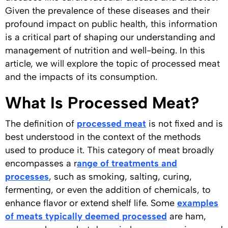
Given the prevalence of these diseases and their
profound impact on public health, this information
is a critical part of shaping our understanding and
management of nutrition and well-being. In this
article, we will explore the topic of processed meat
and the impacts of its consumption.
What Is Processed Meat?
The definition of
processed meat
is not fixed and is
best understood in the context of the methods
used to produce it. This category of meat broadly
encompasses a r
ange of treatments and
processes
, such as smoking, salting, curing,
fermenting, or even the addition of chemicals, to
enhance flavor or extend shelf life. Some
examples
of meats typically deemed processed
are ham,