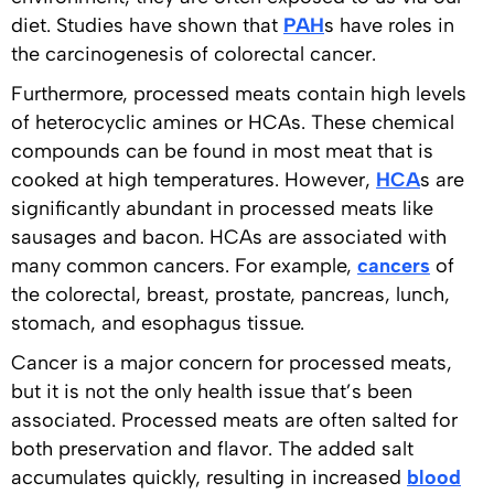
diet. Studies have shown that
PAH
s have roles in
the carcinogenesis of colorectal cancer.
Furthermore, processed meats contain high levels
of heterocyclic amines or HCAs. These chemical
compounds can be found in most meat that is
cooked at high temperatures. However,
HCA
s are
significantly abundant in processed meats like
sausages and bacon. HCAs are associated with
many common cancers. For example,
cancers
of
the colorectal, breast, prostate, pancreas, lunch,
stomach, and esophagus tissue.
Cancer is a major concern for processed meats,
but it is not the only health issue that’s been
associated. Processed meats are often salted for
both preservation and flavor. The added salt
accumulates quickly, resulting in increased
blood