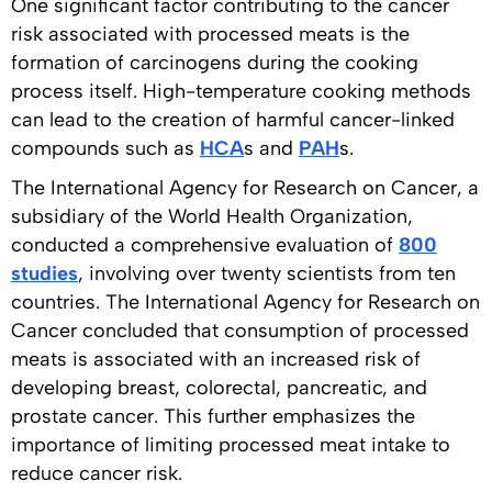
One significant factor contributing to the cancer
risk associated with processed meats is the
formation of carcinogens during the cooking
process itself. High-temperature cooking methods
can lead to the creation of harmful cancer-linked
compounds such as
HCA
s and
PAH
s.
The International Agency for Research on Cancer, a
subsidiary of the World Health Organization,
conducted a comprehensive evaluation of
800
studies
, involving over twenty scientists from ten
countries. The International Agency for Research on
Cancer concluded that consumption of processed
meats is associated with an increased risk of
developing breast, colorectal, pancreatic, and
prostate cancer. This further emphasizes the
importance of limiting processed meat intake to
reduce cancer risk.