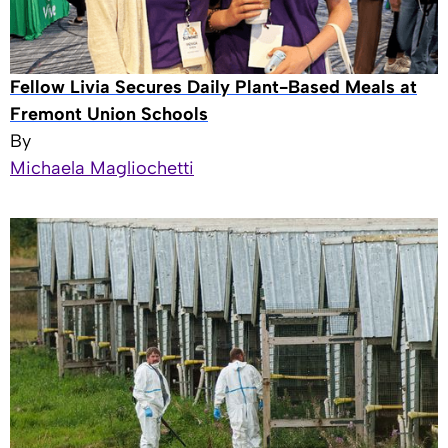
Fellow Livia Secures Daily Plant-Based Meals at
Fremont Union Schools
By
Michaela Magliochetti