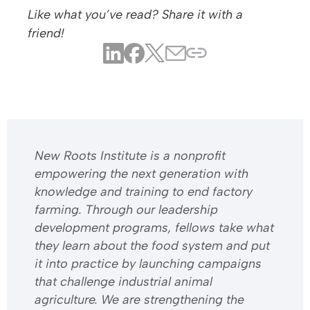
Like what you’ve read? Share it with a
friend!
​​New Roots Institute is a nonprofit
empowering the next generation with
knowledge and training to end factory
farming. Through our leadership
development programs, fellows take what
they learn about the food system and put
it into practice by launching campaigns
that challenge industrial animal
agriculture. We are strengthening the