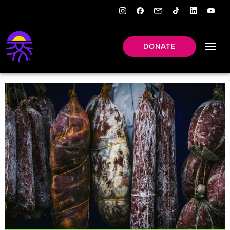
DONATE