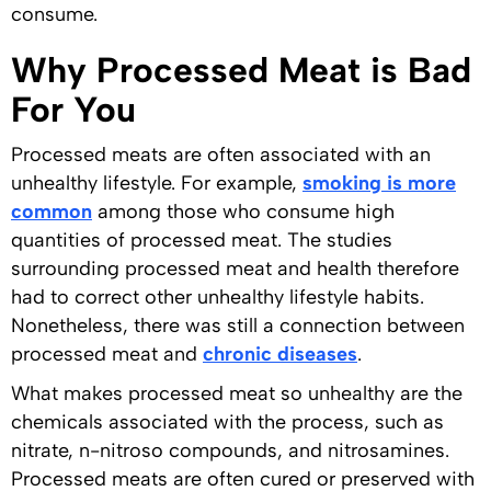
consume.
Why Processed Meat is Bad
For You
Processed meats are often associated with an
unhealthy lifestyle. For example,
smoking is more
common
among those who consume high
quantities of processed meat. The studies
surrounding processed meat and health therefore
had to correct other unhealthy lifestyle habits.
Nonetheless, there was still a connection between
processed meat and
chronic diseases
.
What makes processed meat so unhealthy are the
chemicals associated with the process, such as
nitrate, n-nitroso compounds, and nitrosamines.
Processed meats are often cured or preserved with