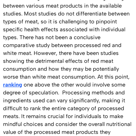
between various meat products in the available
studies. Most studies do not differentiate between
types of meat, so it is challenging to pinpoint
specific health effects associated with individual
types. There has not been a conclusive
comparative study between processed red and
white meat. However, there have been studies
showing the detrimental effects of red meat
consumption and how they may be potentially
worse than white meat consumption. At this point,
ranking
one above the other would involve some
degree of speculation. Processing methods and
ingredients used can vary significantly, making it
difficult to rank the entire category of processed
meats. It remains crucial for individuals to make
mindful choices and consider the overall nutritional
value of the processed meat products they