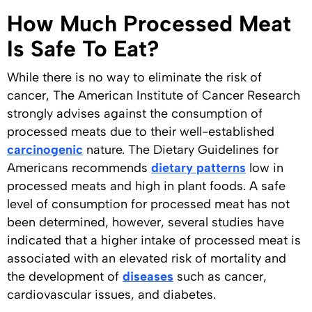
How Much Processed Meat
Is Safe To Eat?
While there is no way to eliminate the risk of
cancer, The American Institute of Cancer Research
strongly advises against the consumption of
processed meats due to their well-established
carcinogenic
nature. The Dietary Guidelines for
Americans recommends
dietary patterns
low in
processed meats and high in plant foods. A safe
level of consumption for processed meat has not
been determined, however, several studies have
indicated that a higher intake of processed meat is
associated with an elevated risk of mortality and
the development of
diseases
such as cancer,
cardiovascular issues, and diabetes.