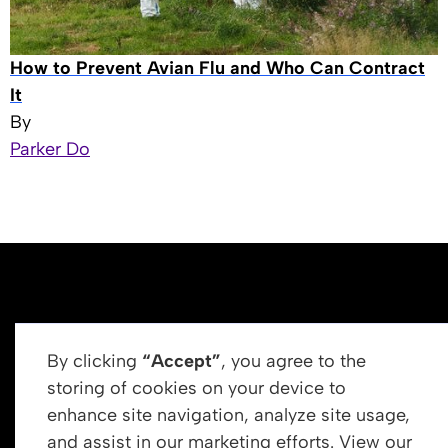
How to Prevent Avian Flu and Who Can Contract
It
By
Parker Do
By clicking
“Accept”
, you agree to the
storing of cookies on your device to
enhance site navigation, analyze site usage,
Get In Touch
and assist in our marketing efforts. View our