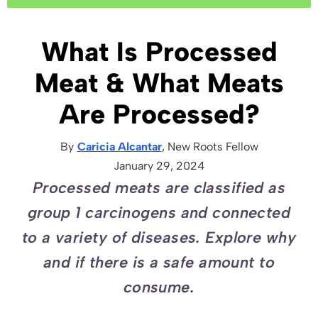
What Is Processed
Meat & What Meats
Are Processed?
By
Caricia Alcantar
, New Roots
Fellow
January 29, 2024
Processed meats are classified as
group 1 carcinogens and connected
to a variety of diseases. Explore why
and if there is a safe amount to
consume.