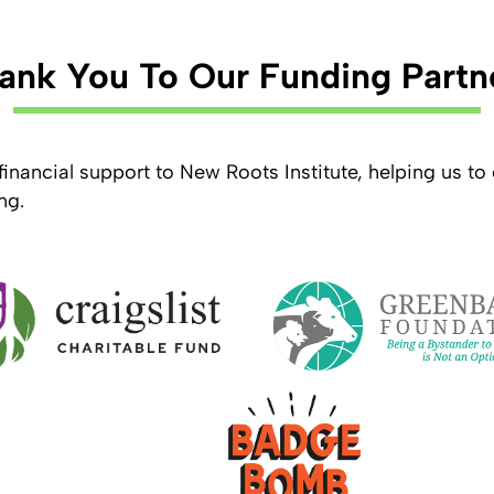
ank You To Our Funding Partn
financial support to New Roots Institute, helping us t
ng.