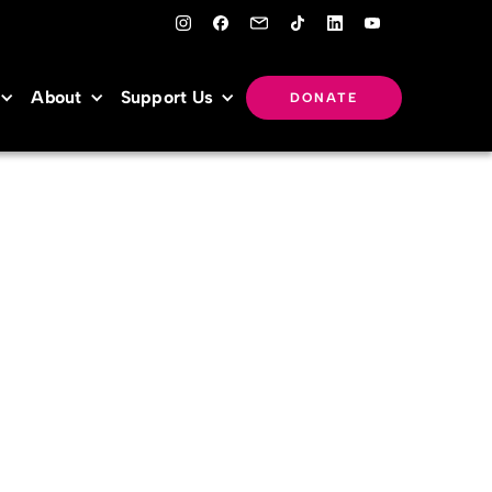
About
Support Us
DONATE