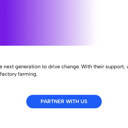
e next generation to drive change. With their support,
factory farming.
PARTNER WITH US