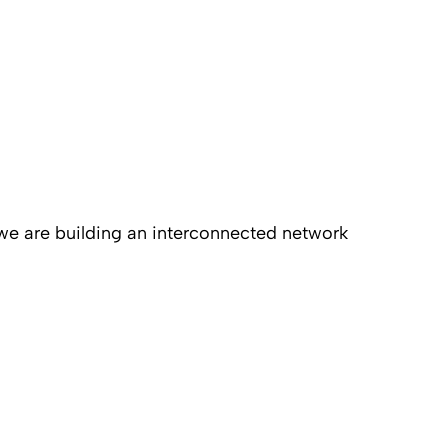
 we are building an interconnected network