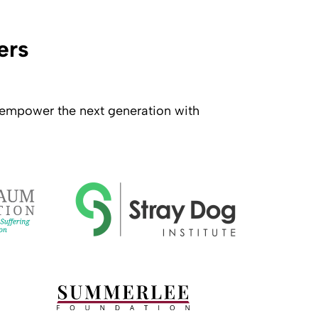
ers
o empower the next generation with