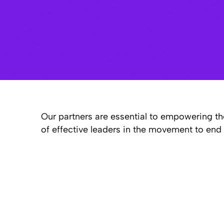
Our partners are essential to empowering th
of effective leaders in the movement to end 