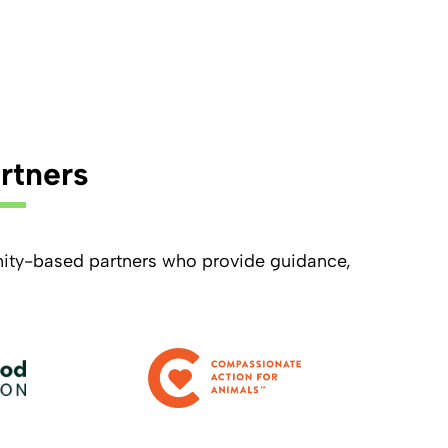
rtners
ity-based partners who provide guidance,