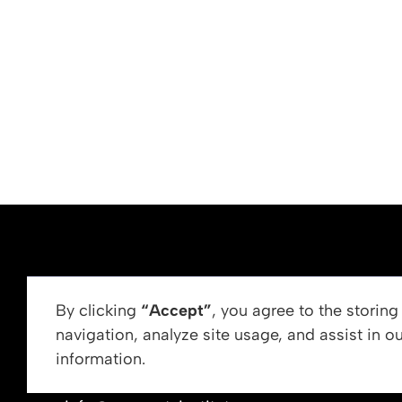
ABOUT US
By clicking
“Accept”
, you agree to the storin
navigation, analyze site usage, and assist in o
Vision, Mission, &
information.
Get In Touch
Our Leadership