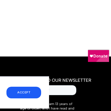
SUBSCRIBE TO OUR NEWSLETTER
ACCEPT