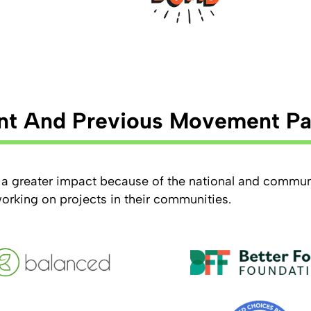
nt And Previous Movement Pa
a greater impact because of the national and commun
working on projects in their communities.