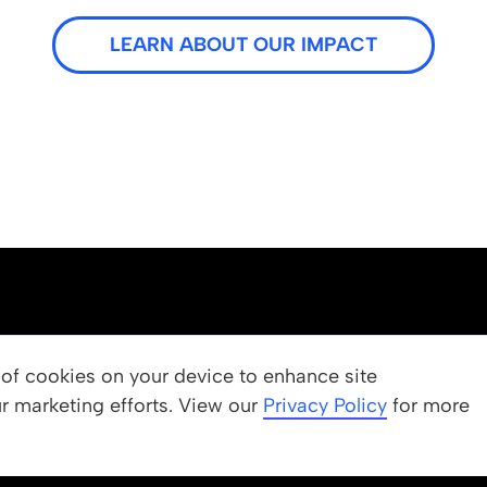
LEARN ABOUT OUR IMPACT
OUR PROGRAMS
g of cookies on your device to enhance site
ur marketing efforts. View our
 Values
Apply
Privacy Policy
for more
Nominate a Student