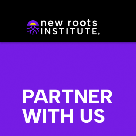
PARTNER
WITH US