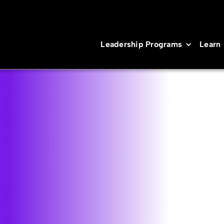
Leadership Programs
Learn