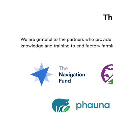
Th
We are grateful to the partners who provide 
knowledge and training to end factory farmi