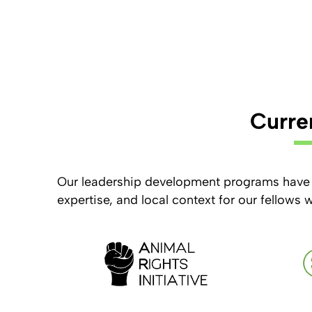
Curre
Our leadership development programs have 
expertise, and local context for our fellows 