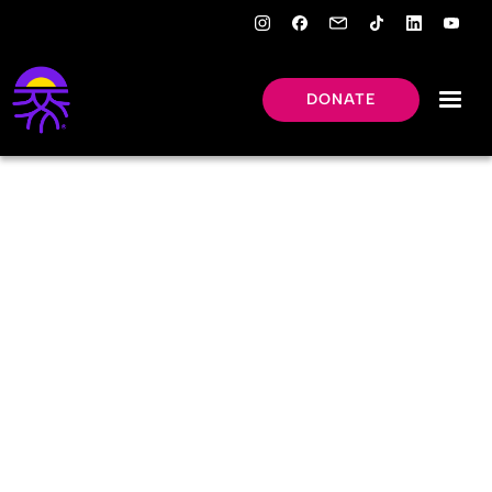
DONATE
LEARNING
HUB
Key facts about factory
farming.
Image credit: Vince Penn / We Animals