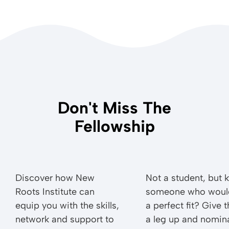
Don't Miss The
Fellowship
Discover how New
Not a student, but
Roots Institute can
someone who woul
equip you with the skills,
a perfect fit? Give 
network and support to
a leg up and nomin