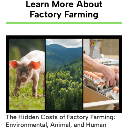
Learn More About
Source →
Factory Farming
The Hidden Costs of Factory Farming:
Environmental, Animal, and Human