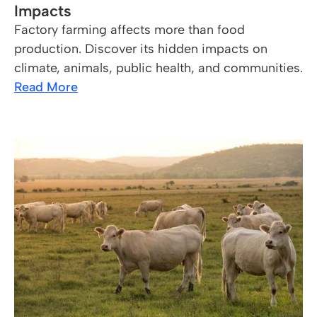
Impacts
Factory farming affects more than food
production. Discover its hidden impacts on
climate, animals, public health, and communities.
Read More