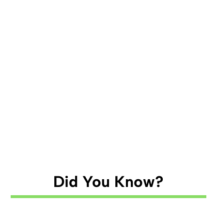
Did You Know?