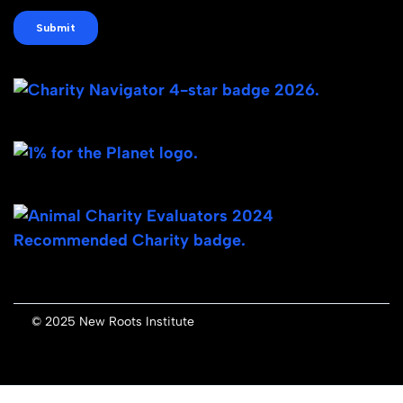
© 2025 New Roots Institute