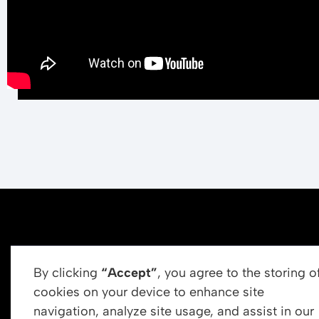
By clicking
“Accept”
, you agree to the storing o
cookies on your device to enhance site
navigation, analyze site usage, and assist in our