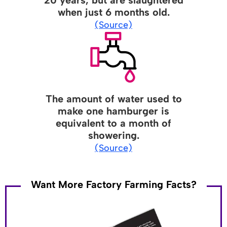
when just 6 months old.
(Source)
The amount of water used to
make one hamburger is
equivalent to a month of
showering.
(Source)
Want More Factory Farming Facts?