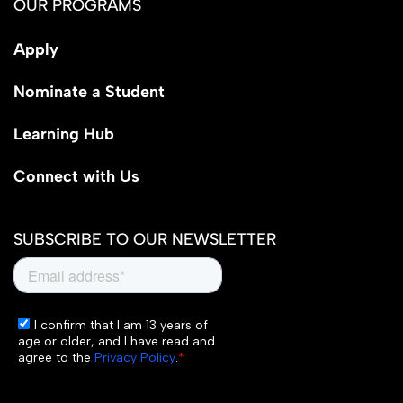
OUR PROGRAMS
Apply
Nominate a Student
Learning Hub
Connect with Us
SUBSCRIBE TO OUR NEWSLETTER