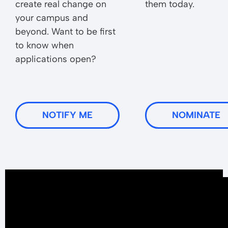
create real change on
them today.
your campus and
beyond. Want to be first
to know when
applications open?
NOTIFY ME
NOMINATE