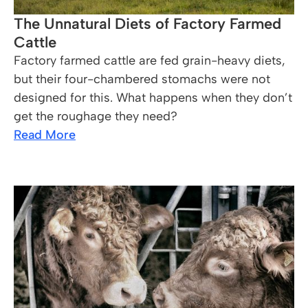
The Unnatural Diets of Factory Farmed
Cattle
Factory farmed cattle are fed grain-heavy diets,
but their four-chambered stomachs were not
designed for this. What happens when they don’t
get the roughage they need?
Read More