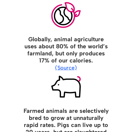
Globally, animal agriculture
uses about 80% of the world’s
farmland, but only produces
17% of our calories.
(Source)
Farmed animals are selectively
bred to grow at unnaturally
rapid rates. Pigs can live up to
20 years, but are slaughtered