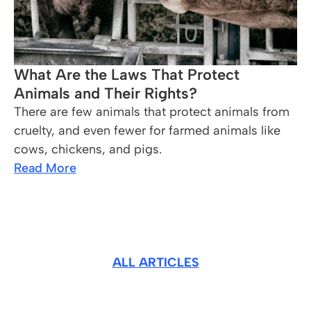
What Are the Laws That Protect
Animals and Their Rights?
There are few animals that protect animals from
cruelty, and even fewer for farmed animals like
cows, chickens, and pigs.
Read More
ALL ARTICLES