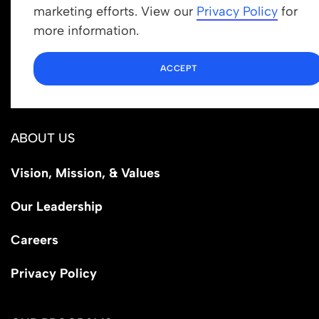
Get In Touch
marketing efforts. View our
Privacy Policy
for
info@newrootsinstitute.org
more information.
1110 N Virgil Ave, Suite 98280
ACCEPT
Los Angeles, CA 90029
ABOUT US
Vision, Mission, & Values
Our Leadership
Careers
Privacy Policy