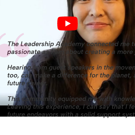
The Leadership Academy connected me to
passionate as I am about creating a more 
Hearing from guest speakers in the movem
too, can make a difference for the planet
future career.
This community equipped me with knowle
Leaving this experience, I can say that I 
future endeavors with a solid support sy