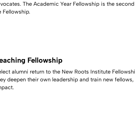
advocates. The Academic Year Fellowship is the second
e Fellowship.
eaching Fellowship
elect alumni return to the New Roots Institute Fellows
hey deepen their own leadership and train new fellows,
mpact.