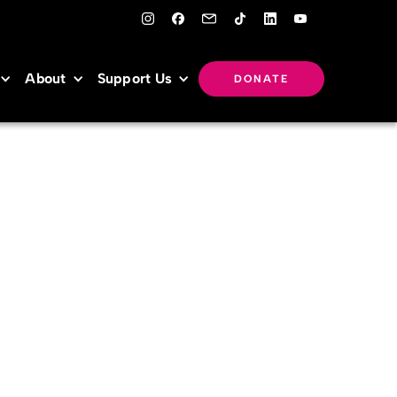
About
Support Us
DONATE