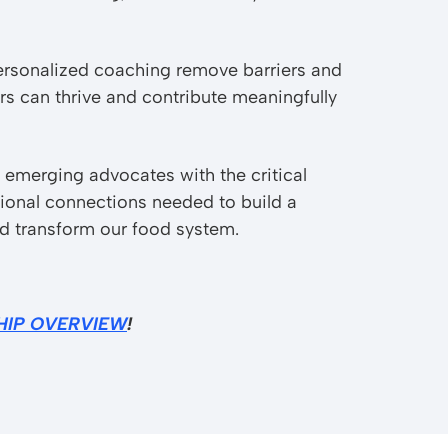
ersonalized coaching remove barriers and
s can thrive and contribute meaningfully
 emerging advocates with the critical
sional connections needed to build a
nd transform our food system.
HIP OVERVIEW
!