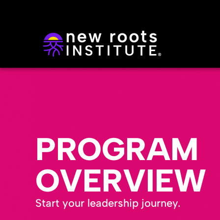
PROGRAM
OVERVIEW
Start your leadership journey.