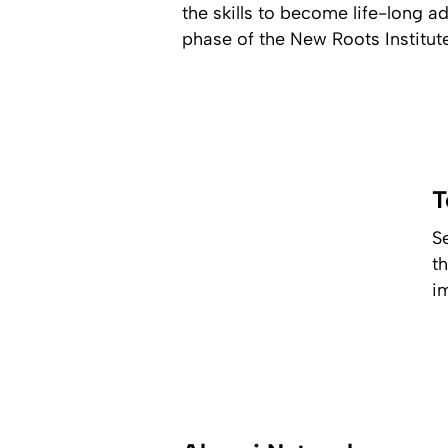
the skills to become life-long 
phase of the New Roots Institut
T
S
t
i