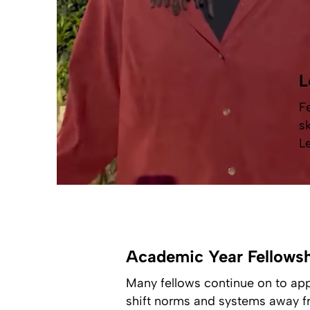
L
F
s
L
Academic Year Fellows
Many fellows continue on to app
shift norms and systems away fr