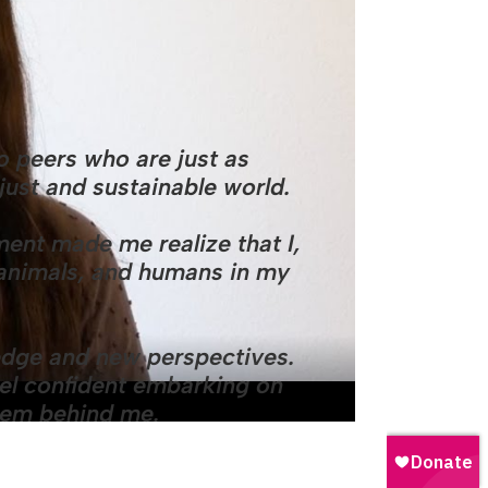
 peers who are just as
just and sustainable world.
ent made me realize that I,
, animals, and humans in my
dge and new perspectives.
feel confident embarking on
stem behind me.
UN