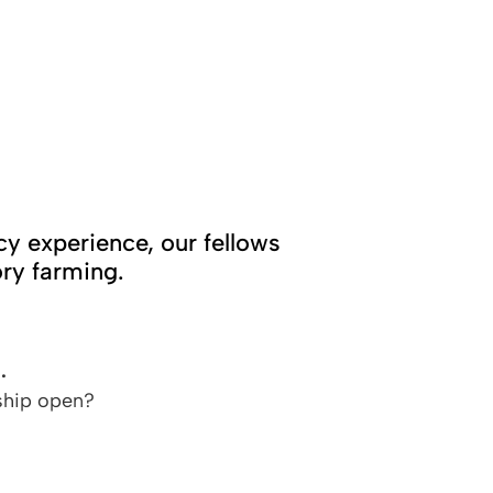
cy experience, our fellows
ry farming.
.
ship open?