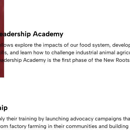
eadership Academy
ellows explore the impacts of our food system, develo
kills, and learn how to challenge industrial animal agri
eadership Academy is the first phase of the New Roots 
hip
ly their training by launching advocacy campaigns tha
om factory farming in their communities and building