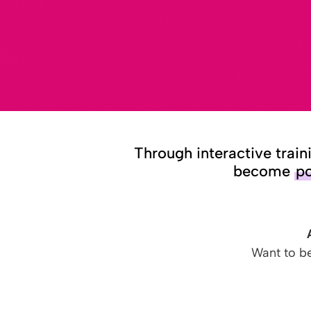
Through interactive train
become
po
Want to b