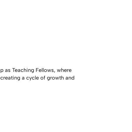
hip as Teaching Fellows, where
 creating a cycle of growth and