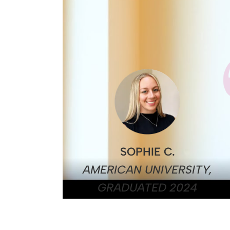
SOPHIE C.
AMERICAN UNIVERSITY,
GRADUATED 2024