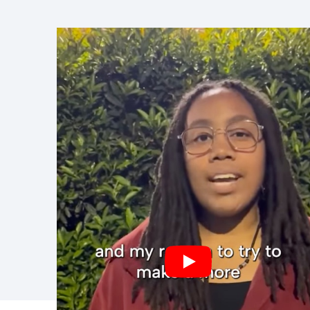
Prefer to revie