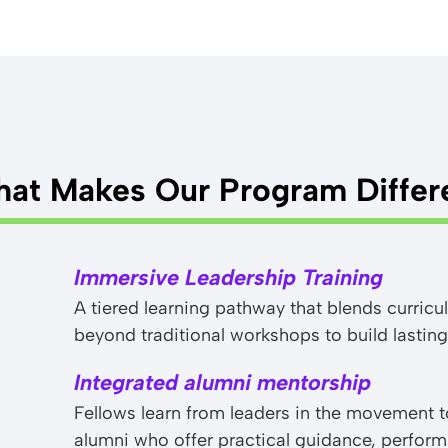
at Makes Our Program Differ
Immersive Leadership Training
A tiered learning pathway that blends curri
beyond traditional workshops to build lasting
Integrated alumni mentorship
Fellows learn from leaders in the movement 
alumni who offer practical guidance, perfo