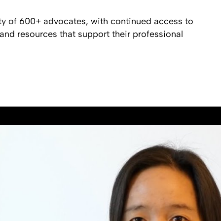
ty of 600+ advocates, with continued access to
nd resources that support their professional
Hear From Alumni