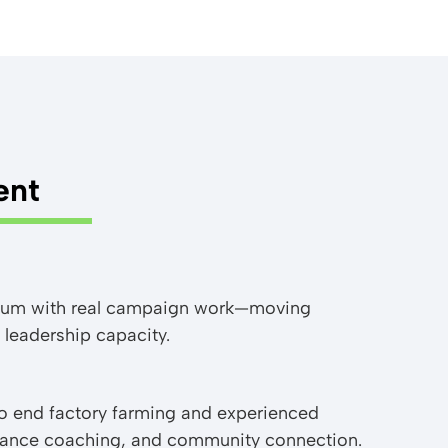
ent
culum with real campaign work—moving
 leadership capacity.
to end factory farming and experienced
rmance coaching, and community connection.