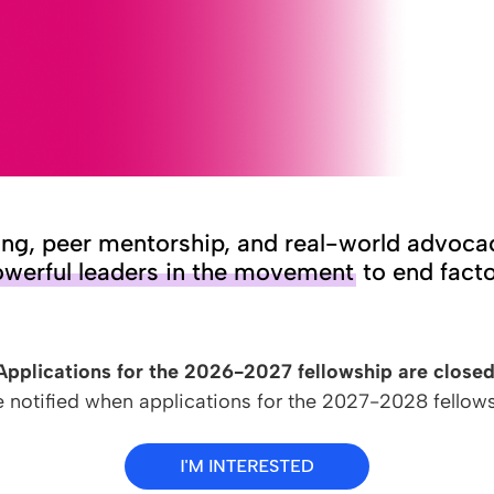
ing, peer mentorship, and real-world advoca
werful leaders in the movement
to end facto
Applications for the 2026-2027 fellowship are closed
e notified when applications for the 2027-2028 fellow