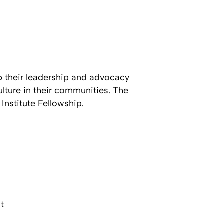
p their leadership and advocacy
culture in their communities. The
Institute Fellowship.
t