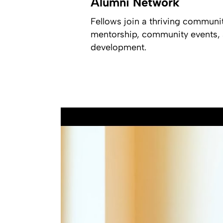
Alumni Network
Fellows join a thriving communi
mentorship, community events, a
development.