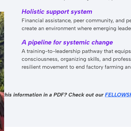
Holistic support system
Financial assistance, peer community, and p
create an environment where emerging leader
A pipeline for systemic change
A training-to-leadership pathway that equips
consciousness, organizing skills, and profes
resilient movement to end factory farming a
w this information in a PDF? Check out our
FELLOWS