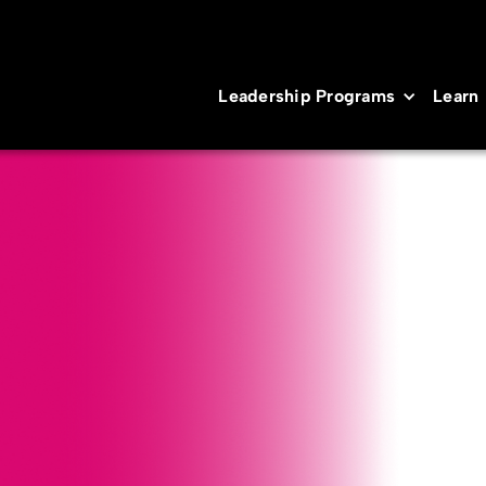
Leadership Programs
Learn