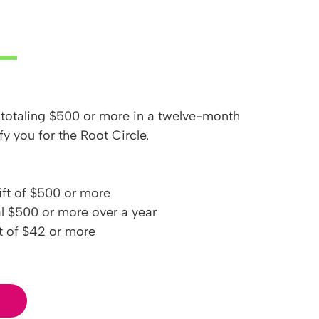
 totaling $500 or more in a twelve-month
fy you for the Root Circle.
ft of $500 or more
al $500 or more over a year
t of $42 or more