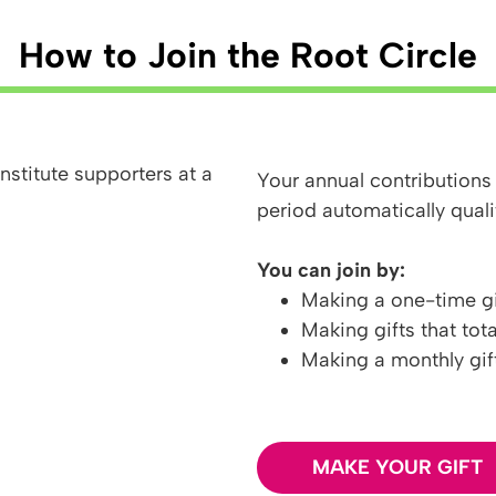
How to Join the Root Circle
Your annual contributions
period automatically quali
You can join by:
Making a one-time gi
Making gifts that tot
Making a monthly gif
MAKE YOUR GIFT