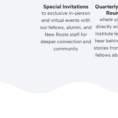
Special Invitations
Quarterly
Roun
to exclusive in-person
where yo
and virtual events with
directly 
our fellows, alumni, and
Institute 
New Roots staff for
hear behi
deeper connection and
stories fro
community
fellows ab