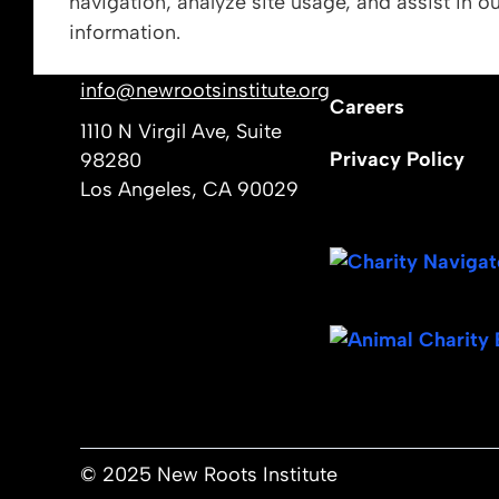
navigation, analyze site usage, and assist in o
Vision, Mission, &
information.
Get In Touch
Our Leadership
info@newrootsinstitute.org
Careers
1110 N Virgil Ave, Suite
Privacy Policy
98280
Los Angeles, CA 90029
© 2025 New Roots Institute