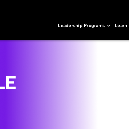
Leadership Programs
Learn
LE