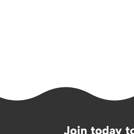
Join today t