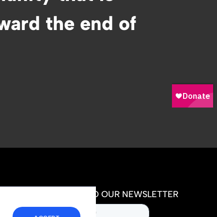
oward the end of
SUBSCRIBE TO OUR NEWSLETTER