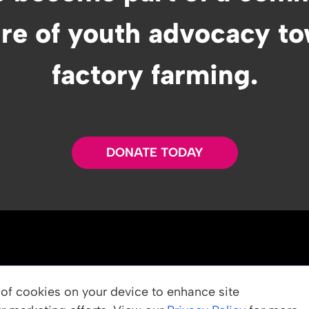
ure of youth advocacy t
factory farming.
DONATE TODAY
OUR PROGRAMS
g of cookies on your device to enhance site