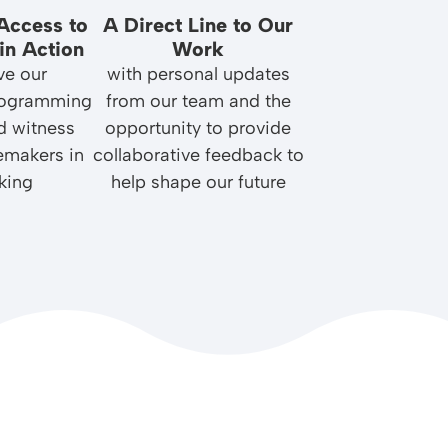
Access to
A Direct Line to Our
in Action
Work
ve our
with personal updates
rogramming
from our team and the
d witness
opportunity to provide
emakers in
collaborative feedback to
king
help shape our future