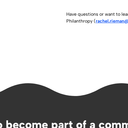
Have questions or want to le
Philanthropy (
rachel.rieman@
o become part of a comm