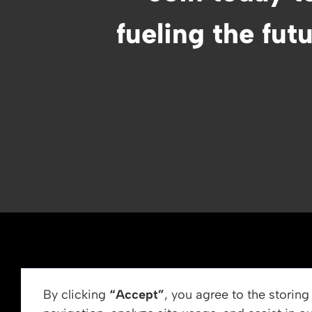
fueling the fut
ABOUT US
By clicking
“Accept”
, you agree to the storin