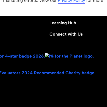
ur marketing efforts. View our
 Values
Apply
Privacy Policy
for more
Nominate a Student
Learning Hub
Connect with Us