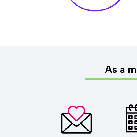
As a me