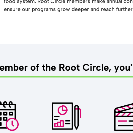
food system. Root Circle members make annual cont
ensure our programs grow deeper and reach further
mber of the Root Circle, you'