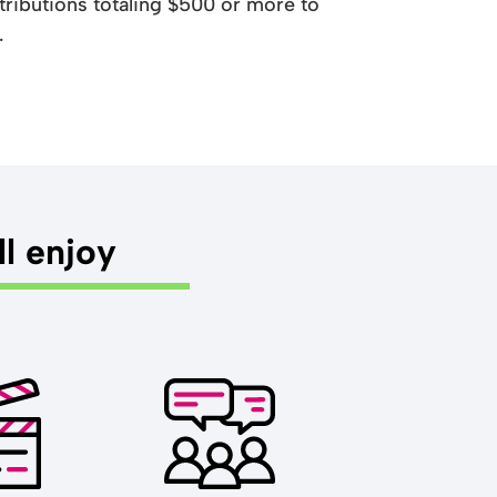
ributions totaling $500 or more to
.
ll enjoy