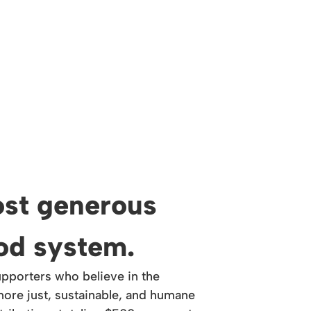
st generous
ood system.
upporters who believe in the
ore just, sustainable, and humane