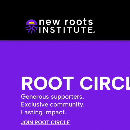
ROOT CIRC
Generous supporters.
Exclusive community.
Lasting impact.
JOIN ROOT CIRCLE