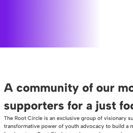
A community of our mo
supporters for a just f
The Root Circle is an exclusive group of visionary s
transformative power of youth advocacy to build a m