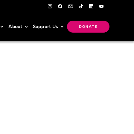
About
Support Us
DONATE