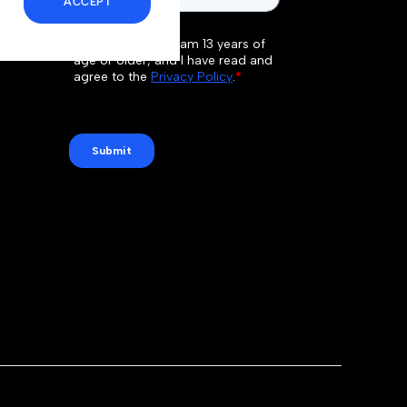
ACCEPT