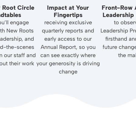
 Root Circle
Impact at Your
Front-Row 
dtables
Fingertips
Leadership 
u’ll engage
receiving exclusive
to obser
with New Roots
quarterly reports and
Leadership P
leadership, and
early access to our
firsthand an
nd-the-scenes
Annual Report, so you
future chang
m our staff and
can see exactly where
the ma
out their work
your generosity is driving
change