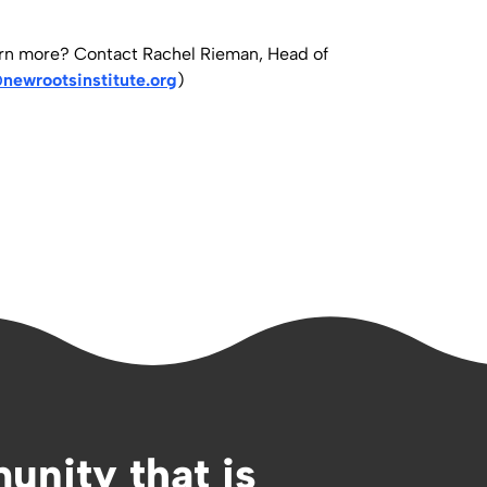
arn more? Contact Rachel Rieman, Head of
newrootsinstitute.org
)
unity that is