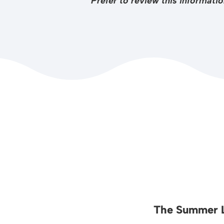
Prefer to review this informat
The Summer L