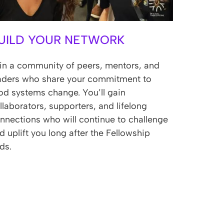
UILD YOUR NETWORK
in a community of peers, mentors, and
aders who share your commitment to
od systems change. You’ll gain
llaborators, supporters, and lifelong
nnections who will continue to challenge
d uplift you long after the Fellowship
ds.