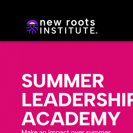
SUMMER
LEADERSHI
ACADEMY
Make an impact over summer.