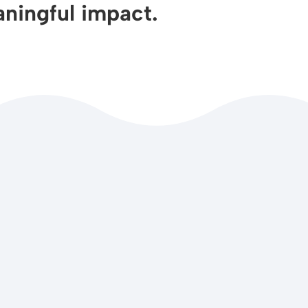
ningful impact.