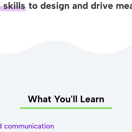
skills
to design and drive mea
What You'll Learn
nd communication