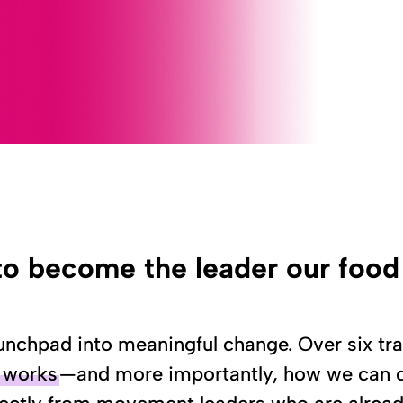
to become the leader our foo
nchpad into meaningful change. Over six tra
y works
—and more importantly, how we can di