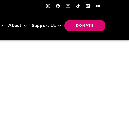
About
Support Us
DONATE