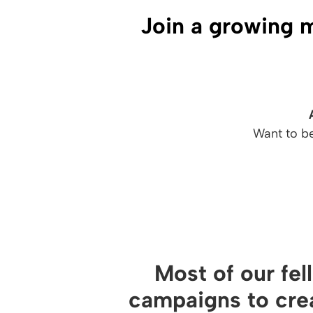
Join a growing 
Want to b
Most of our fel
campaigns to cre