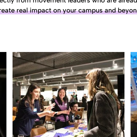
ectly from movement leaders who are already 
reate real impact on your campus and beyo