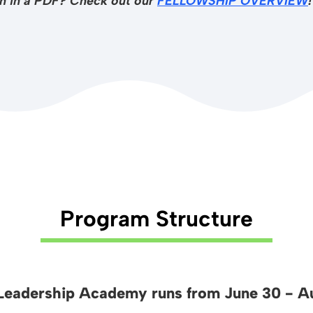
ion in a PDF? Check out our
FELLOWSHIP OVERVIEW
!
Program Structure
eadership Academy runs from June 30 - Au