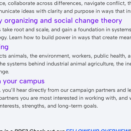
, collaborate across differences, navigate conflict, th
icate ideas with clarity and purpose in ways that ins
y organizing and social change theory
take root and scale, and gain a foundation in system
gy. Learn how to build power in ways that create mea
ing
cts animals, the environment, workers, public health
e systems behind industrial animal agriculture, the ine
nge.
n your campus
you’ll hear directly from our campaign partners and le
e partners you are most interested in working with, and
nterests, strengths, and long-term goals.