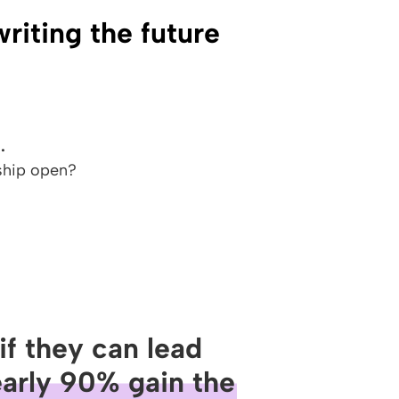
iting the future
.
ship open?
if they can lead
arly 90% gain the