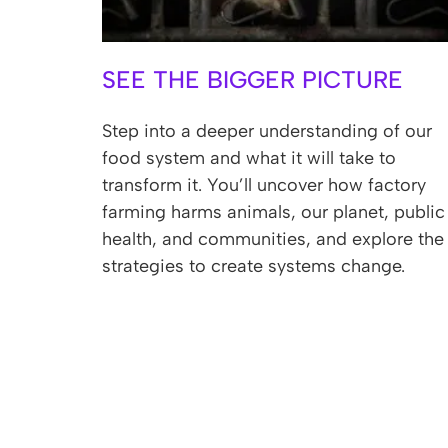
SEE THE BIGGER PICTURE
Step into a deeper understanding of our
food system and what it will take to
transform it. You’ll uncover how factory
farming harms animals, our planet, public
health, and communities, and explore the
strategies to create systems change.