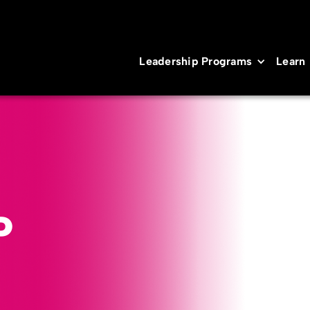
Leadership Programs
Learn
P