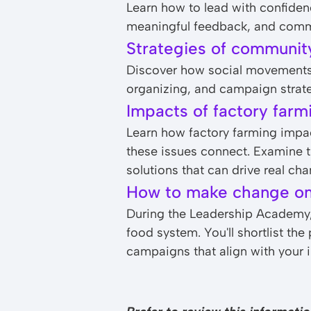
Learn how to lead with confidence
meaningful feedback, and commun
Strategies of communit
Discover how social movements 
organizing, and campaign strate
Impacts of factory farm
Learn how factory farming impa
these issues connect. Examine th
solutions that can drive real cha
How to make change o
During the Leadership Academy, 
food system. You'll shortlist th
campaigns that align with your i