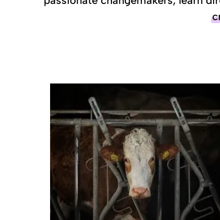
passionate changemakers, learn dir
c