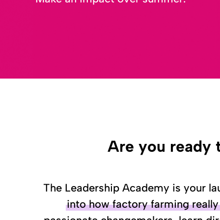
Are you ready 
The Leadership Academy is your lau
into how factory farming reall