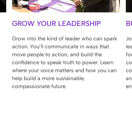
GROW YOUR LEADERSHIP
B
Grow into the kind of leader who can spark
Jo
action. You’ll communicate in ways that
le
move people to action, and build the
fo
confidence to speak truth to power. Learn
co
where your voice matters and how you can
co
help build a more sustainable,
an
compassionate future.
en