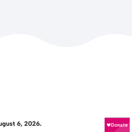
gust 6, 2026.