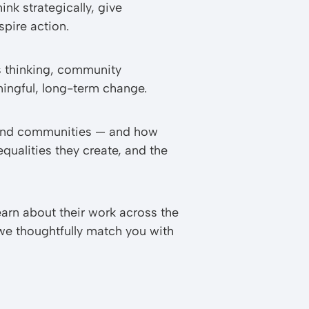
ink strategically, give
pire action.
s thinking, community
ningful, long-term change.
, and communities — and how
qualities they create, and the
arn about their work across the
 we thoughtfully match you with