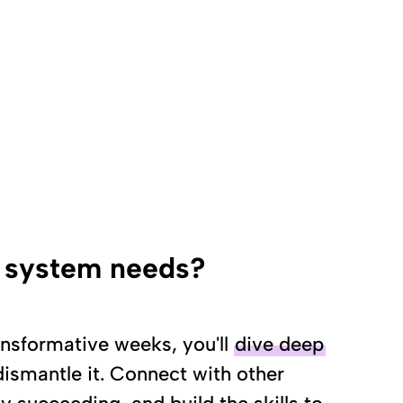
d system needs?
nsformative weeks, you'll
dive deep
smantle it. Connect with other