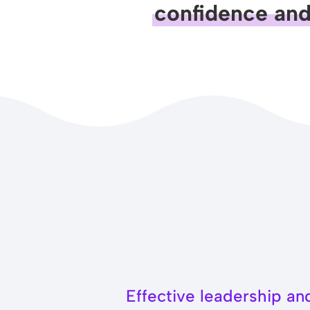
confidence and 
Effective leadership a