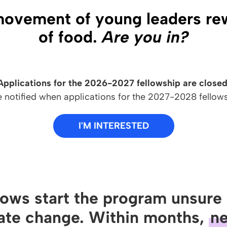
movement of young leaders rewr
of food.
Are you in?
Applications for the 2026-2027 fellowship are closed
e notified when applications for the 2027-2028 fellow
I'M INTERESTED
lows start the program unsure 
ate change. Within months,
ne