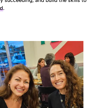
succeeding, and build the skills to
nd
.