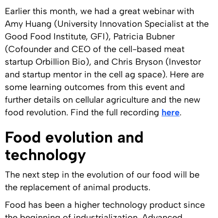
Earlier this month, we had a great webinar with
Amy Huang (University Innovation Specialist at the
Good Food Institute, GFI), Patricia Bubner
(Cofounder and CEO of the cell-based meat
startup Orbillion Bio), and Chris Bryson (Investor
and startup mentor in the cell ag space). Here are
some learning outcomes from this event and
further details on cellular agriculture and the new
food revolution. Find the full recording
here
.
Food evolution and
technology
The next step in the evolution of our food will be
the replacement of animal products.
Food has been a higher technology product since
the beginning of industrialization. Advanced