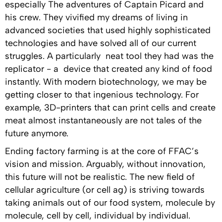
especially The adventures of Captain Picard and
his crew. They vivified my dreams of living in
advanced societies that used highly sophisticated
technologies and have solved all of our current
struggles. A particularly neat tool they had was the
replicator - a device that created any kind of food
instantly. With modern biotechnology, we may be
getting closer to that ingenious technology. For
example, 3D-printers that can print cells and create
meat almost instantaneously are not tales of the
future anymore.
Ending factory farming is at the core of FFAC’s
vision and mission. Arguably, without innovation,
this future will not be realistic. The new field of
cellular agriculture (or cell ag) is striving towards
taking animals out of our food system, molecule by
molecule, cell by cell, individual by individual.