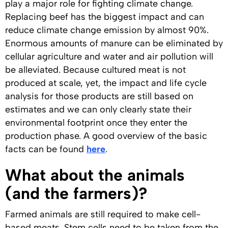
play a major role for fighting climate change.
Replacing beef has the biggest impact and can
reduce climate change emission by almost 90%.
Enormous amounts of manure can be eliminated by
cellular agriculture and water and air pollution will
be alleviated. Because cultured meat is not
produced at scale, yet, the impact and life cycle
analysis for those products are still based on
estimates and we can only clearly state their
environmental footprint once they enter the
production phase. A good overview of the basic
facts can be found
here
.
What about the animals
(and the farmers)?
Farmed animals are still required to make cell-
based meats. Stem cells need to be taken from the