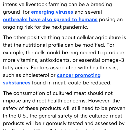
intensive livestock farming can be a breeding
ground for
emerging viruses
and several
outbreaks have also spread to humans
posing an
ongoing risk for the next pandemic.
The other positive thing about cellular agriculture is
that the nutritional profile can be modified. For
example, the cells could be engineered to produce
more vitamins, antioxidants, or essential omega-3
fatty acids. Factors associated with health risks,
such as cholesterol or
cancer promoting
substances
found in meat, could be reduced.
The consumption of cultured meat should not
impose any direct health concerns. However, the
safety of these products will still need to be proven.
In the U.S., the general safety of the cultured meat
products will be rigorously tested and assessed by