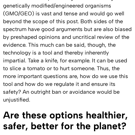
genetically modified/engineered organisms
(GMO/GEO) is vast and tense and would go well
beyond the scope of this post. Both sides of the
spectrum have good arguments but are also biased
by preshaped opinions and uncritical review of the
evidence. This much can be said, though, the
technology is a tool and thereby inherently
impartial. Take a knife, for example. It can be used
to slice a tomato or to hurt someone. Thus, the
more important questions are, how do we use this
tool and how do we regulate it and ensure its
safety? An outright ban or avoidance would be
unjustified.
Are these options healthier,
safer, better for the planet?