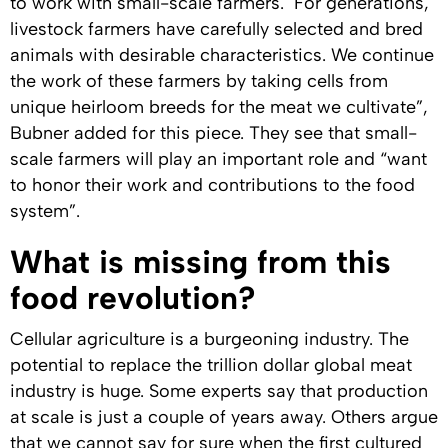
to work with small-scale farmers. "For generations,
livestock farmers have carefully selected and bred
animals with desirable characteristics. We continue
the work of these farmers by taking cells from
unique heirloom breeds for the meat we cultivate”,
Bubner added for this piece. They see that small-
scale farmers will play an important role and “want
to honor their work and contributions to the food
system”.
What is missing from this
food revolution?
Cellular agriculture is a burgeoning industry. The
potential to replace the trillion dollar global meat
industry is huge. Some experts say that production
at scale is just a couple of years away. Others argue
that we cannot say for sure when the first cultured