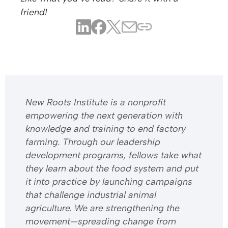
friend!
​​New Roots Institute is a nonprofit
empowering the next generation with
knowledge and training to end factory
farming. Through our leadership
development programs, fellows take what
they learn about the food system and put
it into practice by launching campaigns
that challenge industrial animal
agriculture. We are strengthening the
movement—spreading change from