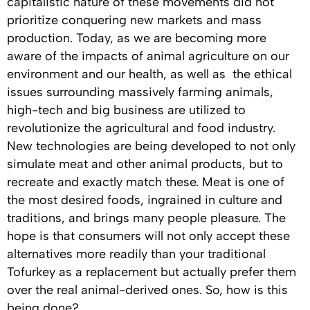
capitalistic nature of these movements did not
prioritize conquering new markets and mass
production. Today, as we are becoming more
aware of the impacts of animal agriculture on our
environment and our health, as well as the ethical
issues surrounding massively farming animals,
high-tech and big business are utilized to
revolutionize the agricultural and food industry.
New technologies are being developed to not only
simulate meat and other animal products, but to
recreate and exactly match these. Meat is one of
the most desired foods, ingrained in culture and
traditions, and brings many people pleasure. The
hope is that consumers will not only accept these
alternatives more readily than your traditional
Tofurkey as a replacement but actually prefer them
over the real animal-derived ones. So, how is this
being done?