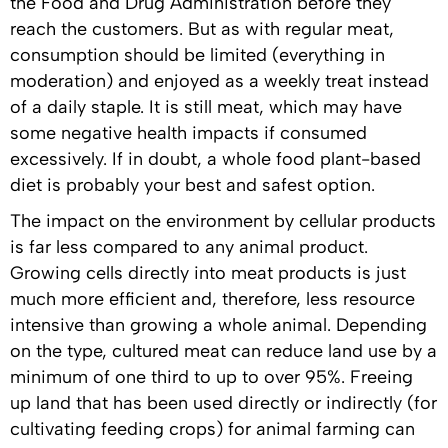
the Food and Drug Administration before they
reach the customers. But as with regular meat,
consumption should be limited (everything in
moderation) and enjoyed as a weekly treat instead
of a daily staple. It is still meat, which may have
some negative health impacts if consumed
excessively. If in doubt, a whole food plant-based
diet is probably your best and safest option.
The impact on the environment by cellular products
is far less compared to any animal product.
Growing cells directly into meat products is just
much more efficient and, therefore, less resource
intensive than growing a whole animal. Depending
on the type, cultured meat can reduce land use by a
minimum of one third to up to over 95%. Freeing
up land that has been used directly or indirectly (for
cultivating feeding crops) for animal farming can