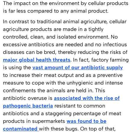
The impact on the environment by cellular products
is far less compared to any animal product.
In contrast to traditional animal agriculture, cellular
agriculture products are made in a tightly
controlled, clean, and isolated environment. No
excessive antibiotics are needed and no infectious
diseases can be bred, thereby reducing the risks of
major global health threats
. In fact, factory farming
is using the
vast amount of our antibiotic supply
to increase their meat output and as a preventive
measure to cope with the unhygienic and intense
confinements the animals are held in. This
antibiotic overuse is
associated with the rise of
pathogenic bacteria
resistant to common
antibiotics and a staggering percentage of meat
products in supermarkets
was found to be
contaminated
with these bugs. On top of that,