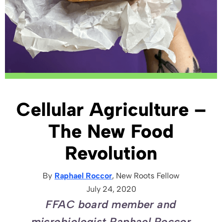
Cellular Agriculture –
The New Food
Revolution
By
Raphael Roccor
, New Roots
Fellow
July 24, 2020
FFAC board member and
microbiologist Raphael Roccor