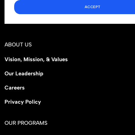
ACCEPT
1110 N Virgil Ave, Suite 98280
Los Angeles, CA 90029
ABOUT US
Vision, Mission, & Values
Our Leadership
Careers
Privacy Policy
OUR PROGRAMS