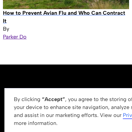
How to Prevent Avian Flu and Who Can Contract
It
By
Parker Do
By clicking
“Accept”
, you agree to the storing 
your device to enhance site navigation, analyze 
and assist in our marketing efforts. View our
Pri
Get In Touch
more information.
info@newrootsinstitute.org