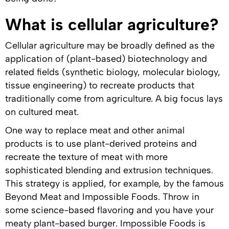
What is cellular agriculture?
Cellular agriculture may be broadly defined as the
application of (plant-based) biotechnology and
related fields (synthetic biology, molecular biology,
tissue engineering) to recreate products that
traditionally come from agriculture. A big focus lays
on cultured meat.
One way to replace meat and other animal
products is to use plant-derived proteins and
recreate the texture of meat with more
sophisticated blending and extrusion techniques.
This strategy is applied, for example, by the famous
Beyond Meat and Impossible Foods. Throw in
some science-based flavoring and you have your
meaty plant-based burger. Impossible Foods is