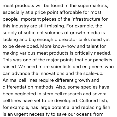
meat products will be found in the supermarkets,
especially at a price point affordable for most
people. Important pieces of the infrastructure for
this industry are still missing. For example, the
supply of sufficient volumes of growth media is
lacking and big enough bioreactor tanks need yet
to be developed. More know-how and talent for
making various meat products is critically needed.
This was one of the major points that our panelists
raised. We need more scientists and engineers who
can advance the innovations and the scale-up.
Animal cell lines require different growth and
differentiation methods. Also, some species have
been neglected in stem cell research and several
cell lines have yet to be developed. Cultured fish,
for example, has large potential and replacing fish
is an urgent necessity to save our oceans from