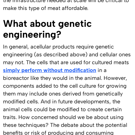
the infrastructure needed at scale will be critical to
make this type of meat affordable.
What about genetic
engineering?
In general, acellular products require genetic
engineering (as described above) and cellular ones
may not. The cells that are used for cultured meats
simply perform without modification
in a
bioreactor like they would in the animal. However,
components added to the cell culture for growing
them may include ones derived from genetically
modified cells. And in future developments, the
animal cells could be modified to create certain
traits. How concerned should we be about using
these techniques? The debate about the potential
benefits or risk of producing and consuming