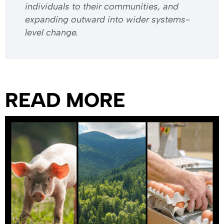
individuals to their communities, and
expanding outward into wider systems-
level change.
READ MORE