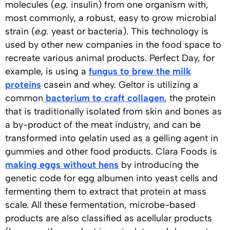
molecules (
e.g.
insulin) from one organism with,
most commonly, a robust, easy to grow microbial
strain (
e.g.
yeast or bacteria). This technology is
used by other new companies in the food space to
recreate various animal products. Perfect Day, for
example, is using a
fungus to brew the milk
proteins
casein and whey. Geltor is utilizing a
common
bacterium to craft collagen
, the protein
that is traditionally isolated from skin and bones as
a by-product of the meat industry, and can be
transformed into gelatin used as a gelling agent in
gummies and other food products. Clara Foods is
making eggs without hens
by introducing the
genetic code for egg albumen into yeast cells and
fermenting them to extract that protein at mass
scale. All these fermentation, microbe-based
products are also classified as acellular products