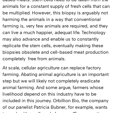
animals for a constant supply of fresh cells that can
be multiplied. However, this biopsy is arguably not
harming the animals in a way that conventional
farming is, very few animals are required, and they
can live a much happier, adequat life. Technology
may also advance and enable us to constantly
replicate the stem cells, eventually making these
biopsies obsolete and cell-based meat production
completely free from animals.
At scale, cellular agriculture can replace factory
farming. Abating animal agriculture is an important
step but we will likely not completely eradicate
animal farming. And some argue, farmers whose
livelihood depend on this industry have to be
included in this journey. Orbillion Bio, the company
of our panelist Patricia Bubner, for example, wants