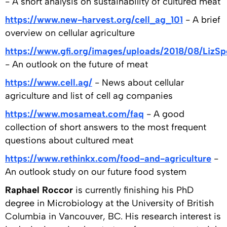
- A short analysis on sustainability of cultured meat
https://www.new-harvest.org/cell_ag_101
- A brief
overview on cellular agriculture
https://www.gfi.org/images/uploads/2018/08/LizSp
- An outlook on the future of meat
https://www.cell.ag/
- News about cellular
agriculture and list of cell ag companies
https://www.mosameat.com/faq
- A good
collection of short answers to the most frequent
questions about cultured meat
https://www.rethinkx.com/food-and-agriculture
-
An outlook study on our future food system
Raphael Roccor
is currently finishing his PhD
degree in Microbiology at the University of British
Columbia in Vancouver, BC. His research interest is