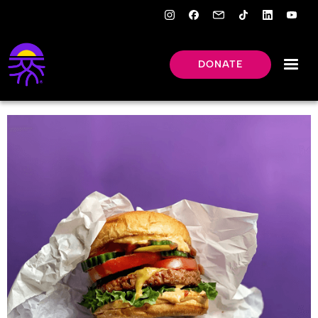
DONATE