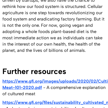
driven by startups, we also have the chance to
rethink how our food system is structured. Cellular
agriculture is one step towards revolutionizing our
food system and eradicating factory farming. But it
is not the only one. For now, going vegan and
adopting a whole foods plant-based diet is the
most immediate action we as individuals can take
in the interest of our own health, the health of the
planet, and the lives of billions of animals.
Further resources
https://www.gfi.org/images/uploads/2020/02/Cult
Meat-101-2020.pdf
- A comprehensive explanation
of cultured meat
https://www.gfi.org/files/sustainability_cultivated