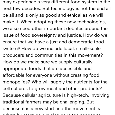
may experience a very different food system in the
next few decades. But technology is not the end all
be all and is only as good and ethical as we will
make it. When adopting these new technologies,
we also need other important debates around the
issue of food sovereignty and justice. How do we
ensure that we have a just and democratic food
system? How do we include local, small-scale
producers and communities in this movement?
How do we make sure we supply culturally
appropriate foods that are accessible and
affordable for everyone without creating food
monopolies? Who will supply the nutrients for the
cell cultures to grow meat and other products?
Because cellular agriculture is high-tech, involving
traditional farmers may be challenging. But
because it is a new start and the movement is