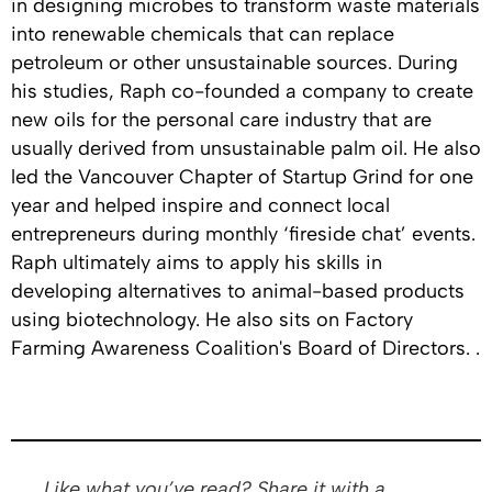
in designing microbes to transform waste materials
into renewable chemicals that can replace
petroleum or other unsustainable sources. During
his studies, Raph co-founded a company to create
new oils for the personal care industry that are
usually derived from unsustainable palm oil. He also
led the Vancouver Chapter of Startup Grind for one
year and helped inspire and connect local
entrepreneurs during monthly ‘fireside chat’ events.
Raph ultimately aims to apply his skills in
developing alternatives to animal-based products
using biotechnology. He also sits on Factory
Farming Awareness Coalition's Board of Directors. .
Like what you’ve read? Share it with a