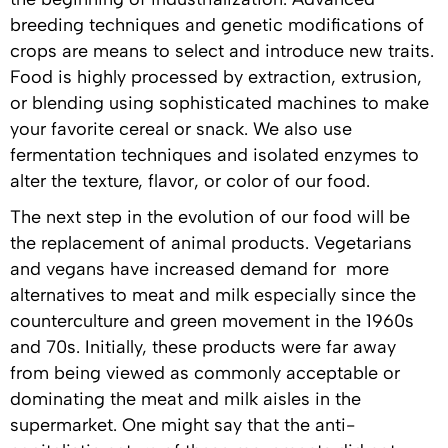
breeding techniques and genetic modifications of
crops are means to select and introduce new traits.
Food is highly processed by extraction, extrusion,
or blending using sophisticated machines to make
your favorite cereal or snack. We also use
fermentation techniques and isolated enzymes to
alter the texture, flavor, or color of our food.
The next step in the evolution of our food will be
the replacement of animal products. Vegetarians
and vegans have increased demand for more
alternatives to meat and milk especially since the
counterculture and green movement in the 1960s
and 70s. Initially, these products were far away
from being viewed as commonly acceptable or
dominating the meat and milk aisles in the
supermarket. One might say that the anti-