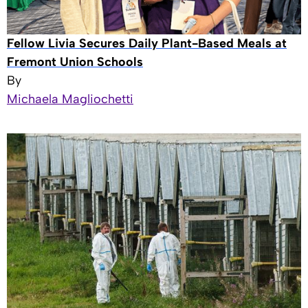
Fellow Livia Secures Daily Plant-Based Meals at
Fremont Union Schools
By
Michaela Magliochetti