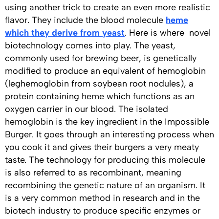
using another trick to create an even more realistic
flavor. They include the blood molecule
heme
which they derive from yeast
. Here is where novel
biotechnology comes into play. The yeast,
commonly used for brewing beer, is genetically
modified to produce an equivalent of hemoglobin
(leghemoglobin from soybean root nodules), a
protein containing heme which functions as an
oxygen carrier in our blood. The isolated
hemoglobin is the key ingredient in the Impossible
Burger. It goes through an interesting process when
you cook it and gives their burgers a very meaty
taste. The technology for producing this molecule
is also referred to as recombinant, meaning
recombining the genetic nature of an organism. It
is a very common method in research and in the
biotech industry to produce specific enzymes or