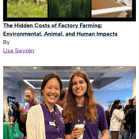
The Hidden Costs of Factory Farming:
Environmental, Animal, and Human Impacts
By
Lisa Swyzen