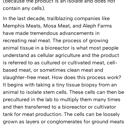
(because the product is an isolate and does not
contain any cells).
In the last decade, trailblazing companies like
Memphis Meats, Mosa Meat, and Aleph Farms
have made tremendous advancements in
recreating real meat. The process of growing
animal tissue in a bioreactor is what most people
understand as cellular agriculture and the product
is referred to as cultured or cultivated meat, cell-
based meat, or sometimes clean meat and
slaughter-free meat. How does this process work?
It begins with taking a tiny tissue biopsy from an
animal to isolate stem cells. These cells can then be
precultured in the lab to multiply them many times
and then transferred to a bioreactor or cultivator
tank for meat production. The cells can be loosely
grown as layers or conglomerates for ground meats