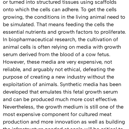
or turned into structured tissues using scaffolds
onto which the cells can adhere. To get the cells
growing, the conditions in the living animal need to
be simulated. That means feeding the cells the
essential nutrients and growth factors to proliferate.
In biopharmaceutical research, the cultivation of
animal cells is often relying on media with growth
serum derived from the blood of a cow fetus.
However, these media are very expensive, not
reliable, and arguably not ethical, defeating the
purpose of creating a new industry without the
exploitation of animals. Synthetic media has been
developed that emulates this fetal growth serum
and can be produced much more cost effective.
Nevertheless, the growth medium is still one of the
most expensive component for cultured meat
production and more innovation as well as building