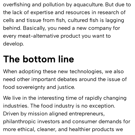
overfishing and pollution by aquaculture. But due to
the lack of expertise and resources in research of
cells and tissue from fish, cultured fish is lagging
behind. Basically, you need a new company for
every meat-alternative product you want to
develop.
The bottom line
When adopting these new technologies, we also
need other important debates around the issue of
food sovereignty and justice.
We live in the interesting time of rapidly changing
industries. The food industry is no exception.
Driven by mission aligned entrepreneurs,
philanthropic investors and consumer demands for
more ethical, cleaner, and healthier products we