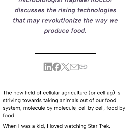
discusses the rising technologies
that may revolutionize the way we
produce food.
The new field of cellular agriculture (or cell ag) is
striving towards taking animals out of our food
system, molecule by molecule, cell by cell, food by
food.
When I was a kid, I loved watching Star Trek,