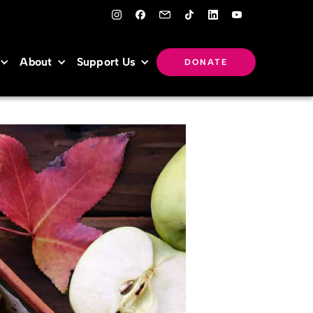
About
Support Us
DONATE