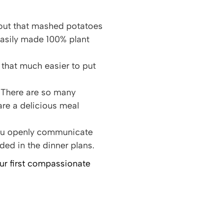
d out that mashed potatoes
easily made 100% plant
that much easier to put
 There are so many
are a delicious meal
 you openly communicate
ded in the dinner plans.
our first compassionate