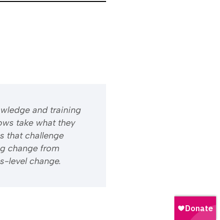
owledge and training
ows take what they
s that challenge
ng change from
s-level change.