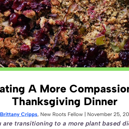
ating A More Compassio
Thanksgiving Dinner
Brittany Cripps
, New Roots
Fellow
|
November 25, 2
are transitioning to a more plant based di