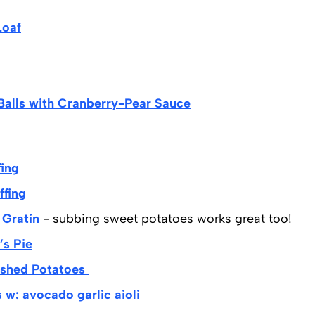
Loaf
Balls with Cranberry-Pear Sauce
fing
fing
Gratin
- subbing sweet potatoes works great too!
’s Pie
shed Potatoes
w: avocado garlic aioli