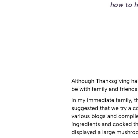
how to h
Although Thanksgiving has
be with family and friends
In my immediate family, the
suggested that we try a c
various blogs and compile
ingredients and cooked the
displayed a large mushroo