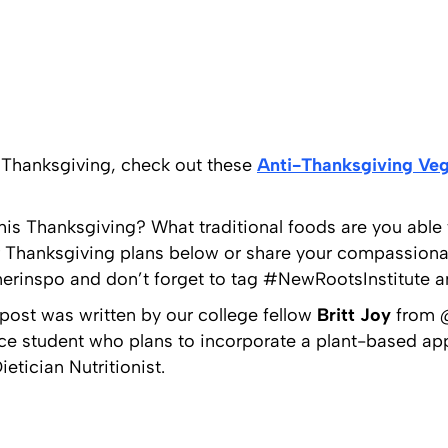
e Thanksgiving, check out these
Anti-Thanksgiving Veg
this Thanksgiving? What traditional foods are you able
ur Thanksgiving plans below or share your compassion
rinspo and don’t forget to tag #NewRootsInstitute an
ost was written by our college fellow
Britt Joy
from @
nce student who plans to incorporate a plant-based app
etician Nutritionist.