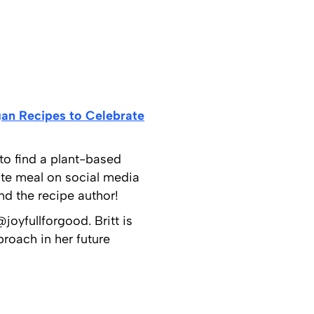
an Recipes to Celebrate
 to find a plant-based
ate meal on social media
d the recipe author!
joyfullforgood. Britt is
roach in her future