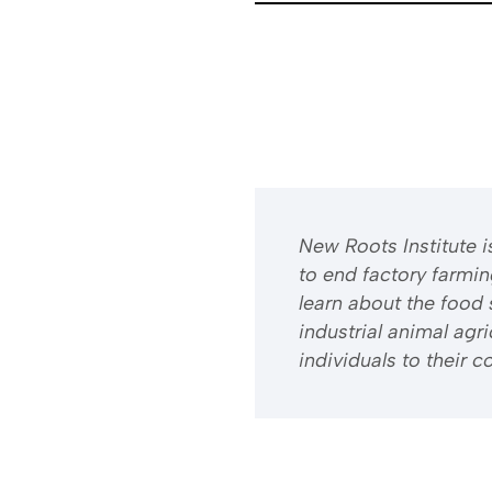
​​New Roots Institute
to end factory farmi
learn about the food 
industrial animal ag
individuals to their