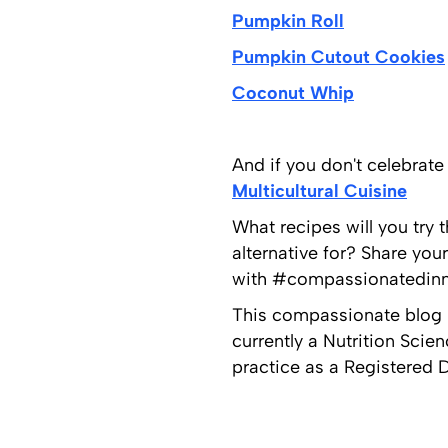
Pumpkin Roll
Pumpkin Cutout Cookies
Coconut Whip
And if you don't celebrat
Multicultural Cuisine
What recipes will you try 
alternative for? Share yo
with #compassionatedinne
This compassionate blog p
currently a Nutrition Scie
practice as a Registered Di