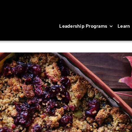
Leadership Programs
Learn