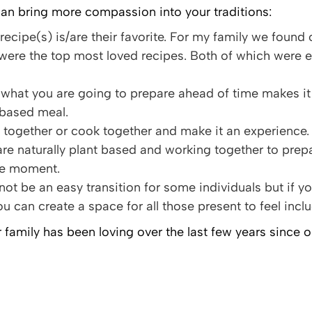
an bring more compassion into your traditions:
recipe(s) is/are their favorite. For my family we foun
were the top most loved recipes. Both of which were 
what you are going to prepare ahead of time makes it 
t based meal.
together or cook together and make it an experience.
are naturally plant based and working together to prep
le moment.
 not be an easy transition for some individuals but if
u can create a space for all those present to feel inclu
 family has been loving over the last few years since 