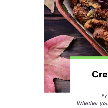
Cre
By
Whether you 