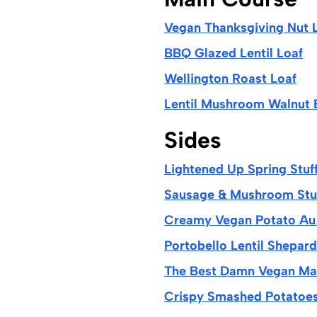
Vegan Thanksgiving Nut 
BBQ Glazed Lentil Loaf
Wellington Roast Loaf
Lentil Mushroom Walnut 
Sides
Lightened Up Spring Stuf
Sausage & Mushroom Stuf
Creamy Vegan Potato Au 
Portobello Lentil Shepard
The Best Damn Vegan Ma
Crispy Smashed Potatoes 