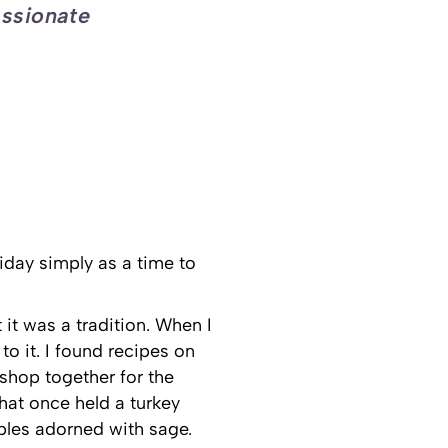
assionate
iday simply as a time to
 it was a tradition. When I
 it. I found recipes on
shop together for the
hat once held a turkey
bles adorned with sage.