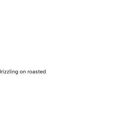
drizzling on roasted