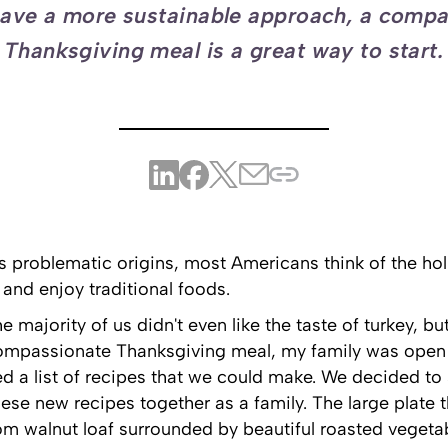
ave a more sustainable approach, a comp
Thanksgiving meal is a great way to start.
 problematic origins, most Americans think of the hol
 and enjoy traditional foods.
 majority of us didn't even like the taste of turkey, but
ompassionate Thanksgiving meal, my family was open to
d a list of recipes that we could make. We decided to 
se new recipes together as a family. The large plate t
m walnut loaf surrounded by beautiful roasted vegeta