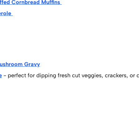
ffed Cornbread Muffins
erole
Mushroom Gravy
e
- perfect for dipping fresh cut veggies, crackers, or 