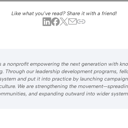
Like what you’ve read? Share it with a friend!
 is a nonprofit empowering the next generation with kn
ng. Through our leadership development programs, fell
system and put it into practice by launching campaign
riculture. We are strengthening the movement—spreadi
 communities, and expanding outward into wider system