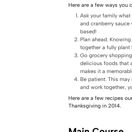
Here are a few ways you c
Ask your family what 
and cranberry sauce 
based!
Plan ahead. Knowing 
together a fully plan
Go grocery shopping 
delicious foods that 
makes it a memorab
Be patient. This may
and work together, yo
Here are a few recipes our
Thanksgiving in 2014.
Main Course