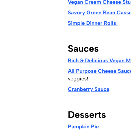
Vegan Cream Cheese Stu
Savory Green Bean Cass
Simple Dinner Rolls
Sauces
Rich & Delicious Vegan 
All Purpose Cheese Sauc
veggies!
Cranberry Sauce
Desserts
Pumpkin Pie