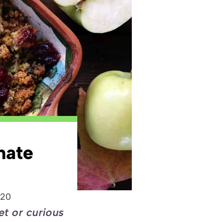
nate
020
et or curious