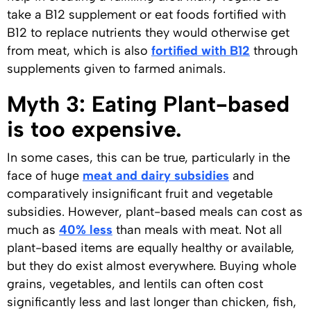
take a B12 supplement or eat foods fortified with
B12 to replace nutrients they would otherwise get
from meat, which is also
fortified with B12
through
supplements given to farmed animals.
Myth 3: Eating Plant-based
is too expensive.
In some cases, this can be true, particularly in the
face of huge
meat and dairy subsidies
and
comparatively insignificant fruit and vegetable
subsidies. However, plant-based meals can cost as
much as
40% less
than meals with meat. Not all
plant-based items are equally healthy or available,
but they do exist almost everywhere. Buying whole
grains, vegetables, and lentils can often cost
significantly less and last longer than chicken, fish,