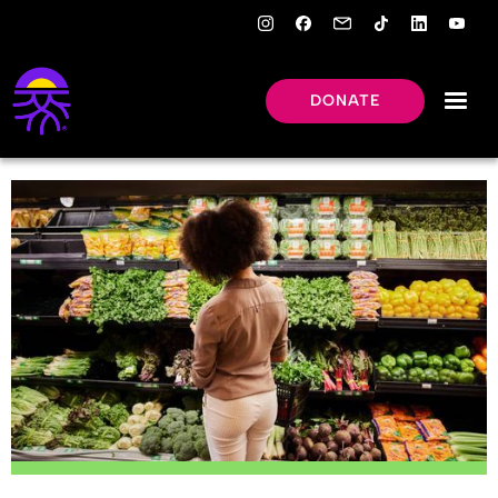
DONATE