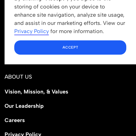
storing of cookies on your device to
enhance site navigation, analyze site usage,
Get In Touch
and assist in our marketing efforts. View our
info@newrootsinstitute.org
Privacy Policy
for more information.
1110 N Virgil Ave, Suite 98280
ACCEPT
Los Angeles, CA 90029
ABOUT US
Vision, Mission, & Values
Our Leadership
Careers
Privacy Policy