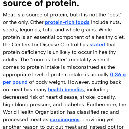
source of protein.
Meat is a source of protein, but it is not the “best”
or the only. Other
protein-rich foods
include nuts,
seeds, legumes, tofu, and whole grains. While
protein is an essential component of a healthy diet,
the Centers for Disease Control has
stated
that
protein deficiency is unlikely to occur in healthy
adults. The “more is better” mentality when it
comes to protein intake is misconstrued as the
appropriate level of protein intake is actually
0.36 g
per pound
of body weight. However, cutting back
on meat has many
health benefits
, including
decreased risk of heart disease, stroke, obesity,
high blood pressure, and diabetes. Furthermore, the
World Health Organization has classified red and
processed meat as
carcinogens
, providing yet
another reason to cut out meat and instead opt for