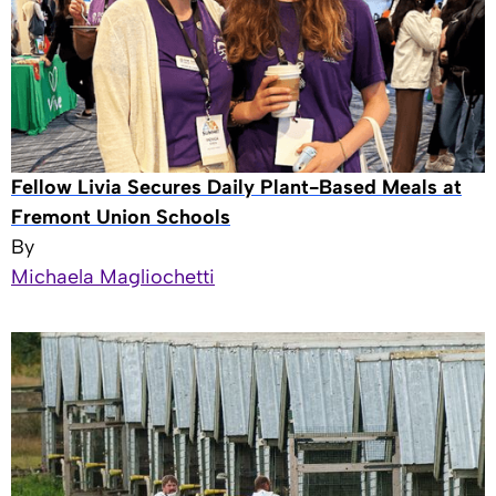
Fellow Livia Secures Daily Plant-Based Meals at
Fremont Union Schools
By
Michaela Magliochetti