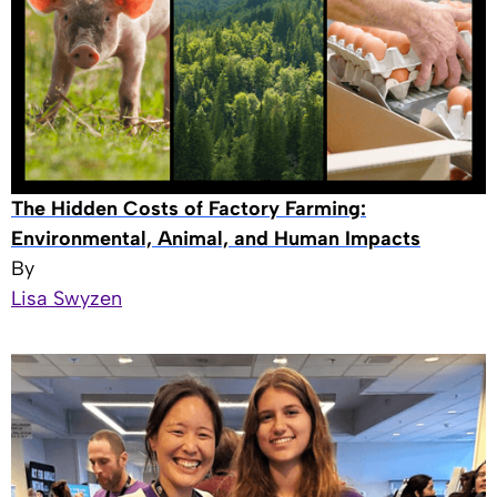
The Hidden Costs of Factory Farming:
Environmental, Animal, and Human Impacts
By
Lisa Swyzen