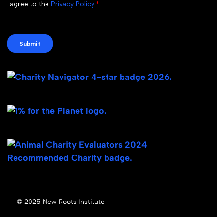
© 2025 New Roots Institute