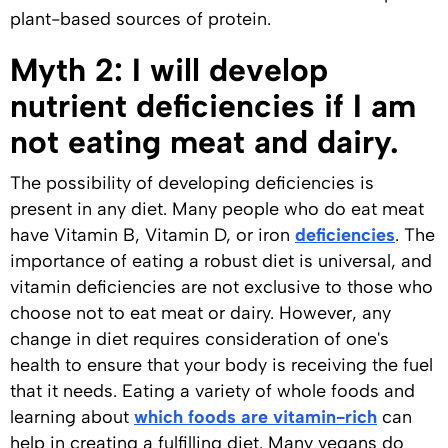
plant-based sources of protein.
Myth 2: I will develop
nutrient deficiencies if I am
not eating meat and dairy.
The possibility of developing deficiencies is
present in any diet. Many people who do eat meat
have Vitamin B, Vitamin D, or iron
deficiencies
. The
importance of eating a robust diet is universal, and
vitamin deficiencies are not exclusive to those who
choose not to eat meat or dairy. However, any
change in diet requires consideration of one's
health to ensure that your body is receiving the fuel
that it needs. Eating a variety of whole foods and
learning about
which foods are vitamin-rich
can
help in creating a fulfilling diet. Many vegans do