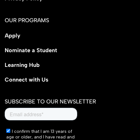
OUR PROGRAMS
Apply
Nominate a Student
Learning Hub
Connect with Us
SUBSCRIBE TO OUR NEWSLETTER