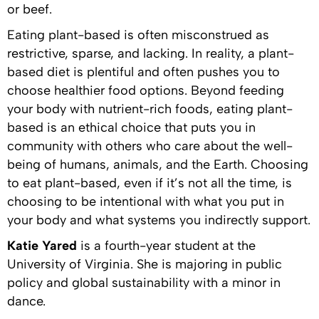
or beef.
Eating plant-based is often misconstrued as
restrictive, sparse, and lacking. In reality, a plant-
based diet is plentiful and often pushes you to
choose healthier food options. Beyond feeding
your body with nutrient-rich foods, eating plant-
based is an ethical choice that puts you in
community with others who care about the well-
being of humans, animals, and the Earth. Choosing
to eat plant-based, even if it’s not all the time, is
choosing to be intentional with what you put in
your body and what systems you indirectly support.
Katie Yared
is a fourth-year student at the
University of Virginia. She is majoring in public
policy and global sustainability with a minor in
dance.