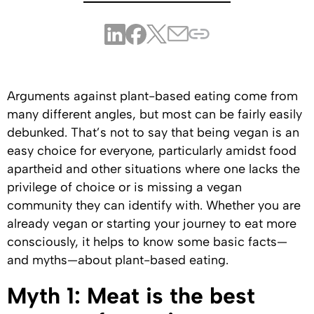
Arguments against plant-based eating come from
many different angles, but most can be fairly easily
debunked. That’s not to say that being vegan is an
easy choice for everyone, particularly amidst food
apartheid and other situations where one lacks the
privilege of choice or is missing a vegan
community they can identify with. Whether you are
already vegan or starting your journey to eat more
consciously, it helps to know some basic facts—
and myths—about plant-based eating.
Myth 1: Meat is the best