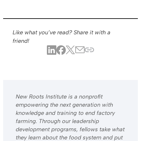
Like what you’ve read? Share it with a
friend!
​​New Roots Institute is a nonprofit
empowering the next generation with
knowledge and training to end factory
farming. Through our leadership
development programs, fellows take what
they learn about the food system and put