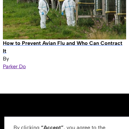
How to Prevent Avian Flu and Who Can Contract
It
By
Parker Do
By clicking
“Accept”
, you agree to the