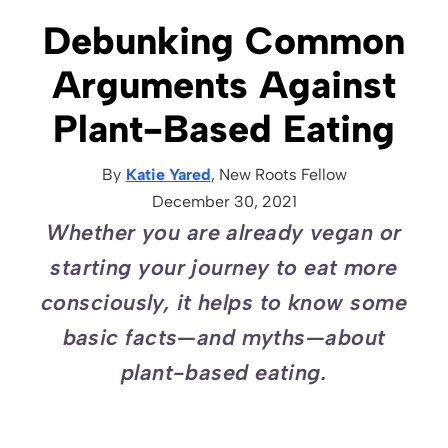
Debunking Common
Arguments Against
Plant-Based Eating
By
Katie Yared
, New Roots
Fellow
December 30, 2021
Whether you are already vegan or
starting your journey to eat more
consciously, it helps to know some
basic facts—and myths—about
plant-based eating.