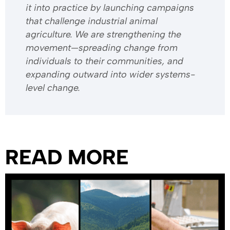
it into practice by launching campaigns
that challenge industrial animal
agriculture. We are strengthening the
movement—spreading change from
individuals to their communities, and
expanding outward into wider systems-
level change.
READ MORE