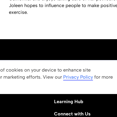
Joleen hopes to influence people to make positive
exercise.
OUR PROGRAMS
g of cookies on your device to enhance site
ur marketing efforts. View our
 Values
Apply
Privacy Policy
for more
Nominate a Student
Learning Hub
Connect with Us