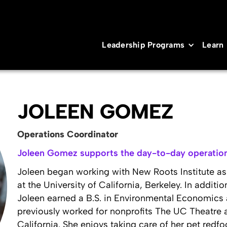
Leadership Programs
Learn
JOLEEN GOMEZ
Operations Coordinator
Joleen Gomez supports the day-to-day operation
Joleen began working with New Roots Institute as 
at the University of California, Berkeley. In additi
Joleen earned a B.S. in Environmental Economics a
previously worked for nonprofits The UC Theatre
California. She enjoys taking care of her pet redfo