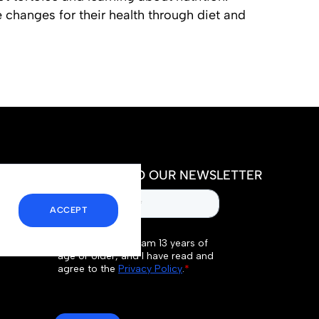
 changes for their health through diet and
SUBSCRIBE TO OUR NEWSLETTER
ACCEPT