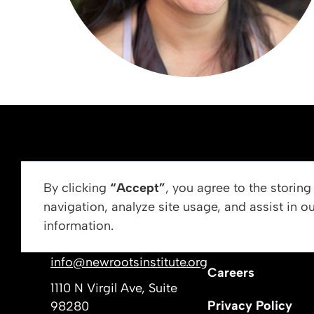
ABOUT US
By clicking
“Accept”
, you agree to the storin
navigation, analyze site usage, and assist in o
Vision, Mission, &
information.
Get In Touch
Our Leadership
info@newrootsinstitute.org
Careers
1110 N Virgil Ave, Suite
Privacy Policy
98280