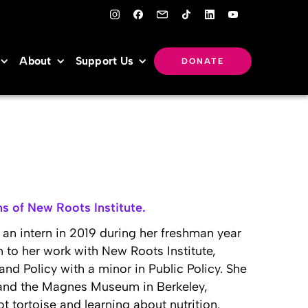
About
Support Us
DONATE
s of New Roots Institute.
an intern in 2019 during her freshman year
on to her work with New Roots Institute,
nd Policy with a minor in Public Policy. She
 and the Magnes Museum in Berkeley,
ot tortoise and learning about nutrition.