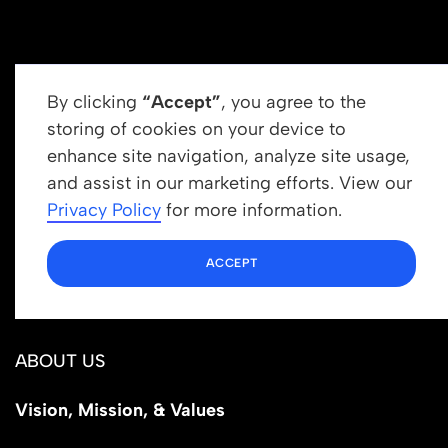
By clicking
“Accept”
, you agree to the
storing of cookies on your device to
enhance site navigation, analyze site usage,
Get In Touch
and assist in our marketing efforts. View our
info@newrootsinstitute.org
Privacy Policy
for more information.
1110 N Virgil Ave, Suite 98280
ACCEPT
Los Angeles, CA 90029
ABOUT US
Vision, Mission, & Values