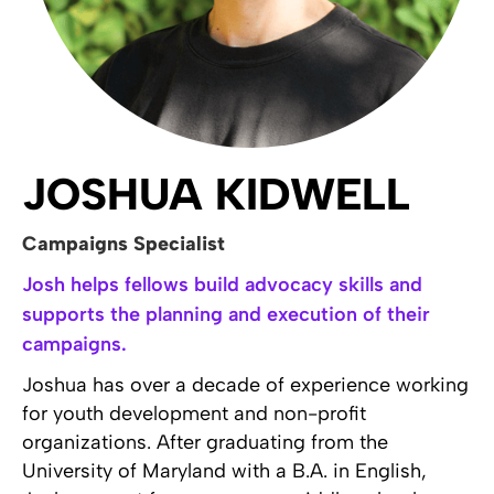
JOSHUA KIDWELL
Campaigns Specialist
Josh helps fellows build advocacy skills and
supports the planning and execution of their
campaigns.
Joshua has over a decade of experience working
for youth development and non-profit
organizations. After graduating from the
University of Maryland with a B.A. in English,