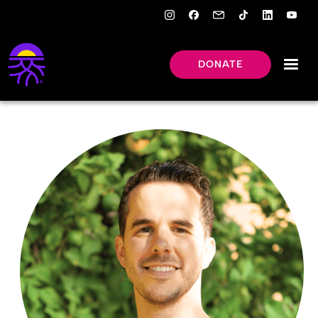
DONATE