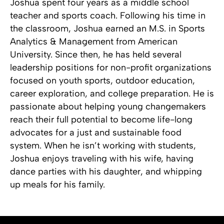
Joshua spent four years as a middle school
teacher and sports coach. Following his time in
the classroom, Joshua earned an M.S. in Sports
Analytics & Management from American
University. Since then, he has held several
leadership positions for non-profit organizations
focused on youth sports, outdoor education,
career exploration, and college preparation. He is
passionate about helping young changemakers
reach their full potential to become life-long
advocates for a just and sustainable food
system. When he isn’t working with students,
Joshua enjoys traveling with his wife, having
dance parties with his daughter, and whipping
up meals for his family.