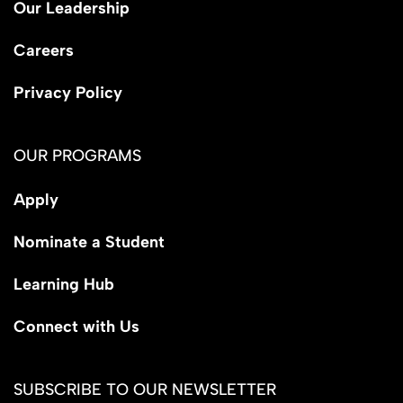
Our Leadership
Careers
Privacy Policy
OUR PROGRAMS
Apply
Nominate a Student
Learning Hub
Connect with Us
SUBSCRIBE TO OUR NEWSLETTER