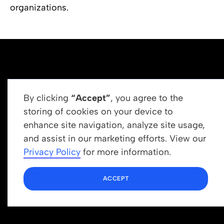
organizations.
By clicking
“Accept”
, you agree to the
storing of cookies on your device to
enhance site navigation, analyze site usage,
Get In Touch
and assist in our marketing efforts. View our
info@newrootsinstitute.org
Privacy Policy
for more information.
1110 N Virgil Ave, Suite 98280
ACCEPT
Los Angeles, CA 90029