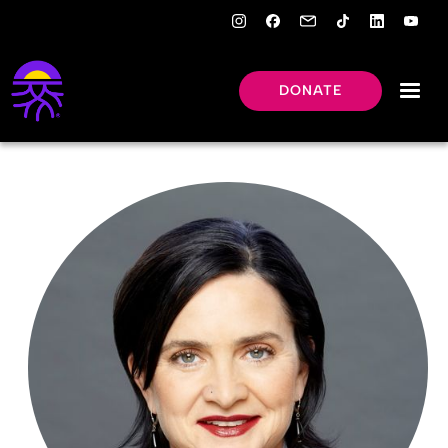
DONATE