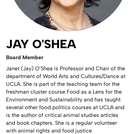
JAY O'SHEA
Board Member
Janet (Jay) O’Shea is Professor and Chair of the
department of World Arts and Cultures/Dance at
UCLA. She is part of the teaching team for the
freshman cluster course Food as a Lens for the
Environment and Sustainability and has taught
several other food politics courses at UCLA and
is the author of critical animal studies articles
and book chapters. She is a regular volunteer
with animal rights and food justice