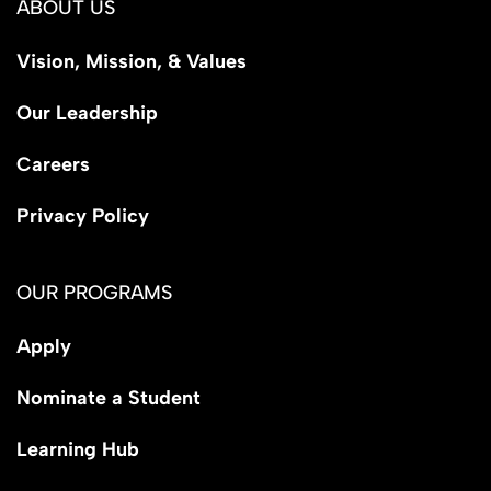
ABOUT US
Vision, Mission, & Values
Our Leadership
Careers
Privacy Policy
OUR PROGRAMS
Apply
Nominate a Student
Learning Hub