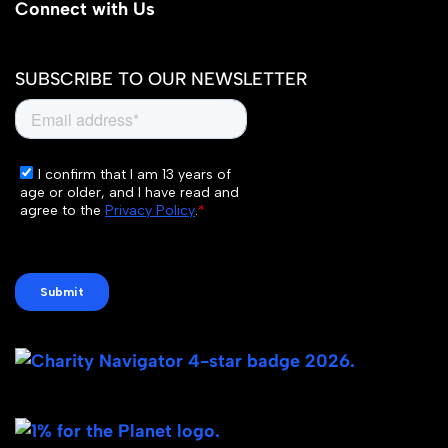
Connect with Us
SUBSCRIBE TO OUR NEWSLETTER