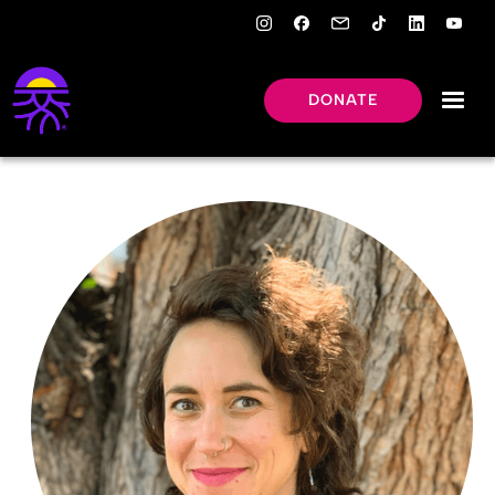
DONATE