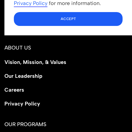
info@newrootsinstitute.org
Privacy Policy
for more information.
1110 N Virgil Ave, Suite 98280
ACCEPT
Los Angeles, CA 90029
ABOUT US
Vision, Mission, & Values
Our Leadership
Careers
Privacy Policy
OUR PROGRAMS