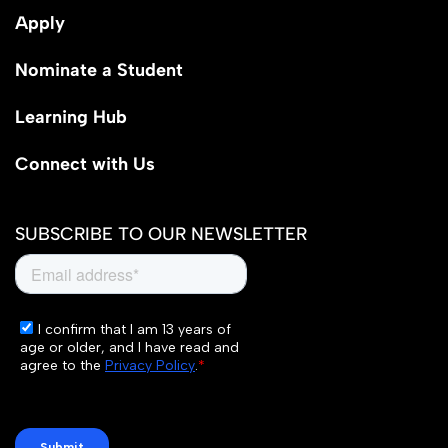
Apply
Nominate a Student
Learning Hub
Connect with Us
SUBSCRIBE TO OUR NEWSLETTER