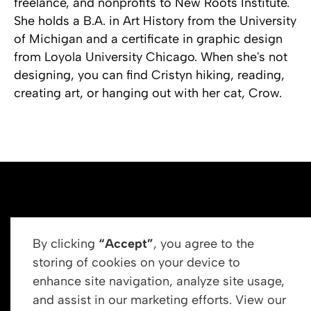
freelance, and nonprofits to New Roots Institute.
She holds a B.A. in Art History from the University
of Michigan and a certificate in graphic design
from Loyola University Chicago. When she's not
designing, you can find Cristyn hiking, reading,
creating art, or hanging out with her cat, Crow.
By clicking
“Accept”
, you agree to the
storing of cookies on your device to
enhance site navigation, analyze site usage,
Get In Touch
and assist in our marketing efforts. View our