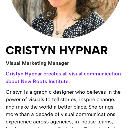
CRISTYN HYPNAR
Visual Marketing Manager
Cristyn Hypnar creates all visual communication
about New Roots Institute.
Cristyn is a graphic designer who believes in the
power of visuals to tell stories, inspire change,
and make the world a better place. She brings
more than a decade of visual communications
experience across agencies, in-house teams,