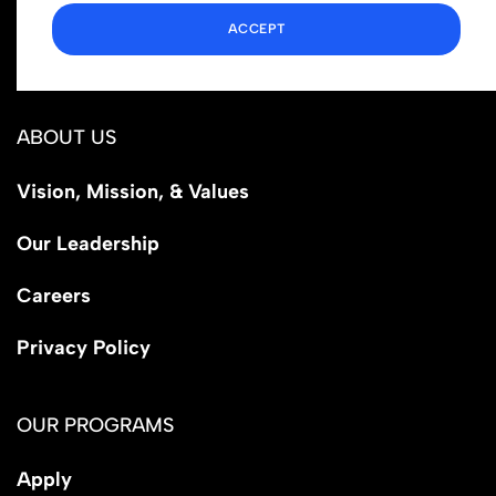
1110 N Virgil Ave, Suite 98280
ACCEPT
Los Angeles, CA 90029
ABOUT US
Vision, Mission, & Values
Our Leadership
Careers
Privacy Policy
OUR PROGRAMS
Apply