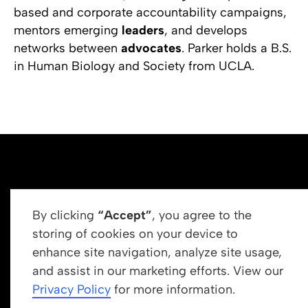
based and corporate accountability campaigns,
mentors emerging
leaders
, and develops
networks between
advocates
. Parker holds a B.S.
in Human Biology and Society from UCLA.
By clicking
“Accept”
, you agree to the
storing of cookies on your device to
enhance site navigation, analyze site usage,
Get In Touch
and assist in our marketing efforts. View our
info@newrootsinstitute.org
Privacy Policy
for more information.