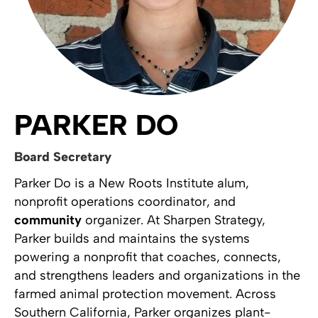
PARKER DO
Board Secretary
Parker Do is a New Roots Institute alum,
nonprofit operations coordinator, and
community
organizer. At Sharpen Strategy,
Parker builds and maintains the systems
powering a nonprofit that coaches, connects,
and strengthens leaders and organizations in the
farmed animal protection movement. Across
Southern California, Parker organizes plant-