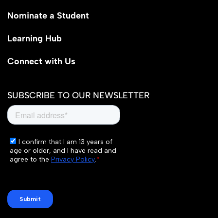
Nominate a Student
Learning Hub
Connect with Us
SUBSCRIBE TO OUR NEWSLETTER