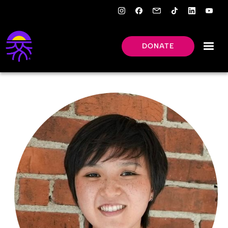
DONATE