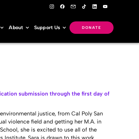
About
Support Us
DONATE
cation submission through the first day of
 environmental justice, from Cal Poly San
ual violence field and getting her M.A. in
hool, she is excited to use all of the
Institute. Sara is drawn to this work