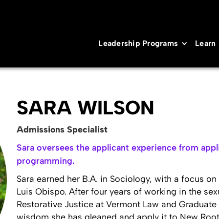
Leadership Programs
Learn
SARA WILSON
Admissions Specialist
Sara oversees the applicant experience from appli
programming.
Sara earned her B.A. in Sociology, with a focus on
Luis Obispo. After four years of working in the sex
Restorative Justice at Vermont Law and Graduate Sc
wisdom she has gleaned and apply it to New Roots 