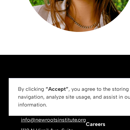
ABOUT US
By clicking
“Accept”
, you agree to the storin
navigation, analyze site usage, and assist in o
Vision, Mission, &
information.
Get In Touch
Our Leadership
info@newrootsinstitute.org
Careers