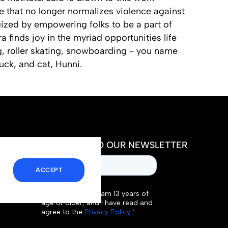
e that no longer normalizes violence against
gized by empowering folks to be a part of
a finds joy in the myriad opportunities life
g, roller skating, snowboarding - you name
uck, and cat, Hunni.
SUBSCRIBE TO OUR NEWSLETTER
ACCEPT