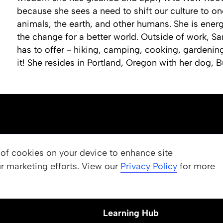
because she sees a need to shift our culture to on
animals, the earth, and other humans. She is ener
the change for a better world. Outside of work, Sar
has to offer - hiking, camping, cooking, gardenin
it! She resides in Portland, Oregon with her dog, B
OUR PROGRAMS
g of cookies on your device to enhance site
ur marketing efforts. View our
 Values
Apply
Privacy Policy
for more
Nominate a Student
Learning Hub