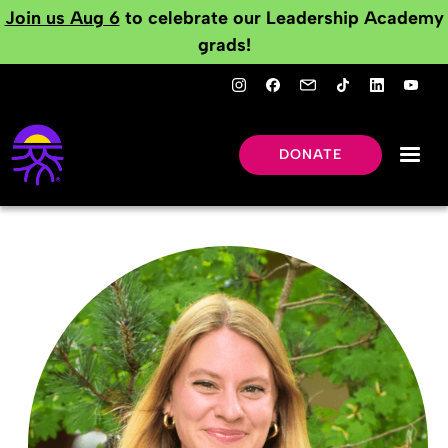
Join us Aug 6
to celebrate our Leadership Academy
grads!
DONATE