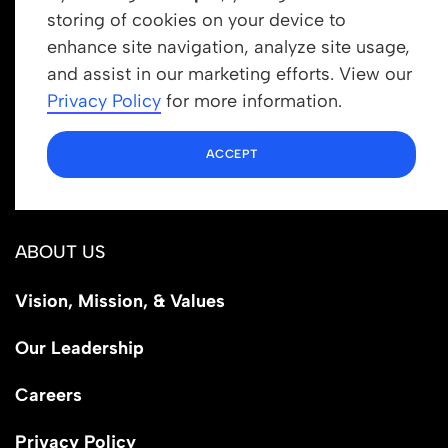
storing of cookies on your device to
enhance site navigation, analyze site usage,
Get In Touch
and assist in our marketing efforts. View our
info@newrootsinstitute.org
Privacy Policy
for more information.
1110 N Virgil Ave, Suite 98280
ACCEPT
Los Angeles, CA 90029
ABOUT US
Vision, Mission, & Values
Our Leadership
Careers
Privacy Policy