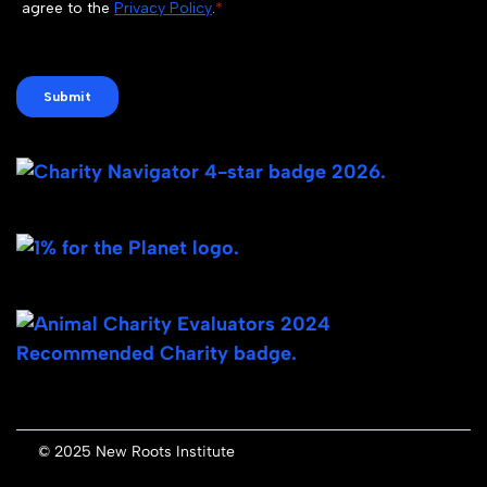
© 2025 New Roots Institute