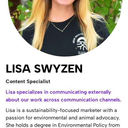
LISA SWYZEN
Content Specialist
Lisa specializes in communicating externally
about our work across communication channels.
Lisa is a sustainability-focused marketer with a
passion for environmental and animal advocacy.
She holds a degree in Environmental Policy from