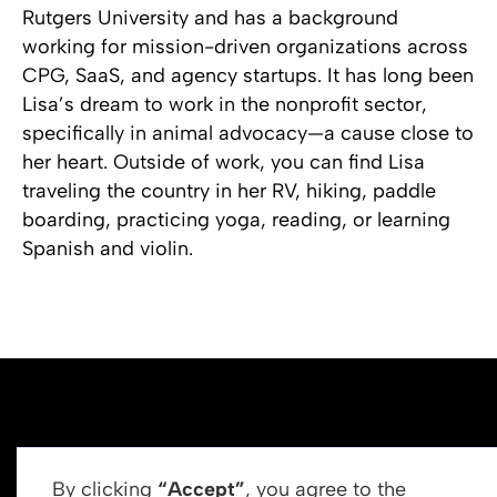
Rutgers University and has a background
working for mission-driven organizations across
CPG, SaaS, and agency startups. It has long been
Lisa’s dream to work in the nonprofit sector,
specifically in animal advocacy—a cause close to
her heart. Outside of work, you can find Lisa
traveling the country in her RV, hiking, paddle
boarding, practicing yoga, reading, or learning
Spanish and violin.
By clicking
“Accept”
, you agree to the