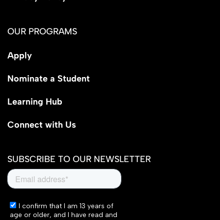
OUR PROGRAMS
Apply
Nominate a Student
Learning Hub
Connect with Us
SUBSCRIBE TO OUR NEWSLETTER