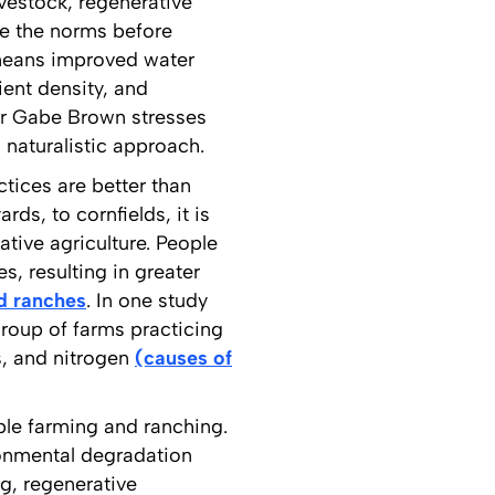
ivestock, regenerative
re the norms before
 means improved water
ient density, and
r Gabe Brown stresses
 naturalistic approach.
ctices are better than
ds, to cornfields, it is
ative agriculture. People
s, resulting in greater
d ranches
. In one study
group of farms practicing
s, and nitrogen
(causes of
able farming and ranching.
ronmental degradation
ng, regenerative