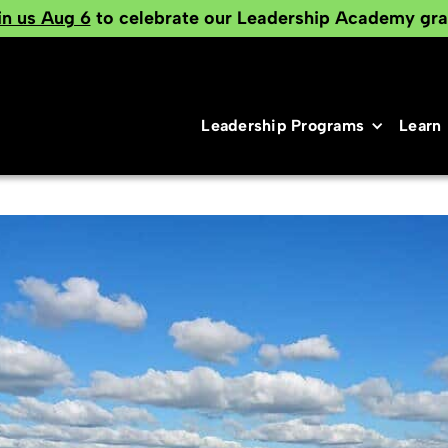
in us Aug 6
to celebrate our Leadership Academy gra
Leadership Programs
Learn