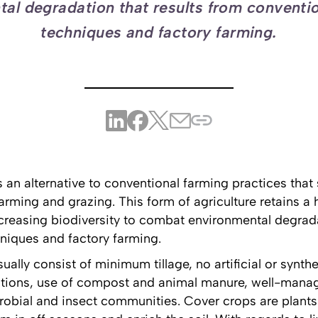
al degradation that results from conventi
techniques and factory farming.
s an alternative to conventional farming practices tha
arming and grazing. This form of agriculture retains a
ncreasing biodiversity to combat environmental degrada
niques and factory farming.
ly consist of minimum tillage, no artificial or syntheti
ations, use of compost and animal manure, well-manag
crobial and insect communities. Cover crops are plants