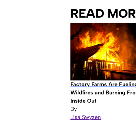
READ MOR
Factory Farms Are Fuelin
Wildfires and Burning Fr
Inside Out
By
Lisa Swyzen