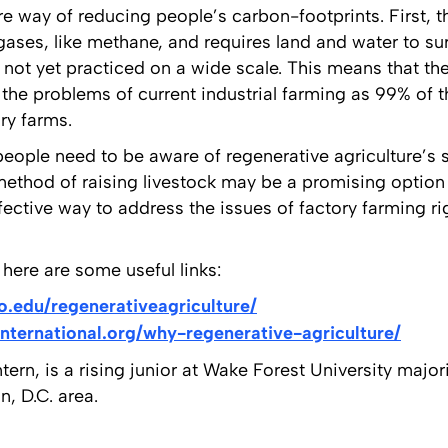
ire way of reducing people’s carbon-footprints. First, th
gases, like methane, and requires land and water to su
s not yet practiced on a wide scale. This means that t
x the problems of current industrial farming as 99% of
ry farms.
, people need to be aware of regenerative agriculture’
method of raising livestock may be a promising option
ctive way to address the issues of factory farming rig
here are some useful links:
o.edu/regenerativeagriculture/
international.org/why-regenerative-agriculture/
tern, is a rising junior at Wake Forest University majori
, D.C. area.