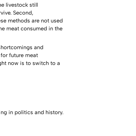
e livestock still
rvive. Second,
hese methods are not used
 the meat consumed in the
s shortcomings and
 for future meat
ht now is to switch to a
ng in politics and history.