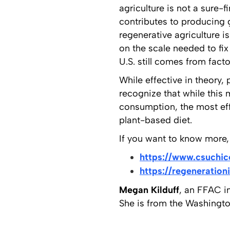
agriculture is not a sure-f
contributes to producing 
regenerative agriculture i
on the scale needed to fi
U.S. still comes from facto
While effective in theory
recognize that while this 
consumption, the most effe
plant-based diet.
If you want to know more, 
https://www.csuchic
https://regeneration
Megan Kilduff
, an FFAC in
She is from the Washington