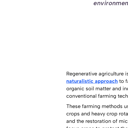
environment
Regenerative agriculture i
naturalistic approach
to f
organic soil matter and i
conventional farming tech
These farming methods usual
crops and heavy crop rot
and the restoration of mi