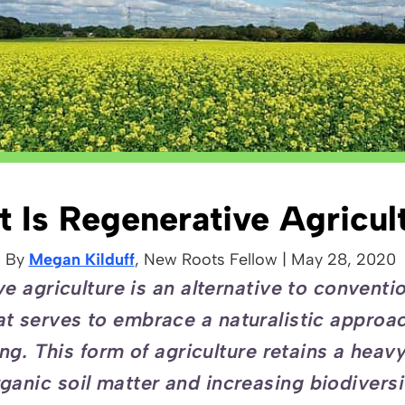
 Is Regenerative Agricul
By
Megan Kilduff
, New Roots
Fellow
|
May 28, 2020
e agriculture is an alternative to conventi
at serves to embrace a naturalistic approa
ng. This form of agriculture retains a heav
ganic soil matter and increasing biodivers