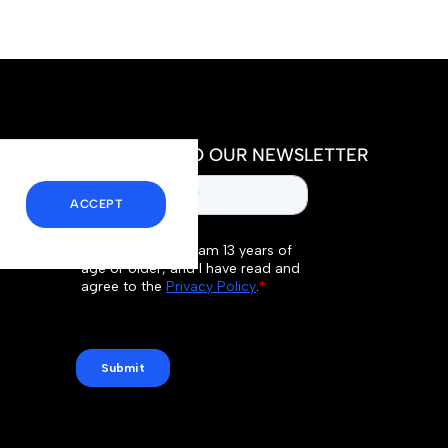
SUBSCRIBE TO OUR NEWSLETTER
ACCEPT