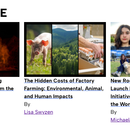
E
The Hidden Costs of Factory
New Roo
g
Farming: Environmental, Animal,
Launch 
om the
and Human Impacts
Initiat
By
the Wor
Lisa Swyzen
By
Michael