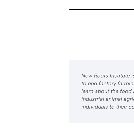
​​New Roots Institute
to end factory farmi
learn about the food 
industrial animal ag
individuals to their