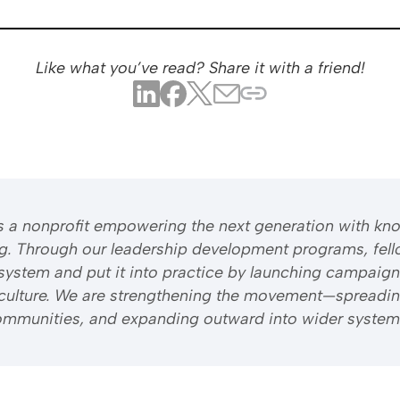
Like what you’ve read? Share it with a friend!
 is a nonprofit empowering the next generation with kn
ng. Through our leadership development programs, fell
system and put it into practice by launching campaign
riculture. We are strengthening the movement—spreadi
 communities, and expanding outward into wider system