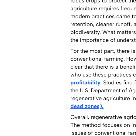
focus crops to protect the
agriculture requires frequ
modern practices came to 
retention, cleaner runoff,
biodiversity. What matters 
the importance of underst
For the most part, there i
conventional farming. Howe
clear that there is a bene
who use these practices ca
profitability
. Studies find
the U.S. Department of Agr
regenerative agriculture 
dead zones).
Overall, regenerative agri
The method focuses on imp
issues of conventional far