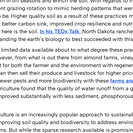
m in off seasons and enrich the soil. With regards to l
ent grazing rotation to mimic herding patterns that we
be. Higher quality soil as a result of these practices
 a better carbon sink, improved crop resilience and nutr
here is the soil.
In his TEDx Talk,
North Dakota ranche
anding the earth’s biology to best succeeded with this
s limited data available about to what degree these pra
ver, from what is out there from almond farms, vineyar
fit for both the farmer and the environment with regener
n then sell their produce and livestock for higher price
 fewer pests and more biodiversity with these
farms an
iculture found that the quality of water runoff from a 
improved substantially with less sediment, phosphorou
culture is an increasingly popular approach to sustain
roving soil quality and biodiversity to address envi
ms. But while the sparse research available is promisi