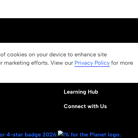
OUR PROGRAMS
g of cookies on your device to enhance site
ur marketing efforts. View our
 Values
Apply
Privacy Policy
for more
Nominate a Student
Learning Hub
Connect with Us