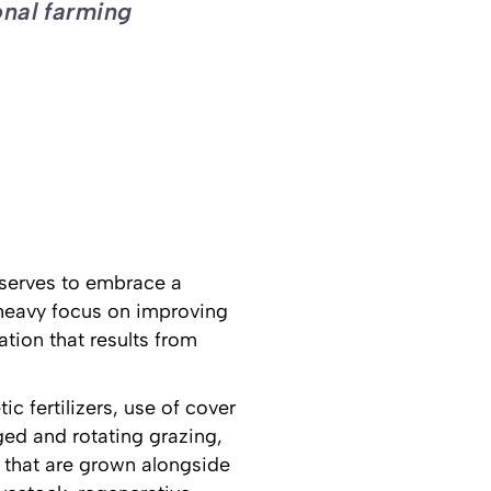
onal farming
t serves to embrace a
 heavy focus on improving
tion that results from
c fertilizers, use of cover
ed and rotating grazing,
 that are grown alongside