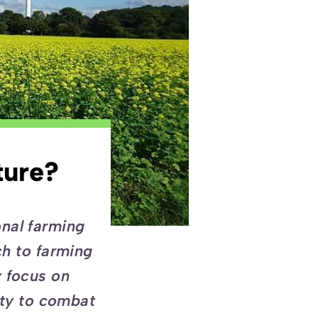
ture?
onal farming
ch to farming
y focus on
ity to combat