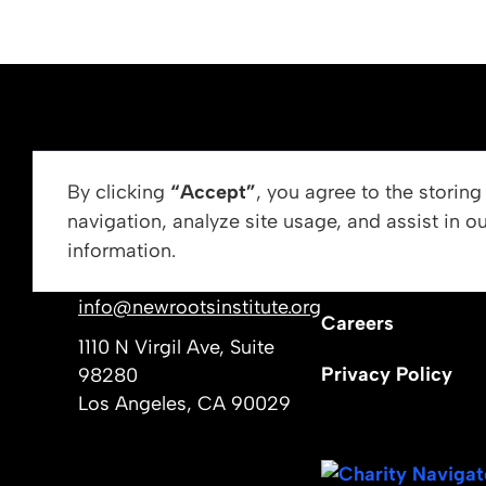
ABOUT US
By clicking
“Accept”
, you agree to the storin
navigation, analyze site usage, and assist in o
Vision, Mission, &
information.
Get In Touch
Our Leadership
info@newrootsinstitute.org
Careers
1110 N Virgil Ave, Suite
Privacy Policy
98280
Los Angeles, CA 90029