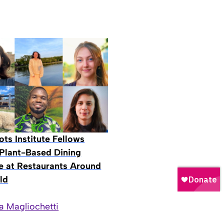
ts Institute Fellows
Plant-Based Dining
ive at Restaurants Around
ld
a Magliochetti