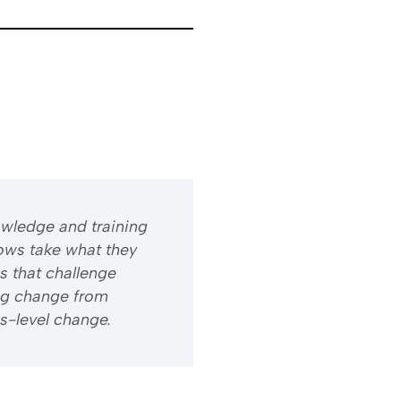
owledge and training
ows take what they
s that challenge
ng change from
s-level change.