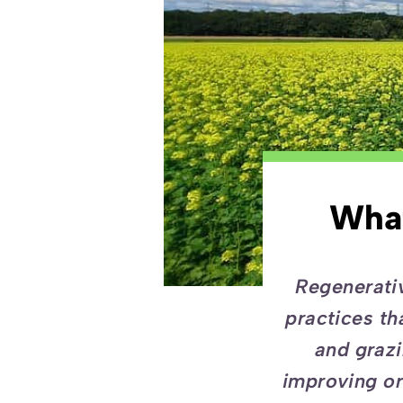
What
Regenerativ
practices th
and grazi
improving or