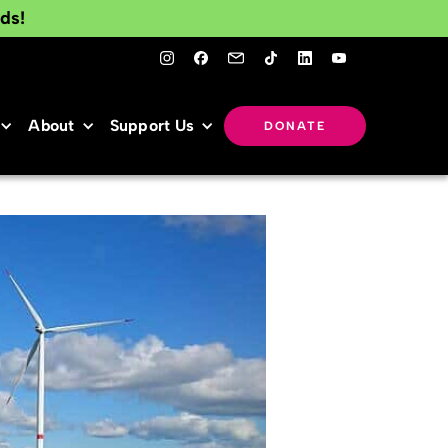
ds!
About
Support Us
DONATE