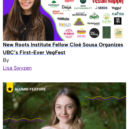
New Roots Institute Fellow Cloé Sousa Organizes
UBC’s First-Ever VegFest
By
Lisa Swyzen