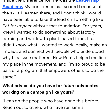
made the difference for me was the
Leadership
Academy.
My confidence has soared because of
the skills I learned there, and I don’t think I would
have been able to take the lead on something like
Eat for Impact
without that foundation. For years, I
knew I wanted to do something about factory
farming and work with plant-based food, I just
didn’t know what. I wanted to work locally, make an
impact, and connect with people who understood
why this issue mattered. New Roots helped me find
my place in the movement, and I’m so proud to be
part of a program that empowers others to do the
same.”
What advice do you have for future advocates
working on a campaign like yours?
“Lean on the people who have done this before.
Reach out to others who have run similar