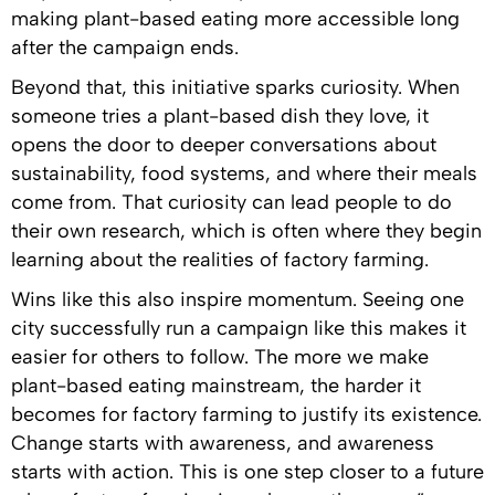
making plant-based eating more accessible long
after the campaign ends.
Beyond that, this initiative sparks curiosity. When
someone tries a plant-based dish they love, it
opens the door to deeper conversations about
sustainability, food systems, and where their meals
come from. That curiosity can lead people to do
their own research, which is often where they begin
learning about the realities of factory farming.
Wins like this also inspire momentum. Seeing one
city successfully run a campaign like this makes it
easier for others to follow. The more we make
plant-based eating mainstream, the harder it
becomes for factory farming to justify its existence.
Change starts with awareness, and awareness
starts with action. This is one step closer to a future