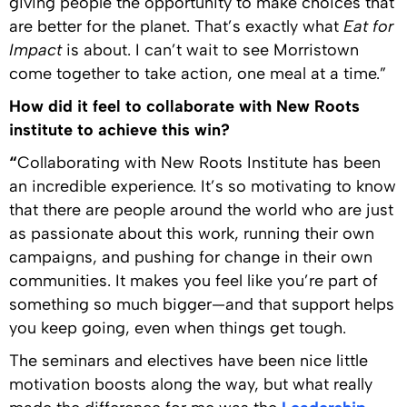
giving people the opportunity to make choices that
are better for the planet. That’s exactly what
Eat for
Impact
is about. I can’t wait to see Morristown
come together to take action, one meal at a time.”
How did it feel to collaborate with New Roots
institute to achieve this win?
“
Collaborating with New Roots Institute has been
an incredible experience. It’s so motivating to know
that there are people around the world who are just
as passionate about this work, running their own
campaigns, and pushing for change in their own
communities. It makes you feel like you’re part of
something so much bigger—and that support helps
you keep going, even when things get tough.
The seminars and electives have been nice little
motivation boosts along the way, but what really