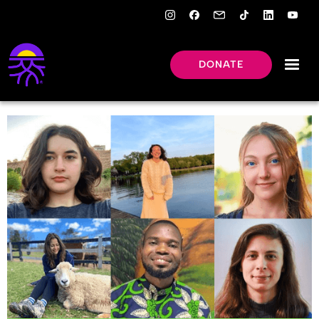
DONATE