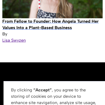
From Fellow to Founder: How Angela Turned Her
Values Into a Plant-Based Business
By
Lisa Swyzen
By clicking
“Accept”
, you agree to the
storing of cookies on your device to
enhance site navigation, analyze site usage,