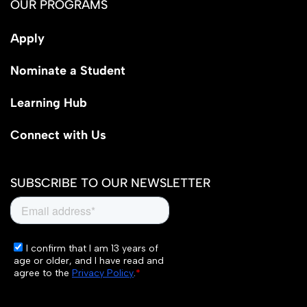
OUR PROGRAMS
Apply
Nominate a Student
Learning Hub
Connect with Us
SUBSCRIBE TO OUR NEWSLETTER