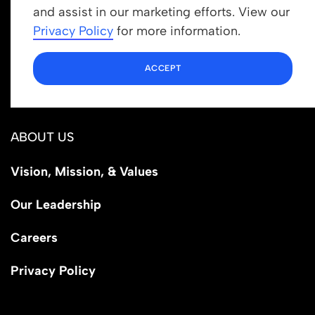
Get In Touch
and assist in our marketing efforts. View our
info@newrootsinstitute.org
Privacy Policy
for more information.
1110 N Virgil Ave, Suite 98280
ACCEPT
Los Angeles, CA 90029
ABOUT US
Vision, Mission, & Values
Our Leadership
Careers
Privacy Policy