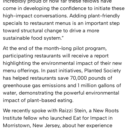
incredibly proud of how far these fellows have
come in developing the confidence to initiate these
high-impact conversations. Adding plant-friendly
specials to restaurant menus is an important step
toward structural change to drive a more
sustainable food system.”
At the end of the month-long pilot program,
participating restaurants will receive a report
highlighting the environmental impact of their new
menu offerings. In past initiatives, Planted Society
has helped restaurants save 70,000 pounds of
greenhouse gas emissions and 1 million gallons of
water, demonstrating the powerful environmental
impact of plant-based eating.
We recently spoke with Raizzi Stein, a New Roots
Institute fellow who launched Eat for Impact in
Morristown, New Jersey, about her experience