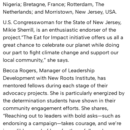
Nigeria; Bretagne, France; Rotterdam, The
Netherlands; and Morristown, New Jersey, USA.
U.S. Congresswoman for the State of New Jersey,
Mikie Sherrill, is an enthusiastic endorser of the
project.“The Eat for Impact initiative offers us all a
great chance to celebrate our planet while doing
our part to fight climate change and support our
local community,” she says.
Becca Rogers, Manager of Leadership
Development with New Roots Institute, has
mentored fellows during each stage of their
advocacy projects. She is particularly energized by
the determination students have shown in their
community engagement efforts. She shares,
“Reaching out to leaders with bold asks—such as
endorsing a campaign—takes courage, and we’re