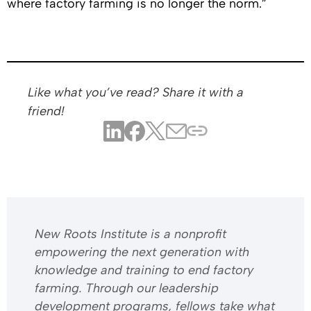
where factory farming is no longer the norm.”
Like what you’ve read? Share it with a
friend!
​​New Roots Institute is a nonprofit
empowering the next generation with
knowledge and training to end factory
farming. Through our leadership
development programs, fellows take what