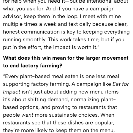
for help when you need it—but be intentional about
what you ask for. And if you have a campaign
advisor, keep them in the loop. I meet with mine
multiple times a week and text daily because clear,
honest communication is key to keeping everything
running smoothly. This work takes time, but if you
put in the effort, the impact is worth it.”
What does this win mean for the larger movement
to end factory farming?
“Every plant-based meal eaten is one less meal
supporting factory farming. A campaign like
Eat for
Impact
isn’t just about adding new menu items—
it’s about shifting demand, normalizing plant-
based options, and proving to restaurants that
people
want
more sustainable choices. When
restaurants see that these dishes are popular,
they’re more likely to keep them on the menu,