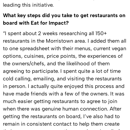
leading this initiative.
What key steps did you take to get restaurants on
board with Eat for Impact?
“I spent about 2 weeks researching all 150+
restaurants in the Morristown area. I added them all
to one spreadsheet with their menus, current vegan
options, cuisines, price points, the experiences of
the owners/chefs, and the likelihood of them
agreeing to participate. I spent quite a lot of time
cold calling, emailing, and visiting the restaurants
in person. I actually quite enjoyed this process and
have made friends with a few of the owners. It was
much easier getting restaurants to agree to join
when there was genuine human connection. After
getting the restaurants on board, I’ve also had to
remain in consistent contact to help them create