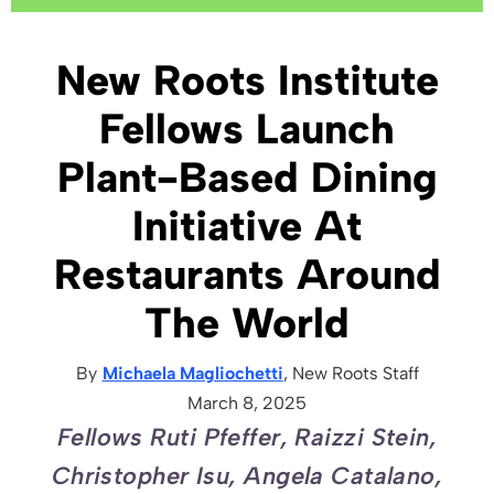
New Roots Institute
Fellows Launch
Plant-Based Dining
Initiative At
Restaurants Around
The World
By
Michaela Magliochetti
, New Roots
Staff
March 8, 2025
Fellows Ruti Pfeffer, Raizzi Stein,
Christopher Isu, Angela Catalano,