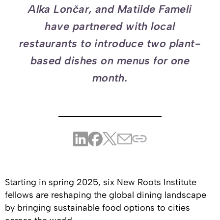
Alka Lončar, and Matilde Fameli
have partnered with local
restaurants to introduce two plant-
based dishes on menus for one
month.
Starting in spring 2025, six New Roots Institute
fellows are reshaping the global dining landscape
by bringing sustainable food options to cities