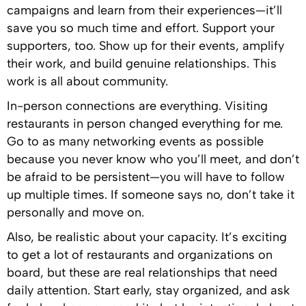
campaigns and learn from their experiences—it’ll
save you so much time and effort. Support your
supporters, too. Show up for their events, amplify
their work, and build genuine relationships. This
work is all about community.
In-person connections are everything. Visiting
restaurants in person changed everything for me.
Go to as many networking events as possible
because you never know who you’ll meet, and don’t
be afraid to be persistent—you will have to follow
up multiple times. If someone says no, don’t take it
personally and move on.
Also, be realistic about your capacity. It’s exciting
to get a lot of restaurants and organizations on
board, but these are real relationships that need
daily attention. Start early, stay organized, and ask