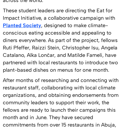
across the world.
These student leaders are directing the Eat for
Impact Initiative, a collaborative campaign with
Planted Society
, designed to make climate-
conscious eating accessible and appealing to
diners everywhere. As part of the project, fellows
Ruti Pfeffer, Raizzi Stein, Christopher Isu, Angela
Catalano, Alka Lončar, and Matilde Fameli, have
partnered with local restaurants to introduce two
plant-based dishes on menus for one month.
After months of researching and connecting with
restaurant staff, collaborating with local climate
organizations, and obtaining endorsements from
community leaders to support their work, the
fellows are ready to launch their campaigns this
month and in June. They have secured
commitments from over 15 restaurants in Abuja,