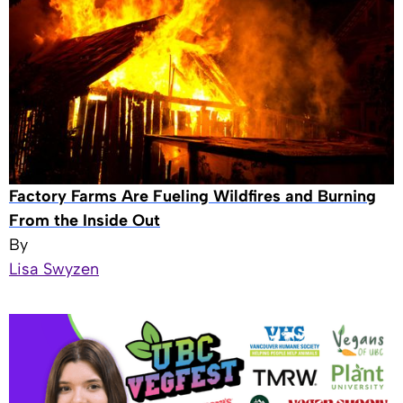
Factory Farms Are Fueling Wildfires and Burning
From the Inside Out
By
Lisa Swyzen