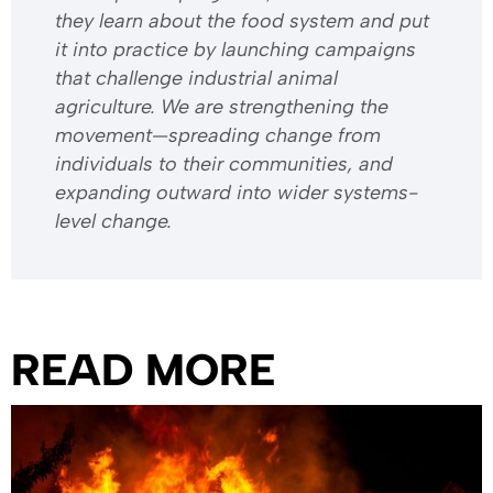
they learn about the food system and put
it into practice by launching campaigns
that challenge industrial animal
agriculture. We are strengthening the
movement—spreading change from
individuals to their communities, and
expanding outward into wider systems-
level change.
READ MORE