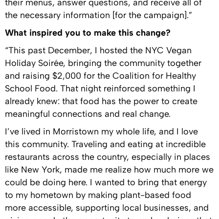
their menus, answer questions, and receive all of
the necessary information [for the campaign].”
What inspired you to make this change?
“This past December, I hosted the NYC Vegan
Holiday Soirée, bringing the community together
and raising $2,000 for the Coalition for Healthy
School Food. That night reinforced something I
already knew: that food has the power to create
meaningful connections and real change.
I’ve lived in Morristown my whole life, and I love
this community. Traveling and eating at incredible
restaurants across the country, especially in places
like New York, made me realize how much more we
could be doing here. I wanted to bring that energy
to my hometown by making plant-based food
more accessible, supporting local businesses, and