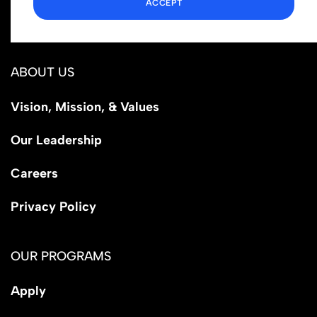
ACCEPT
Los Angeles, CA 90029
ABOUT US
Vision, Mission, & Values
Our Leadership
Careers
Privacy Policy
OUR PROGRAMS
Apply