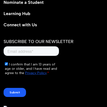
Nominate a Student
Learning Hub
Connect with Us
SUBSCRIBE TO OUR NEWSLETTER