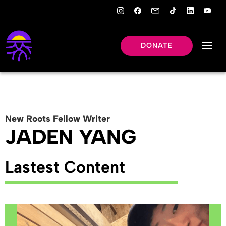
DONATE
New Roots
Fellow
Writer
JADEN YANG
Lastest Content