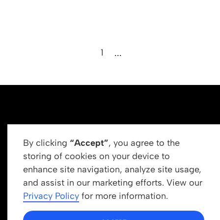
1
...
By clicking
“Accept”
, you agree to the
storing of cookies on your device to
enhance site navigation, analyze site usage,
Get In Touch
and assist in our marketing efforts. View our
info@newrootsinstitute.org
Privacy Policy
for more information.
1110 N Virgil Ave, Suite 98280