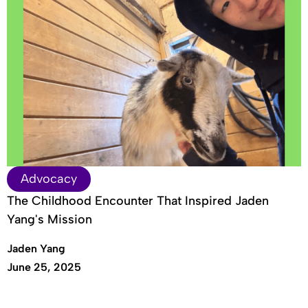
Advocacy
The Childhood Encounter That Inspired Jaden
Yang's Mission
Jaden Yang
June 25, 2025