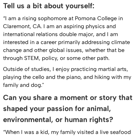
Tell us a bit about yourself:
“I am a rising sophomore at Pomona College in
Claremont, CA. I am an aspiring physics and
international relations double major, and I am
interested in a career primarily addressing climate
change and other global issues, whether that be
through STEM, policy, or some other path.
Outside of studies, I enjoy practicing martial arts,
playing the cello and the piano, and hiking with my
family and dog."
Can you share a moment or story that
shaped your passion for animal,
environmental, or human rights?
“When I was a kid, my family visited a live seafood