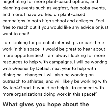
negotiating for more plant-based options, and
planning events such as vegfest, free boba events,
and more. I have worked on plant-based
campaigns in both high school and colleges. Feel
free to reach out if you would like any advice or just
want to chat!
I am looking for potential internships or part-time
work in this space. It would be great to hear about
more opportunities! I am always looking for more
resources to help with campaigns. I will be working
with Greener by Default next year to help with
dining hall changes. I will also be working on
outreach to athletes, and will likely be working with
Switch4Good. It would be helpful to connect with
more organizations doing work in this space!”
What gives you hope about the