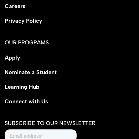
Careers
Privacy Policy
OUR PROGRAMS
Apply
Nominate a Student
Learning Hub
Connect with Us
SUBSCRIBE TO OUR NEWSLETTER