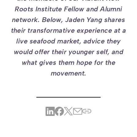
Roots Institute Fellow and Alumni
network. Below, Jaden Yang shares
their transformative experience at a
live seafood market, advice they
would offer their younger self, and
what gives them hope for the
movement.