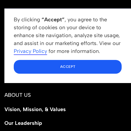
By clicking
“Accept”
, you agree to the
storing of cookies on your device to
enhance site navigation, analyze site usage,
Get In Touch
and assist in our marketing efforts. View our
info@newrootsinstitute.org
Privacy Policy
for more information.
1110 N Virgil Ave, Suite 98280
ACCEPT
Los Angeles, CA 90029
ABOUT US
Vision, Mission, & Values
Our Leadership