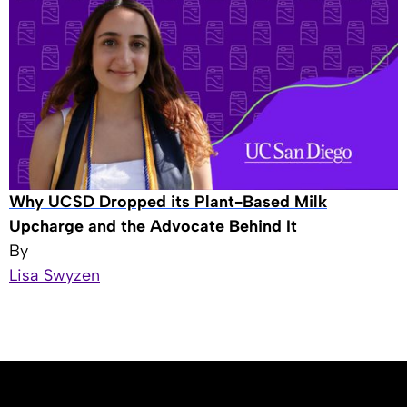
Why UCSD Dropped its Plant-Based Milk
Upcharge and the Advocate Behind It
By
Lisa Swyzen