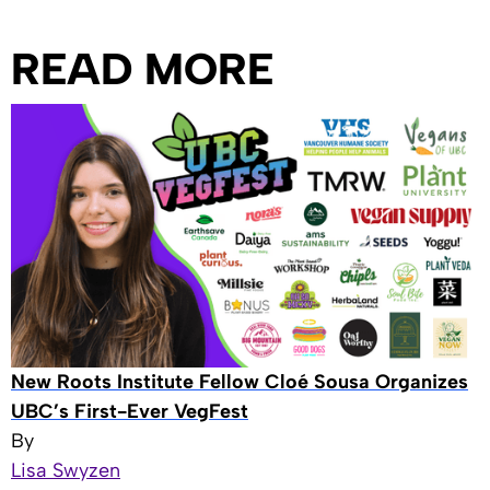
READ MORE
New Roots Institute Fellow Cloé Sousa Organizes
UBC’s First-Ever VegFest
By
Lisa Swyzen