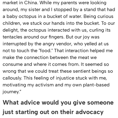
market in China. While my parents were looking
around, my sister and I stopped by a stand that had
a baby octopus in a bucket of water. Being curious
children, we stuck our hands into the bucket. To our
delight, the octopus interacted with us, curling its
tentacles around our fingers. But our joy was
interrupted by the angry vendor, who yelled at us
not to touch the "food." That interaction helped me
make the connection between the meat we
consume and where it comes from. It seemed so
wrong that we could treat these sentient beings so
callously. This feeling of injustice stuck with me,
motivating my activism and my own plant-based
journey.”
What advice would you give someone
just starting out on their advocacy