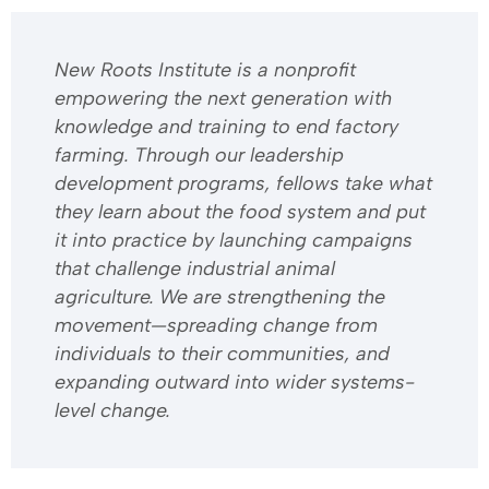
​​New Roots Institute is a nonprofit
empowering the next generation with
knowledge and training to end factory
farming. Through our leadership
development programs, fellows take what
they learn about the food system and put
it into practice by launching campaigns
that challenge industrial animal
agriculture. We are strengthening the
movement—spreading change from
individuals to their communities, and
expanding outward into wider systems-
level change.