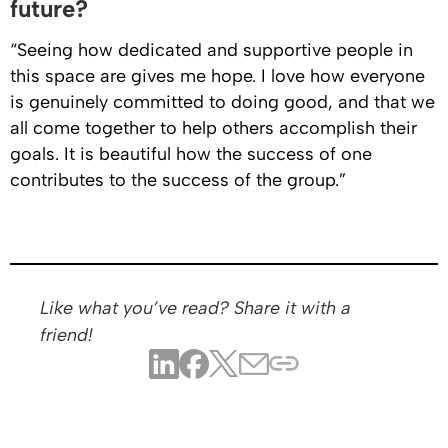
future?
“Seeing how dedicated and supportive people in
this space are gives me hope. I love how everyone
is genuinely committed to doing good, and that we
all come together to help others accomplish their
goals. It is beautiful how the success of one
contributes to the success of the group.”
Like what you’ve read? Share it with a
friend!