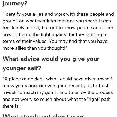
journey?
“Identify your allies and work with these people and
groups on whatever intersections you share. It can
feel lonely at first, but get to know people and learn
how to frame the fight against factory farming in
terms of their values. You may find that you have
more allies than you thought!”
What advice would you give your
younger self?
“A piece of advice I wish I could have given myself
a few years ago, or even quite recently, is to trust
myself to reach my goals, and to enjoy the process
and not worry so much about what the "right" path
there is.”
What stands out about your