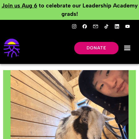
Join us Aug 6
to celebrate our Leadership Academy
grads!
DONATE