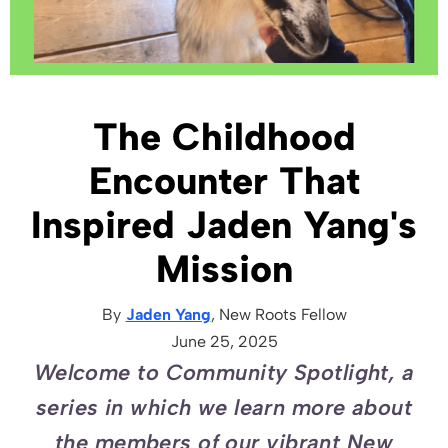
The Childhood
Encounter That
Inspired Jaden Yang's
Mission
By
Jaden Yang
, New Roots
Fellow
June 25, 2025
Welcome to Community Spotlight, a
series in which we learn more about
the members of our vibrant New