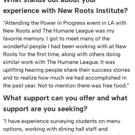
experience with New Roots Institute?
“Attending the Power in Progress event in LA with
New Roots and The Humane League was my
favorite memory. I got to meet many of the
wonderful people I had been working with at New
Roots for the first time, along with others doing
similar work with The Humane League. It was
uplifting hearing people share their success stories
and to realize how much we had accomplished in
the past year. Not to mention there was free food.”
What support can you offer and what
support are you seeking?
“I have experience surveying students on menu
options, working with dining hall staff and