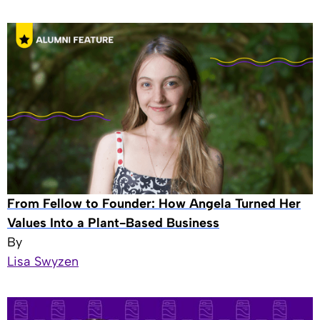
From Fellow to Founder: How Angela Turned Her
Values Into a Plant-Based Business
By
Lisa Swyzen