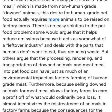
meal,” which is made from non-human grade
“downer” animals, this desire for human-grade pet
food actually requires
more
animals to be raised on
factory farms. There is no easy solution to the pet
food problem; some would argue that it helps
reduce emissions because it acts as somewhat of
a “leftover industry” and deals with the parts that
humans don’t want to eat, thus reducing waste. But
others argue that the processing, rendering, and
transportation of downed animals and meat meal
into pet food can have just as much of an
environmental impact as factory farming of human-
grade meat. Furthermore, because selling downed
animals for meat meal allows factory farms to earn
a profit off of what would ordinarily be a loss, it
almost incentivizes the mistreatment of animals in
factory farms because the consequences for the