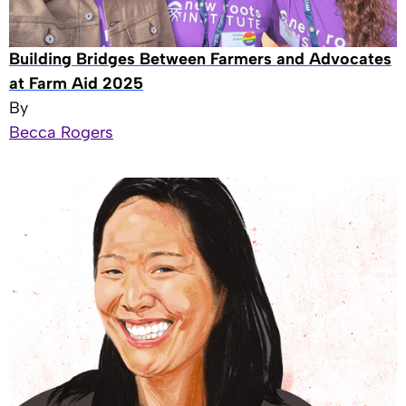
Building Bridges Between Farmers and Advocates
at Farm Aid 2025
By
Becca Rogers