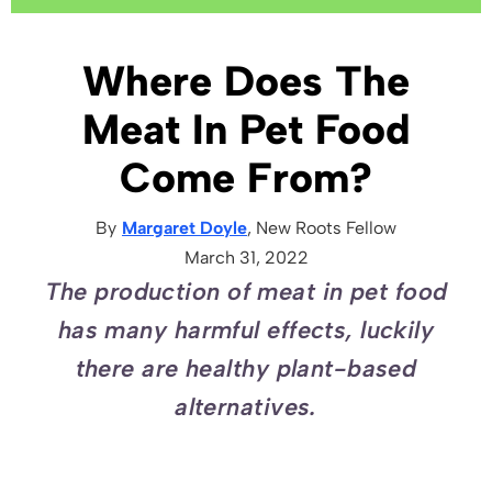
Where Does The
Meat In Pet Food
Come From?
By
Margaret Doyle
, New Roots
Fellow
March 31, 2022
The production of meat in pet food
has many harmful effects, luckily
there are healthy plant-based
alternatives.