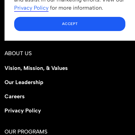
info@newrootsinstitute.org
Privacy Policy
for more information.
1110 N Virgil Ave, Suite 98280
ACCEPT
Los Angeles, CA 90029
ABOUT US
Vision, Mission, & Values
Our Leadership
Careers
Privacy Policy
OUR PROGRAMS