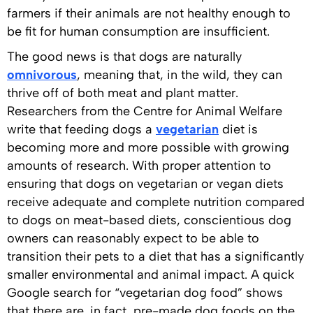
farmers if their animals are not healthy enough to
be fit for human consumption are insufficient.
The good news is that dogs are naturally
omnivorous
, meaning that, in the wild, they can
thrive off of both meat and plant matter.
Researchers from the Centre for Animal Welfare
write that feeding dogs a
vegetarian
diet is
becoming more and more possible with growing
amounts of research. With proper attention to
ensuring that dogs on vegetarian or vegan diets
receive adequate and complete nutrition compared
to dogs on meat-based diets, conscientious dog
owners can reasonably expect to be able to
transition their pets to a diet that has a significantly
smaller environmental and animal impact. A quick
Google search for “vegetarian dog food” shows
that there are, in fact, pre-made dog foods on the