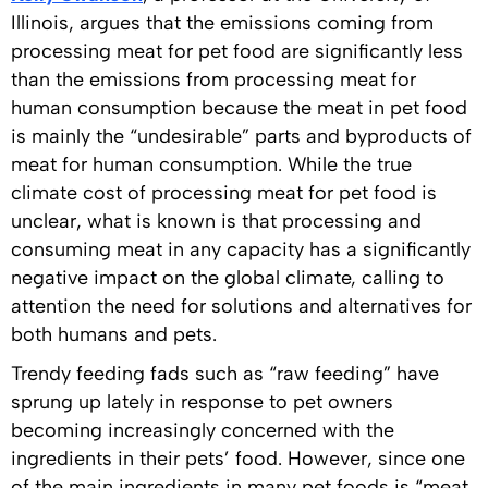
Illinois, argues that the emissions coming from
processing meat for pet food are significantly less
than the emissions from processing meat for
human consumption because the meat in pet food
is mainly the “undesirable” parts and byproducts of
meat for human consumption. While the true
climate cost of processing meat for pet food is
unclear, what is known is that processing and
consuming meat in any capacity has a significantly
negative impact on the global climate, calling to
attention the need for solutions and alternatives for
both humans and pets.
Trendy feeding fads such as “raw feeding” have
sprung up lately in response to pet owners
becoming increasingly concerned with the
ingredients in their pets’ food. However, since one
of the main ingredients in many pet foods is “meat