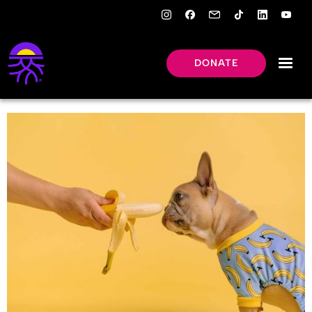
DONATE