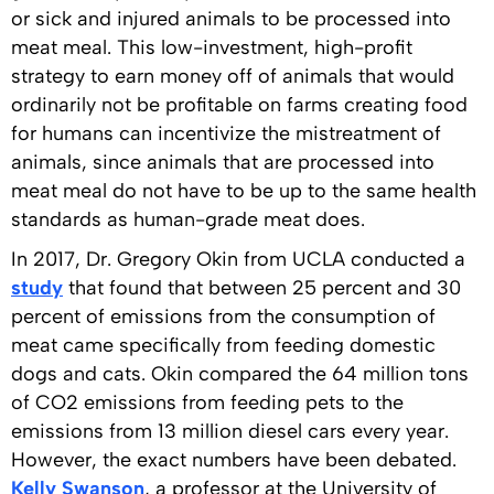
or sick and injured animals to be processed into
meat meal. This low-investment, high-profit
strategy to earn money off of animals that would
ordinarily not be profitable on farms creating food
for humans can incentivize the mistreatment of
animals, since animals that are processed into
meat meal do not have to be up to the same health
standards as human-grade meat does.
In 2017, Dr. Gregory Okin from UCLA conducted a
study
that found that between 25 percent and 30
percent of emissions from the consumption of
meat came specifically from feeding domestic
dogs and cats. Okin compared the 64 million tons
of CO2 emissions from feeding pets to the
emissions from 13 million diesel cars every year.
However, the exact numbers have been debated.
Kelly Swanson
, a professor at the University of