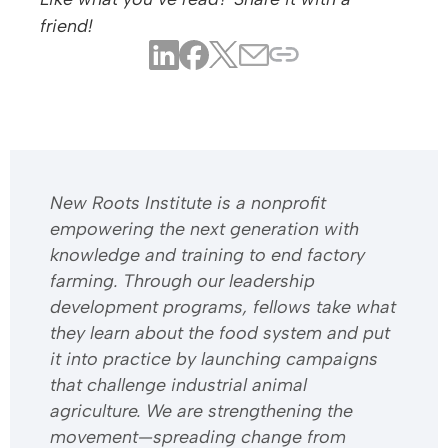
friend!
​​New Roots Institute is a nonprofit
empowering the next generation with
knowledge and training to end factory
farming. Through our leadership
development programs, fellows take what
they learn about the food system and put
it into practice by launching campaigns
that challenge industrial animal
agriculture. We are strengthening the
movement—spreading change from