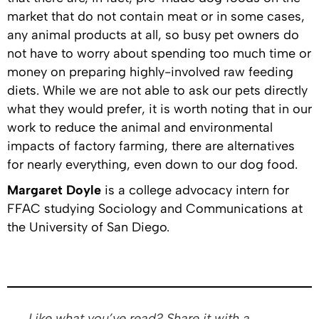
market that do not contain meat or in some cases,
any animal products at all, so busy pet owners do
not have to worry about spending too much time or
money on preparing highly-involved raw feeding
diets. While we are not able to ask our pets directly
what they would prefer, it is worth noting that in our
work to reduce the animal and environmental
impacts of factory farming, there are alternatives
for nearly everything, even down to our dog food.
Margaret Doyle
is a college advocacy intern for
FFAC studying Sociology and Communications at
the University of San Diego.
Like what you’ve read? Share it with a