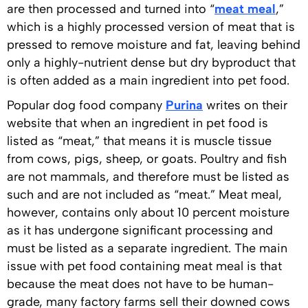
are then processed and turned into “
meat meal
,”
which is a highly processed version of meat that is
pressed to remove moisture and fat, leaving behind
only a highly-nutrient dense but dry byproduct that
is often added as a main ingredient into pet food.
Popular dog food company
Purina
writes on their
website that when an ingredient in pet food is
listed as “meat,” that means it is muscle tissue
from cows, pigs, sheep, or goats. Poultry and fish
are not mammals, and therefore must be listed as
such and are not included as “meat.” Meat meal,
however, contains only about 10 percent moisture
as it has undergone significant processing and
must be listed as a separate ingredient. The main
issue with pet food containing meat meal is that
because the meat does not have to be human-
grade, many factory farms sell their downed cows