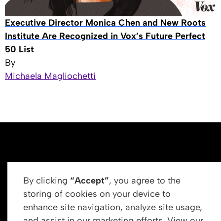
Executive Director Monica Chen and New Roots
Institute Are Recognized in Vox’s Future Perfect
50 List
By
Michaela Magliochetti
By clicking
“Accept”
, you agree to the
storing of cookies on your device to
enhance site navigation, analyze site usage,
Get In Touch
and assist in our marketing efforts. View our