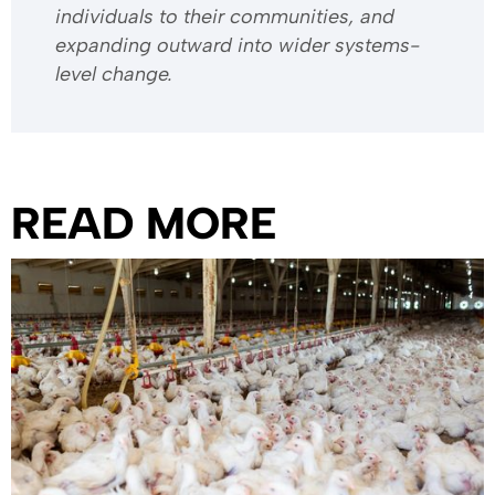
individuals to their communities, and
expanding outward into wider systems-
level change.
READ MORE