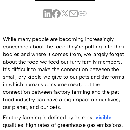
While many people are becoming increasingly
concerned about the food they’re putting into their
bodies and where it comes from, we largely forget
about the food we feed our furry family members.
It’s difficult to make the connection between the
small, dry kibble we give to our pets and the forms
in which humans consume meat, but the
connection between factory farming and the pet
food industry can have a big impact on our lives,
our planet, and our pets.
Factory farming is defined by its most
visible
qualities: high rates of greenhouse gas emissions,