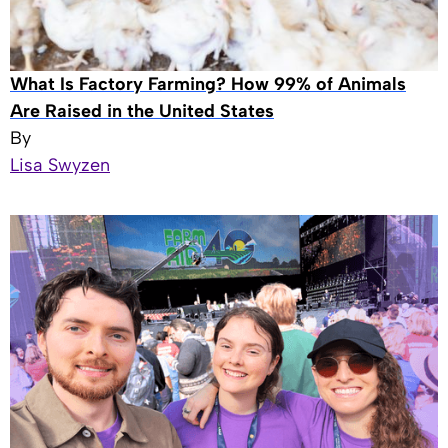
What Is Factory Farming? How 99% of Animals
Are Raised in the United States
By
Lisa Swyzen