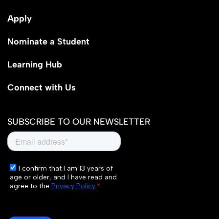
Apply
Nominate a Student
Learning Hub
Connect with Us
SUBSCRIBE TO OUR NEWSLETTER