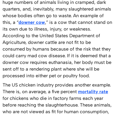
huge numbers of animals living in cramped, dark
quarters, and, inevitably, many slaughtered animals
whose bodies often go to waste. An example of
this, a “
downer cow
,” is a cow that cannot stand on
its own due to illness, injury, or weakness.
According to the United States Department of
Agriculture, downer cattle are not fit to be
consumed by humans because of the risk that they
could carry mad cow disease. If it is deemed that a
downer cow requires euthanasia, her body must be
sent off to a rendering plant where she will be
processed into either pet or poultry food.
The US chicken industry provides another example.
There is, on average, a five percent
mortality rate
for chickens who die in factory farms each year
before reaching the slaughterhouse. These animals,
who are not viewed as fit for human consumption,