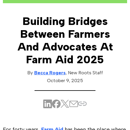
Building Bridges
Between Farmers
And Advocates At
Farm Aid 2025
By
Becca Rogers
, New Roots
Staff
October 9, 2025
For forty years,
Farm Aid
has been the place where