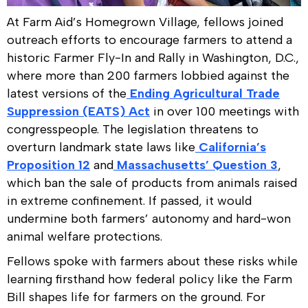
At Farm Aid’s Homegrown Village, fellows joined
outreach efforts to encourage farmers to attend a
historic Farmer Fly-In and Rally in Washington, D.C.,
where more than 200 farmers lobbied against the
latest versions of the
Ending Agricultural Trade
Suppression (EATS) Act
in over 100 meetings with
congresspeople. The legislation threatens to
overturn landmark state laws like
California’s
Proposition 12
and
Massachusetts’ Question 3
,
which ban the sale of products from animals raised
in extreme confinement. If passed, it would
undermine both farmers’ autonomy and hard-won
animal welfare protections.
Fellows spoke with farmers about these risks while
learning firsthand how federal policy like the Farm
Bill shapes life for farmers on the ground. For