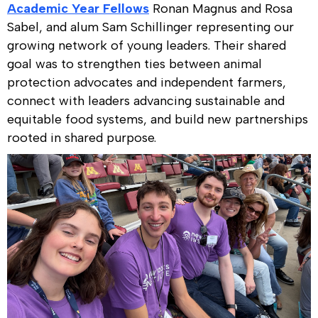
Academic Year Fellows
Ronan Magnus and Rosa
Sabel, and alum Sam Schillinger representing our
growing network of young leaders. Their shared
goal was to strengthen ties between animal
protection advocates and independent farmers,
connect with leaders advancing sustainable and
equitable food systems, and build new partnerships
rooted in shared purpose.