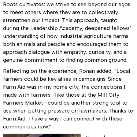
Roots cultivates: we strive to see beyond our egos
to meet others where they are to collectively
strengthen our impact. This approach, taught
during the Leadership Academy, deepened fellows’
understanding of how industrial agriculture harms
both animals and people and encouraged them to
approach dialogue with empathy, curiosity, and a
genuine commitment to finding common ground.
Reflecting on the experience, Ronan
added, “Local
farmers could be key allies in campaigns. Since
Farm Aid was in my home city, the connections I
made with farmers—like those at the Mill City
Farmers Market—could be another strong tool to
use when putting pressure on lawmakers. Thanks to
Farm Aid, I have a way I can connect with these
communities now.”