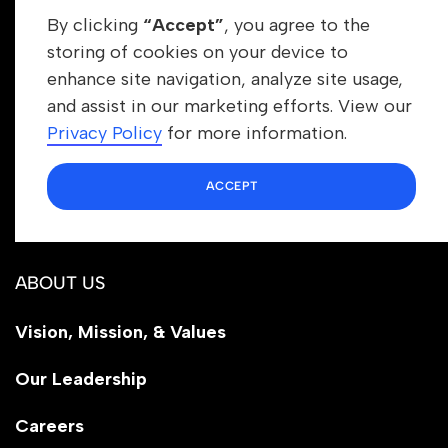
By clicking
“Accept”
, you agree to the
storing of cookies on your device to
enhance site navigation, analyze site usage,
Get In Touch
and assist in our marketing efforts. View our
info@newrootsinstitute.org
Privacy Policy
for more information.
1110 N Virgil Ave, Suite 98280
ACCEPT
Los Angeles, CA 90029
ABOUT US
Vision, Mission, & Values
Our Leadership
Careers