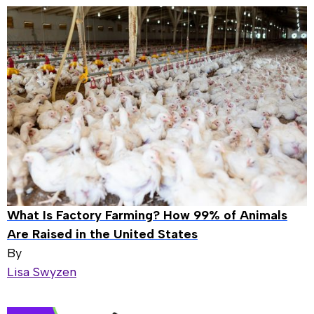
What Is Factory Farming? How 99% of Animals
Are Raised in the United States
By
Lisa Swyzen