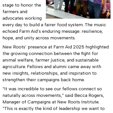
stage to honor the
farmers and
advocates working
every day to build a fairer food system. The music
echoed Farm Aid’s enduring message: resilience,
hope, and unity across movements.
New Roots’ presence at Farm Aid 2025 highlighted
the growing connection between the fight for
animal welfare, farmer justice, and sustainable
agriculture. Fellows and alumni came away with
new insights, relationships, and inspiration to
strengthen their campaigns back home.
“It was incredible to see our fellows connect so
naturally across movements,” said Becca Rogers,
Manager of Campaigns at New Roots Institute.
“This is exactly the kind of leadership we want to