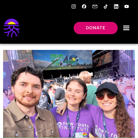
DONATE