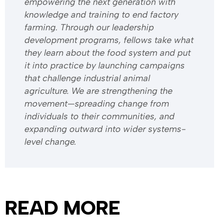
empowering the next generation with
knowledge and training to end factory
farming. Through our leadership
development programs, fellows take what
they learn about the food system and put
it into practice by launching campaigns
that challenge industrial animal
agriculture. We are strengthening the
movement—spreading change from
individuals to their communities, and
expanding outward into wider systems-
level change.
READ MORE