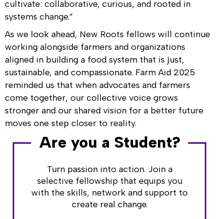
cultivate: collaborative, curious, and rooted in
systems change.”
As we look ahead, New Roots fellows will continue
working alongside farmers and organizations
aligned in building a food system that is just,
sustainable, and compassionate. Farm Aid 2025
reminded us that when advocates and farmers
come together, our collective voice grows
stronger and our shared vision for a better future
moves one step closer to reality.
Are you a Student?
Turn passion into action. Join a
selective fellowship that equips you
with the skills, network and support to
create real change.