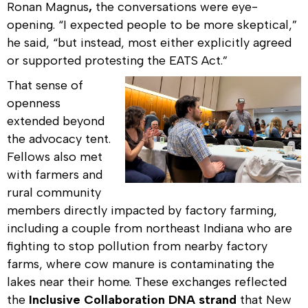
Ronan Magnus
,
the conversations were eye-
opening. “I expected people to be more skeptical,”
he said, “but instead, most either explicitly agreed
or supported protesting the EATS Act.”
That sense of
openness
extended beyond
the advocacy tent.
Fellows also met
with farmers and
rural community
members directly impacted by factory farming,
including a couple from northeast Indiana who are
fighting to stop pollution from nearby factory
farms, where cow manure is contaminating the
lakes near their home. These exchanges reflected
the
Inclusive Collaboration DNA strand
that New