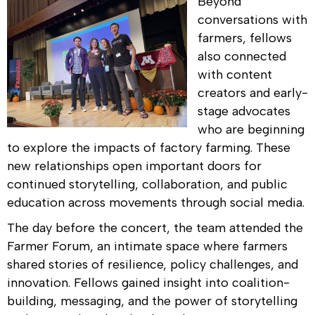
Beyond
conversations with
farmers, fellows
also connected
with content
creators and early-
stage advocates
who are beginning
to explore the impacts of factory farming. These
new relationships open important doors for
continued storytelling, collaboration, and public
education across movements through social media.
The day before the concert, the team attended the
Farmer Forum, an intimate space where farmers
shared stories of resilience, policy challenges, and
innovation. Fellows gained insight into coalition-
building, messaging, and the power of storytelling