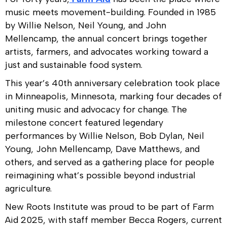
music meets movement-building. Founded in 1985
by Willie Nelson, Neil Young, and John
Mellencamp, the annual concert brings together
artists, farmers, and advocates working toward a
just and sustainable food system.
This year’s 40th anniversary celebration took place
in Minneapolis, Minnesota, marking four decades of
uniting music and advocacy for change. The
milestone concert featured legendary
performances by Willie Nelson, Bob Dylan, Neil
Young, John Mellencamp, Dave Matthews, and
others, and served as a gathering place for people
reimagining what’s possible beyond industrial
agriculture.
New Roots Institute was proud to be part of Farm
Aid 2025, with staff member Becca Rogers, current