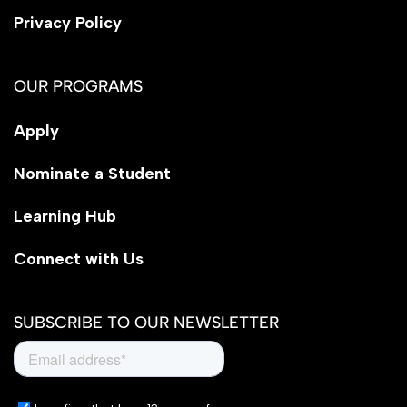
Privacy Policy
OUR PROGRAMS
Apply
Nominate a Student
Learning Hub
Connect with Us
SUBSCRIBE TO OUR NEWSLETTER