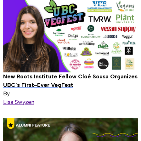
New Roots Institute Fellow Cloé Sousa Organizes
UBC’s First-Ever VegFest
By
Lisa Swyzen