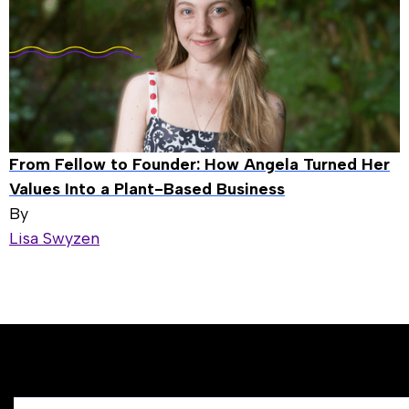
From Fellow to Founder: How Angela Turned Her
Values Into a Plant-Based Business
By
Lisa Swyzen