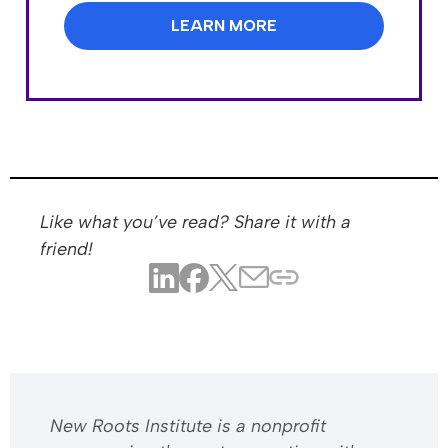
LEARN MORE
Like what you’ve read? Share it with a
friend!
​​New Roots Institute is a nonprofit