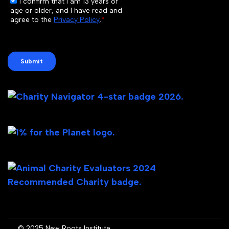
© 2025 New Roots Institute