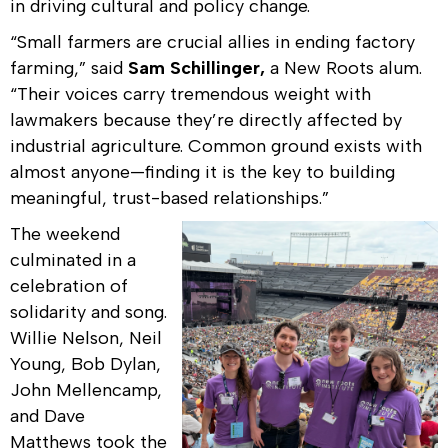
in driving cultural and policy change.
“Small farmers are crucial allies in ending factory
farming,” said
Sam Schillinger,
a New Roots alum.
“Their voices carry tremendous weight with
lawmakers because they’re directly affected by
industrial agriculture. Common ground exists with
almost anyone—finding it is the key to building
meaningful, trust-based relationships.”
The weekend
culminated in a
celebration of
solidarity and song.
Willie Nelson, Neil
Young, Bob Dylan,
John Mellencamp,
and Dave
Matthews took the