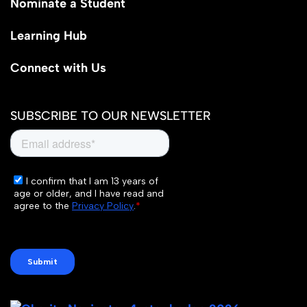
Nominate a Student
Learning Hub
Connect with Us
SUBSCRIBE TO OUR NEWSLETTER