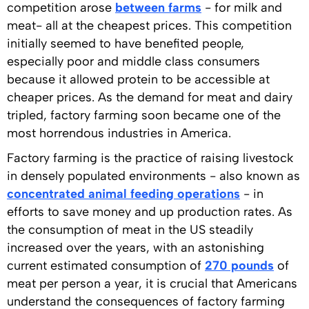
competition arose
between farms
- for milk and
meat- all at the cheapest prices. This competition
initially seemed to have benefited people,
especially poor and middle class consumers
because it allowed protein to be accessible at
cheaper prices. As the demand for meat and dairy
tripled, factory farming soon became one of the
most horrendous industries in America.
Factory farming is the practice of raising livestock
in densely populated environments - also known as
concentrated animal feeding operations
- in
efforts to save money and up production rates. As
the consumption of meat in the US steadily
increased over the years, with an astonishing
current estimated consumption of
270 pounds
of
meat per person a year, it is crucial that Americans
understand the consequences of factory farming