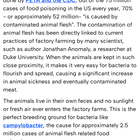
done by
PETA and the CDC
, out of the 75 million
cases of food poisoning in the US every year, 70%
- or approximately 52 million- “is caused by
contaminated animal flesh”. The contamination of
animal flesh has been directly linked to current
practices of factory farming by many scientist,
such as author Jonathan Anomaly, a researcher at
Duke University. When the animals are kept in such
close proximity, it makes it very easy for bacteria to
flourish and spread, causing a significant increase
in animal sickness and eventually contaminated
meat.
The animals live in their own feces and no sunlight
or fresh air ever enters the factory farms. This is the
perfect breeding ground for bacteria like
campylobacter
, the cause for approximately 2.5
million cases of animal flesh related food