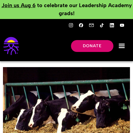
Join us Aug 6
to celebrate our Leadership Academy
grads!
DONATE