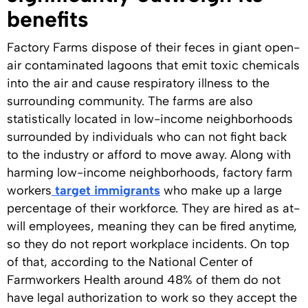
benefits
Factory Farms dispose of their feces in giant open-
air contaminated lagoons that emit toxic chemicals
into the air and cause respiratory illness to the
surrounding community. The farms are also
statistically located in low-income neighborhoods
surrounded by individuals who can not fight back
to the industry or afford to move away. Along with
harming low-income neighborhoods, factory farm
workers
target immigrants
who make up a large
percentage of their workforce. They are hired as at-
will employees, meaning they can be fired anytime,
so they do not report workplace incidents. On top
of that, according to the National Center of
Farmworkers Health around 48% of them do not
have legal authorization to work so they accept the