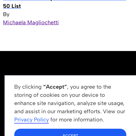
50 List
By
Michaela Magliochetti
By clicking
“Accept”
, you agree to the
storing of cookies on your device to
enhance site navigation, analyze site usage,
Get In Touch
and assist in our marketing efforts. View our
info@newrootsinstitute.org
Privacy Policy
for more information.
1110 N Virgil Ave, Suite 98280
ACCEPT