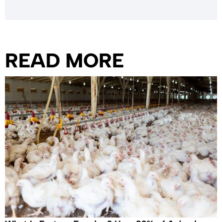
READ MORE