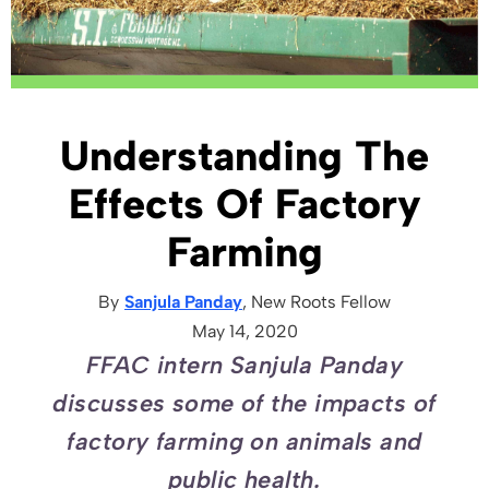
Understanding The
Effects Of Factory
Farming
By
Sanjula Panday
, New Roots
Fellow
May 14, 2020
FFAC intern Sanjula Panday
discusses some of the impacts of
factory farming on animals and
public health.