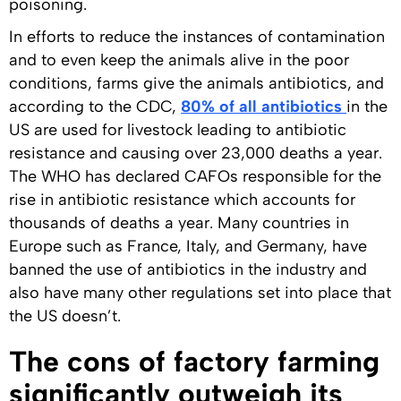
poisoning.
In efforts to reduce the instances of contamination
and to even keep the animals alive in the poor
conditions, farms give the animals antibiotics, and
according to the CDC,
80% of all antibiotics
in the
US are used for livestock leading to antibiotic
resistance and causing over 23,000 deaths a year.
The WHO has declared CAFOs responsible for the
rise in antibiotic resistance which accounts for
thousands of deaths a year. Many countries in
Europe such as France, Italy, and Germany, have
banned the use of antibiotics in the industry and
also have many other regulations set into place that
the US doesn’t.
The cons of factory farming
significantly outweigh its