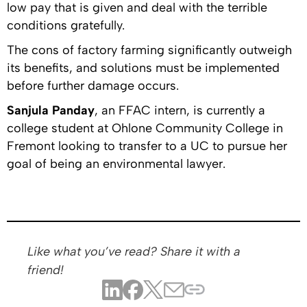
low pay that is given and deal with the terrible
conditions gratefully.
The cons of factory farming significantly outweigh
its benefits, and solutions must be implemented
before further damage occurs.
Sanjula Panday
, an FFAC intern, is currently a
college student at Ohlone Community College in
Fremont looking to transfer to a UC to pursue her
goal of being an environmental lawyer.
Like what you’ve read? Share it with a
friend!