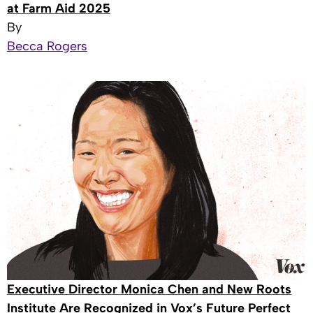
at Farm Aid 2025
By
Becca Rogers
Executive Director Monica Chen and New Roots
Institute Are Recognized in Vox’s Future Perfect