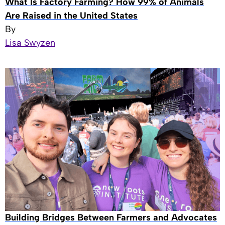
What Is Factory Farming? How 99% of Animals
Are Raised in the United States
By
Lisa Swyzen
Building Bridges Between Farmers and Advocates