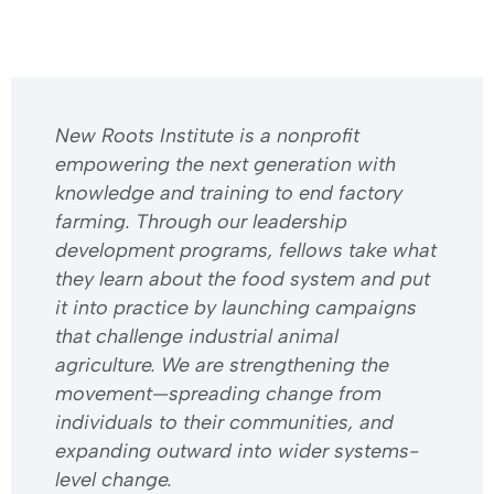
​​New Roots Institute is a nonprofit
empowering the next generation with
knowledge and training to end factory
farming. Through our leadership
development programs, fellows take what
they learn about the food system and put
it into practice by launching campaigns
that challenge industrial animal
agriculture. We are strengthening the
movement—spreading change from
individuals to their communities, and
expanding outward into wider systems-
level change.