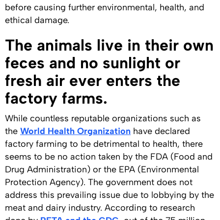
before causing further environmental, health, and
ethical damage.
The animals live in their own
feces and no sunlight or
fresh air ever enters the
factory farms.
While countless reputable organizations such as
the
World Health Organization
have declared
factory farming to be detrimental to health, there
seems to be no action taken by the FDA (Food and
Drug Administration) or the EPA (Environmental
Protection Agency). The government does not
address this prevailing issue due to lobbying by the
meat and dairy industry. According to research