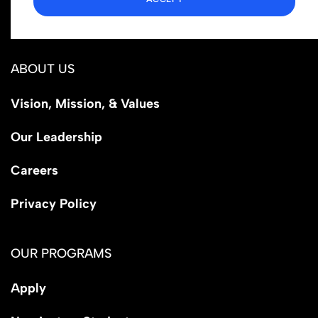
Los Angeles, CA 90029
ABOUT US
Vision, Mission, & Values
Our Leadership
Careers
Privacy Policy
OUR PROGRAMS
Apply