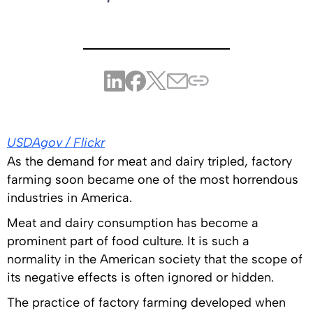
USDAgov / Flickr
As the demand for meat and dairy tripled, factory
farming soon became one of the most horrendous
industries in America.
Meat and dairy consumption has become a
prominent part of food culture. It is such a
normality in the American society that the scope of
its negative effects is often ignored or hidden.
The practice of factory farming developed when