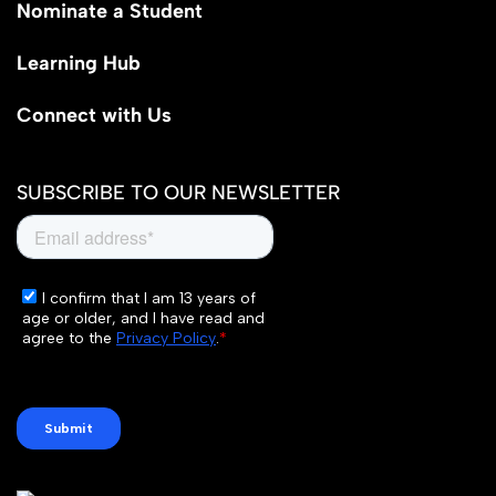
Nominate a Student
Learning Hub
Connect with Us
SUBSCRIBE TO OUR NEWSLETTER