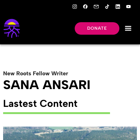
DONATE
New Roots
Fellow
Writer
SANA ANSARI
Lastest Content