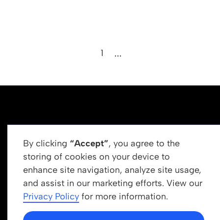
1
...
By clicking
“Accept”
, you agree to the
storing of cookies on your device to
enhance site navigation, analyze site usage,
Get In Touch
and assist in our marketing efforts. View our
info@newrootsinstitute.org
Privacy Policy
for more information.
1110 N Virgil Ave, Suite 98280