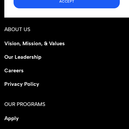
ACCEPT
Los Angeles, CA 90029
ABOUT US
Vision, Mission, & Values
Our Leadership
Careers
Privacy Policy
OUR PROGRAMS
Apply