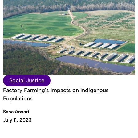
Social Justice
Factory Farming's Impacts on Indigenous
Populations
Sana Ansari
July 11, 2023