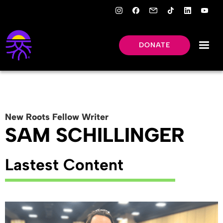
DONATE
New Roots
Fellow
Writer
SAM SCHILLINGER
Lastest Content