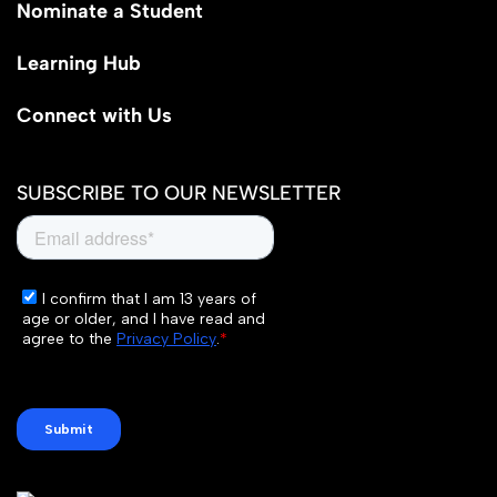
Nominate a Student
Learning Hub
Connect with Us
SUBSCRIBE TO OUR NEWSLETTER