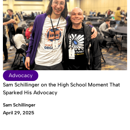
Advocacy
Sam Schillinger on the High School Moment That
Sparked His Advocacy
Sam Schillinger
April 29, 2025