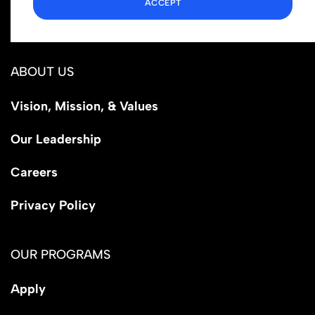
ACCEPT
Los Angeles, CA 90029
ABOUT US
Vision, Mission, & Values
Our Leadership
Careers
Privacy Policy
OUR PROGRAMS
Apply