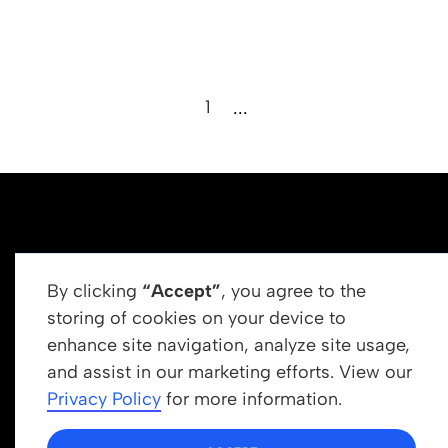
1
...
By clicking
“Accept”
, you agree to the
storing of cookies on your device to
enhance site navigation, analyze site usage,
Get In Touch
and assist in our marketing efforts. View our
info@newrootsinstitute.org
Privacy Policy
for more information.
1110 N Virgil Ave, Suite 98280