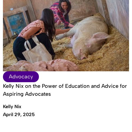
Advocacy
Kelly Nix on the Power of Education and Advice for
Aspiring Advocates
Kelly Nix
April 29, 2025