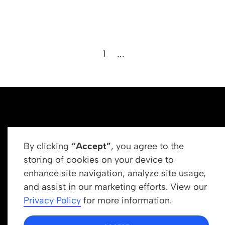
1
...
By clicking
“Accept”
, you agree to the
storing of cookies on your device to
enhance site navigation, analyze site usage,
Get In Touch
and assist in our marketing efforts. View our
info@newrootsinstitute.org
Privacy Policy
for more information.
1110 N Virgil Ave, Suite 98280