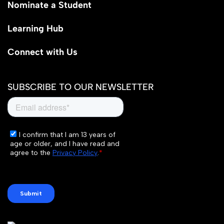
Nominate a Student
Learning Hub
Connect with Us
SUBSCRIBE TO OUR NEWSLETTER