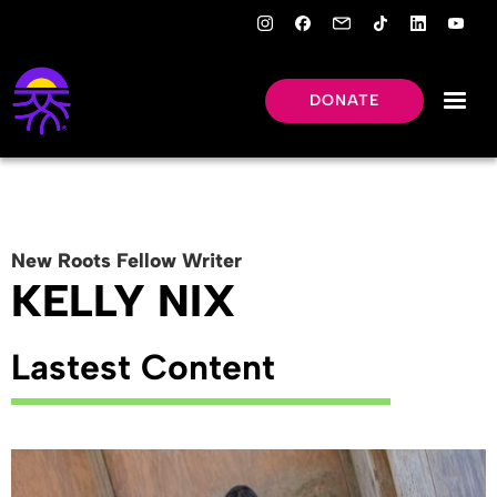
DONATE
New Roots
Fellow
Writer
KELLY NIX
Lastest Content