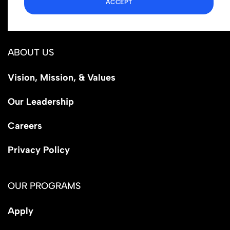
ACCEPT
Los Angeles, CA 90029
ABOUT US
Vision, Mission, & Values
Our Leadership
Careers
Privacy Policy
OUR PROGRAMS
Apply