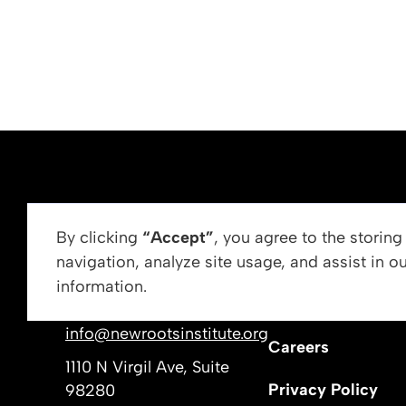
ABOUT US
By clicking
“Accept”
, you agree to the storin
navigation, analyze site usage, and assist in o
Vision, Mission, &
information.
Get In Touch
Our Leadership
info@newrootsinstitute.org
Careers
1110 N Virgil Ave, Suite
Privacy Policy
98280