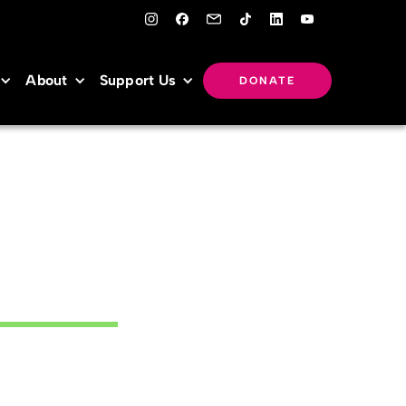
About
Support Us
DONATE