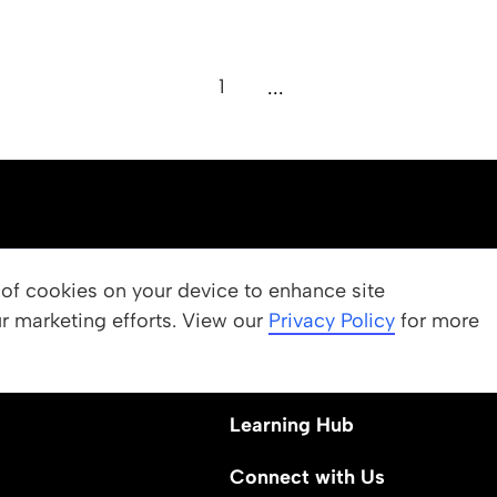
1
...
OUR PROGRAMS
g of cookies on your device to enhance site
ur marketing efforts. View our
 Values
Apply
Privacy Policy
for more
Nominate a Student
Learning Hub
Connect with Us