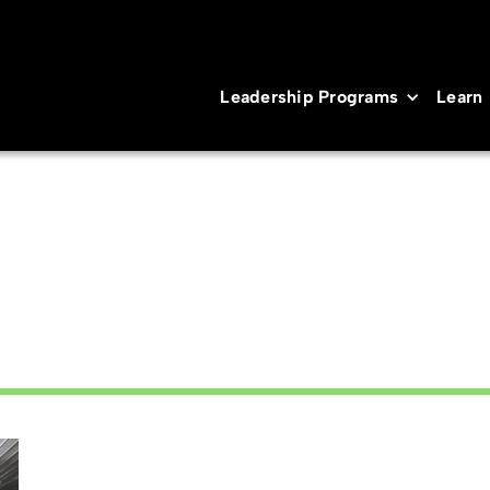
Leadership Programs
Learn