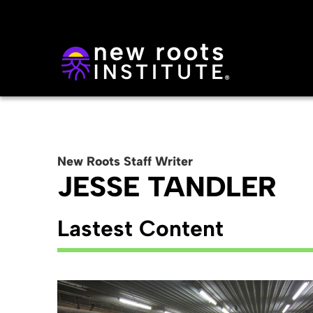
New Roots
Staff
Writer
JESSE TANDLER
Lastest Content