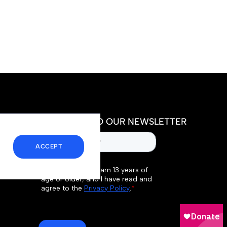
SUBSCRIBE TO OUR NEWSLETTER
ACCEPT