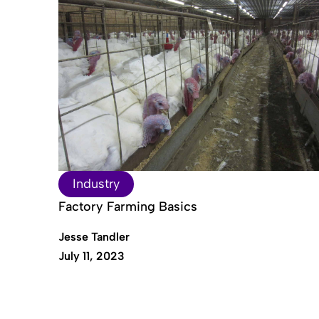
Industry
Factory Farming Basics
Jesse Tandler
July 11, 2023