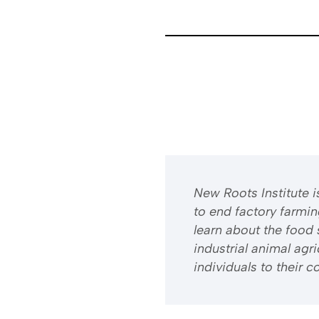
​​New Roots Institute
to end factory farmi
learn about the food 
industrial animal ag
individuals to their