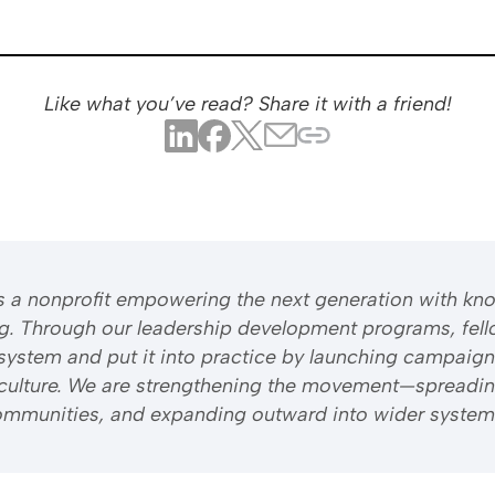
Like what you’ve read? Share it with a friend!
 is a nonprofit empowering the next generation with kn
ng. Through our leadership development programs, fell
system and put it into practice by launching campaign
riculture. We are strengthening the movement—spreadi
 communities, and expanding outward into wider system