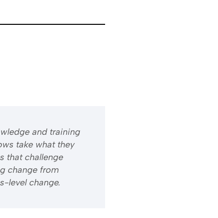
owledge and training
ows take what they
s that challenge
ng change from
s-level change.