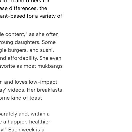
 food and others for
se differences, the
ant-based for a variety of
le content,” as she often
o young daughters. Some
ie burgers, and sushi.
nd affordability. She even
favorite as most mukbangs
ion and loves low-impact
Day’ videos. Her breakfasts
ome kind of toast
arately and, within a
 a happier, healthier
xy!” Each week is a