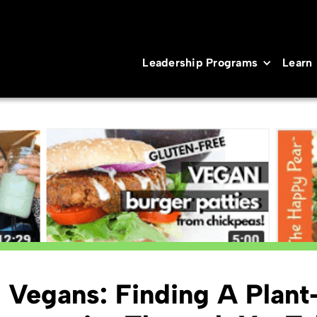
Leadership Programs
Learn
l Vegans: Finding A Plan