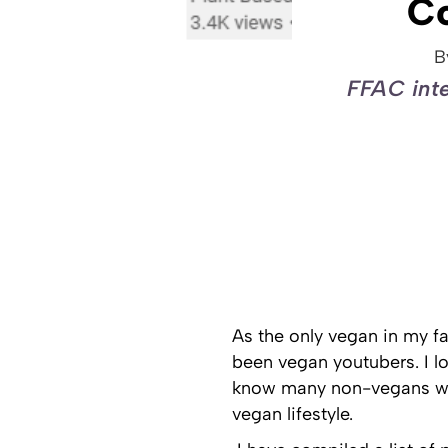
C
B
FFAC inte
As the only vegan in my fa
been vegan youtubers. I l
know many non-vegans who
vegan lifestyle.