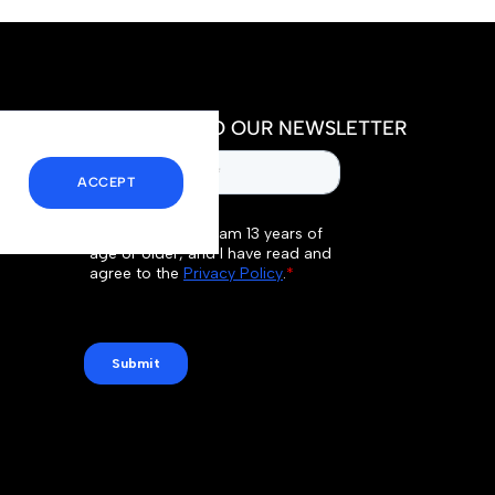
SUBSCRIBE TO OUR NEWSLETTER
ACCEPT