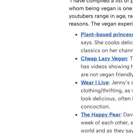
I have compiled a list of
whom being vegan is one o
youtubers range in age, ra
reasons. The vegan experi
Plant-based princes
says. She cooks deli
classics on her chan
Cheap Lazy Vegan
: 
has videos showing h
are not vegan friendly
Wear I Live
: Jenny’s
clothing/thrifting, as
look delicious, ofte
concoction.
The Happy Pear
: Dav
week of each other, 
world and as they say