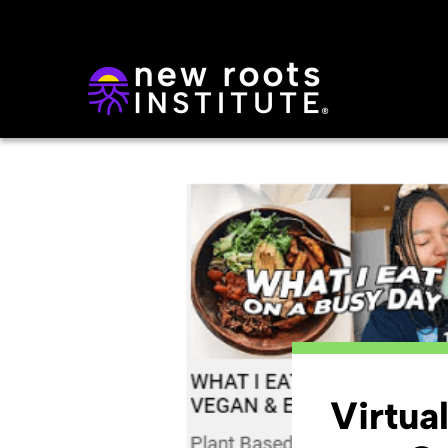
Virtua