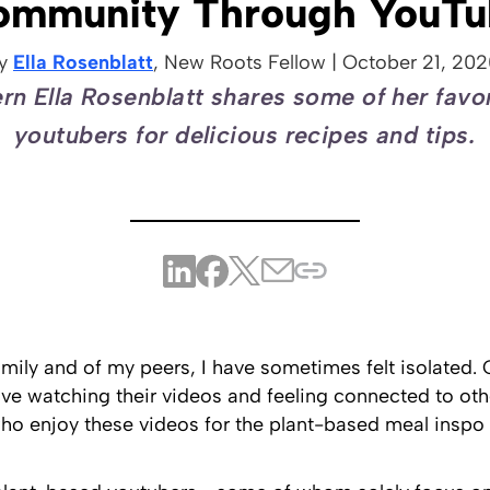
ommunity Through YouTu
y
Ella Rosenblatt
, New Roots
Fellow
|
October 21, 202
rn Ella Rosenblatt shares some of her favo
youtubers for delicious recipes and tips.
mily and of my peers, I have sometimes felt isolated. 
ove watching their videos and feeling connected to oth
 enjoy these videos for the plant-based meal inspo o