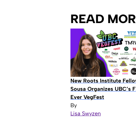
READ MOR
New Roots Institute Fell
Sousa Organizes UBC’s Fi
Ever VegFest
By
Lisa Swyzen