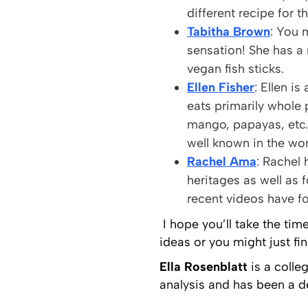
different recipe for t
Tabitha Brown
: You 
sensation! She has a
vegan fish sticks.
Ellen Fisher
: Ellen i
eats primarily whole 
mango, papayas, etc.
well known in the wo
Rachel Ama
: Rachel 
heritages as well as 
recent videos have f
I hope you’ll take the tim
ideas or you might just f
Ella Rosenblatt
is a colle
analysis and has been a d