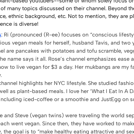
 plant-based youtubers--some of whom solely focus on
f many topics discussed on their channel. Beyond the
ce, ethnic background, etc. Not to mention, they are pl
ence is diverse!
s
: Ri (pronounced (R-ee) focuses on “conscious lifesty
cious vegan meals for herself, husband Tavis, and tw
nel are pancakes with potatoes and tofu scramble, vegg
The name says it all. Rose’s channel emphasizes ease a
ow to live vegan for $3 a day. Her mukbangs are my 
.
 channel highlights her NYC lifestyle. She studied fash
 well as plant-based meals. I love her ‘What I Eat In A 
n including iced-coffee or a smoothie and JustEgg on s
e and Steve (vegan twins) were traveling the world sep
each went vegan. Since then, they have worked to make
, the goal is to “make healthy eating attractive and se