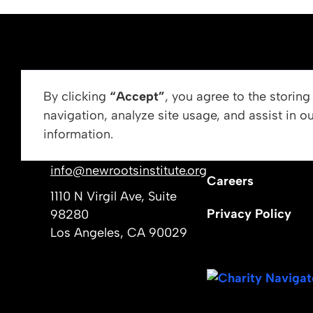
ABOUT US
By clicking
“Accept”
, you agree to the storin
navigation, analyze site usage, and assist in o
Vision, Mission, &
information.
Get In Touch
Our Leadership
info@newrootsinstitute.org
Careers
1110 N Virgil Ave, Suite
Privacy Policy
98280
Los Angeles, CA 90029