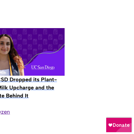
D Dropped its Plant-
ilk Upcharge and the
e Behind It
yzen