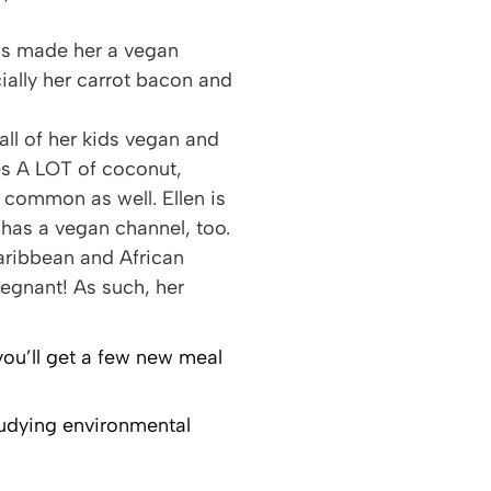
has made her a vegan
ally her carrot bacon and
 all of her kids vegan and
des A LOT of coconut,
 common as well. Ellen is
has a vegan channel, too.
Caribbean and African
regnant! As such, her
 you’ll get a few new meal
studying environmental