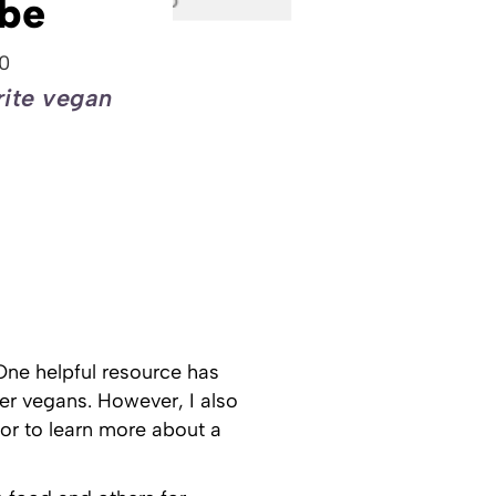
be
0
rite vegan
One helpful resource has
er vegans. However, I also
r to learn more about a