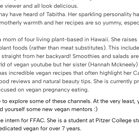
he viewer and all look delicious.
may have heard of Tabitha. Her sparkling personality 
 motherly warmth and her recipes are so yummy, especi
s a mom of four living plant-based in Hawaii. She raises
plant foods (rather than meat substitutes). This inclu
 straight from her backyard! Smoothies and salads are
rld of vegan youtube but her sister (Hannah Mckneely) 
has incredible vegan recipes that often highlight her 
food reviews and natural beauty tips. She is currently p
ocused on vegan pregnancy eating.
e to explore some of these channels. At the very least,
ind yourself some new vegan mentors :)
ge intern for FFAC. She is a student at Pitzer College 
edicated vegan for over 7 years.