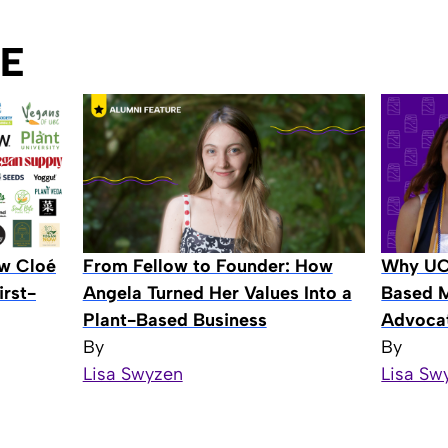
E
ow Cloé
From Fellow to Founder: How
Why UCS
rst-
Angela Turned Her Values Into a
Based M
Plant-Based Business
Advocat
By
By
Lisa Swyzen
Lisa Sw