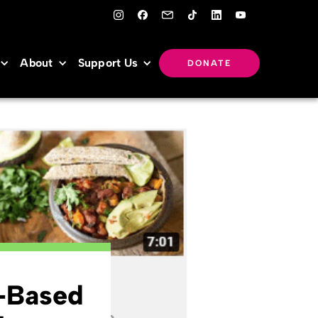
About
Support Us
DONATE
t-Based