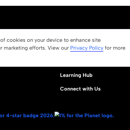
OUR PROGRAMS
g of cookies on your device to enhance site
ur marketing efforts. View our
 Values
Apply
Privacy Policy
for more
Nominate a Student
Learning Hub
Connect with Us