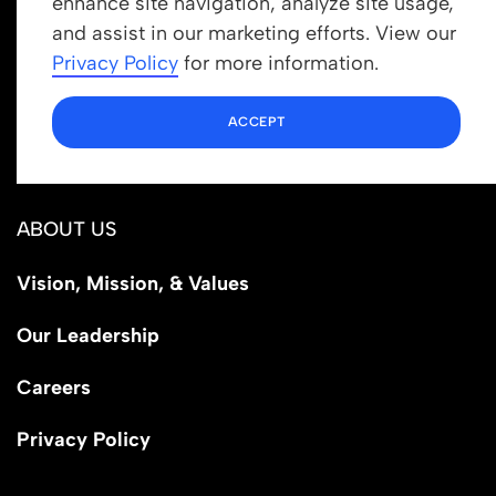
enhance site navigation, analyze site usage,
Get In Touch
and assist in our marketing efforts. View our
info@newrootsinstitute.org
Privacy Policy
for more information.
1110 N Virgil Ave, Suite 98280
ACCEPT
Los Angeles, CA 90029
ABOUT US
Vision, Mission, & Values
Our Leadership
Careers
Privacy Policy