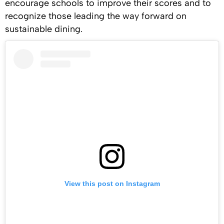
encourage schools to improve their scores and to
recognize those leading the way forward on
sustainable dining.
View this post on Instagram