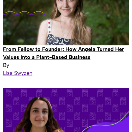
From Fellow to Founder: How Angela Turned Her
Values Into a Plant-Based Business
By
Lisa Swyzen