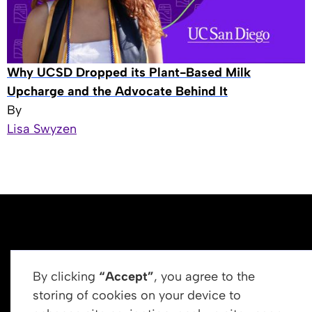
Why UCSD Dropped its Plant-Based Milk
Upcharge and the Advocate Behind It
By
Lisa Swyzen
By clicking
“Accept”
, you agree to the
storing of cookies on your device to