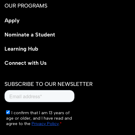
OUR PROGRAMS
Apply
Nominate a Student
Learning Hub
Connect with Us
SUBSCRIBE TO OUR NEWSLETTER