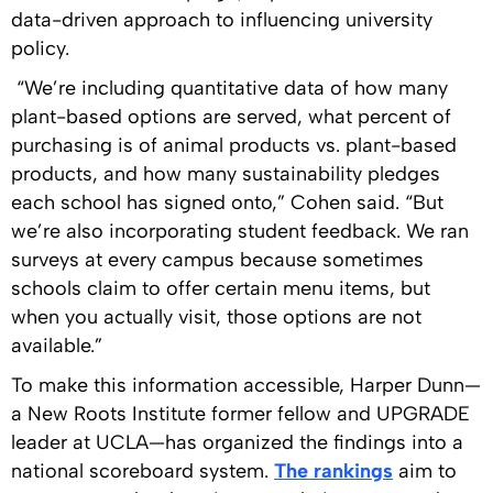
data-driven approach to influencing university
policy.
“We’re including quantitative data of how many
plant-based options are served, what percent of
purchasing is of animal products vs. plant-based
products, and how many sustainability pledges
each school has signed onto,” Cohen said. “But
we’re also incorporating student feedback. We ran
surveys at every campus because sometimes
schools claim to offer certain menu items, but
when you actually visit, those options are not
available.”
To make this information accessible, Harper Dunn—
a New Roots Institute former fellow and UPGRADE
leader at UCLA—has organized the findings into a
national scoreboard system.
The rankings
aim to