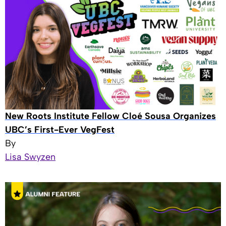
New Roots Institute Fellow Cloé Sousa Organizes
UBC’s First-Ever VegFest
By
Lisa Swyzen