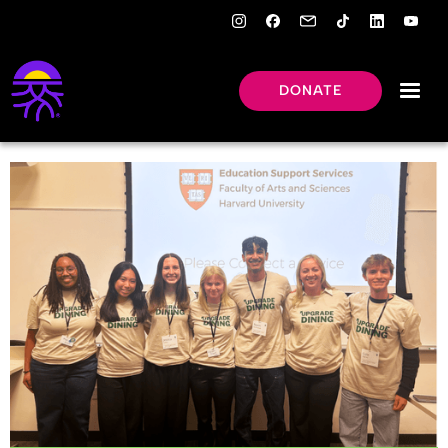
DONATE