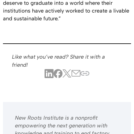
deserve to graduate into a world where their
institutions have actively worked to create a livable
and sustainable future.”
Like what you’ve read? Share it with a
friend!
​​New Roots Institute is a nonprofit
empowering the next generation with
knowledge and training to end factory