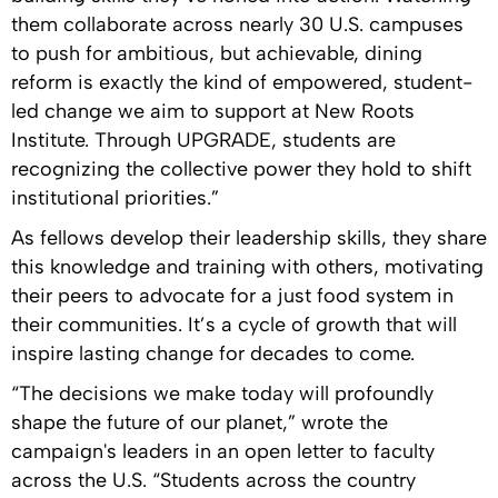
them collaborate across nearly 30 U.S. campuses
to push for ambitious, but achievable, dining
reform is exactly the kind of empowered, student-
led change we aim to support at New Roots
Institute. Through UPGRADE, students are
recognizing the collective power they hold to shift
institutional priorities.”
As fellows develop their leadership skills, they share
this knowledge and training with others, motivating
their peers to advocate for a just food system in
their communities. It’s a cycle of growth that will
inspire lasting change for decades to come.
“The decisions we make today will profoundly
shape the future of our planet,” wrote the
campaign's leaders in an open letter to faculty
across the U.S. “Students across the country