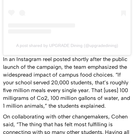
A post shared by UPGRADE Dining (@upgradedining)
In an Instagram reel posted shortly after the public
launch of the campaign, the team emphasized the
widespread impact of campus food choices. “If
your school served 20,000 students, that’s roughly
five million meals every single year. That [uses] 100
milligrams of Co2, 100 million gallons of water, and
1 million animals,” the students explained.
On collaborating with other changemakers, Cohen
said, “The thing that has felt most fulfilling is
connecting with so many other students. Having all