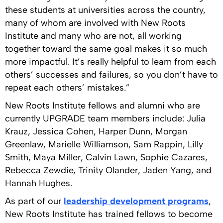
these students at universities across the country,
many of whom are involved with New Roots
Institute and many who are not, all working
together toward the same goal makes it so much
more impactful. It’s really helpful to learn from each
others’ successes and failures, so you don’t have to
repeat each others’ mistakes.”
New Roots Institute fellows and alumni who are
currently UPGRADE team members include: Julia
Krauz, Jessica Cohen, Harper Dunn, Morgan
Greenlaw, Marielle Williamson, Sam Rappin, Lilly
Smith, Maya Miller, Calvin Lawn, Sophie Cazares,
Rebecca Zewdie, Trinity Olander, Jaden Yang, and
Hannah Hughes.
As part of our
leadership development programs
,
New Roots Institute has trained fellows to become