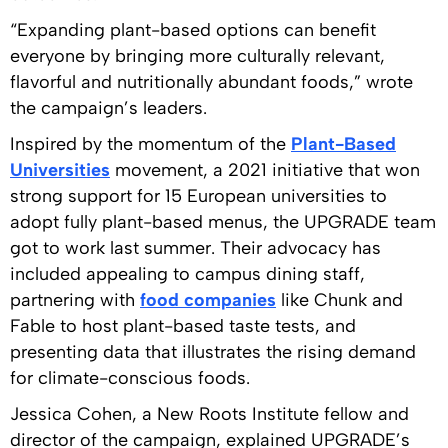
“Expanding plant-based options can benefit
everyone by bringing more culturally relevant,
flavorful and nutritionally abundant foods,” wrote
the campaign’s leaders.
Inspired by the momentum of the
Plant-Based
Universities
movement, a 2021 initiative that won
strong support for 15 European universities to
adopt fully plant-based menus, the UPGRADE team
got to work last summer. Their advocacy has
included appealing to campus dining staff,
partnering with
food companies
like Chunk and
Fable to host plant-based taste tests, and
presenting data that illustrates the rising demand
for climate-conscious foods.
Jessica Cohen, a New Roots Institute fellow and
director of the campaign, explained UPGRADE’s