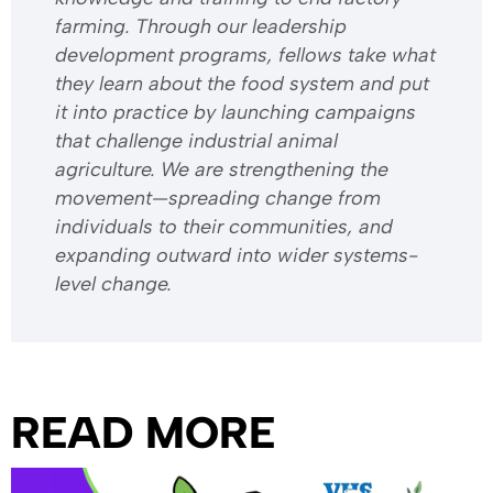
farming. Through our leadership
development programs, fellows take what
they learn about the food system and put
it into practice by launching campaigns
that challenge industrial animal
agriculture. We are strengthening the
movement—spreading change from
individuals to their communities, and
expanding outward into wider systems-
level change.
READ MORE