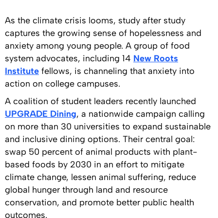
As the climate crisis looms, study after study
captures the growing sense of hopelessness and
anxiety among young people. A group of food
system advocates, including 14
New Roots
Institute
fellows, is channeling that anxiety into
action on college campuses.
A coalition of student leaders recently launched
UPGRADE Dining
, a nationwide campaign calling
on more than 30 universities to expand sustainable
and inclusive dining options. Their central goal:
swap 50 percent of animal products with plant-
based foods by 2030 in an effort to mitigate
climate change, lessen animal suffering, reduce
global hunger through land and resource
conservation, and promote better public health
outcomes.