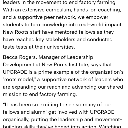
leaders in the movement to end factory farming.
With an extensive curriculum, hands-on coaching,
and a supportive peer network, we empower
students to turn knowledge into real-world impact.
New Roots staff have mentored fellows as they
have reached key stakeholders and conducted
taste tests at their universities.
Becca Rogers, Manager of Leadership
Development at New Roots Institute, says that
UPGRADE is a prime example of the organization’s
"roots model," a supportive network of leaders who
are expanding our reach and advancing our shared
mission to end factory farming.
“It has been so exciting to see so many of our
fellows and alumni get involved with UPGRADE
organically, putting the leadership and movement-
building skills they’ve honed into action. Watching