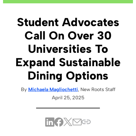
Student Advocates
Call On Over 30
Universities To
Expand Sustainable
Dining Options
By
Michaela Magliochetti
, New Roots
Staff
April 25, 2025