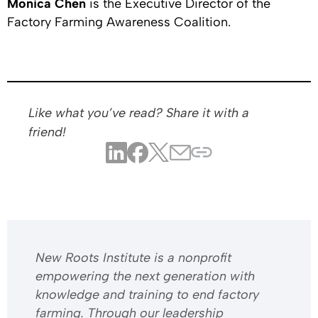
Monica Chen
is the Executive Director of the
Factory Farming Awareness Coalition.
Like what you’ve read? Share it with a
friend!
​​New Roots Institute is a nonprofit
empowering the next generation with
knowledge and training to end factory
farming. Through our leadership