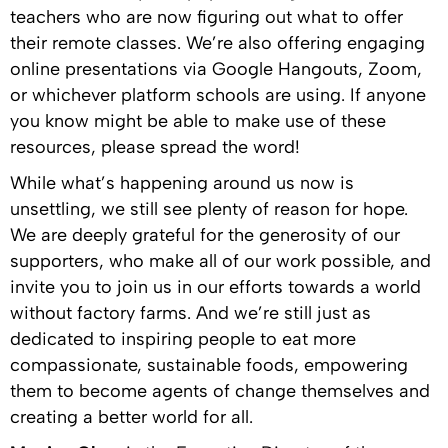
teachers who are now figuring out what to offer
their remote classes. We’re also offering engaging
online presentations via Google Hangouts, Zoom,
or whichever platform schools are using. If anyone
you know might be able to make use of these
resources, please spread the word!
While what’s happening around us now is
unsettling, we still see plenty of reason for hope.
We are deeply grateful for the generosity of our
supporters, who make all of our work possible, and
invite you to join us in our efforts towards a world
without factory farms. And we’re still just as
dedicated to inspiring people to eat more
compassionate, sustainable foods, empowering
them to become agents of change themselves and
creating a better world for all.