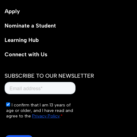
Apply
Nominate a Student
Learning Hub
Connect with Us
SUBSCRIBE TO OUR NEWSLETTER