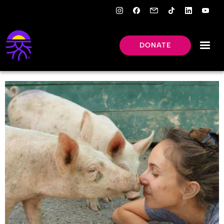
DONATE