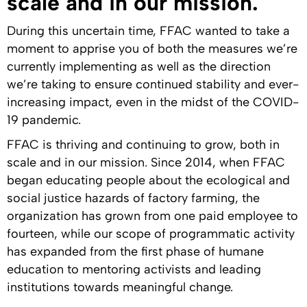
scale and in our mission.
During this uncertain time, FFAC wanted to take a
moment to apprise you of both the measures we’re
currently implementing as well as the direction
we’re taking to ensure continued stability and ever-
increasing impact, even in the midst of the COVID-
19 pandemic.
FFAC is thriving and continuing to grow, both in
scale and in our mission. Since 2014, when FFAC
began educating people about the ecological and
social justice hazards of factory farming, the
organization has grown from one paid employee to
fourteen, while our scope of programmatic activity
has expanded from the first phase of humane
education to mentoring activists and leading
institutions towards meaningful change.