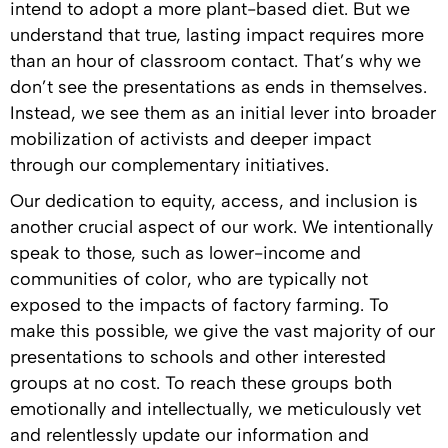
intend to adopt a more plant-based diet. But we
understand that true, lasting impact requires more
than an hour of classroom contact. That’s why we
don’t see the presentations as ends in themselves.
Instead, we see them as an initial lever into broader
mobilization of activists and deeper impact
through our complementary initiatives.
Our dedication to equity, access, and inclusion is
another crucial aspect of our work. We intentionally
speak to those, such as lower-income and
communities of color, who are typically not
exposed to the impacts of factory farming. To
make this possible, we give the vast majority of our
presentations to schools and other interested
groups at no cost. To reach these groups both
emotionally and intellectually, we meticulously vet
and relentlessly update our information and