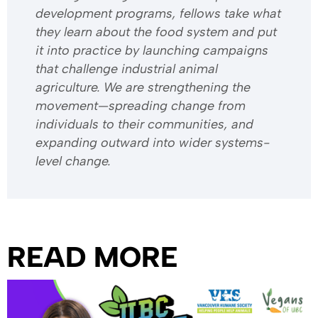
development programs, fellows take what
they learn about the food system and put
it into practice by launching campaigns
that challenge industrial animal
agriculture. We are strengthening the
movement—spreading change from
individuals to their communities, and
expanding outward into wider systems-
level change.
READ MORE