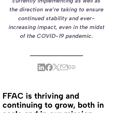
currently implementing as well as
the direction we’re taking to ensure
continued stability and ever-
increasing impact, even in the midst
of the COVID-19 pandemic.
FFAC is thriving and
continuing to grow, both in