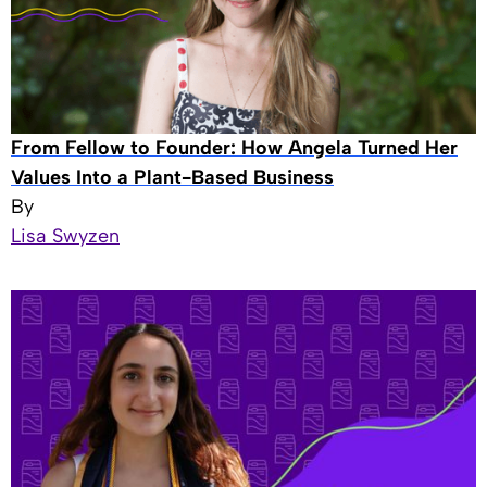
From Fellow to Founder: How Angela Turned Her
Values Into a Plant-Based Business
By
Lisa Swyzen