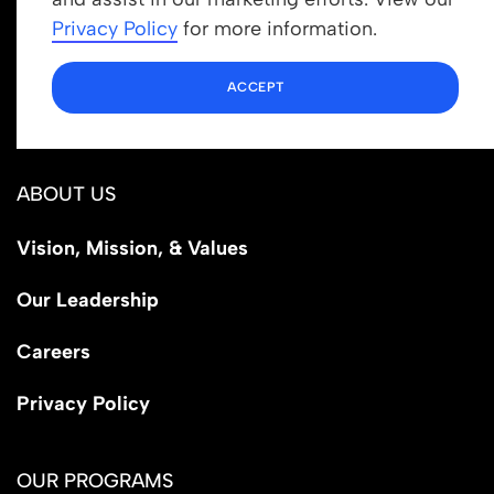
info@newrootsinstitute.org
Privacy Policy
for more information.
1110 N Virgil Ave, Suite 98280
ACCEPT
Los Angeles, CA 90029
ABOUT US
Vision, Mission, & Values
Our Leadership
Careers
Privacy Policy
OUR PROGRAMS