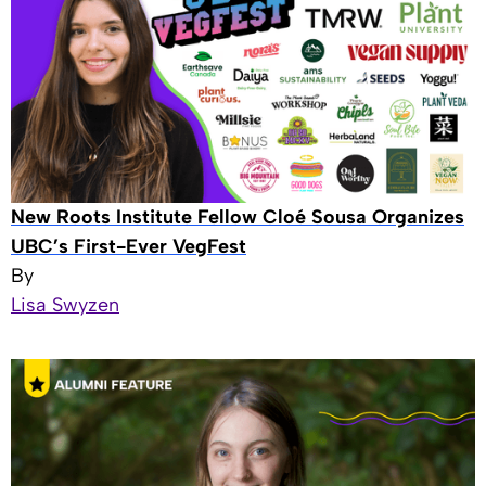
New Roots Institute Fellow Cloé Sousa Organizes
UBC’s First-Ever VegFest
By
Lisa Swyzen