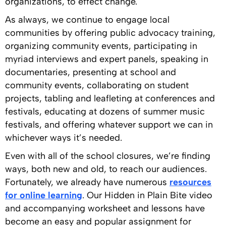
organizations, to effect change.
As always, we continue to engage local
communities by offering public advocacy training,
organizing community events, participating in
myriad interviews and expert panels, speaking in
documentaries, presenting at school and
community events, collaborating on student
projects, tabling and leafleting at conferences and
festivals, educating at dozens of summer music
festivals, and offering whatever support we can in
whichever ways it’s needed.
Even with all of the school closures, we’re finding
ways, both new and old, to reach our audiences.
Fortunately, we already have numerous
resources
for online learning
. Our Hidden in Plain Bite video
and accompanying worksheet and lessons have
become an easy and popular assignment for