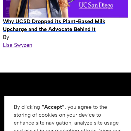
Why UCSD Dropped its Plant-Based Milk
Upcharge and the Advocate Behind It
By
Lisa Swyzen
By clicking
“Accept”
, you agree to the
storing of cookies on your device to
enhance site navigation, analyze site usage,
Get In Touch
and assist in our marketing efforts. View our