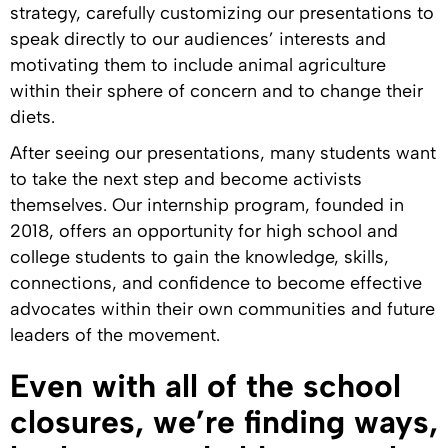
strategy, carefully customizing our presentations to
speak directly to our audiences’ interests and
motivating them to include animal agriculture
within their sphere of concern and to change their
diets.
After seeing our presentations, many students want
to take the next step and become activists
themselves. Our internship program, founded in
2018, offers an opportunity for high school and
college students to gain the knowledge, skills,
connections, and confidence to become effective
advocates within their own communities and future
leaders of the movement.
Even with all of the school
closures, we’re finding ways,