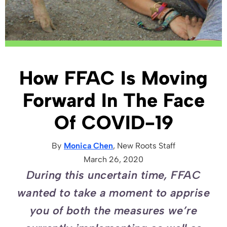
How FFAC Is Moving
Forward In The Face
Of COVID-19
By
Monica Chen
, New Roots
Staff
March 26, 2020
During this uncertain time, FFAC
wanted to take a moment to apprise
you of both the measures we’re