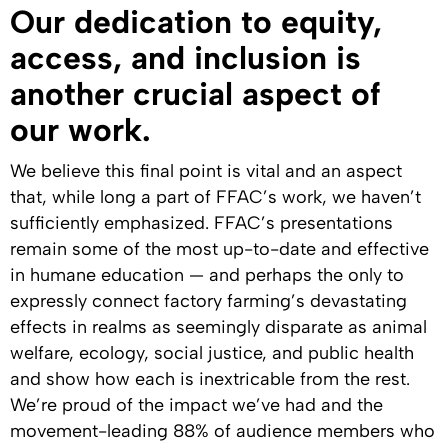
Our dedication to equity,
access, and inclusion is
another crucial aspect of
our work.
We believe this final point is vital and an aspect
that, while long a part of FFAC’s work, we haven’t
sufficiently emphasized. FFAC’s presentations
remain some of the most up-to-date and effective
in humane education — and perhaps the only to
expressly connect factory farming’s devastating
effects in realms as seemingly disparate as animal
welfare, ecology, social justice, and public health
and show how each is inextricable from the rest.
We’re proud of the impact we’ve had and the
movement-leading 88% of audience members who