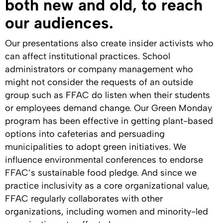
both new and old, to reach
our audiences.
Our presentations also create insider activists who
can affect institutional practices. School
administrators or company management who
might not consider the requests of an outside
group such as FFAC do listen when their students
or employees demand change. Our Green Monday
program has been effective in getting plant-based
options into cafeterias and persuading
municipalities to adopt green initiatives. We
influence environmental conferences to endorse
FFAC’s sustainable food pledge. And since we
practice inclusivity as a core organizational value,
FFAC regularly collaborates with other
organizations, including women and minority-led