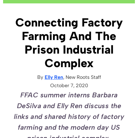
Connecting Factory
Farming And The
Prison Industrial
Complex
By
Elly Ren
, New Roots
Staff
October 7, 2020
FFAC summer interns Barbara
DeSilva and Elly Ren discuss the
links and shared history of factory
farming and the modern day US