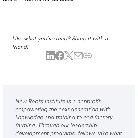
Like what you’ve read? Share it with a
friend!
​​New Roots Institute is a nonprofit
empowering the next generation with
knowledge and training to end factory
farming. Through our leadership
development programs, fellows take what