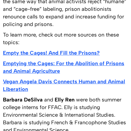
the same way that animal activists reject “humane”
and “cage-free” labeling, prison abolitionists
renounce calls to expand and increase funding for
policing and prisons.
To learn more, check out more sources on these
topics:
Empty the Cages! And Fill the Prisons?
Emptying the Cages: For the Abolition of Prisons
and Animal Agriculture
Vegan Angela Davis Connects Human and Animal
Liberation
Barbara DeSilva
and
Elly Ren
were both summer
college interns for FFAC. Elly is studying
Environmental Science & International Studies.
Barbara is studying French & Francophone Studies
and Environmental Science.