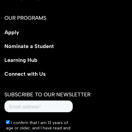
OUR PROGRAMS
Apply
Nominate a Student
Learning Hub
Connect with Us
SUBSCRIBE TO OUR NEWSLETTER