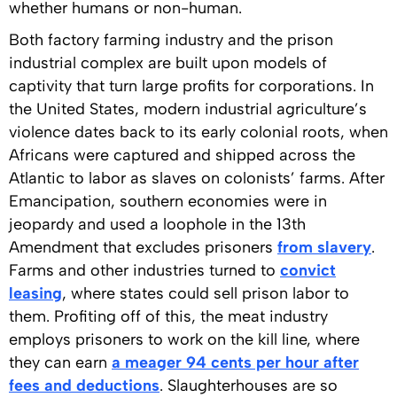
whether humans or non-human.
Both factory farming industry and the prison
industrial complex are built upon models of
captivity that turn large profits for corporations. In
the United States, modern industrial agriculture’s
violence dates back to its early colonial roots, when
Africans were captured and shipped across the
Atlantic to labor as slaves on colonists’ farms. After
Emancipation, southern economies were in
jeopardy and used a loophole in the 13th
Amendment that excludes prisoners
from slavery
.
Farms and other industries turned to
convict
leasing
, where states could sell prison labor to
them. Profiting off of this, the meat industry
employs prisoners to work on the kill line, where
they can earn
a meager 94 cents per hour after
fees and deductions
. Slaughterhouses are so