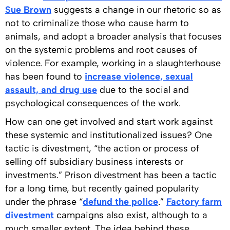
Sue Brown
suggests a change in our rhetoric so as
not to criminalize those who cause harm to
animals, and adopt a broader analysis that focuses
on the systemic problems and root causes of
violence. For example, working in a slaughterhouse
has been found to
increase violence, sexual
assault, and drug use
due to the social and
psychological consequences of the work.
How can one get involved and start work against
these systemic and institutionalized issues? One
tactic is divestment, “the action or process of
selling off subsidiary business interests or
investments.” Prison divestment has been a tactic
for a long time, but recently gained popularity
under the phrase “
defund the police
.”
Factory farm
divestment
campaigns also exist, although to a
much smaller extent. The idea behind these