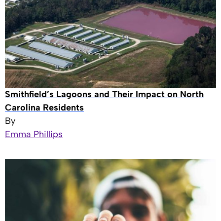
Smithfield’s Lagoons and Their Impact on North
Carolina Residents
By
Emma Phillips