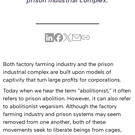
prison industrial complex.
Both factory farming industry and the prison
industrial complex are built upon models of
captivity that turn large profits for corporations.
Today when we hear the term “abolitionist,” it often
refers to prison abolition. However, it can also refer
to abolitionist veganism. Although the factory
farming industry and prison systems may seem
removed from one another, both of these
movements seek to liberate beings from cages,