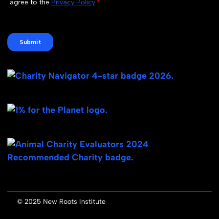
© 2025 New Roots Institute