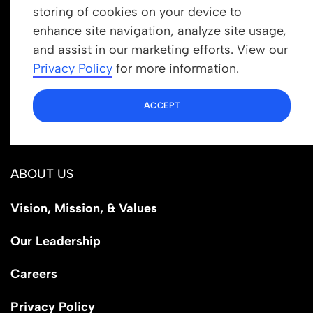
storing of cookies on your device to
enhance site navigation, analyze site usage,
Get In Touch
and assist in our marketing efforts. View our
info@newrootsinstitute.org
Privacy Policy
for more information.
1110 N Virgil Ave, Suite 98280
ACCEPT
Los Angeles, CA 90029
ABOUT US
Vision, Mission, & Values
Our Leadership
Careers
Privacy Policy