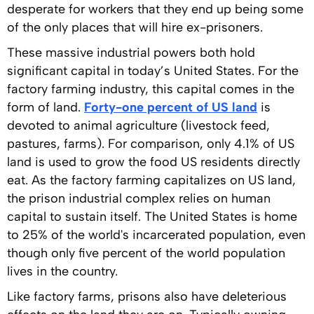
desperate for workers that they end up being some
of the only places that will hire ex-prisoners.
These massive industrial powers both hold
significant capital in today’s United States. For the
factory farming industry, this capital comes in the
form of land.
Forty-one percent of US land
is
devoted to animal agriculture (livestock feed,
pastures, farms). For comparison, only 4.1% of US
land is used to grow the food US residents directly
eat. As the factory farming capitalizes on US land,
the prison industrial complex relies on human
capital to sustain itself. The United States is home
to 25% of the world's incarcerated population, even
though only five percent of the world population
lives in the country.
Like factory farms, prisons also have deleterious