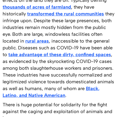
effects on the land they are on. Typically owning
thousands of acres of farmland
, they have
historically
transformed the rural communities
they
infringe upon. Despite these large presences, both
industries remain mostly hidden from the public
eye. Both are large, windowless facilities often
located in
rural areas
, inaccessible to the general
public. Diseases such as COVID-19 have been able
to
take advantage of these dirty, confined spaces
,
as evidenced by the skyrocketing COVID-19 cases
among both slaughterhouse workers and prisoners.
These industries have successfully normalized and
legitimized violence towards domesticated animals
as well as humans, many of whom are
Black,
Latino, and Native American
.
There is huge potential for solidarity for the fight
against the caging and exploitation of animals and