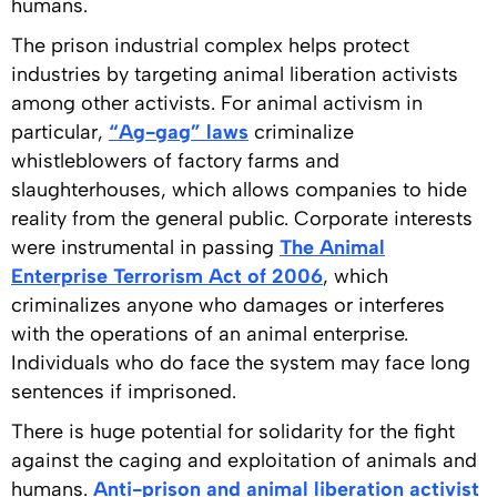
humans.
The prison industrial complex helps protect
industries by targeting animal liberation activists
among other activists. For animal activism in
particular,
“Ag-gag” laws
criminalize
whistleblowers of factory farms and
slaughterhouses, which allows companies to hide
reality from the general public. Corporate interests
were instrumental in passing
The Animal
Enterprise Terrorism Act of 2006
, which
criminalizes anyone who damages or interferes
with the operations of an animal enterprise.
Individuals who do face the system may face long
sentences if imprisoned.
There is huge potential for solidarity for the fight
against the caging and exploitation of animals and
humans.
Anti-prison and animal liberation activist