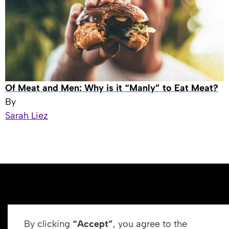
Of Meat and Men: Why is it “Manly” to Eat Meat?
By
Sarah Liez
By clicking
“Accept”
, you agree to the