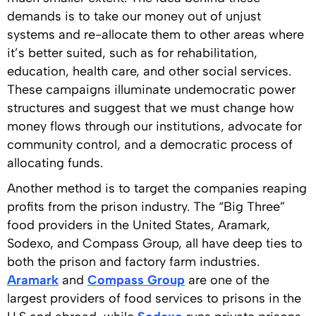
demands is to take our money out of unjust
systems and re-allocate them to other areas where
it’s better suited, such as for rehabilitation,
education, health care, and other social services.
These campaigns illuminate undemocratic power
structures and suggest that we must change how
money flows through our institutions, advocate for
community control, and a democratic process of
allocating funds.
Another method is to target the companies reaping
profits from the prison industry. The “Big Three”
food providers in the United States, Aramark,
Sodexo, and Compass Group, all have deep ties to
both the prison and factory farm industries.
Aramark
and
Compass Group
are one of the
largest providers of food services to prisons in the