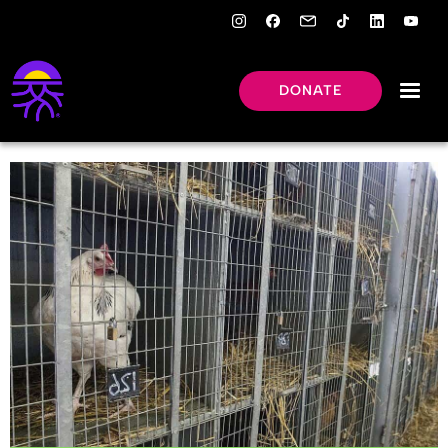
DONATE