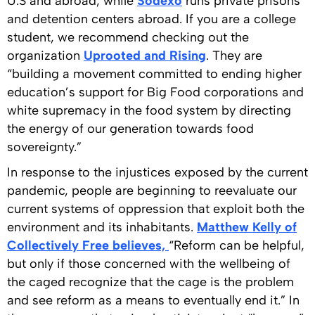
U.S and abroad, while
Sodexo
runs private prisons
and detention centers abroad. If you are a college
student, we recommend checking out the
organization
Uprooted and Rising
. They are
“building a movement committed to ending higher
education’s support for Big Food corporations and
white supremacy in the food system by directing
the energy of our generation towards food
sovereignty.”
In response to the injustices exposed by the current
pandemic, people are beginning to reevaluate our
current systems of oppression that exploit both the
environment and its inhabitants.
Matthew Kelly of
Collectively Free believes,
“Reform can be helpful,
but only if those concerned with the wellbeing of
the caged recognize that the cage is the problem
and see reform as a means to eventually end it.” In