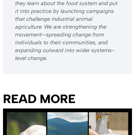
they learn about the food system and put
it into practice by launching campaigns
that challenge industrial animal
agriculture. We are strengthening the
movement—spreading change from
individuals to their communities, and
expanding outward into wider systems-
level change.
READ MORE