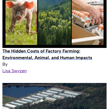
The Hidden Costs of Factory Farming:
Environmental, Animal, and Human Impacts
By
Lisa Swyzen