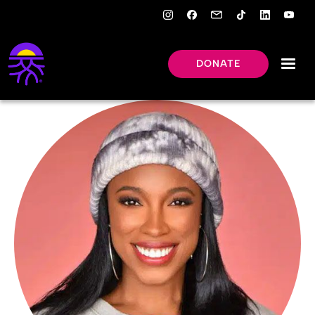
DONATE