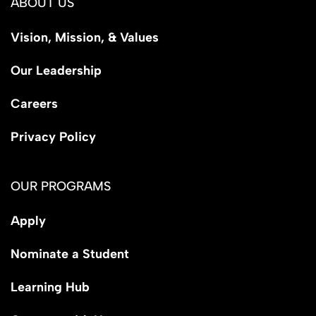
ABOUT US
Vision, Mission, & Values
Our Leadership
Careers
Privacy Policy
OUR PROGRAMS
Apply
Nominate a Student
Learning Hub