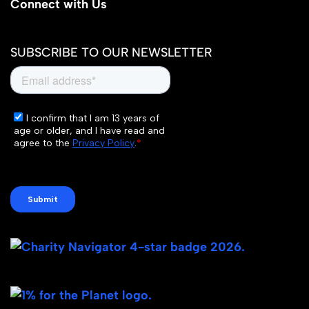
Connect with Us
SUBSCRIBE TO OUR NEWSLETTER