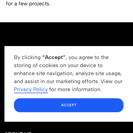
for a few projects.
By clicking
“Accept”
, you agree to the
storing of cookies on your device to
enhance site navigation, analyze site usage,
Get In Touch
and assist in our marketing efforts. View our
info@newrootsinstitute.org
Privacy Policy
for more information.
1110 N Virgil Ave, Suite 98280
ACCEPT
Los Angeles, CA 90029