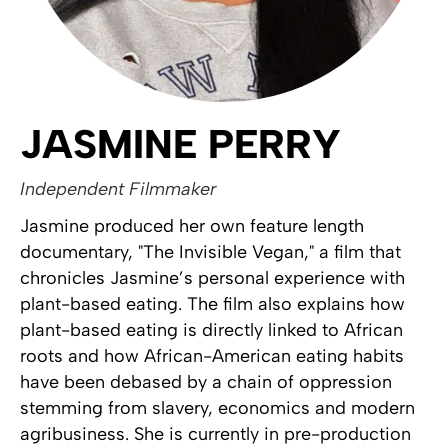
JASMINE PERRY
Independent Filmmaker
Jasmine produced her own feature length
documentary, "The Invisible Vegan," a film that
chronicles Jasmine’s personal experience with
plant-based eating. The film also explains how
plant-based eating is directly linked to African
roots and how African-American eating habits
have been debased by a chain of oppression
stemming from slavery, economics and modern
agribusiness. She is currently in pre-production