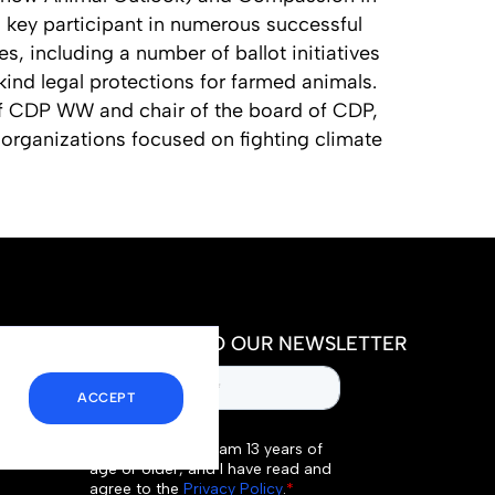
 key participant in numerous successful
es, including a number of ballot initiatives
ts kind legal protections for farmed animals.
 of CDP WW and chair of the board of CDP,
organizations focused on fighting climate
SUBSCRIBE TO OUR NEWSLETTER
ACCEPT