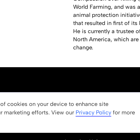
World Farming, and was a
animal protection initiativ
that resulted in first of i
He is currently a trustee
North America, which are 
change.
OUR PROGRAMS
g of cookies on your device to enhance site
ur marketing efforts. View our
 Values
Apply
Privacy Policy
for more
Nominate a Student