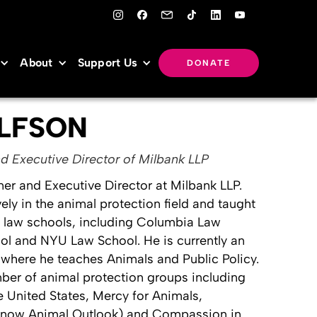
About
Support Us
DONATE
LFSON
d Executive Director of Milbank LLP
ner and Executive Director at Milbank LLP.
ly in the animal protection field and taught
f law schools, including Columbia Law
ol and NYU Law School. He is currently an
where he teaches Animals and Public Policy.
ber of animal protection groups including
 United States, Mercy for Animals,
 (now Animal Outlook) and Compassion in