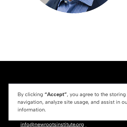
ABOUT US
By clicking
“Accept”
, you agree to the storin
navigation, analyze site usage, and assist in o
Vision, Mission, &
information.
Get In Touch
Our Leadership
info@newrootsinstitute.org