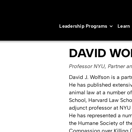
Leadership Programs
Learn
DAVID WO
Professor NYU, Partner an
David J. Wolfson is a part
He has published extensive
animal law at a number o
School, Harvard Law Scho
adjunct professor at NYU 
He has represented a num
the Humane Society of the
Compassion over Killing