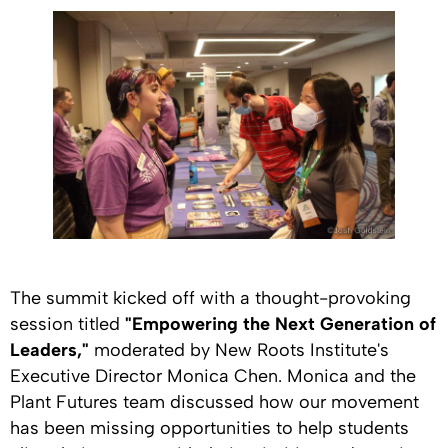
The summit kicked off with a thought-provoking
session titled
"Empowering the Next Generation of
Leaders,"
moderated by New Roots Institute's
Executive Director Monica Chen. Monica and the
Plant Futures team discussed how our movement
has been missing opportunities to help students