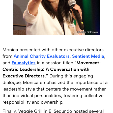
Monica presented with other executive directors
from
Animal Charity Evaluators
,
Sentient Media
,
and
Faunalytics
in a session titled
"Movement-
Centric Leadership: A Conversation with
Executive Directors.”
During this engaging
dialogue, Monica emphasized the importance of a
leadership style that centers the movement rather
than individual personalities, fostering collective
responsibility and ownership.
Finally, Veggie Grill in El Segundo hosted several