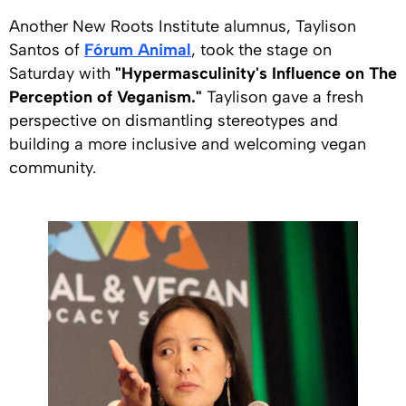
Another New Roots Institute alumnus, Taylison
Santos of
Fórum Animal
, took the stage on
Saturday with
"Hypermasculinity's Influence on The
Perception of Veganism."
Taylison gave a fresh
perspective on dismantling stereotypes and
building a more inclusive and welcoming vegan
community.