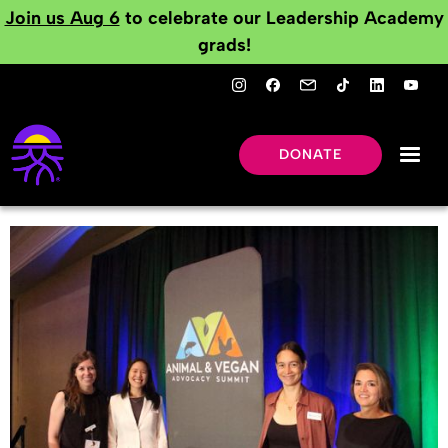
Join us Aug 6
to celebrate our Leadership Academy
grads!
DONATE