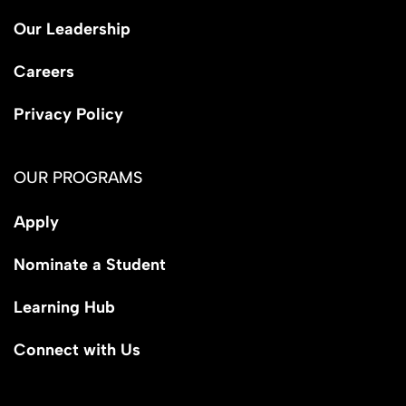
Our Leadership
Careers
Privacy Policy
OUR PROGRAMS
Apply
Nominate a Student
Learning Hub
Connect with Us