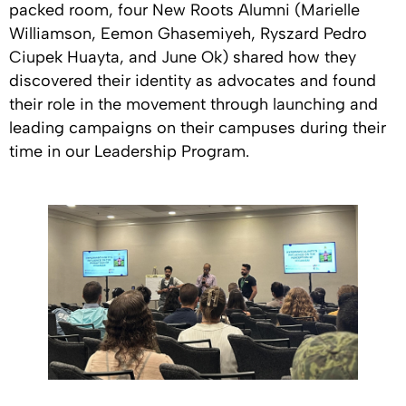
packed room, four New Roots Alumni (Marielle
Williamson, Eemon Ghasemiyeh, Ryszard Pedro
Ciupek Huayta, and June Ok) shared how they
discovered their identity as advocates and found
their role in the movement through launching and
leading campaigns on their campuses during their
time in our Leadership Program.