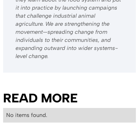
it into practice by launching campaigns
that challenge industrial animal
agriculture. We are strengthening the
movement—spreading change from
individuals to their communities, and
expanding outward into wider systems-
level change.
READ MORE
No items found.