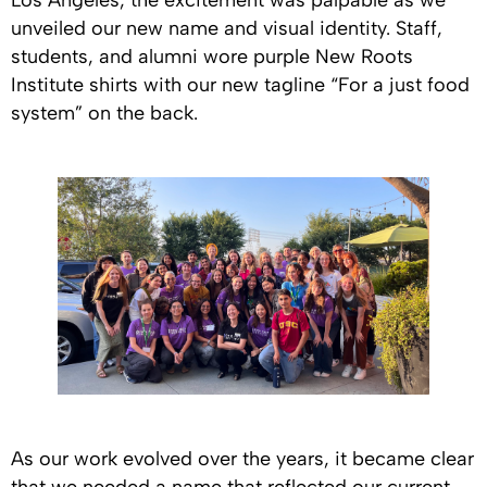
Los Angeles, the excitement was palpable as we
unveiled our new name and visual identity. Staff,
students, and alumni wore purple New Roots
Institute shirts with our new tagline “For a just food
system” on the back.
As our work evolved over the years, it became clear