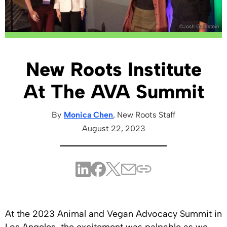
New Roots Institute
At The AVA Summit
By
Monica Chen
, New Roots
Staff
August 22, 2023
At the 2023 Animal and Vegan Advocacy Summit in