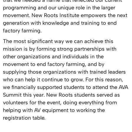
that we needed a name that reflected our current
programming and our unique role in the larger
movement. New Roots Institute empowers the next
generation with knowledge and training to end
factory farming.
The most significant way we can achieve this
mission is by forming strong partnerships with
other organizations and individuals in the
movement to end factory farming, and by
supplying those organizations with trained leaders
who can help it continue to grow. For this reason,
we financially supported students to attend the AVA
Summit this year. New Roots students served as
volunteers for the event, doing everything from
helping with AV equipment to working the
registration table.