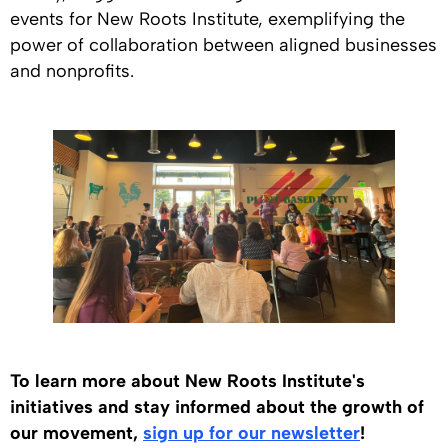
events for New Roots Institute, exemplifying the
power of collaboration between aligned businesses
and nonprofits.
To learn more about New Roots Institute's
initiatives and stay informed about the growth of
our movement,
sign up for our newsletter
!