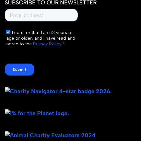
SUBSCRIBE TO OUR NEWSLETTER