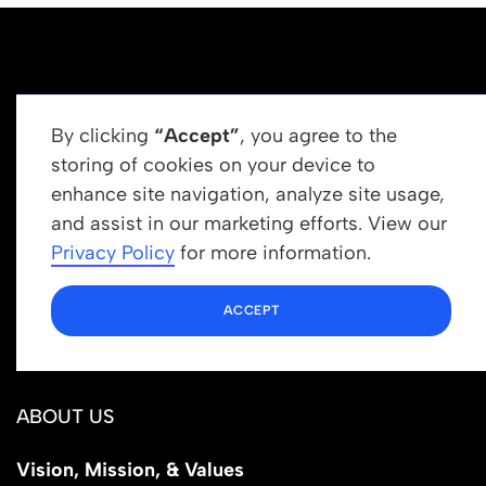
By clicking
“Accept”
, you agree to the
storing of cookies on your device to
enhance site navigation, analyze site usage,
Get In Touch
and assist in our marketing efforts. View our
info@newrootsinstitute.org
Privacy Policy
for more information.
1110 N Virgil Ave, Suite 98280
ACCEPT
Los Angeles, CA 90029
ABOUT US
Vision, Mission, & Values