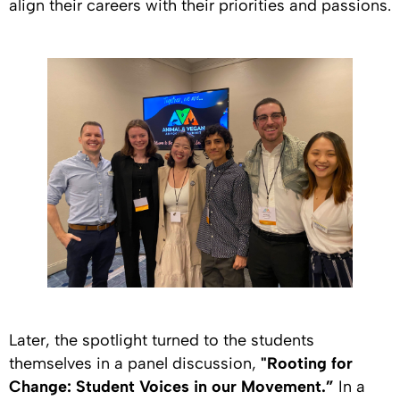
align their careers with their priorities and passions.
Later, the spotlight turned to the students
themselves in a panel discussion,
"Rooting for
Change: Student Voices in our Movement.”
In a