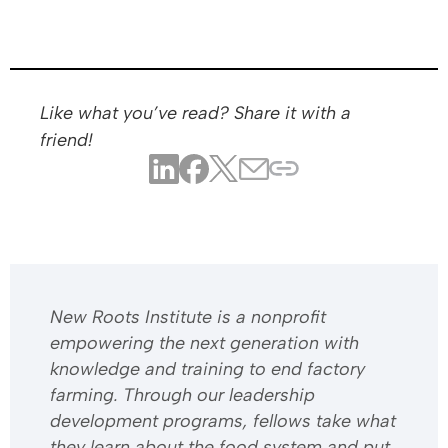
Like what you’ve read? Share it with a
friend!
​​New Roots Institute is a nonprofit
empowering the next generation with
knowledge and training to end factory
farming. Through our leadership
development programs, fellows take what
they learn about the food system and put