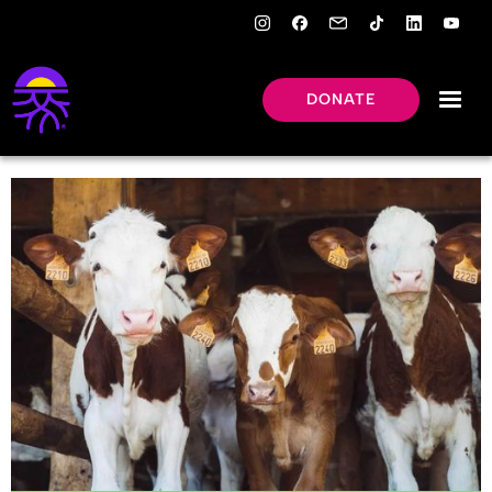
DONATE