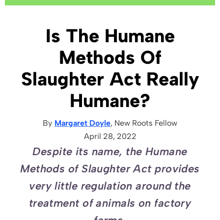
Is The Humane
Methods Of
Slaughter Act Really
Humane?
By
Margaret Doyle
, New Roots
Fellow
April 28, 2022
Despite its name, the Humane
Methods of Slaughter Act provides
very little regulation around the
treatment of animals on factory