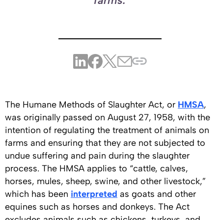
farms.
The Humane Methods of Slaughter Act, or
HMSA
,
was originally passed on August 27, 1958, with the
intention of regulating the treatment of animals on
farms and ensuring that they are not subjected to
undue suffering and pain during the slaughter
process. The HMSA applies to “cattle, calves,
horses, mules, sheep, swine, and other livestock,”
which has been
interpreted
as goats and other
equines such as horses and donkeys. The Act
excludes animals such as chickens, turkeys, and