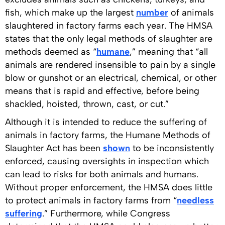
fish, which make up the largest
number
of animals
slaughtered in factory farms each year. The HMSA
states that the only legal methods of slaughter are
methods deemed as “
humane
,” meaning that “all
animals are rendered insensible to pain by a single
blow or gunshot or an electrical, chemical, or other
means that is rapid and effective, before being
shackled, hoisted, thrown, cast, or cut.”
Although it is intended to reduce the suffering of
animals in factory farms, the Humane Methods of
Slaughter Act has been
shown
to be inconsistently
enforced, causing oversights in inspection which
can lead to risks for both animals and humans.
Without proper enforcement, the HMSA does little
to protect animals in factory farms from “
needless
suffering
.” Furthermore, while Congress