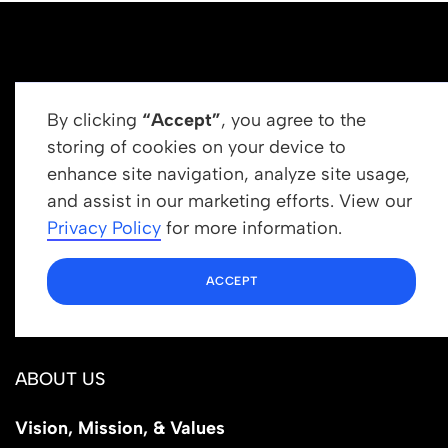
By clicking
“Accept”
, you agree to the
storing of cookies on your device to
enhance site navigation, analyze site usage,
Get In Touch
and assist in our marketing efforts. View our
info@newrootsinstitute.org
Privacy Policy
for more information.
1110 N Virgil Ave, Suite 98280
ACCEPT
Los Angeles, CA 90029
ABOUT US
Vision, Mission, & Values