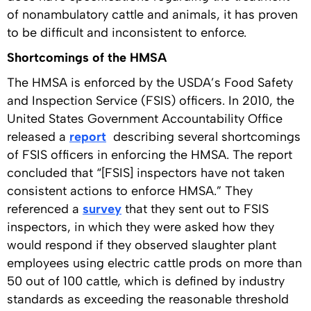
of nonambulatory cattle and animals, it has proven
to be difficult and inconsistent to enforce.
Shortcomings of the HMSA
The HMSA is enforced by the USDA’s Food Safety
and Inspection Service (FSIS) officers. In 2010, the
United States Government Accountability Office
released a
report
describing several shortcomings
of FSIS officers in enforcing the HMSA. The report
concluded that “[FSIS] inspectors have not taken
consistent actions to enforce HMSA.” They
referenced a
survey
that they sent out to FSIS
inspectors, in which they were asked how they
would respond if they observed slaughter plant
employees using electric cattle prods on more than
50 out of 100 cattle, which is defined by industry
standards as exceeding the reasonable threshold