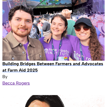
Building Bridges Between Farmers and Advocates
at Farm Aid 2025
By
Becca Rogers