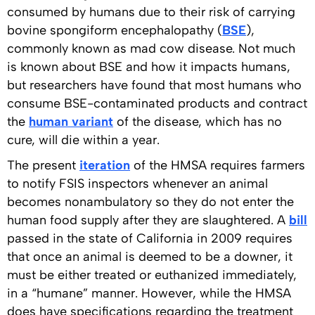
consumed by humans due to their risk of carrying
bovine spongiform encephalopathy (
BSE
),
commonly known as mad cow disease. Not much
is known about BSE and how it impacts humans,
but researchers have found that most humans who
consume BSE-contaminated products and contract
the
human variant
of the disease, which has no
cure, will die within a year.
The present
iteration
of the HMSA requires farmers
to notify FSIS inspectors whenever an animal
becomes nonambulatory so they do not enter the
human food supply after they are slaughtered. A
bill
passed in the state of California in 2009 requires
that once an animal is deemed to be a downer, it
must be either treated or euthanized immediately,
in a “humane” manner. However, while the HMSA
does have specifications regarding the treatment