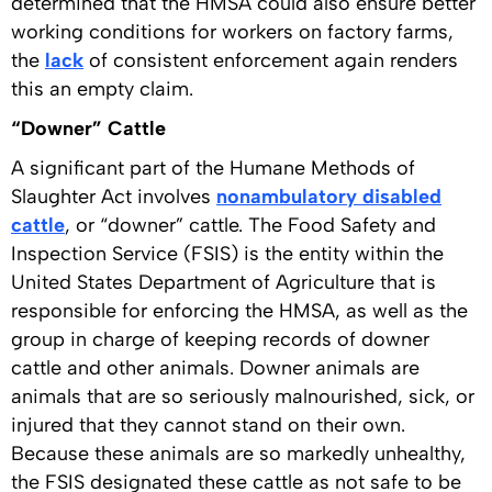
determined that the HMSA could also ensure better
working conditions for workers on factory farms,
the
lack
of consistent enforcement again renders
this an empty claim.
“Downer” Cattle
A significant part of the Humane Methods of
Slaughter Act involves
nonambulatory disabled
cattle
, or “downer” cattle. The Food Safety and
Inspection Service (FSIS) is the entity within the
United States Department of Agriculture that is
responsible for enforcing the HMSA, as well as the
group in charge of keeping records of downer
cattle and other animals. Downer animals are
animals that are so seriously malnourished, sick, or
injured that they cannot stand on their own.
Because these animals are so markedly unhealthy,
the FSIS designated these cattle as not safe to be