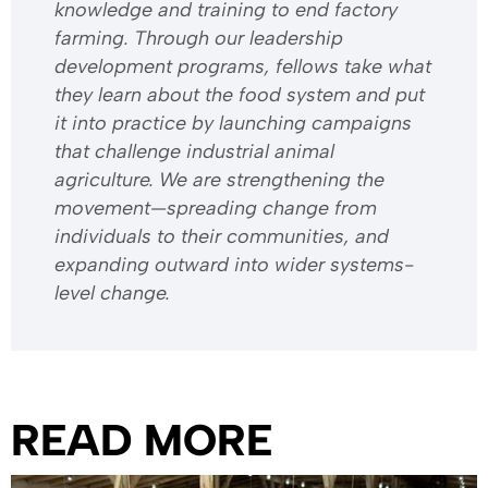
knowledge and training to end factory
farming. Through our leadership
development programs, fellows take what
they learn about the food system and put
it into practice by launching campaigns
that challenge industrial animal
agriculture. We are strengthening the
movement—spreading change from
individuals to their communities, and
expanding outward into wider systems-
level change.
READ MORE