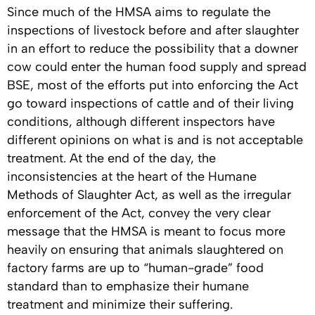
Since much of the HMSA aims to regulate the
inspections of livestock before and after slaughter
in an effort to reduce the possibility that a downer
cow could enter the human food supply and spread
BSE, most of the efforts put into enforcing the Act
go toward inspections of cattle and of their living
conditions, although different inspectors have
different opinions on what is and is not acceptable
treatment. At the end of the day, the
inconsistencies at the heart of the Humane
Methods of Slaughter Act, as well as the irregular
enforcement of the Act, convey the very clear
message that the HMSA is meant to focus more
heavily on ensuring that animals slaughtered on
factory farms are up to “human-grade” food
standard than to emphasize their humane
treatment and minimize their suffering.