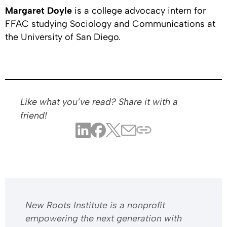
Margaret Doyle
is a college advocacy intern for
FFAC studying Sociology and Communications at
the University of San Diego.
Like what you’ve read? Share it with a
friend!
​​New Roots Institute is a nonprofit
empowering the next generation with