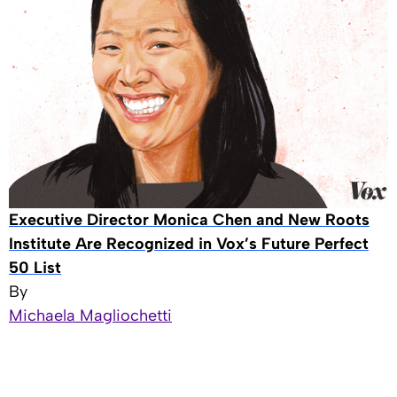
Executive Director Monica Chen and New Roots
Institute Are Recognized in Vox’s Future Perfect
50 List
By
Michaela Magliochetti