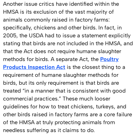
Another issue critics have identified within the
HMSA is its exclusion of the vast majority of
animals commonly raised in factory farms:
specifically, chickens and other birds. In fact, in
2005, the USDA had to issue a statement explicitly
stating that birds are not included in the HMSA, and
that the Act does not require humane slaughter
methods for birds. A separate Act, the
Poultry
Products Inspection Act
is the closest thing to a
requirement of humane slaughter methods for
birds, but its only requirement is that birds are
treated “in a manner that is consistent with good
commercial practices.” These much looser
guidelines for how to treat chickens, turkeys, and
other birds raised in factory farms are a core failure
of the HMSA at truly protecting animals from
needless suffering as it claims to do.