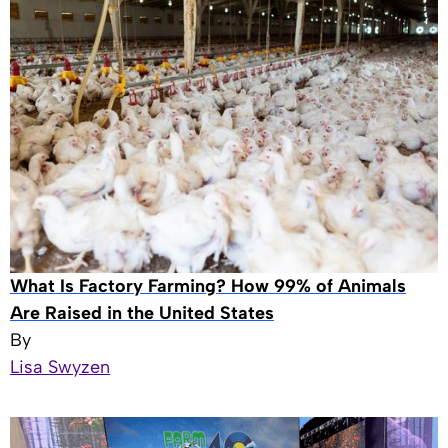
What Is Factory Farming? How 99% of Animals
Are Raised in the United States
By
Lisa Swyzen