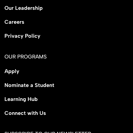
Our Leadership
Careers
Privacy Policy
OUR PROGRAMS
Apply
Nominate a Student
Learning Hub
Connect with Us