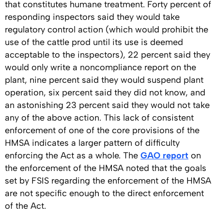
that constitutes humane treatment. Forty percent of
responding inspectors said they would take
regulatory control action (which would prohibit the
use of the cattle prod until its use is deemed
acceptable to the inspectors), 22 percent said they
would only write a noncompliance report on the
plant, nine percent said they would suspend plant
operation, six percent said they did not know, and
an astonishing 23 percent said they would not take
any of the above action. This lack of consistent
enforcement of one of the core provisions of the
HMSA indicates a larger pattern of difficulty
enforcing the Act as a whole. The
GAO report
on
the enforcement of the HMSA noted that the goals
set by FSIS regarding the enforcement of the HMSA
are not specific enough to the direct enforcement
of the Act.