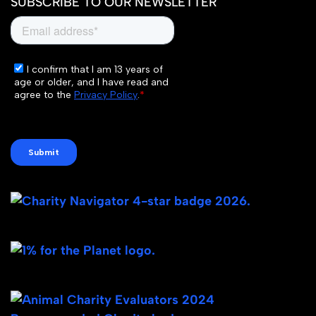
SUBSCRIBE TO OUR NEWSLETTER