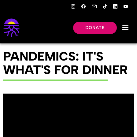
DONATE
PANDEMICS: IT'S
WHAT'S FOR DINNER