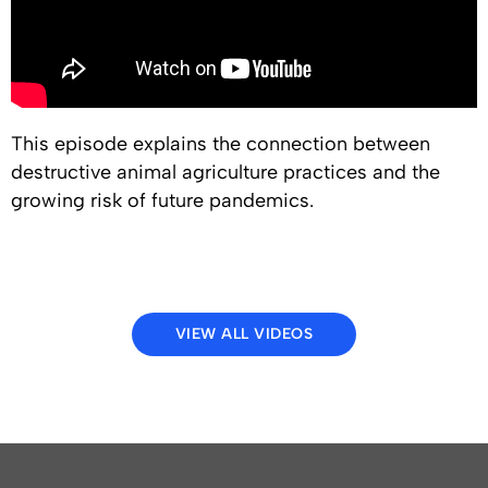
This episode explains the connection between
destructive animal agriculture practices and the
growing risk of future pandemics.
VIEW ALL VIDEOS