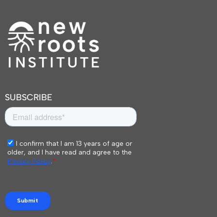
SUBSCRIBE