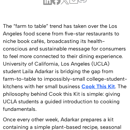
The “farm to table” trend has taken over the Los
Angeles food scene from five-star restaurants to
niche book cafés, broadcasting its health-
conscious and sustainable message for consumers
to feel more connected to their dining experience.
University of California, Los Angeles (UCLA)
student Laila Adarkar is bridging the gap from
farm-to-table to impossibly-small college-student-
kitchens with her small business
Cook This Kit
. The
philosophy behind Cook this Kit is simple: giving
UCLA students a guided introduction to cooking
fundamentals.
Once every other week, Adarkar prepares a kit
containing a simple plant-based recipe, seasonal