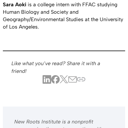
Sara Aoki
is a college intern with FFAC studying
Human Biology and Society and
Geography/Environmental Studies at the University
of Los Angeles.
Like what you’ve read? Share it with a
friend!
​​New Roots Institute is a nonprofit