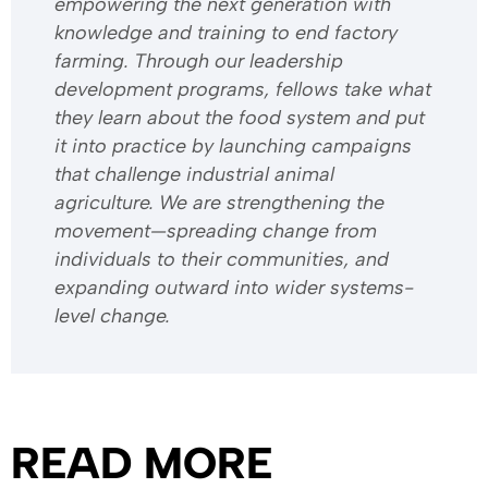
empowering the next generation with
knowledge and training to end factory
farming. Through our leadership
development programs, fellows take what
they learn about the food system and put
it into practice by launching campaigns
that challenge industrial animal
agriculture. We are strengthening the
movement—spreading change from
individuals to their communities, and
expanding outward into wider systems-
level change.
READ MORE