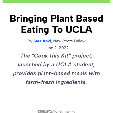
Bringing Plant Based
Eating To UCLA
By
Sara Aoki
, New Roots
Fellow
June 2, 2022
The "Cook this Kit" project,
launched by a UCLA student,
provides plant-based meals with
farm-fresh ingredients.