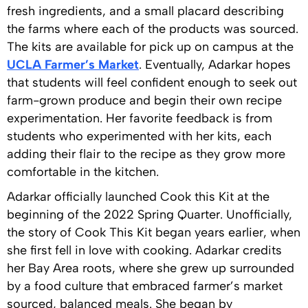
fresh ingredients, and a small placard describing
the farms where each of the products was sourced.
The kits are available for pick up on campus at the
UCLA Farmer’s Market
. Eventually, Adarkar hopes
that students will feel confident enough to seek out
farm-grown produce and begin their own recipe
experimentation. Her favorite feedback is from
students who experimented with her kits, each
adding their flair to the recipe as they grow more
comfortable in the kitchen.
Adarkar officially launched Cook this Kit at the
beginning of the 2022 Spring Quarter. Unofficially,
the story of Cook This Kit began years earlier, when
she first fell in love with cooking. Adarkar credits
her Bay Area roots, where she grew up surrounded
by a food culture that embraced farmer’s market
sourced, balanced meals. She began by