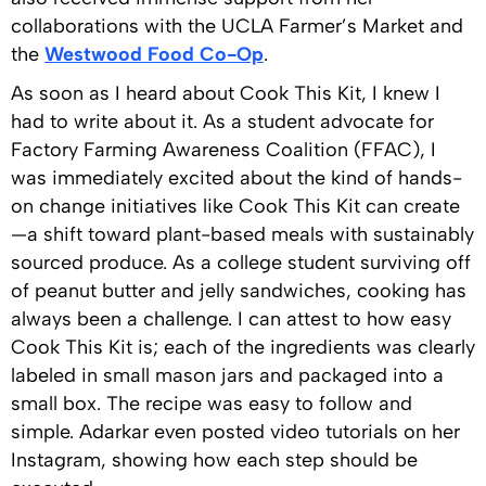
collaborations with the UCLA Farmer’s Market and
the
Westwood Food Co-Op
.
As soon as I heard about Cook This Kit, I knew I
had to write about it. As a student advocate for
Factory Farming Awareness Coalition (FFAC), I
was immediately excited about the kind of hands-
on change initiatives like Cook This Kit can create
—a shift toward plant-based meals with sustainably
sourced produce. As a college student surviving off
of peanut butter and jelly sandwiches, cooking has
always been a challenge. I can attest to how easy
Cook This Kit is; each of the ingredients was clearly
labeled in small mason jars and packaged into a
small box. The recipe was easy to follow and
simple. Adarkar even posted video tutorials on her
Instagram, showing how each step should be