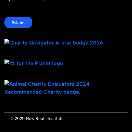
© 2025 New Roots Institute