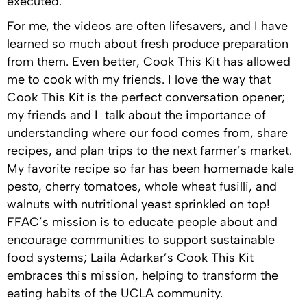
executed.
For me, the videos are often lifesavers, and I have
learned so much about fresh produce preparation
from them. Even better, Cook This Kit has allowed
me to cook with my friends. I love the way that
Cook This Kit is the perfect conversation opener;
my friends and I talk about the importance of
understanding where our food comes from, share
recipes, and plan trips to the next farmer’s market.
My favorite recipe so far has been homemade kale
pesto, cherry tomatoes, whole wheat fusilli, and
walnuts with nutritional yeast sprinkled on top!
FFAC’s mission is to educate people about and
encourage communities to support sustainable
food systems; Laila Adarkar’s Cook This Kit
embraces this mission, helping to transform the
eating habits of the UCLA community.