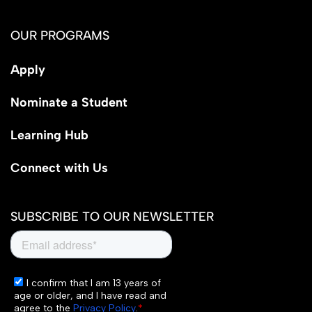
OUR PROGRAMS
Apply
Nominate a Student
Learning Hub
Connect with Us
SUBSCRIBE TO OUR NEWSLETTER