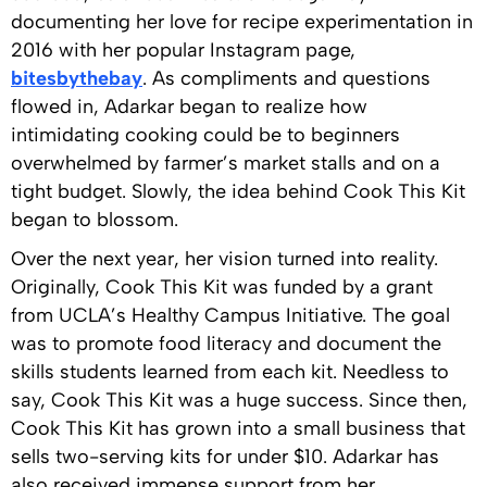
documenting her love for recipe experimentation in
2016 with her popular Instagram page,
bitesbythebay
. As compliments and questions
flowed in, Adarkar began to realize how
intimidating cooking could be to beginners
overwhelmed by farmer’s market stalls and on a
tight budget. Slowly, the idea behind Cook This Kit
began to blossom.
Over the next year, her vision turned into reality.
Originally, Cook This Kit was funded by a grant
from UCLA’s Healthy Campus Initiative. The goal
was to promote food literacy and document the
skills students learned from each kit. Needless to
say, Cook This Kit was a huge success. Since then,
Cook This Kit has grown into a small business that
sells two-serving kits for under $10. Adarkar has
also received immense support from her