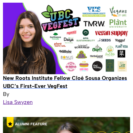
New Roots Institute Fellow Cloé Sousa Organizes
UBC’s First-Ever VegFest
By
Lisa Swyzen