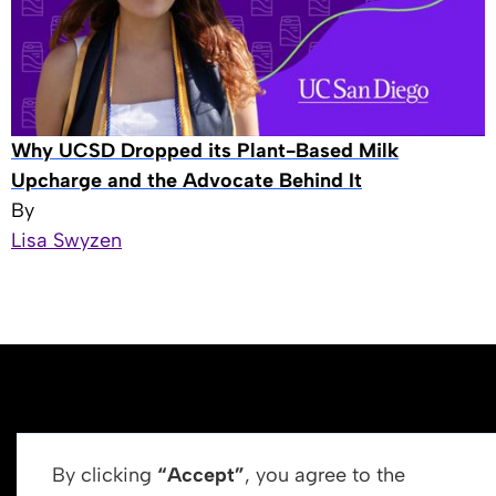
Why UCSD Dropped its Plant-Based Milk
Upcharge and the Advocate Behind It
By
Lisa Swyzen
By clicking
“Accept”
, you agree to the