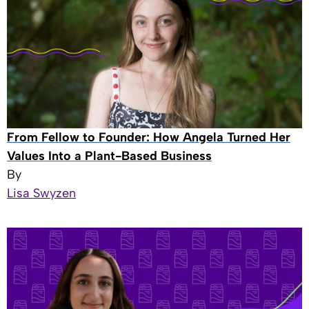
From Fellow to Founder: How Angela Turned Her
Values Into a Plant-Based Business
By
Lisa Swyzen