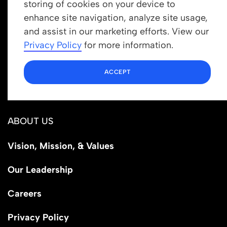
storing of cookies on your device to
enhance site navigation, analyze site usage,
Get In Touch
and assist in our marketing efforts. View our
info@newrootsinstitute.org
Privacy Policy
for more information.
1110 N Virgil Ave, Suite 98280
ACCEPT
Los Angeles, CA 90029
ABOUT US
Vision, Mission, & Values
Our Leadership
Careers
Privacy Policy