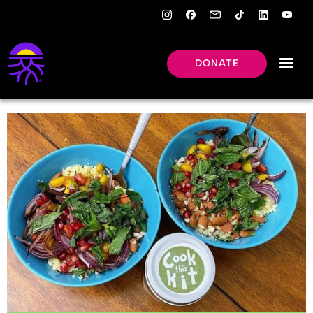
DONATE