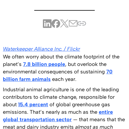
Waterkeeper Alliance Inc. / Flickr
We often worry about the climate footprint of the
planet’s
7.8 billion people
, but overlook the
environmental consequences of sustaining
70
billion farm animals
each year.
Industrial animal agriculture is one of the leading
contributors to climate change, responsible for
about
15.4 percent
of global greenhouse gas
emissions. That’s nearly as much as the
entire
global transportation sector
— that means that the
meat and dairy industry emits
almost as much