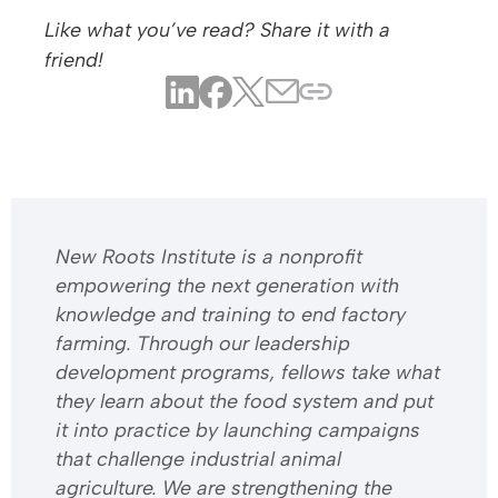
Like what you’ve read? Share it with a
friend!
​​New Roots Institute is a nonprofit
empowering the next generation with
knowledge and training to end factory
farming. Through our leadership
development programs, fellows take what
they learn about the food system and put
it into practice by launching campaigns
that challenge industrial animal
agriculture. We are strengthening the