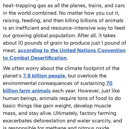
heat-trapping gas as all the planes, trains, and cars
in the world combined. No matter how you cut it,
raising, feeding, and then killing billions of animals
is an inefficient and resource-intensive way to feed
our growing global population. After all, it takes
about 10 pounds of grain to produce just 1 pound of
meat,
according to the United Nations Convention
to Combat Desertification
.
We often worry about the climate footprint of the
planet’s
7.8 billion people
, but overlook the
environmental consequences of sustaining
70
billion farm animals
each year. However, just like
human beings, animals require tons of food to do
basic things like gain weight, develop muscle
mass, and stay alive. Ultimately, factory farming
exacerbates deforestation and water scarcity, and
is responsible for methane and nitrous oxide