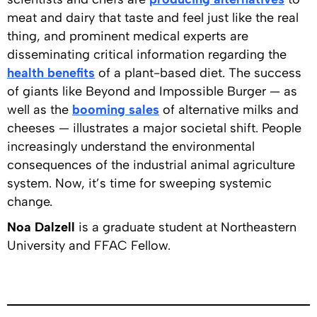
meat and dairy that taste and feel just like the real
thing, and prominent medical experts are
disseminating critical information regarding the
health benefits
of a plant-based diet. The success
of giants like Beyond and Impossible Burger — as
well as the
booming sales
of alternative milks and
cheeses — illustrates a major societal shift. People
increasingly understand the environmental
consequences of the industrial animal agriculture
system. Now, it’s time for sweeping systemic
change.
Noa Dalzell
is a graduate student at Northeastern
University and FFAC Fellow.