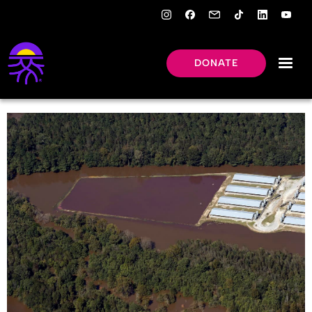
DONATE