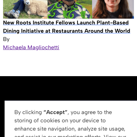
New Roots Institute Fellows Launch Plant-Based
Dining Initiative at Restaurants Around the World
By
Michaela Magliochetti
By clicking
“Accept”
, you agree to the
storing of cookies on your device to
enhance site navigation, analyze site usage,
Get In Touch
and assist in our marketing efforts. View our