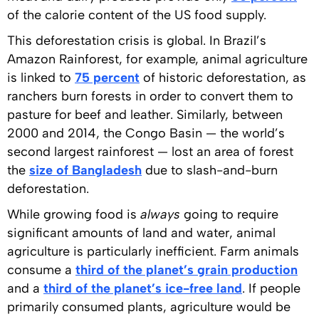
of the calorie content of the US food supply.
This deforestation crisis is global. In Brazil’s
Amazon Rainforest, for example, animal agriculture
is linked to
75 percent
of historic deforestation, as
ranchers burn forests in order to convert them to
pasture for beef and leather. Similarly, between
2000 and 2014, the Congo Basin — the world’s
second largest rainforest — lost an area of forest
the
size of Bangladesh
due to slash-and-burn
deforestation.
While growing food is
always
going to require
significant amounts of land and water, animal
agriculture is particularly inefficient. Farm animals
consume a
third of the planet’s grain production
and a
third of the planet’s ice-free land
. If people
primarily consumed plants, agriculture would be