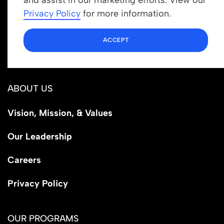
info@newrootsinstitute.org
Privacy Policy
for more information.
1110 N Virgil Ave, Suite 98280
ACCEPT
Los Angeles, CA 90029
ABOUT US
Vision, Mission, & Values
Our Leadership
Careers
Privacy Policy
OUR PROGRAMS