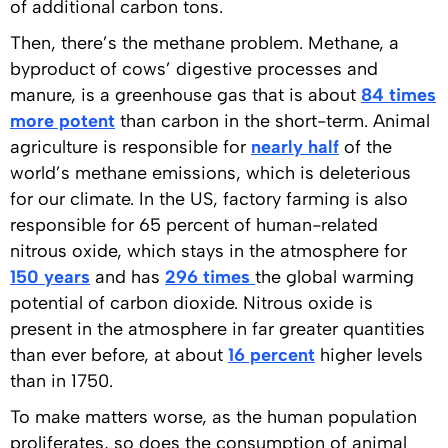
of additional carbon tons.
Then, there’s the methane problem. Methane, a
byproduct of cows’ digestive processes and
manure, is a greenhouse gas that is about
84 times
more potent
than carbon in the short-term. Animal
agriculture is responsible for
nearly half
of the
world’s methane emissions, which is deleterious
for our climate. In the US, factory farming is also
responsible for 65 percent of human-related
nitrous oxide, which stays in the atmosphere for
150 years
and has
296 times
the global warming
potential of carbon dioxide. Nitrous oxide is
present in the atmosphere in far greater quantities
than ever before, at about
16 percent
higher levels
than in 1750.
To make matters worse, as the human population
proliferates, so does the consumption of animal