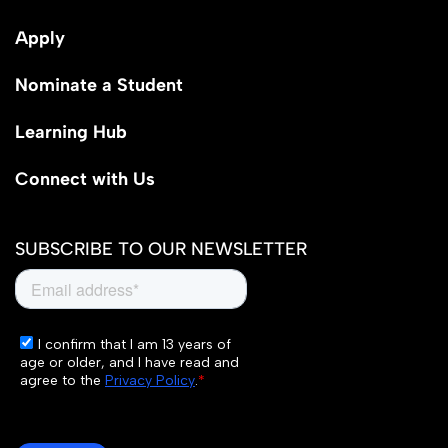
Apply
Nominate a Student
Learning Hub
Connect with Us
SUBSCRIBE TO OUR NEWSLETTER