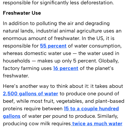
responsible for significantly less deforestation.
Freshwater Use
In addition to polluting the air and degrading
natural lands, industrial animal agriculture uses an
enormous amount of freshwater. In the US, it is
responsible for
55 percent
of water consumption,
whereas domestic water use — the water used in
households — makes up only 5 percent. Globally,
factory farming uses
16 percent
of the planet’s
freshwater.
Here’s another way to think about it: it takes about
2,500 gallons of water
to produce one pound of
beef, while most fruit, vegetables, and plant-based
proteins require between
15 to a couple hundred
gallons
of water per pound to produce. Similarly,
producing cow milk requires
twice as much water