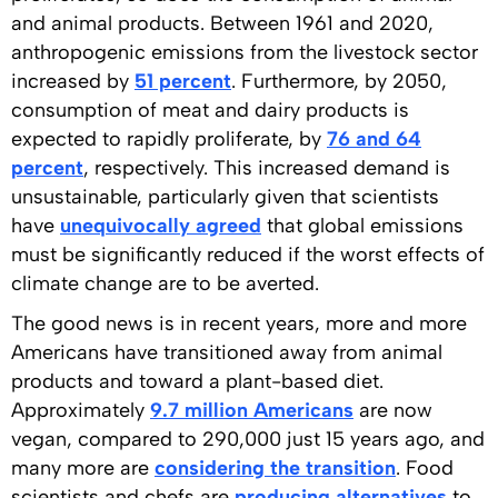
and animal products. Between 1961 and 2020,
anthropogenic emissions from the livestock sector
increased by
51 percent
. Furthermore, by 2050,
consumption of meat and dairy products is
expected to rapidly proliferate, by
76 and 64
percent
, respectively. This increased demand is
unsustainable, particularly given that scientists
have
unequivocally agreed
that global emissions
must be significantly reduced if the worst effects of
climate change are to be averted.
The good news is in recent years, more and more
Americans have transitioned away from animal
products and toward a plant-based diet.
Approximately
9.7 million Americans
are now
vegan, compared to 290,000 just 15 years ago, and
many more are
considering the transition
. Food
scientists and chefs are
producing alternatives
to