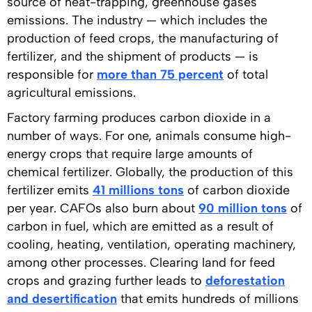
source of heat-trapping, greenhouse gases
emissions. The industry — which includes the
production of feed crops, the manufacturing of
fertilizer, and the shipment of products — is
responsible for
more than 75 percent
of total
agricultural emissions.
Factory farming produces carbon dioxide in a
number of ways. For one, animals consume high-
energy crops that require large amounts of
chemical fertilizer. Globally, the production of this
fertilizer emits
41 millions tons
of carbon dioxide
per year. CAFOs also burn about
90 million tons
of
carbon in fuel, which are emitted as a result of
cooling, heating, ventilation, operating machinery,
among other processes. Clearing land for feed
crops and grazing further leads to
deforestation
and desertification
that emits hundreds of millions