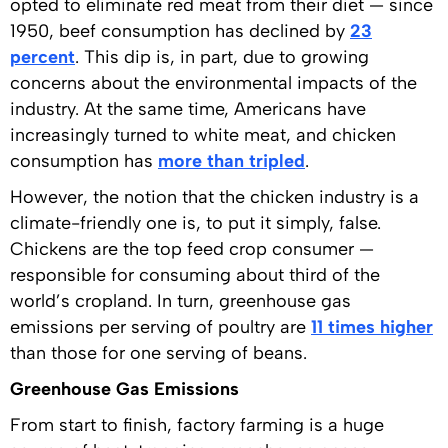
opted to eliminate red meat from their diet — since
1950, beef consumption has declined by
23
percent
. This dip is, in part, due to growing
concerns about the environmental impacts of the
industry. At the same time, Americans have
increasingly turned to white meat, and chicken
consumption has
more than tripled
.
However, the notion that the chicken industry is a
climate-friendly one is, to put it simply, false.
Chickens are the top feed crop consumer —
responsible for consuming about third of the
world’s cropland. In turn, greenhouse gas
emissions per serving of poultry are
11 times higher
than those for one serving of beans.
Greenhouse Gas Emissions
From start to finish, factory farming is a huge