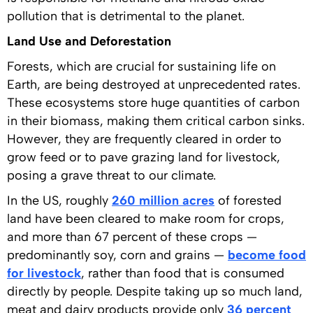
pollution that is detrimental to the planet.
Land Use and Deforestation
Forests, which are crucial for sustaining life on
Earth, are being destroyed at unprecedented rates.
These ecosystems store huge quantities of carbon
in their biomass, making them critical carbon sinks.
However, they are frequently cleared in order to
grow feed or to pave grazing land for livestock,
posing a grave threat to our climate.
In the US, roughly
260 million acres
of forested
land have been cleared to make room for crops,
and more than 67 percent of these crops —
predominantly soy, corn and grains —
become food
for livestock
, rather than food that is consumed
directly by people. Despite taking up so much land,
meat and dairy products provide only
36 percent