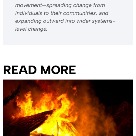
movement—spreading change from
individuals to their communities, and
expanding outward into wider systems-
level change.
READ MORE