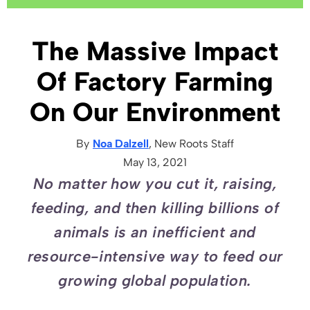
The Massive Impact
Of Factory Farming
On Our Environment
By
Noa Dalzell
, New Roots
Staff
May 13, 2021
No matter how you cut it, raising,
feeding, and then killing billions of
animals is an inefficient and
resource-intensive way to feed our
growing global population.