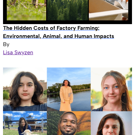
The Hidden Costs of Factory Farming:
Environmental, Animal, and Human Impacts
By
Lisa Swyzen