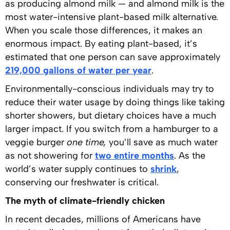
as producing almond milk — and almond milk is the
most water-intensive plant-based milk alternative.
When you scale those differences, it makes an
enormous impact. By eating plant-based, it’s
estimated that one person can save approximately
219,000 gallons of water per year
.
Environmentally-conscious individuals may try to
reduce their water usage by doing things like taking
shorter showers, but dietary choices have a much
larger impact. If you switch from a hamburger to a
veggie burger
one time,
you’ll save as much water
as not showering for
two entire months
. As the
world’s water supply continues to
shrink
,
conserving our freshwater is critical.
The myth of climate-friendly chicken
In recent decades, millions of Americans have