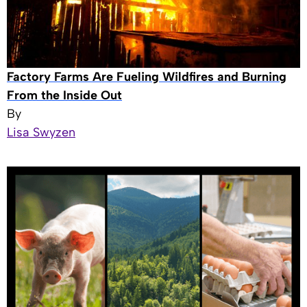
Factory Farms Are Fueling Wildfires and Burning
From the Inside Out
By
Lisa Swyzen