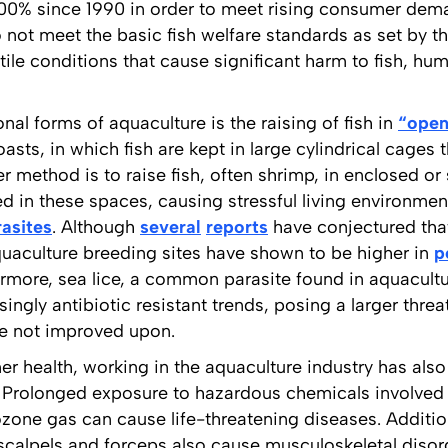
0% since 1990 in order to meet rising consumer dem
 not meet the basic fish welfare standards as set by t
tile conditions that cause significant harm to fish, h
al forms of aquaculture is the raising of fish in
“open
asts, in which fish are kept in large cylindrical cages t
r method is to raise fish, often shrimp, in enclosed o
d in these spaces, causing stressful living environmen
rasites
. Although
several
reports
have conjectured that
aquaculture breeding sites have shown to be higher in
p
ermore, sea lice, a common parasite found in aquacultu
ingly antibiotic resistant trends, posing a larger threa
are not improved upon.
r health, working in the aquaculture industry has also
. Prolonged exposure to hazardous chemicals involved 
ozone gas can cause life-threatening diseases. Additiona
scalpels and forceps also cause musculoskeletal disor