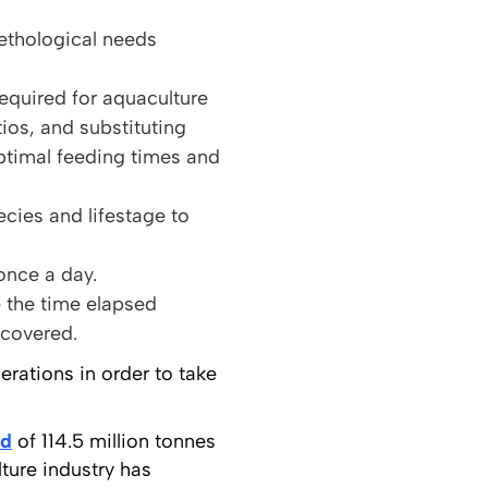
ethological needs
quired for aquaculture
ios, and substituting
ptimal feeding times and
cies and lifestage to
once a day.
e the time elapsed
ecovered.
rations in order to take
rd
of 114.5 million tonnes
ture industry has