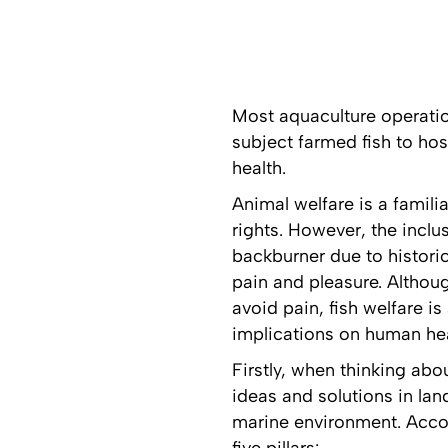
Most aquaculture operatio
subject farmed fish to hos
health.
Animal welfare is a famil
rights. However, the inclus
backburner due to historic
pain and pleasure. Althou
avoid pain, fish welfare i
implications on human hea
Firstly, when thinking abo
ideas and solutions in lan
marine environment. Acco