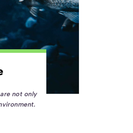
e
are not only
environment.