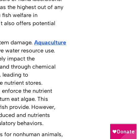
was the highest out of any
 fish welfare in
 also offers potential
ystem damage.
Aquaculture
ve water resource use.
ly impact the
 and through chemical
 leading to
 nutrient stores.
 enforce the nutrient
urn eat algae. This
ish provide. However,
oduced and nutrients
ulatory behaviors.
ons for nonhuman animals,