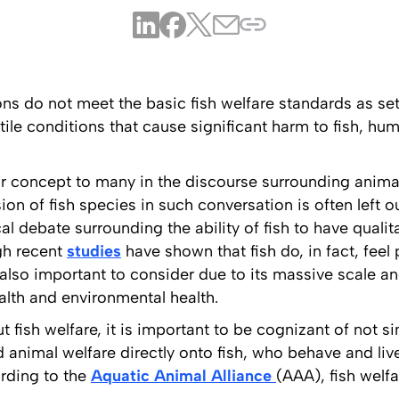
ns do not meet the basic fish welfare standards as se
tile conditions that cause significant harm to fish, h
iar concept to many in the discourse surrounding anima
ion of fish species in such conversation is often left o
al debate surrounding the ability of fish to have quali
gh recent
studies
have shown that fish do, in fact, feel
s also important to consider due to its massive scale 
lth and environmental health.
ut fish welfare, it is important to be cognizant of not 
d animal welfare directly onto fish, who behave and live
rding to the
Aquatic Animal Alliance
(AAA), fish welf