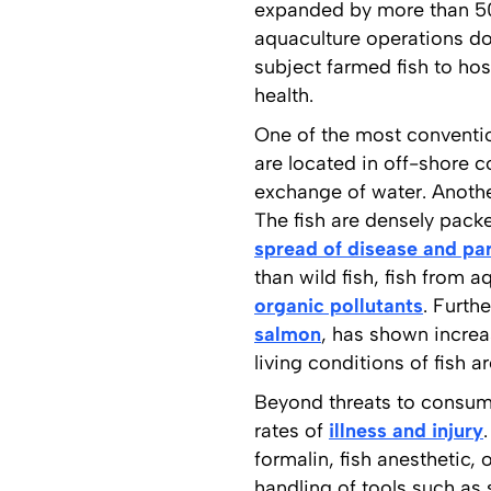
expanded by more than 50
aquaculture operations do
subject farmed fish to hos
health.
One of the most convention
are located in off-shore co
exchange of water. Anothe
The fish are densely packe
spread of disease and pa
than wild fish, fish from 
organic pollutants
. Furth
salmon
, has shown increas
living conditions of fish 
Beyond threats to consume
rates of
illness and injury
formalin, fish anesthetic, 
handling of tools such as 