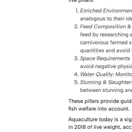
five pillars:
Enriched Environmen
analogous to their ide
Feed Composition & 
feed by researching a
carnivorous farmed s
quantities and avoid
Space Requirements 
avoid negative physic
Water Quality:
Monito
Stunning & Slaughter:
between stunning and
These pillars provide gui
fish welfare into account.
Aquaculture today is a sig
in 2018 of live weight, ac