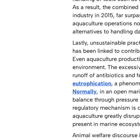
As a result, the combined 
industry in 2015, far surp
aquaculture operations not
alternatives to handling 
Lastly, unsustainable pra
has been linked to contri
Even aquaculture producti
environment. The excessi
runoff of antibiotics and 
eutrophication
, a phenome
Normally
, in an open mar
balance through pressure 
regulatory mechanism is o
aquaculture greatly disru
present in marine ecosyste
Animal welfare discourse 