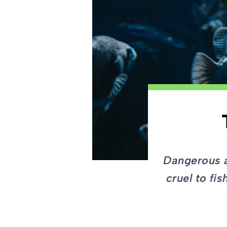
Dangerous a
cruel to fi