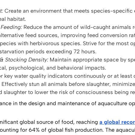
t:
Create an environment that meets species-specific 
al habitat.
Feeding:
Reduce the amount of wild-caught animals re
lternative feed sources, improving feed conversion rat
pecies with herbivorous species. Strive for the most o
 starvation periods exceeding 72 hours.
& Stocking Density:
Maintain appropriate space by spe
al, psychological, and behavioral impacts.
r key water quality indicators continuously or at least 
Effectively stun all animals before slaughter, minimiz
 slaughter to lower the risk of consciousness being r
dance in the design and maintenance of aquaculture ope
nificant global source of food, reaching
a global reco
counting for 64% of global fish production. The aquacul