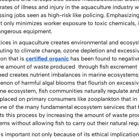
rates of illness and injury in the aquaculture industry 
assing jobs seen as high-risk like policing. Emphasizing
 only minimizes worker exposure to toxic chemicals, it
dangerous equipment.
ctices in aquaculture creates environmental and ecos
buting to climate change, ozone depletion and excessi
on that is
certified organic
has been found to negative
ve amount of waste produced through fish excrement
feed creates nutrient imbalances in marine ecosystems,
non of harmful algal blooms that flourish on excessive
ine ecosystem, fish communities naturally regulate and
placed on primary consumers like zooplankton that in t
ne of the many fundamental ecosystem services that f
pts this process by increasing the amount of waste pr
ms without allowing fish to carry out their natural reg
is important not only because of its ethical implicati