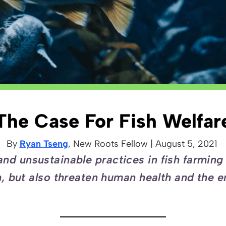
The Case For Fish Welfar
By
Ryan Tseng
, New Roots
Fellow
|
August 5, 2021
nd unsustainable practices in fish farming 
sh, but also threaten human health and the 