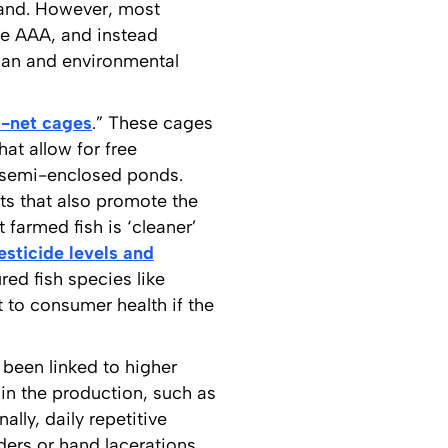
and. However, most
he AAA, and instead
uman and environmental
-net cages
.” These cages
hat allow for free
r semi-enclosed ponds.
ts that also promote the
 farmed fish is ‘cleaner’
esticide levels and
red fish species like
t to consumer health if the
 been linked to higher
in the production, such as
lly, daily repetitive
ders or hand lacerations.