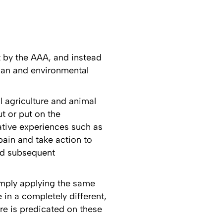
t by the AAA, and instead
uman and environmental
l agriculture and animal
ut or put on the
tative experiences such as
 pain and take action to
and subsequent
simply applying the same
 in a completely different,
are is predicated on these