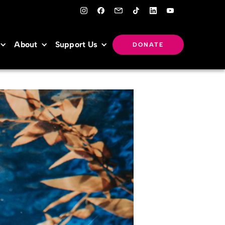
About
Support Us
DONATE