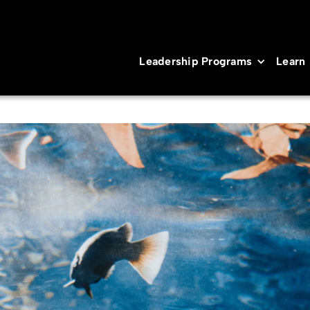
Leadership Programs
Learn