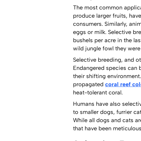
The most common applicatio
produce larger fruits, hav
consumers. Similarly, ani
eggs or milk. Selective br
bushels per acre in the l
wild jungle fowl they wer
Selective breeding, and o
Endangered species can be
their shifting environmen
propagated
coral reef co
heat-tolerant coral.
Humans have also selectiv
to smaller dogs, furrier c
While all dogs and cats a
that have been meticulously