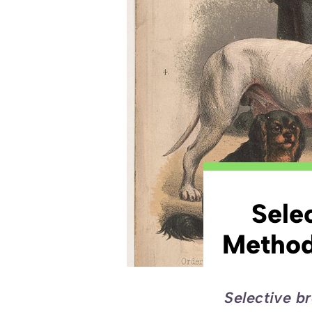
Sele
Method
Selective br