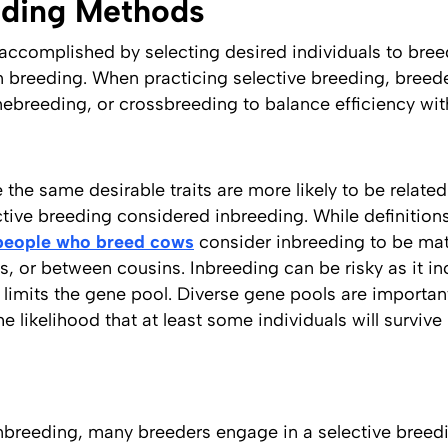
eding Methods
e accomplished by selecting desired individuals to bre
m breeding. When practicing selective breeding, breede
inebreeding, or crossbreeding to balance efficiency wi
the same desirable traits are more likely to be related 
tive breeding considered inbreeding. While definition
people who breed cows
consider inbreeding to be ma
s, or between cousins. Inbreeding can be risky as it in
 limits the gene pool. Diverse gene pools are importa
e likelihood that at least some individuals will survive 
 inbreeding, many breeders engage in a selective bree