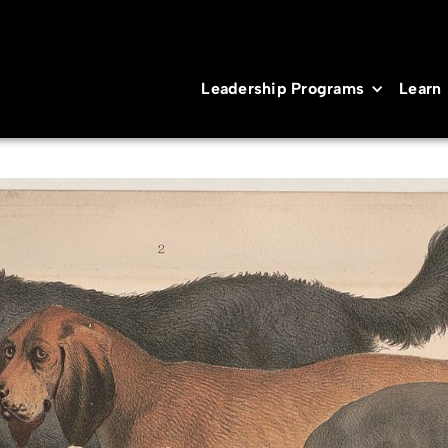
Leadership Programs
Learn