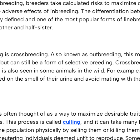
breeding, breeders take calculated risks to maximize 
e adverse effects of inbreeding. The differentiation b
ly defined and one of the most popular forms of linebr
ther and half-sister.
g is crossbreeding. Also known as outbreeding, this 
 but can still be a form of selective breeding. Crossbre
is also seen in some animals in the wild. For example,
d on the smell of their urine and avoid mating with th
s often thought of as a way to maximize desirable traits
ts. This process is called
culling
, and it can take many
e population physically by selling them or killing them.
neutering individuals deemed unfit to reproduce. Some