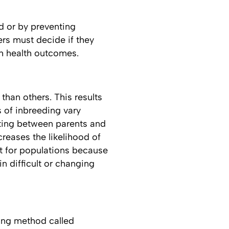
ed or by preventing
rs must decide if they
th health outcomes.
than others. This results
s of inbreeding vary
ting between parents and
creases the likelihood of
nt for populations because
in difficult or changing
ding method called