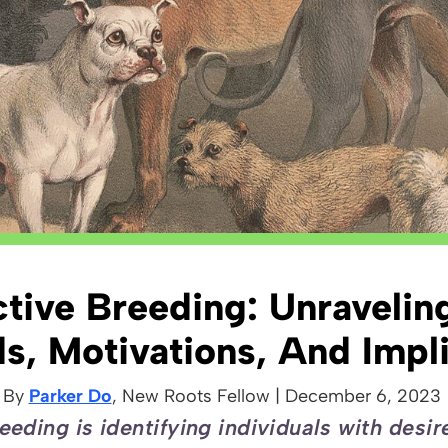
ctive Breeding: Unravelin
s, Motivations, And Impli
By
Parker Do
, New Roots
Fellow
|
December 6, 2023
eeding is identifying individuals with desir