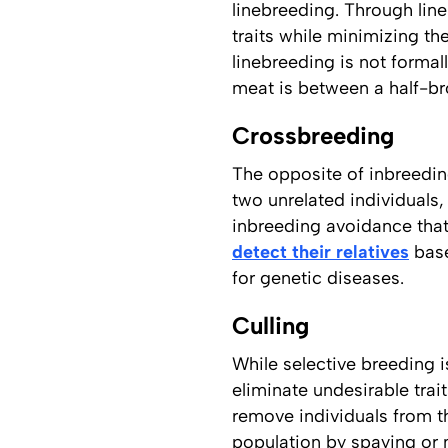
linebreeding. Through line
traits while minimizing th
linebreeding is not formal
meat is between a half-bro
Crossbreeding
The opposite of inbreedin
two unrelated individuals,
inbreeding avoidance that 
detect their relatives
base
for genetic diseases.
Culling
While selective breeding i
eliminate undesirable trai
remove individuals from th
population by spaying or 