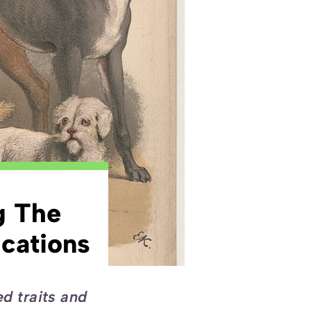
g The
cations
ed traits and