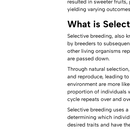
resulted in sweeter fruits
yielding varying outcomes 
What is Selec
Selective breeding, also k
by breeders to subsequent
other living organisms re
are passed down.
Through natural selection,
and reproduce, leading to 
environment are more likel
proportion of individuals 
cycle repeats over and ove
Selective breeding uses a
determining which individu
desired traits and have t