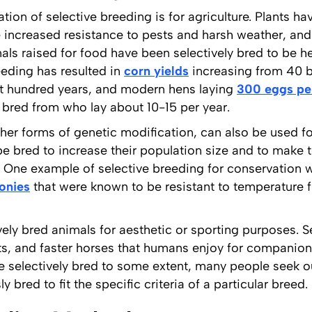
n of selective breeding is for agriculture. Plants hav
e increased resistance to pests and harsh weather, and 
mals raised for food have been selectively bred to be 
eeding has resulted in
corn yields
increasing from 40 b
ast hundred years, and modern hens laying
300 eggs pe
e bred from who lay about 10-15 per year.
ther forms of genetic modification, can also be used f
 bred to increase their population size and to make 
t. One example of selective breeding for conservation 
lonies
that were known to be resistant to temperature fl
ely bred animals for aesthetic or sporting purposes. S
ats, and faster horses that humans enjoy for companion
re selectively bred to some extent, many people seek
 bred to fit the specific criteria of a particular breed.