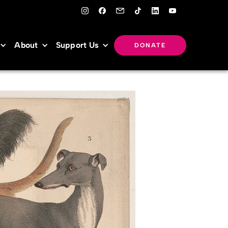
About
Support Us
DONATE