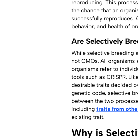
reproducing. This process 
the chance that an organis
successfully reproduces. 
behavior, and health of o
Are Selectively B
While selective breeding 
not GMOs. All organisms a
organisms refer to indivi
tools such as CRISPR. Like
desirable traits decided 
genetic code, selective b
between the two processes
including
traits from othe
existing trait.
Why is Select