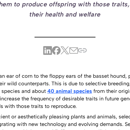
hem to produce offspring with those traits
their health and welfare
an ear of corn to the floppy ears of the basset hound,
heir wild counterparts. This is due to selective breedi
t species and about
40 animal species
from their origi
crease the frequency of desirable traits in future gen
ls with those traits to reproduce.
icient or aesthetically pleasing plants and animals, sel
grating with new technology and evolving demands. Se