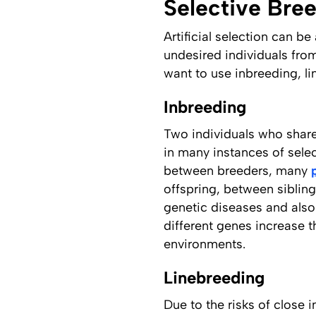
Selective Bre
Artificial selection can b
undesired individuals fro
want to use inbreeding, l
Inbreeding
Two individuals who share 
in many instances of selec
between breeders, many
offspring, between sibling
genetic diseases and also
different genes increase th
environments.
Linebreeding
Due to the risks of close