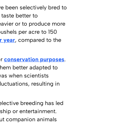
e been selectively bred to
taste better to
heavier or to produce more
ushels per acre to 150
r year
, compared to the
or
conservation purposes
.
them better adapted to
was when scientists
uctuations, resulting in
elective breeding has led
ship or entertainment.
 out companion animals