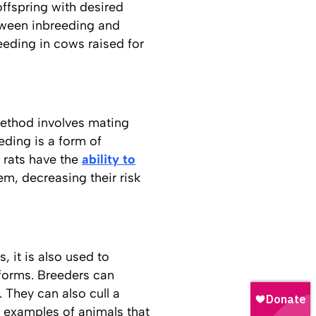
offspring with desired
etween inbreeding and
eeding in cows raised for
method involves mating
eding is a form of
 rats have the
ability to
em, decreasing their risk
, it is also used to
 forms. Breeders can
 They can also cull a
 examples of animals that