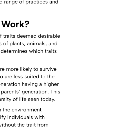
oad range of practices and
t Work?
of traits deemed desirable
 of plants, animals, and
 determines which traits
re more likely to survive
o are less suited to the
eneration having a higher
 parents’ generation. This
sity of life seen today.
an the environment
fy individuals with
ithout the trait from