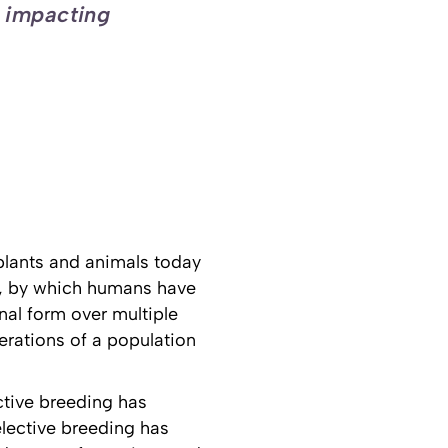
, impacting
 plants and animals today
ng, by which humans have
nal form over multiple
erations of a population
ective breeding has
lective breeding has