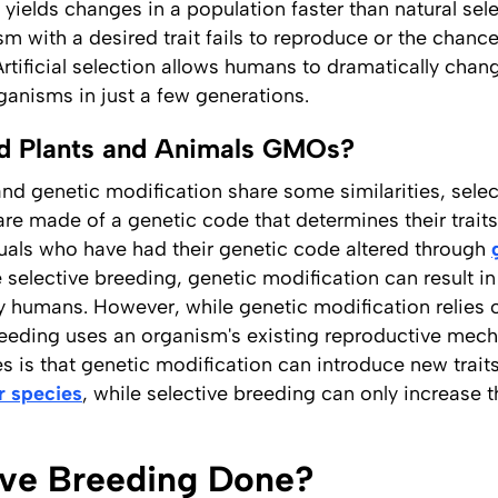
yields changes in a population faster than natural sel
m with a desired trait fails to reproduce or the chance
Artificial selection allows humans to dramatically cha
rganisms in just a few generations.
red Plants and Animals GMOs?
and genetic modification share some similarities, sele
re made of a genetic code that determines their traits
duals who have had their genetic code altered through
 selective breeding, genetic modification can result in
by humans. However, while genetic modification relies 
reeding uses an organism's existing reproductive mec
 is that genetic modification can introduce new trait
r species
, while selective breeding can only increase 
ive Breeding Done?