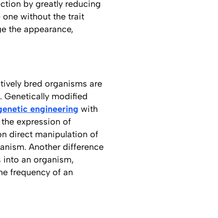
ection by greatly reducing
 one without the trait
nge the appearance,
ctively bred organisms are
. Genetically modified
genetic engineering
with
 the expression of
on direct manipulation of
hanism. Another difference
s into an organism,
the frequency of an