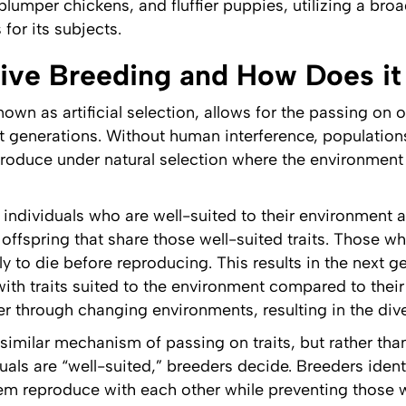
, plumper chickens, and fluffier puppies, utilizing a br
for its subjects.
tive Breeding and How Does i
nown as artificial selection, allows for the passing on 
 generations. Without human interference, populations
produce under natural selection where the environment
 individuals who are well-suited to their environment a
offspring that share those well-suited traits. Those wh
y to die before reproducing. This results in the next g
with traits suited to the environment compared to their
r through changing environments, resulting in the diver
 similar mechanism of passing on traits, but rather th
als are “well-suited,” breeders decide. Breeders identi
hem reproduce with each other while preventing those w