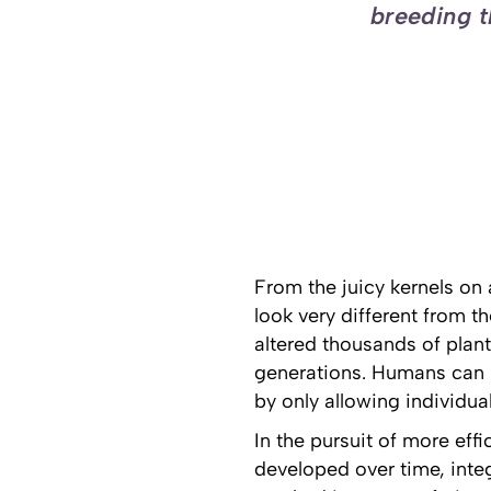
breeding t
From the juicy kernels on 
look very different from t
altered thousands of plan
generations. Humans can in
by only allowing individua
In the pursuit of more eff
developed over time, inte