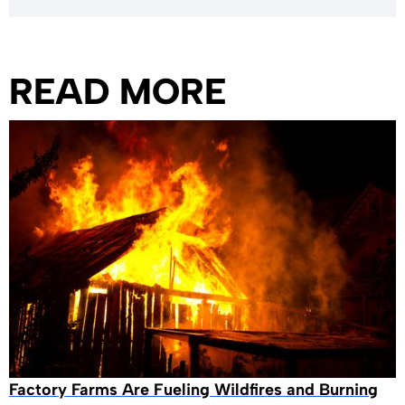
READ MORE
Factory Farms Are Fueling Wildfires and Burning