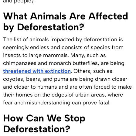
and people).
What Animals Are Affected
by Deforestation?
The list of animals impacted by deforestation is
seemingly endless and consists of species from
insects to large mammals. Many, such as
chimpanzees and monarch butterflies, are being
threatened with extinction
. Others, such as
coyotes, bears, and puma are being drawn closer
and closer to humans and are often forced to make
their homes on the edges of urban areas, where
fear and misunderstanding can prove fatal.
How Can We Stop
Deforestation?