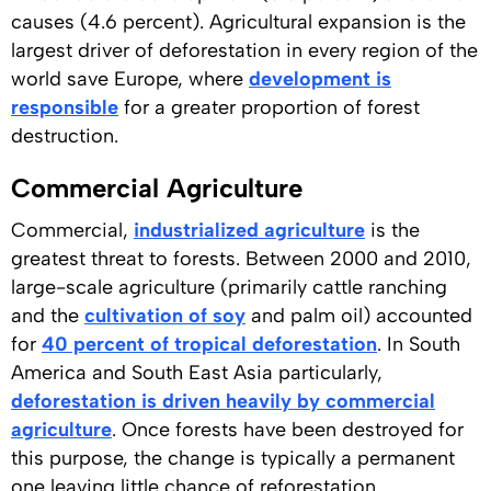
causes (4.6 percent). Agricultural expansion is the
largest driver of deforestation in every region of the
world save Europe, where
development is
responsible
for a greater proportion of forest
destruction.
Commercial Agriculture
Commercial,
industrialized agriculture
is the
greatest threat to forests. Between 2000 and 2010,
large-scale agriculture (primarily cattle ranching
and the
cultivation of soy
and palm oil) accounted
for
40 percent of tropical deforestation
. In South
America and South East Asia particularly,
deforestation is driven heavily by commercial
agriculture
. Once forests have been destroyed for
this purpose, the change is typically a permanent
one leaving little chance of reforestation.