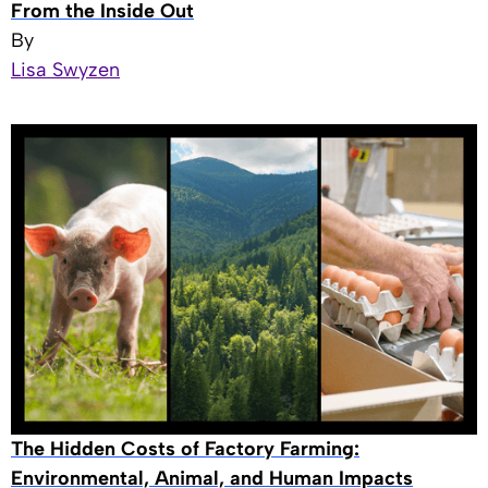
From the Inside Out
By
Lisa Swyzen
The Hidden Costs of Factory Farming:
Environmental, Animal, and Human Impacts