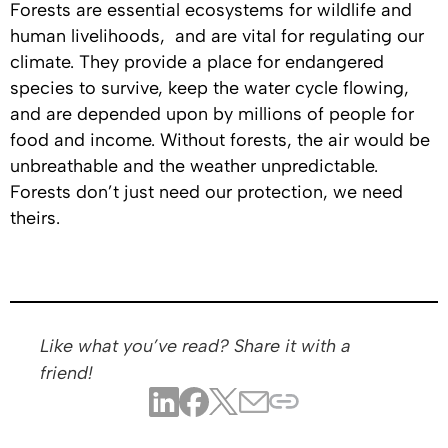
Forests are essential ecosystems for wildlife and
human livelihoods, and are vital for regulating our
climate. They provide a place for endangered
species to survive, keep the water cycle flowing,
and are depended upon by millions of people for
food and income. Without forests, the air would be
unbreathable and the weather unpredictable.
Forests don’t just need our protection, we need
theirs.
Like what you’ve read? Share it with a
friend!