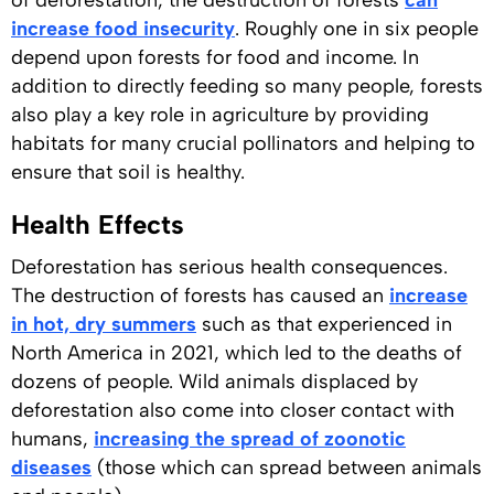
of deforestation, the destruction of forests
can
increase food insecurity
. Roughly one in six people
depend upon forests for food and income. In
addition to directly feeding so many people, forests
also play a key role in agriculture by providing
habitats for many crucial pollinators and helping to
ensure that soil is healthy.
Health Effects
Deforestation has serious health consequences.
The destruction of forests has caused an
increase
in hot, dry summers
such as that experienced in
North America in 2021, which led to the deaths of
dozens of people. Wild animals displaced by
deforestation also come into closer contact with
humans,
increasing the spread of zoonotic
diseases
(those which can spread between animals