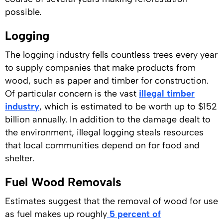
possible.
Logging
The logging industry fells countless trees every year
to supply companies that make products from
wood, such as paper and timber for construction.
Of particular concern is the vast
illegal timber
industry
, which is estimated to be worth up to $152
billion annually. In addition to the damage dealt to
the environment, illegal logging steals resources
that local communities depend on for food and
shelter.
Fuel Wood Removals
Estimates suggest that the removal of wood for use
as fuel makes up roughly
5 percent of