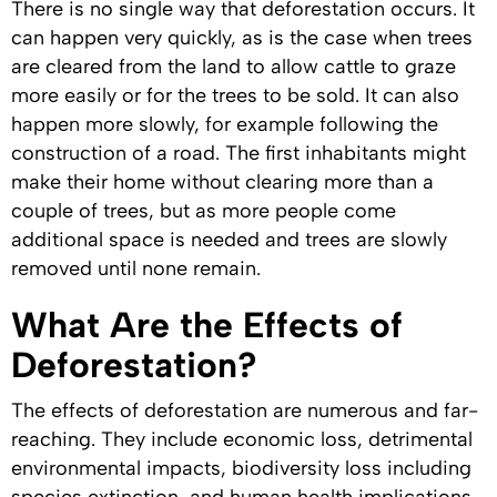
There is no single way that deforestation occurs. It
can happen very quickly, as is the case when trees
are cleared from the land to allow cattle to graze
more easily or for the trees to be sold. It can also
happen more slowly, for example following the
construction of a road. The first inhabitants might
make their home without clearing more than a
couple of trees, but as more people come
additional space is needed and trees are slowly
removed until none remain.
What Are the Effects of
Deforestation?
The effects of deforestation are numerous and far-
reaching. They include economic loss, detrimental
environmental impacts, biodiversity loss including