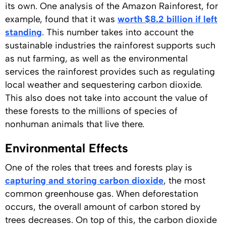
its own. One analysis of the Amazon Rainforest, for
example, found that it was
worth $8.2 billion if left
standing
. This number takes into account the
sustainable industries the rainforest supports such
as nut farming, as well as the environmental
services the rainforest provides such as regulating
local weather and sequestering carbon dioxide.
This also does not take into account the value of
these forests to the millions of species of
nonhuman animals that live there.
Environmental Effects
One of the roles that trees and forests play is
capturing and storing carbon dioxide
, the most
common greenhouse gas. When deforestation
occurs, the overall amount of carbon stored by
trees decreases. On top of this, the carbon dioxide