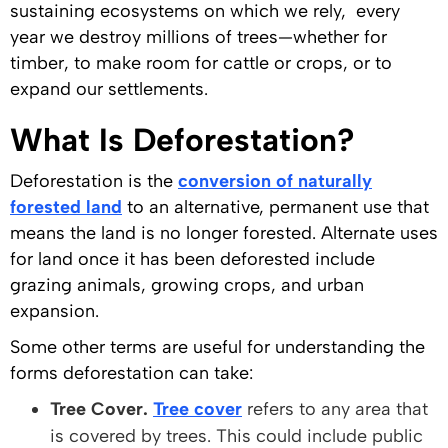
sustaining ecosystems on which we rely, every
year we destroy millions of trees—whether for
timber, to make room for cattle or crops, or to
expand our settlements.
What Is Deforestation?
Deforestation is the
conversion of naturally
forested land
to an alternative, permanent use that
means the land is no longer forested. Alternate uses
for land once it has been deforested include
grazing animals, growing crops, and urban
expansion.
Some other terms are useful for understanding the
forms deforestation can take:
Tree Cover.
Tree cover
refers to any area that
is covered by trees. This could include public