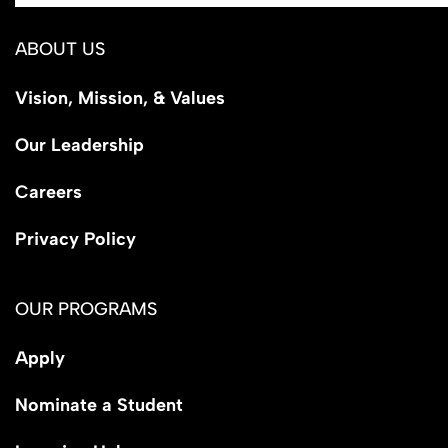
ABOUT US
Vision, Mission, & Values
Our Leadership
Careers
Privacy Policy
OUR PROGRAMS
Apply
Nominate a Student