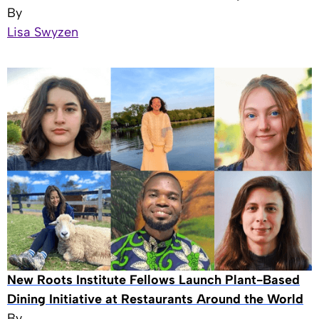
By
Lisa Swyzen
New Roots Institute Fellows Launch Plant-Based
Dining Initiative at Restaurants Around the World
By