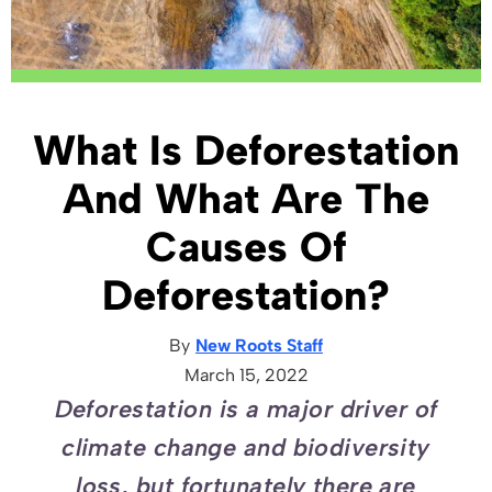
What Is Deforestation
And What Are The
Causes Of
Deforestation?
By
New Roots Staff
March 15, 2022
Deforestation is a major driver of
climate change and biodiversity
loss, but fortunately there are