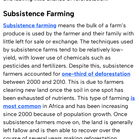
Subsistence Farming
Subsistence farming
means the bulk of a farm’s
produce is used by the farmer and their family with
little left for sale or exchange. The techniques used
by subsistence farms tend to be relatively low-
yield, with lower use of chemicals such as
pesticides and fertilizers. Despite this, subsistence
farmers accounted for
one-third of deforestation
between 2000 and 2010. This is due to farmers
clearing new land once the soil in one spot has
been exhausted of nutrients. This type of farming
is
most common
in Africa and has been increasing
since 2000 because of population growth. Once
subsistence farmers move on, the land is generally
left fallow and is then able to recover over the
course of several years making reforestation