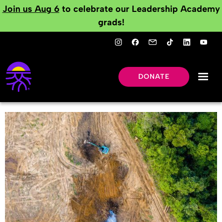
Join us Aug 6
to celebrate our Leadership Academy
grads!
DONATE