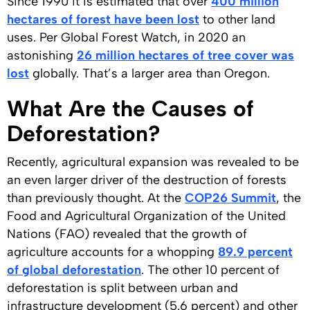
Since 1990 it is estimated that over
400 million
hectares of forest have been lost
to other land
uses. Per Global Forest Watch, in 2020 an
astonishing
26 million hectares of tree cover was
lost
globally. That’s a larger area than Oregon.
What Are the Causes of
Deforestation?
Recently, agricultural expansion was revealed to be
an even larger driver of the destruction of forests
than previously thought. At the
COP26 Summit
, the
Food and Agricultural Organization of the United
Nations (FAO) revealed that the growth of
agriculture accounts for a whopping
89.9 percent
of global deforestation
. The other 10 percent of
deforestation is split between urban and
infrastructure development (5.6 percent) and other