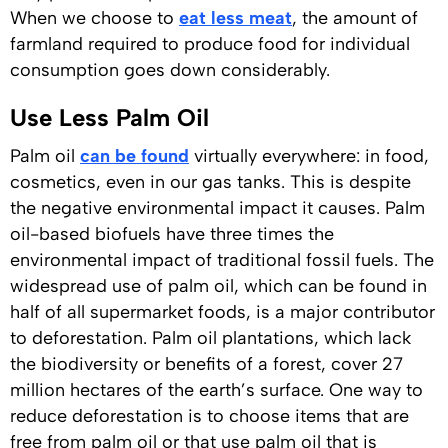
When we choose to
eat less meat
, the amount of
farmland required to produce food for individual
consumption goes down considerably.
Use Less Palm Oil
Palm oil
can be found
virtually everywhere: in food,
cosmetics, even in our gas tanks. This is despite
the negative environmental impact it causes. Palm
oil-based biofuels have three times the
environmental impact of traditional fossil fuels. The
widespread use of palm oil, which can be found in
half of all supermarket foods, is a major contributor
to deforestation. Palm oil plantations, which lack
the biodiversity or benefits of a forest, cover 27
million hectares of the earth’s surface. One way to
reduce deforestation is to choose items that are
free from palm oil or that use palm oil that is