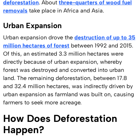
deforestation
. About
three-quarters of wood fuel
removals
take place in Africa and Asia.
Urban Expansion
Urban expansion drove the
destruction of up to 35
million hectares of forest
between 1992 and 2015.
Of this, an estimated 3.3 million hectares were
directly because of urban expansion, whereby
forest was destroyed and converted into urban
land. The remaining deforestation, between 17.8
and 32.4 million hectares, was indirectly driven by
urban expansion as farmland was built on, causing
farmers to seek more acreage.
How Does Deforestation
Happen?