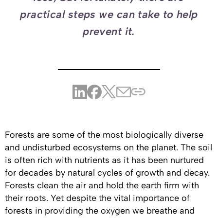
practical steps we can take to help
prevent it.
Forests are some of the most biologically diverse
and undisturbed ecosystems on the planet. The soil
is often rich with nutrients as it has been nurtured
for decades by natural cycles of growth and decay.
Forests clean the air and hold the earth firm with
their roots. Yet despite the vital importance of
forests in providing the oxygen we breathe and