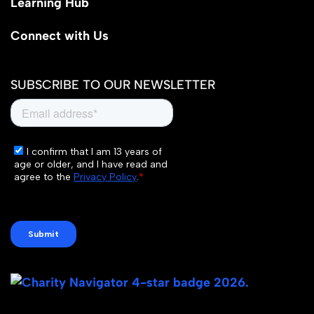
Learning Hub
Connect with Us
SUBSCRIBE TO OUR NEWSLETTER