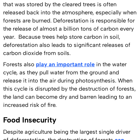
that was stored by the cleared trees is often
released back into the atmosphere, especially when
forests are burned. Deforestation is responsible for
the release of almost a billion tons of carbon every
year. Because trees help store carbon in soil,
deforestation also leads to significant releases of
carbon dioxide from soils.
Forests also
play an important role
in the water
cycle, as they pull water from the ground and
release it into the air during photosynthesis. When
this cycle is disrupted by the destruction of forests,
the land can become dry and barren leading to an
increased risk of fire.
Food Insecurity
Despite agriculture being the largest single driver