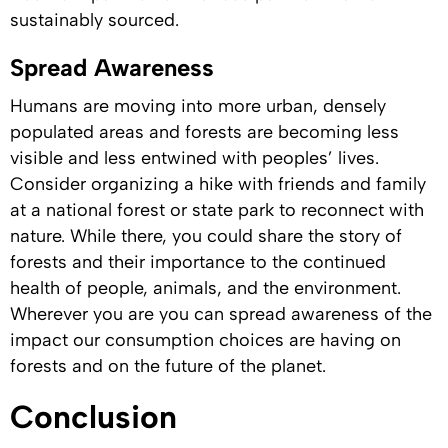
sustainably sourced.
Spread Awareness
Humans are moving into more urban, densely
populated areas and forests are becoming less
visible and less entwined with peoples’ lives.
Consider organizing a hike with friends and family
at a national forest or state park to reconnect with
nature. While there, you could share the story of
forests and their importance to the continued
health of people, animals, and the environment.
Wherever you are you can spread awareness of the
impact our consumption choices are having on
forests and on the future of the planet.
Conclusion