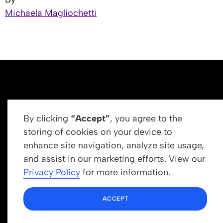
Michaela Magliochetti
By clicking
“Accept”
, you agree to the
storing of cookies on your device to
enhance site navigation, analyze site usage,
Get In Touch
and assist in our marketing efforts. View our
info@newrootsinstitute.org
Privacy Policy
for more information.
1110 N Virgil Ave, Suite 98280
ACCEPT
Los Angeles, CA 90029