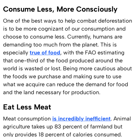
Consume Less, More Consciously
One of the best ways to help combat deforestation
is to be more cognizant of our consumption and
choose to consume less. Currently, humans are
demanding too much from the planet. This is
especially
true of food
, with the FAO estimating
that one-third of the food produced around the
world is wasted or lost. Being more cautious about
the foods we purchase and making sure to use
what we acquire can reduce the demand for food
and the land necessary for production.
Eat Less Meat
Meat consumption
is incredibly inefficient
. Animal
agriculture takes up 83 percent of farmland but
only provides 18 percent of calories consumed.