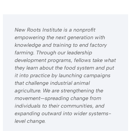
​​New Roots Institute is a nonprofit
empowering the next generation with
knowledge and training to end factory
farming. Through our leadership
development programs, fellows take what
they learn about the food system and put
it into practice by launching campaigns
that challenge industrial animal
agriculture. We are strengthening the
movement—spreading change from
individuals to their communities, and
expanding outward into wider systems-
level change.