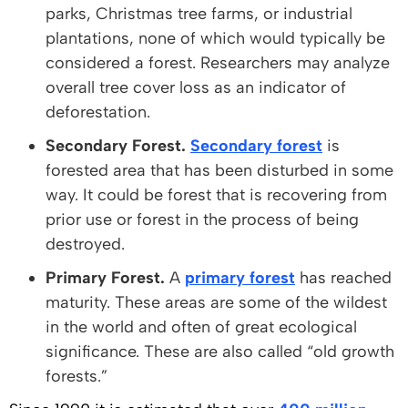
parks, Christmas tree farms, or industrial
plantations, none of which would typically be
considered a forest. Researchers may analyze
overall tree cover loss as an indicator of
deforestation.
Secondary Forest.
Secondary forest
is
forested area that has been disturbed in some
way. It could be forest that is recovering from
prior use or forest in the process of being
destroyed.
Primary Forest.
A
primary forest
has reached
maturity. These areas are some of the wildest
in the world and often of great ecological
significance. These are also called “old growth
forests.”