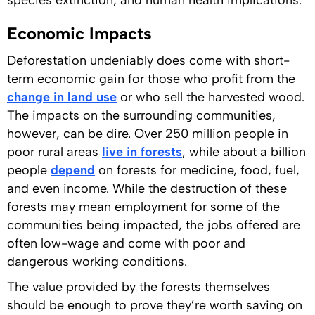
species extinction, and human health implications.
Economic Impacts
Deforestation undeniably does come with short-
term economic gain for those who profit from the
change in land use
or who sell the harvested wood.
The impacts on the surrounding communities,
however, can be dire. Over 250 million people in
poor rural areas
live in forests
, while about a billion
people
depend
on forests for medicine, food, fuel,
and even income. While the destruction of these
forests may mean employment for some of the
communities being impacted, the jobs offered are
often low-wage and come with poor and
dangerous working conditions.
The value provided by the forests themselves
should be enough to prove they’re worth saving on