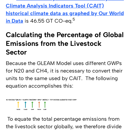
Climate Analysis Indicators Tool (CAIT)
historical climate data as graphed by Our World
5
in Data
is 46.55 GT CO-eq.
Calculating the Percentage of Global
Emissions from the Livestock
Sector
Because the GLEAM Model uses different GWPs
for N20 and CH4, it is necessary to convert their
units to the same used by CAIT. The following
equation accomplishes this:
To equate the total percentage emissions from
the livestock sector globally, we therefore divide