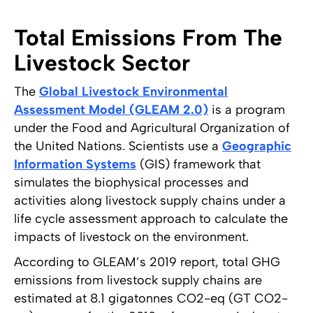
Total Emissions From The
Livestock Sector
The
Global Livestock Environmental
Assessment Model (GLEAM 2.0)
is a program
under the Food and Agricultural Organization of
the United Nations. Scientists use a
Geographic
Information Systems
(GIS) framework that
simulates the biophysical processes and
activities along livestock supply chains under a
life cycle assessment approach to calculate the
impacts of livestock on the environment.
According to GLEAM’s 2019 report, total GHG
emissions from livestock supply chains are
estimated at 8.1 gigatonnes CO2-eq (GT CO2-