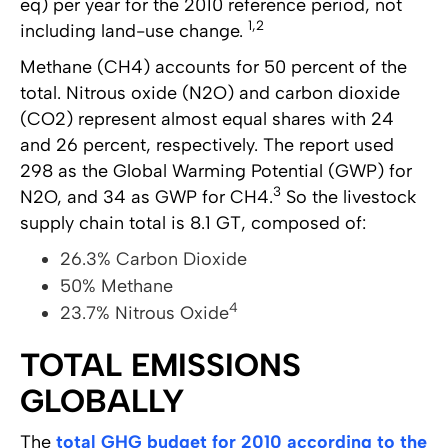
eq) per year for the 2010 reference period, not
1,2
including land-use change.
Methane (CH4) accounts for 50 percent of the
total. Nitrous oxide (N2O) and carbon dioxide
(CO2) represent almost equal shares with 24
and 26 percent, respectively. The report used
298 as the Global Warming Potential (GWP) for
3
N2O, and 34 as GWP for CH4.
So the livestock
supply chain total is 8.1 GT, composed of:
26.3% Carbon Dioxide
50% Methane
4
23.7% Nitrous Oxide
TOTAL EMISSIONS
GLOBALLY
The
total GHG budget for 2010 according to the