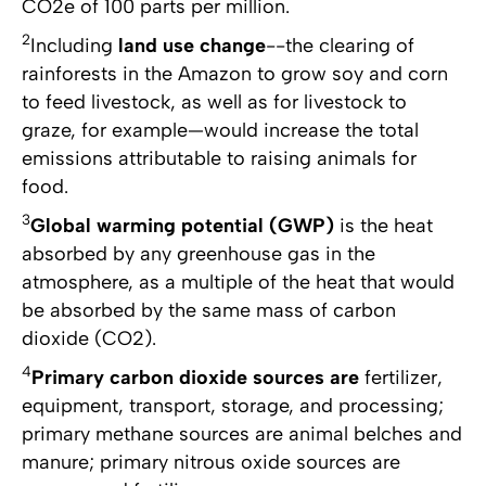
CO2e of 100 parts per million.
2
Including
land use change
--the clearing of
rainforests in the Amazon to grow soy and corn
to feed livestock, as well as for livestock to
graze, for example—would increase the total
emissions attributable to raising animals for
food.
3
Global warming potential (GWP)
is the heat
absorbed by any greenhouse gas in the
atmosphere, as a multiple of the heat that would
be absorbed by the same mass of carbon
dioxide (CO2).
4
Primary carbon dioxide sources are
fertilizer,
equipment, transport, storage, and processing;
primary methane sources are animal belches and
manure; primary nitrous oxide sources are