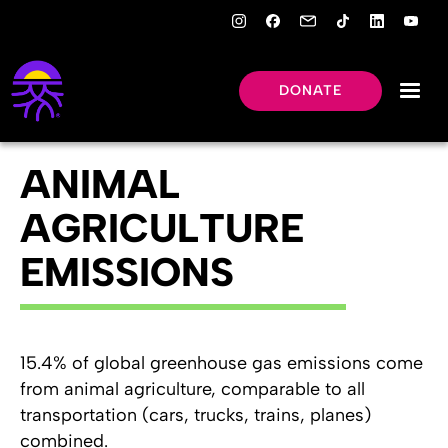
DONATE
ANIMAL
AGRICULTURE
EMISSIONS
15.4% of global greenhouse gas emissions come
from animal agriculture, comparable to all
transportation (cars, trucks, trains, planes)
combined.