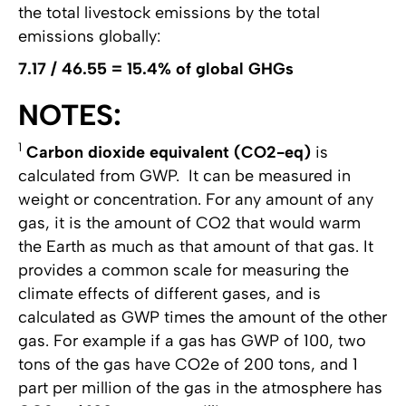
the total livestock emissions by the total
emissions globally:
7.17 / 46.55 = 15.4% of global GHGs
NOTES:
1
Carbon dioxide equivalent (CO2-eq)
is
calculated from GWP. It can be measured in
weight or concentration. For any amount of any
gas, it is the amount of CO2 that would warm
the Earth as much as that amount of that gas. It
provides a common scale for measuring the
climate effects of different gases, and is
calculated as GWP times the amount of the other
gas. For example if a gas has GWP of 100, two
tons of the gas have CO2e of 200 tons, and 1
part per million of the gas in the atmosphere has