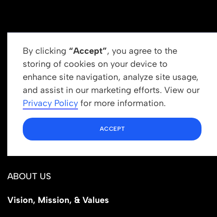
By clicking
“Accept”
, you agree to the
storing of cookies on your device to
enhance site navigation, analyze site usage,
Get In Touch
and assist in our marketing efforts. View our
info@newrootsinstitute.org
Privacy Policy
for more information.
1110 N Virgil Ave, Suite 98280
ACCEPT
Los Angeles, CA 90029
ABOUT US
Vision, Mission, & Values