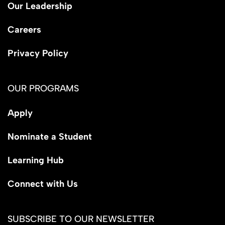
Our Leadership
Careers
Privacy Policy
OUR PROGRAMS
Apply
Nominate a Student
Learning Hub
Connect with Us
SUBSCRIBE TO OUR NEWSLETTER