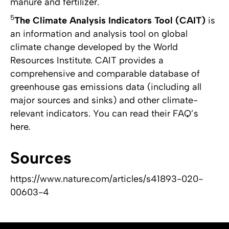
manure and fertilizer.
5
The Climate Analysis Indicators Tool (CAIT)
is
an information and analysis tool on global
climate change developed by the World
Resources Institute. CAIT provides a
comprehensive and comparable database of
greenhouse gas emissions data (including all
major sources and sinks) and other climate-
relevant indicators. You can read their FAQ’s
here.
Sources
https://www.nature.com/articles/s41893-020-
00603-4