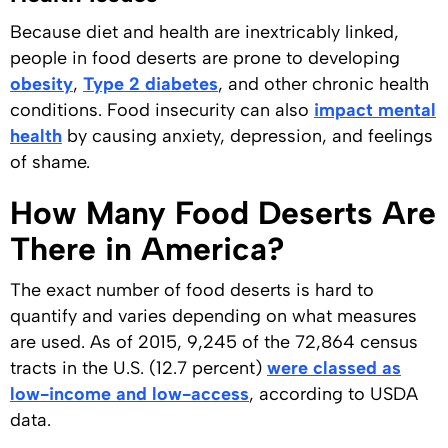
Because diet and health are inextricably linked,
people in food deserts are prone to developing
obesity
,
Type 2 diabetes
, and other chronic health
conditions. Food insecurity can also
impact mental
health
by causing anxiety, depression, and feelings
of shame.
How Many Food Deserts Are
There in America?
The exact number of food deserts is hard to
quantify and varies depending on what measures
are used. As of 2015, 9,245 of the 72,864 census
tracts in the U.S. (12.7 percent)
were classed as
low-income and low-access
, according to USDA
data.