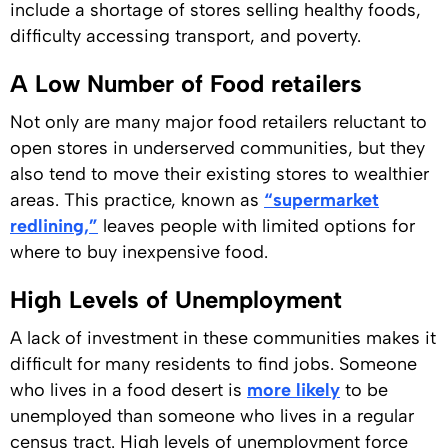
include a shortage of stores selling healthy foods,
difficulty accessing transport, and poverty.
A Low Number of Food retailers
Not only are many major food retailers reluctant to
open stores in underserved communities, but they
also tend to move their existing stores to wealthier
areas. This practice, known as
“supermarket
redlining,”
leaves people with limited options for
where to buy inexpensive food.
High Levels of Unemployment
A lack of investment in these communities makes it
difficult for many residents to find jobs. Someone
who lives in a food desert is
more likely
to be
unemployed than someone who lives in a regular
census tract. High levels of unemployment force