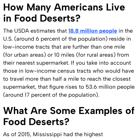
How Many Americans Live
in Food Deserts?
The USDA estimates that
18.8 million people
in the
U.S. (around 6 percent of the population) reside in
low-income tracts that are further than one mile
(for urban areas) or 10 miles (for rural areas) from
their nearest supermarket. If you take into account
those in low-income census tracts who would have
to travel more than half a mile to reach the closest
supermarket, that figure rises to 53.6 million people
(around 17 percent of the population).
What Are Some Examples of
Food Deserts?
As of 2015, Mississippi had the highest