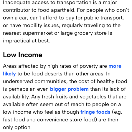
Inadequate access to transportation is a major
contributor to food apartheid. For people who don’t
own a car, can't afford to pay for public transport,
or have mobility issues, regularly traveling to the
nearest supermarket or large grocery store is
impractical at best.
Low Income
Areas affected by high rates of poverty are
more
likely
to be food deserts than other areas. In
underserved communities, the cost of healthy food
is perhaps an even
bigger problem
than its lack of
availability. Any fresh fruits and vegetables that are
available often seem out of reach to people on a
low income who feel as though
fringe foods
(e.g.
fast food and convenience store food) are their
only option.