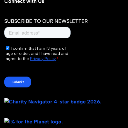
Connect with Us
SUBSCRIBE TO OUR NEWSLETTER