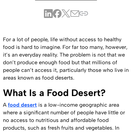
For a lot of people, life without access to healthy
food is hard to imagine. For far too many, however,
it’s an everyday reality. The problem is not that we
don’t produce enough food but that millions of
people can’t access it, particularly those who live in
areas known as food deserts.
What Is a Food Desert?
A
food desert
is a low-income geographic area
where a significant number of people have little or
no access to nutritious and affordable food
products, such as fresh fruits and vegetables. In