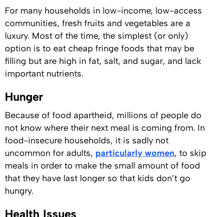
For many households in low-income, low-access
communities, fresh fruits and vegetables are a
luxury. Most of the time, the simplest (or only)
option is to eat cheap fringe foods that may be
filling but are high in fat, salt, and sugar, and lack
important nutrients.
Hunger
Because of food apartheid, millions of people do
not know where their next meal is coming from. In
food-insecure households, it is sadly not
uncommon for adults,
particularly women
, to skip
meals in order to make the small amount of food
that they have last longer so that kids don’t go
hungry.
Health Issues