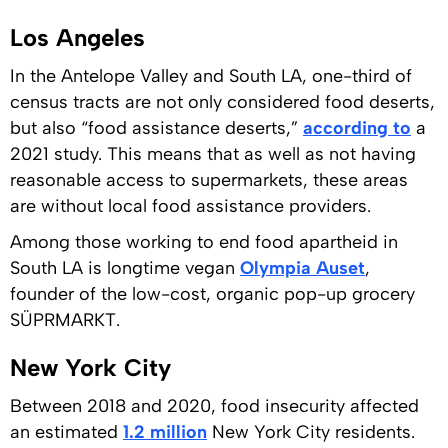
Los Angeles
In the Antelope Valley and South LA, one-third of
census tracts are not only considered food deserts,
but also “food assistance deserts,”
according to
a
2021 study. This means that as well as not having
reasonable access to supermarkets, these areas
are without local food assistance providers.
Among those working to end food apartheid in
South LA is longtime vegan
Olympia Auset
,
founder of the low-cost, organic pop-up grocery
SÜPRMARKT.
New York City
Between 2018 and 2020, food insecurity affected
an estimated
1.2 million
New York City residents.