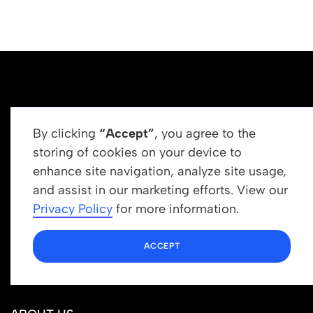
By clicking
“Accept”
, you agree to the
storing of cookies on your device to
enhance site navigation, analyze site usage,
Get In Touch
and assist in our marketing efforts. View our
info@newrootsinstitute.org
Privacy Policy
for more information.
1110 N Virgil Ave, Suite 98280
ACCEPT
Los Angeles, CA 90029