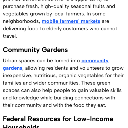
purchase fresh, high-quality seasonal fruits and
vegetables grown by local farmers. In some
neighborhoods,
mobile farmers' markets
are
delivering food to elderly customers who cannot
travel.
Community Gardens
Urban spaces can be turned into
community
gardens
, allowing residents and volunteers to grow
inexpensive, nutritious, organic vegetables for their
families and wider communities. These green
spaces can also help people to gain valuable skills
and knowledge while building connections with
their community and with the food they eat.
Federal Resources for Low-Income
Households