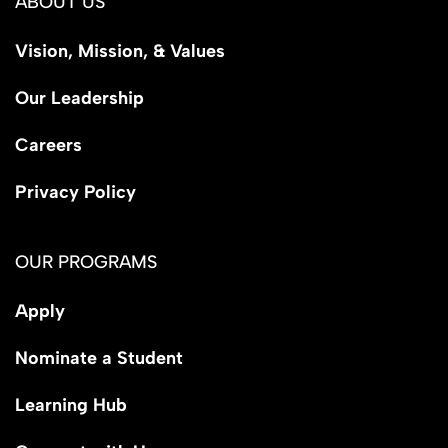
ABOUT US
Vision, Mission, & Values
Our Leadership
Careers
Privacy Policy
OUR PROGRAMS
Apply
Nominate a Student
Learning Hub