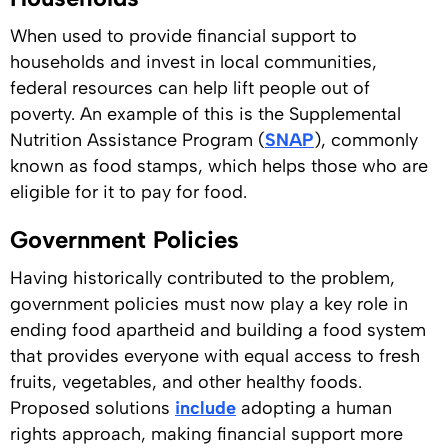
When used to provide financial support to
households and invest in local communities,
federal resources can help lift people out of
poverty. An example of this is the Supplemental
Nutrition Assistance Program (
SNAP
), commonly
known as food stamps, which helps those who are
eligible for it to pay for food.
Government Policies
Having historically contributed to the problem,
government policies must now play a key role in
ending food apartheid and building a food system
that provides everyone with equal access to fresh
fruits, vegetables, and other healthy foods.
Proposed solutions
include
adopting a human
rights approach, making financial support more