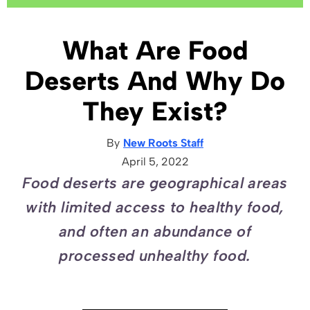
What Are Food
Deserts And Why Do
They Exist?
By
New Roots Staff
April 5, 2022
Food deserts are geographical areas
with limited access to healthy food,
and often an abundance of
processed unhealthy food.