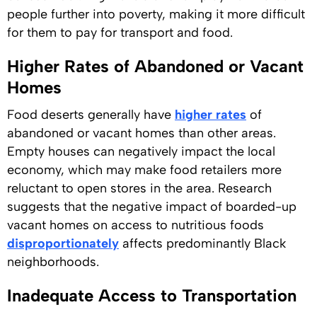
people further into poverty, making it more difficult
for them to pay for transport and food.
Higher Rates of Abandoned or Vacant
Homes
Food deserts generally have
higher rates
of
abandoned or vacant homes than other areas.
Empty houses can negatively impact the local
economy, which may make food retailers more
reluctant to open stores in the area. Research
suggests that the negative impact of boarded-up
vacant homes on access to nutritious foods
disproportionately
affects predominantly Black
neighborhoods.
Inadequate Access to Transportation