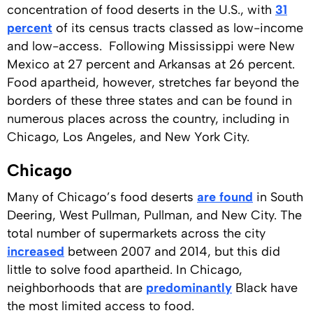
concentration of food deserts in the U.S., with
31
percent
of its census tracts classed as low-income
and low-access. Following Mississippi were New
Mexico at 27 percent and Arkansas at 26 percent.
Food apartheid, however, stretches far beyond the
borders of these three states and can be found in
numerous places across the country, including in
Chicago, Los Angeles, and New York City.
Chicago
Many of Chicago’s food deserts
are found
in South
Deering, West Pullman, Pullman, and New City. The
total number of supermarkets across the city
increased
between 2007 and 2014, but this did
little to solve food apartheid. In Chicago,
neighborhoods that are
predominantly
Black have
the most limited access to food.