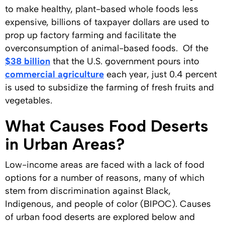
to make healthy, plant-based whole foods less
expensive, billions of taxpayer dollars are used to
prop up factory farming and facilitate the
overconsumption of animal-based foods. Of the
$38 billion
that the U.S. government pours into
commercial agriculture
each year, just 0.4 percent
is used to subsidize the farming of fresh fruits and
vegetables.
What Causes Food Deserts
in Urban Areas?
Low-income areas are faced with a lack of food
options for a number of reasons, many of which
stem from discrimination against Black,
Indigenous, and people of color (BIPOC). Causes
of urban food deserts are explored below and