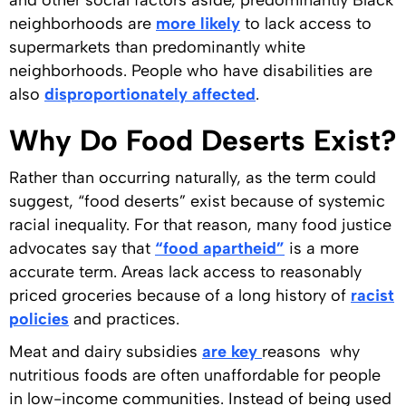
and other social factors aside, predominantly Black
neighborhoods are
more likely
to lack access to
supermarkets than predominantly white
neighborhoods. People who have disabilities are
also
disproportionately affected
.
Why Do Food Deserts Exist?
Rather than occurring naturally, as the term could
suggest, “food deserts” exist because of systemic
racial inequality. For that reason, many food justice
advocates say that
“food apartheid”
is a more
accurate term. Areas lack access to reasonably
priced groceries because of a long history of
racist
policies
and practices.
Meat and dairy subsidies
are key
reasons why
nutritious foods are often unaffordable for people
in low-income communities. Instead of being used