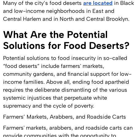
Many of the city’s food deserts
are located
in Black
and low-income neighborhoods in East and
Central Harlem and in North and Central Brooklyn.
What Are the Potential
Solutions for Food Deserts?
Potential solutions to food insecurity in so-called
“food deserts” include farmers' markets,
community gardens, and financial support for low-
income families. Above all, ending food apartheid
requires the deliberate dismantling of the various
systemic injustices that perpetuate white
supremacy and the cycle of poverty.
Farmers’ Markets, Arabbers, and Roadside Carts
Farmers' markets, arabbers, and roadside carts can
provide communities with the opportunity to