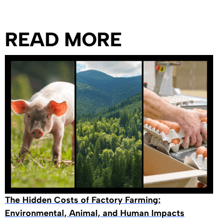
READ MORE
The Hidden Costs of Factory Farming:
Environmental, Animal, and Human Impacts