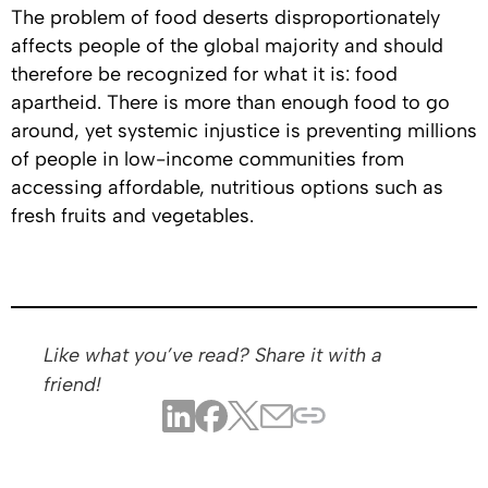
The problem of food deserts disproportionately
affects people of the global majority and should
therefore be recognized for what it is: food
apartheid. There is more than enough food to go
around, yet systemic injustice is preventing millions
of people in low-income communities from
accessing affordable, nutritious options such as
fresh fruits and vegetables.
Like what you’ve read? Share it with a
friend!