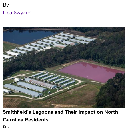
By
Lisa Swyzen
Smithfield’s Lagoons and Their Impact on North
Carolina Residents
By