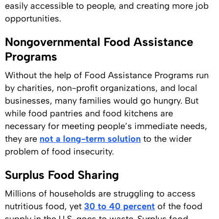
easily accessible to people, and creating more job
opportunities.
Nongovernmental Food Assistance
Programs
Without the help of Food Assistance Programs run
by charities, non-profit organizations, and local
businesses, many families would go hungry. But
while food pantries and food kitchens are
necessary for meeting people’s immediate needs,
they are
not a long-term solution
to the wider
problem of food insecurity.
Surplus Food Sharing
Millions of households are struggling to access
nutritious food, yet
30 to 40 percent
of the food