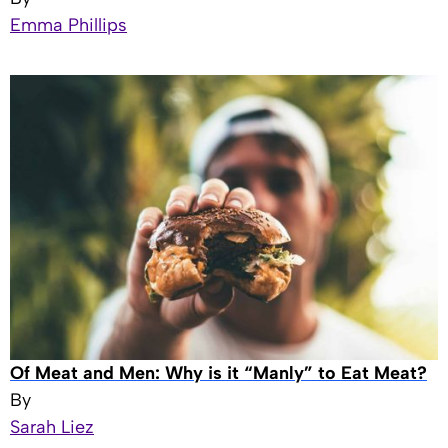
Emma Phillips
Of Meat and Men: Why is it “Manly” to Eat Meat?
By
Sarah Liez