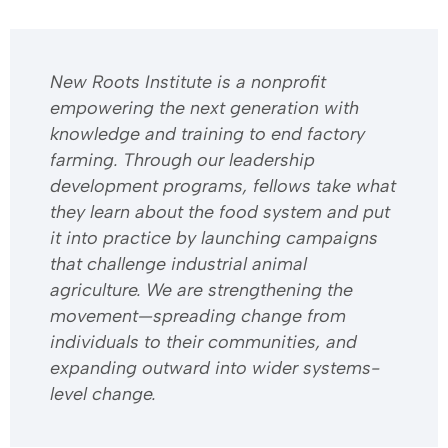
​​New Roots Institute is a nonprofit
empowering the next generation with
knowledge and training to end factory
farming. Through our leadership
development programs, fellows take what
they learn about the food system and put
it into practice by launching campaigns
that challenge industrial animal
agriculture. We are strengthening the
movement—spreading change from
individuals to their communities, and
expanding outward into wider systems-
level change.