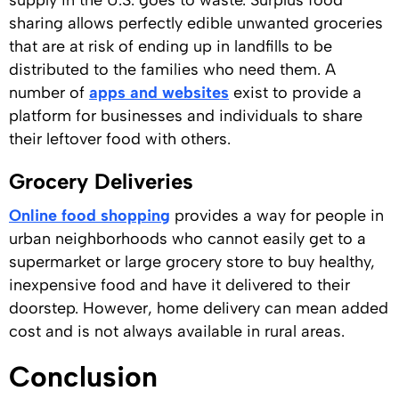
supply in the U.S. goes to waste. Surplus food
sharing allows perfectly edible unwanted groceries
that are at risk of ending up in landfills to be
distributed to the families who need them. A
number of
apps and websites
exist to provide a
platform for businesses and individuals to share
their leftover food with others.
Grocery Deliveries
Online food shopping
provides a way for people in
urban neighborhoods who cannot easily get to a
supermarket or large grocery store to buy healthy,
inexpensive food and have it delivered to their
doorstep. However, home delivery can mean added
cost and is not always available in rural areas.
Conclusion