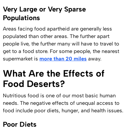
Very Large or Very Sparse
Populations
Areas facing food apartheid are generally less
populated than other areas. The further apart
people live, the further many will have to travel to
get to a food store. For some people, the nearest
supermarket is
more than 20 miles
away.
What Are the Effects of
Food Deserts?
Nutritious food is one of our most basic human
needs. The negative effects of unequal access to
food include poor diets, hunger, and health issues.
Poor Diets