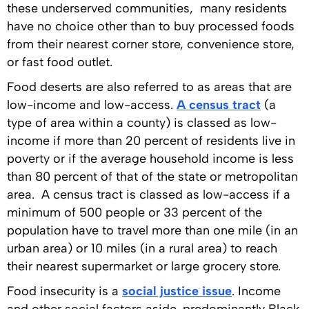
these underserved communities, many residents
have no choice other than to buy processed foods
from their nearest corner store, convenience store,
or fast food outlet.
Food deserts are also referred to as areas that are
low-income and low-access.
A census tract
(a
type of area within a county) is classed as low-
income if more than 20 percent of residents live in
poverty or if the average household income is less
than 80 percent of that of the state or metropolitan
area. A census tract is classed as low-access if a
minimum of 500 people or 33 percent of the
population have to travel more than one mile (in an
urban area) or 10 miles (in a rural area) to reach
their nearest supermarket or large grocery store.
Food insecurity is a
social justice issue
. Income