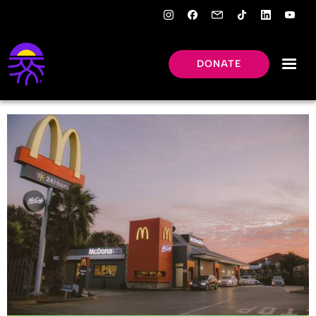
DONATE