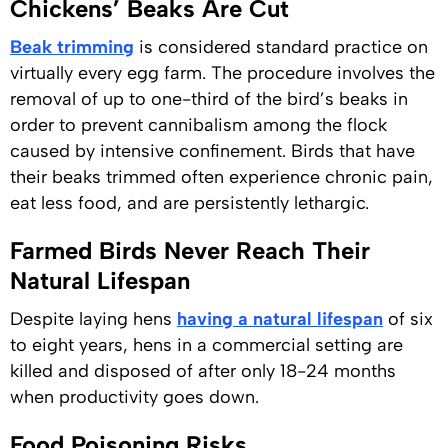
Chickens’ Beaks Are Cut
Beak trimming
is considered standard practice on
virtually every egg farm. The procedure involves the
removal of up to one-third of the bird’s beaks in
order to prevent cannibalism among the flock
caused by intensive confinement. Birds that have
their beaks trimmed often experience chronic pain,
eat less food, and are persistently lethargic.
Farmed Birds Never Reach Their
Natural Lifespan
Despite laying hens
having a natural lifespan
of six
to eight years, hens in a commercial setting are
killed and disposed of after only 18-24 months
when productivity goes down.
Food Poisoning Risks