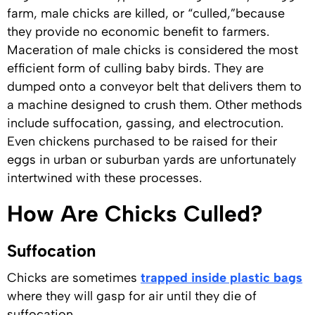
farm, male chicks are killed, or “culled,”because
they provide no economic benefit to farmers.
Maceration of male chicks is considered the most
efficient form of culling baby birds. They are
dumped onto a conveyor belt that delivers them to
a machine designed to crush them. Other methods
include suffocation, gassing, and electrocution.
Even chickens purchased to be raised for their
eggs in urban or suburban yards are unfortunately
intertwined with these processes.
How Are Chicks Culled?
Suffocation
Chicks are sometimes
trapped inside plastic bags
where they will gasp for air until they die of
suffocation.