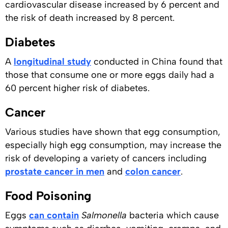
cardiovascular disease increased by 6 percent and
the risk of death increased by 8 percent.
Diabetes
A
longitudinal study
conducted in China found that
those that consume one or more eggs daily had a
60 percent higher risk of diabetes.
Cancer
Various studies have shown that egg consumption,
especially high egg consumption, may increase the
risk of developing a variety of cancers including
prostate cancer in men
and
colon cancer
.
Food Poisoning
Eggs
can contain
Salmonella
bacteria which cause