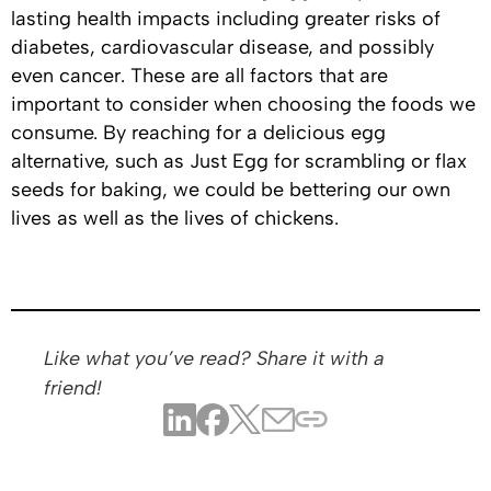
lasting health impacts including greater risks of
diabetes, cardiovascular disease, and possibly
even cancer. These are all factors that are
important to consider when choosing the foods we
consume. By reaching for a delicious egg
alternative, such as Just Egg for scrambling or flax
seeds for baking, we could be bettering our own
lives as well as the lives of chickens.
Like what you’ve read? Share it with a
friend!