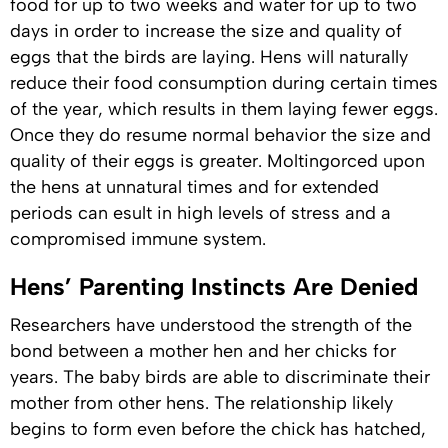
food for up to two weeks and water for up to two
days in order to increase the size and quality of
eggs that the birds are laying. Hens will naturally
reduce their food consumption during certain times
of the year, which results in them laying fewer eggs.
Once they do resume normal behavior the size and
quality of their eggs is greater. Moltingorced upon
the hens at unnatural times and for extended
periods can esult in high levels of stress and a
compromised immune system.
Hens’ Parenting Instincts Are Denied
Researchers have understood the strength of the
bond between a mother hen and her chicks for
years. The baby birds are able to discriminate their
mother from other hens. The relationship likely
begins to form even before the chick has hatched,