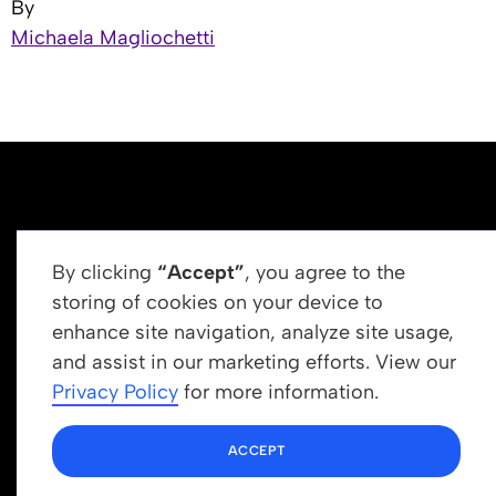
By
Michaela Magliochetti
By clicking
“Accept”
, you agree to the
storing of cookies on your device to
enhance site navigation, analyze site usage,
Get In Touch
and assist in our marketing efforts. View our
info@newrootsinstitute.org
Privacy Policy
for more information.
1110 N Virgil Ave, Suite 98280
ACCEPT
Los Angeles, CA 90029