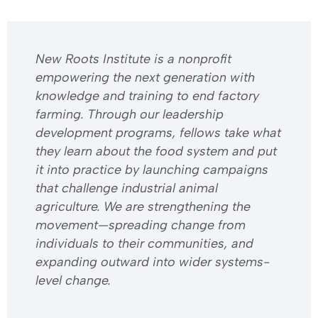
​​New Roots Institute is a nonprofit
empowering the next generation with
knowledge and training to end factory
farming. Through our leadership
development programs, fellows take what
they learn about the food system and put
it into practice by launching campaigns
that challenge industrial animal
agriculture. We are strengthening the
movement—spreading change from
individuals to their communities, and
expanding outward into wider systems-
level change.