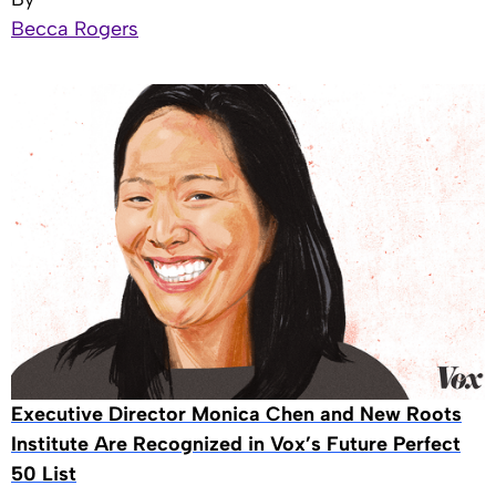
Becca Rogers
Executive Director Monica Chen and New Roots
Institute Are Recognized in Vox’s Future Perfect
50 List