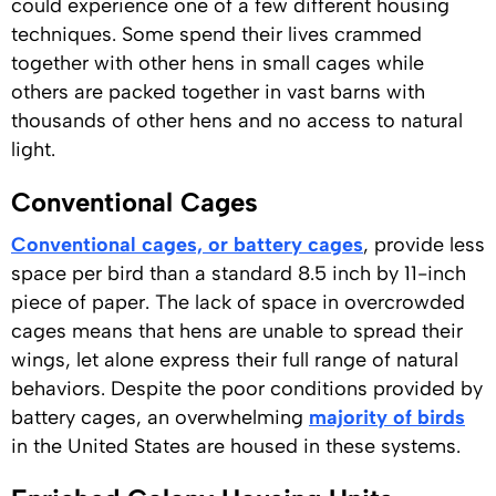
could experience one of a few different housing
techniques. Some spend their lives crammed
together with other hens in small cages while
others are packed together in vast barns with
thousands of other hens and no access to natural
light.
Conventional Cages
Conventional cages, or battery cages
, provide less
space per bird than a standard 8.5 inch by 11-inch
piece of paper. The lack of space in overcrowded
cages means that hens are unable to spread their
wings, let alone express their full range of natural
behaviors. Despite the poor conditions provided by
battery cages, an overwhelming
majority of birds
in the United States are housed in these systems.