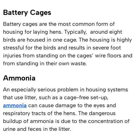
Battery Cages
Battery cages are the most common form of
housing for laying hens. Typically, around eight
birds are housed in one cage. The housing is highly
stressful for the birds and results in severe foot
injuries from standing on the cages’ wire floors and
from standing in their own waste.
Ammonia
An especially serious problem in housing systems
that use litter, such as a cage-free set-up,
ammonia
can cause damage to the eyes and
respiratory tracts of the hens. The dangerous
buildup of ammonia is due to the concentration of
urine and feces in the litter.