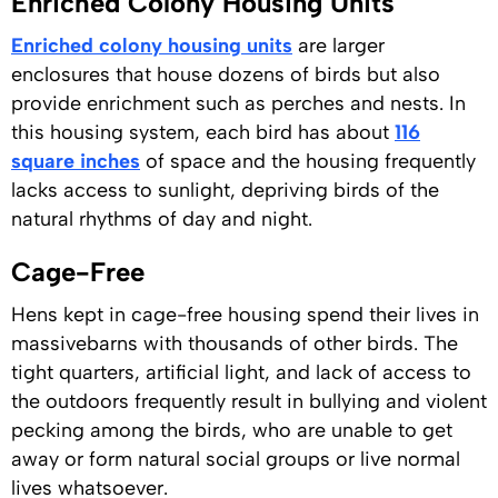
Enriched Colony Housing Units
Enriched colony housing units
are larger
enclosures that house dozens of birds but also
provide enrichment such as perches and nests. In
this housing system, each bird has about
116
square inches
of space and the housing frequently
lacks access to sunlight, depriving birds of the
natural rhythms of day and night.
Cage-Free
Hens kept in cage-free housing spend their lives in
massivebarns with thousands of other birds. The
tight quarters, artificial light, and lack of access to
the outdoors frequently result in bullying and violent
pecking among the birds, who are unable to get
away or form natural social groups or live normal
lives whatsoever.