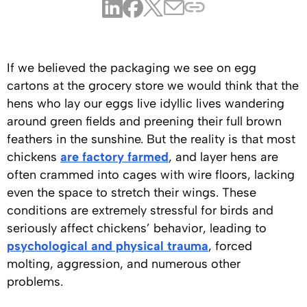
If we believed the packaging we see on egg
cartons at the grocery store we would think that the
hens who lay our eggs live idyllic lives wandering
around green fields and preening their full brown
feathers in the sunshine. But the reality is that most
chickens
are factory farmed
, and layer hens are
often crammed into cages with wire floors, lacking
even the space to stretch their wings. These
conditions are extremely stressful for birds and
seriously affect chickens’ behavior, leading to
psychological and physical trauma
, forced
molting, aggression, and numerous other
problems.