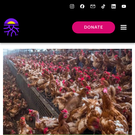
DONATE