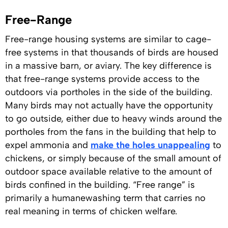
Free-Range
Free-range housing systems are similar to cage-
free systems in that thousands of birds are housed
in a massive barn, or aviary. The key difference is
that free-range systems provide access to the
outdoors via portholes in the side of the building.
Many birds may not actually have the opportunity
to go outside, either due to heavy winds around the
portholes from the fans in the building that help to
expel ammonia and
make the holes unappealing
to
chickens, or simply because of the small amount of
outdoor space available relative to the amount of
birds confined in the building. “Free range” is
primarily a humanewashing term that carries no
real meaning in terms of chicken welfare.