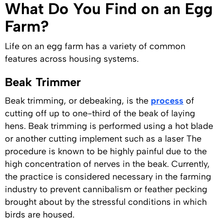
What Do You Find on an Egg
Farm?
Life on an egg farm has a variety of common
features across housing systems.
Beak Trimmer
Beak trimming, or debeaking, is the
process
of
cutting off up to one-third of the beak of laying
hens. Beak trimming is performed using a hot blade
or another cutting implement such as a laser The
procedure is known to be highly painful due to the
high concentration of nerves in the beak. Currently,
the practice is considered necessary in the farming
industry to prevent cannibalism or feather pecking
brought about by the stressful conditions in which
birds are housed.