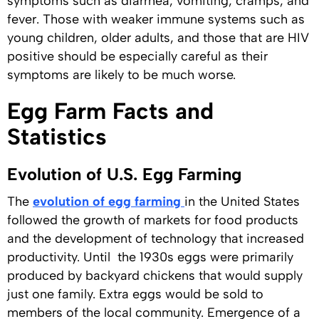
symptoms such as diarrhea, vomiting, cramps, and
fever. Those with weaker immune systems such as
young children, older adults, and those that are HIV
positive should be especially careful as their
symptoms are likely to be much worse.
Egg Farm Facts and
Statistics
Evolution of U.S. Egg Farming
The
evolution of egg farming
in the United States
followed the growth of markets for food products
and the development of technology that increased
productivity. Until the 1930s eggs were primarily
produced by backyard chickens that would supply
just one family. Extra eggs would be sold to
members of the local community. Emergence of a