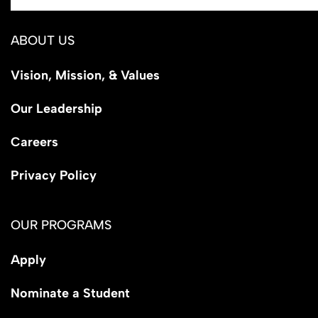
ABOUT US
Vision, Mission, & Values
Our Leadership
Careers
Privacy Policy
OUR PROGRAMS
Apply
Nominate a Student