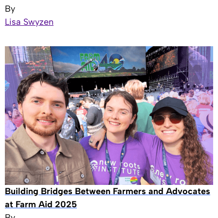
By
Lisa Swyzen
Building Bridges Between Farmers and Advocates
at Farm Aid 2025
By