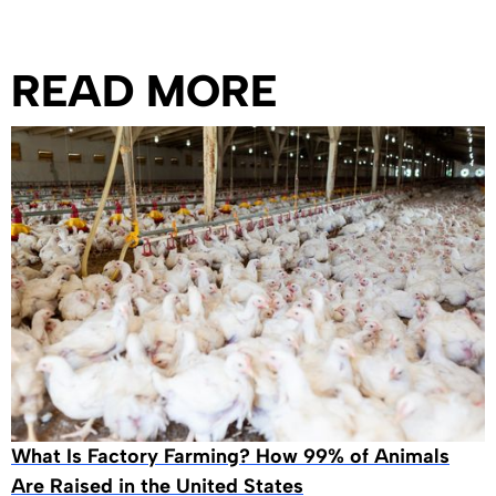
READ MORE
What Is Factory Farming? How 99% of Animals
Are Raised in the United States