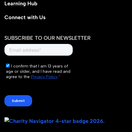
Learning Hub
Connect with Us
SUBSCRIBE TO OUR NEWSLETTER