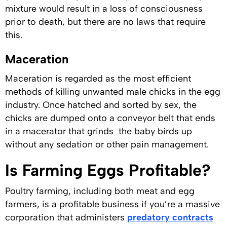
mixture would result in a loss of consciousness
prior to death, but there are no laws that require
this.
Maceration
Maceration is regarded as the most efficient
methods of killing unwanted male chicks in the egg
industry. Once hatched and sorted by sex, the
chicks are dumped onto a conveyor belt that ends
in a macerator that grinds the baby birds up
without any sedation or other pain management.
Is Farming Eggs Profitable?
Poultry farming, including both meat and egg
farmers, is a profitable business if you’re a massive
corporation that administers
predatory contracts