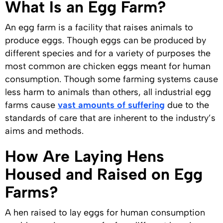
What Is an Egg Farm?
An egg farm is a facility that raises animals to
produce eggs. Though eggs can be produced by
different species and for a variety of purposes the
most common are chicken eggs meant for human
consumption. Though some farming systems cause
less harm to animals than others, all industrial egg
farms cause
vast amounts of suffering
due to the
standards of care that are inherent to the industry’s
aims and methods.
How Are Laying Hens
Housed and Raised on Egg
Farms?
A hen raised to lay eggs for human consumption