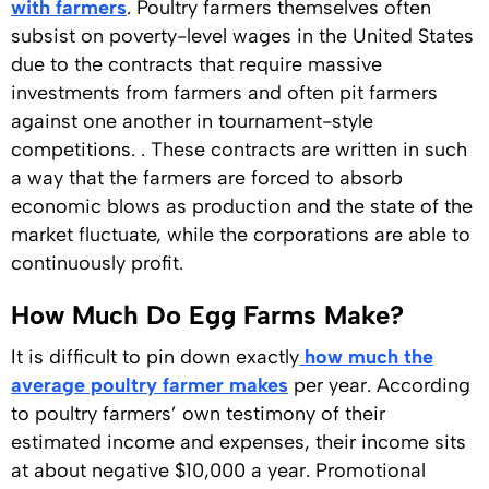
with farmers
. Poultry farmers themselves often
subsist on poverty-level wages in the United States
due to the contracts that require massive
investments from farmers and often pit farmers
against one another in tournament-style
competitions. . These contracts are written in such
a way that the farmers are forced to absorb
economic blows as production and the state of the
market fluctuate, while the corporations are able to
continuously profit.
How Much Do Egg Farms Make?
It is difficult to pin down exactly
how much the
average poultry farmer makes
per year. According
to poultry farmers’ own testimony of their
estimated income and expenses, their income sits
at about negative $10,000 a year. Promotional