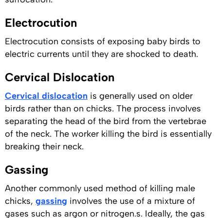
Electrocution
Electrocution consists of exposing baby birds to
electric currents until they are shocked to death.
Cervical Dislocation
Cervical dislocation
is generally used on older
birds rather than on chicks. The process involves
separating the head of the bird from the vertebrae
of the neck. The worker killing the bird is essentially
breaking their neck.
Gassing
Another commonly used method of killing male
chicks,
gassing
involves the use of a mixture of
gases such as argon or nitrogen.s. Ideally, the gas