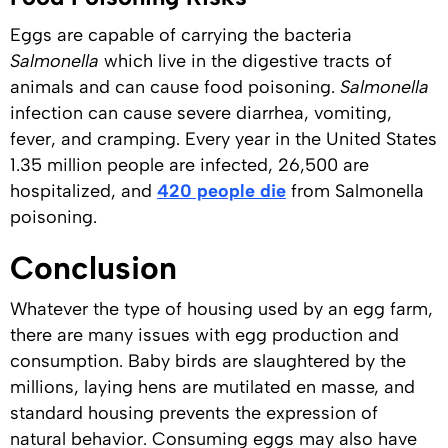
Eggs are capable of carrying the bacteria
Salmonella
which live in the digestive tracts of
animals and can cause food poisoning.
Salmonella
infection can cause severe diarrhea, vomiting,
fever, and cramping. Every year in the United States
1.35 million people are infected, 26,500 are
hospitalized, and
420 people die
from Salmonella
poisoning.
Conclusion
Whatever the type of housing used by an egg farm,
there are many issues with egg production and
consumption. Baby birds are slaughtered by the
millions, laying hens are mutilated en masse, and
standard housing prevents the expression of
natural behavior. Consuming eggs may also have