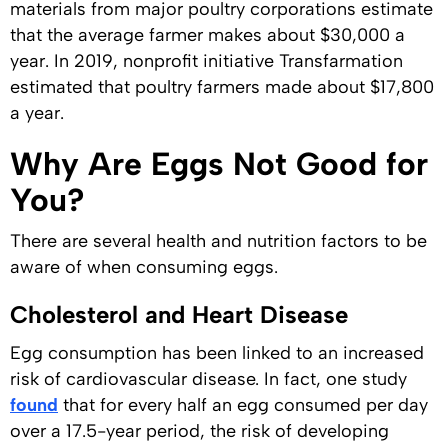
materials from major poultry corporations estimate
that the average farmer makes about $30,000 a
year. In 2019, nonprofit initiative Transfarmation
estimated that poultry farmers made about $17,800
a year.
Why Are Eggs Not Good for
You?
There are several health and nutrition factors to be
aware of when consuming eggs.
Cholesterol and Heart Disease
Egg consumption has been linked to an increased
risk of cardiovascular disease. In fact, one study
found
that for every half an egg consumed per day
over a 17.5-year period, the risk of developing