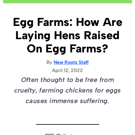
Egg Farms: How Are
Laying Hens Raised
On Egg Farms?
By
New Roots Staff
April 12, 2022
Often thought to be free from
cruelty, farming chickens for eggs
causes immense suffering.