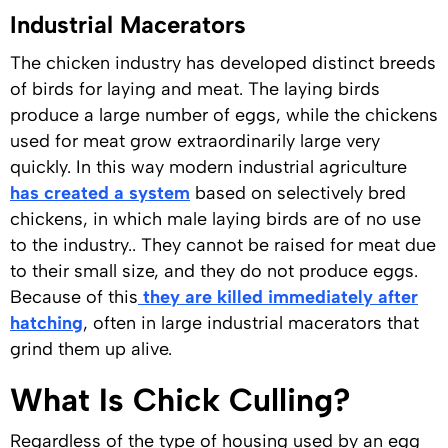
Industrial Macerators
The chicken industry has developed distinct breeds
of birds for laying and meat. The laying birds
produce a large number of eggs, while the chickens
used for meat grow extraordinarily large very
quickly. In this way modern industrial agriculture
has created a system
based on selectively bred
chickens, in which male laying birds are of no use
to the industry.. They cannot be raised for meat due
to their small size, and they do not produce eggs.
Because of this
they are killed immediately after
hatching
, often in large industrial macerators that
grind them up alive.
What Is Chick Culling?
Regardless of the type of housing used by an egg