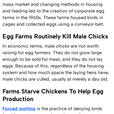
mass market and changing methods in housing
and feeding led to the creation of corporate egg
farms in the 1960s. These farms housed birds in
cages and collected eggs using a conveyor belt.
Egg Farms Routinely Kill Male Chicks
In economic terms, male chicks are not worth
raising for egg farmers. They do not grow large
enough to be sold for meat, and they do not lay
eggs. Because of this, regardless of the housing
system and how much space the laying hens have,
male chicks are culled, usually at merely a day old.
Farms Starve Chickens To Help Egg
Production
Forced molting
is the practice of denying birds