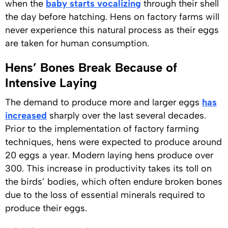
when the
baby starts vocalizing
through their shell
the day before hatching. Hens on factory farms will
never experience this natural process as their eggs
are taken for human consumption.
Hens’ Bones Break Because of
Intensive Laying
The demand to produce more and larger eggs
has
increased
sharply over the last several decades.
Prior to the implementation of factory farming
techniques, hens were expected to produce around
20 eggs a year. Modern laying hens produce over
300. This increase in productivity takes its toll on
the birds’ bodies, which often endure broken bones
due to the loss of essential minerals required to
produce their eggs.